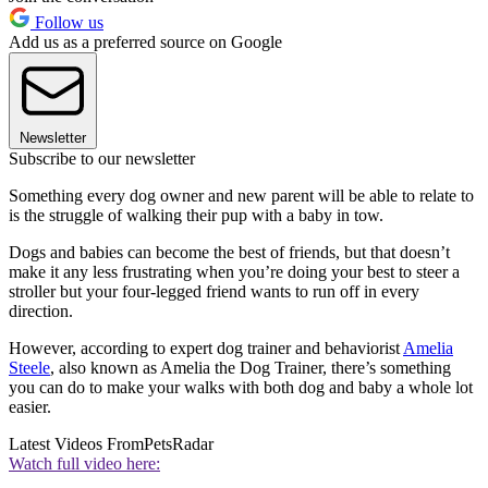
Follow us
Add us as a preferred source on Google
Newsletter
Subscribe to our newsletter
Something every dog owner and new parent will be able to relate to
is the struggle of walking their pup with a baby in tow.
Dogs and babies can become the best of friends, but that doesn’t
make it any less frustrating when you’re doing your best to steer a
stroller but your four-legged friend wants to run off in every
direction.
However, according to expert dog trainer and behaviorist
Amelia
Steele
, also known as Amelia the Dog Trainer, there’s something
you can do to make your walks with both dog and baby a whole lot
easier.
Latest Videos From
PetsRadar
Watch full video here: