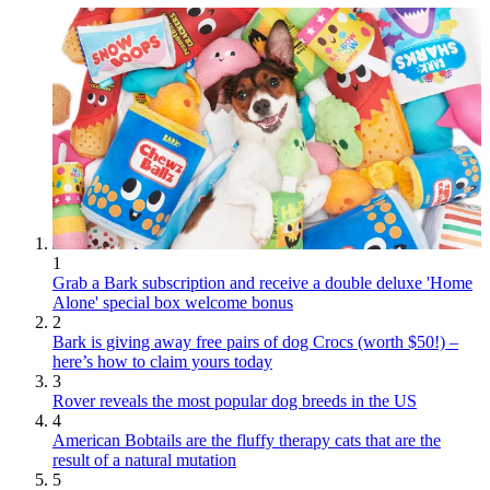
1
Grab a Bark subscription and receive a double deluxe 'Home
Alone' special box welcome bonus
2
Bark is giving away free pairs of dog Crocs (worth $50!) –
here’s how to claim yours today
3
Rover reveals the most popular dog breeds in the US
4
American Bobtails are the fluffy therapy cats that are the
result of a natural mutation
5