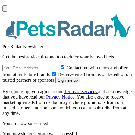
PetsRadar Newsletter
Get the best advice, tips and top tech for your beloved Pets
Contact me with news and offers
from other Future brands
Receive email from us on behalf of our
trusted partners or sponsors
By signing up, you agree to our
Terms of services
and acknowledge
that you have read our
Privacy Notice
. You also agree to receive
marketing emails from us that may include promotions from our
trusted partners and sponsors, which you can unsubscribe from at
any time.
You are now subscribed
Your newsletter sign-up was successful