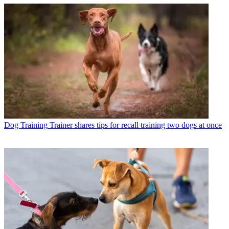
Dog Training
Trainer shares tips for recall training two dogs at once