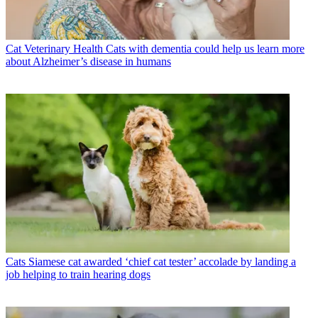
Cat Veterinary Health
Cats with dementia could help us learn more
about Alzheimer’s disease in humans
Cats
Siamese cat awarded ‘chief cat tester’ accolade by landing a
job helping to train hearing dogs