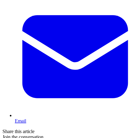
Email
Share this article
Join the conversation