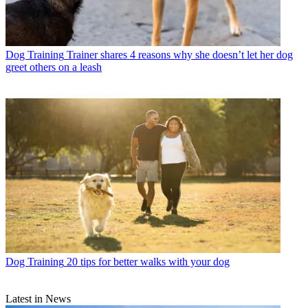
Dog Training
Trainer shares 4 reasons why she doesn’t let her dog
greet others on a leash
Dog Training
20 tips for better walks with your dog
Latest in News