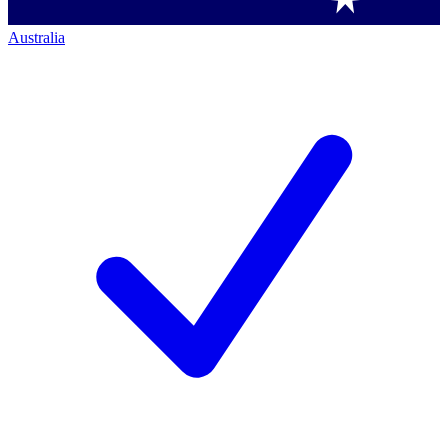
Australia