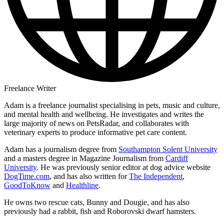
Freelance Writer
Adam is a freelance journalist specialising in pets, music and culture,
and mental health and wellbeing. He investigates and writes the
large majority of news on PetsRadar, and collaborates with
veterinary experts to produce informative pet care content.
Adam has a journalism degree from
Southampton Solent University
and a masters degree in Magazine Journalism from
Cardiff
University
. He was previously senior editor at dog advice website
DogTime.com
, and has also written for
The Independent
,
GoodToKnow
and
Healthline
.
He owns two rescue cats, Bunny and Dougie, and has also
previously had a rabbit, fish and Roborovski dwarf hamsters.