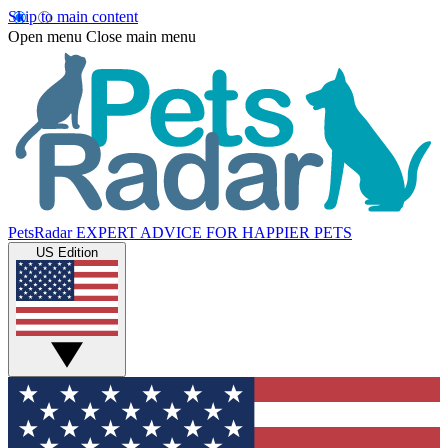
Skip to main content
Open menu
Close main menu
PetsRadar
EXPERT ADVICE FOR HAPPIER PETS
US Edition