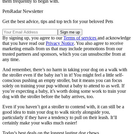
them frequently to begin with.
PetsRadar Newsletter
Get the best advice, tips and top tech for your beloved Pets
By signing up, you agree to our
Terms of services
and acknowledge
that you have read our
Privacy Notice
. You also agree to receive
marketing emails from us that may include promotions from our
trusted partners and sponsors, which you can unsubscribe from at
any time.
And remember, there’s no harm in taking your dog on a walk with
the stroller even if the baby isn’t in it! You might feel a little self-
conscious pushing an empty stroller, but it means you can focus
solely on training your pup without a baby to attend to as well. If
you’re expecting a baby, it’s worth doing some work to train your
dog with the stroller before the baby arrives, too.
Even if you haven’t got a stroller to contend with, it can still be a
good idea to train your dog to walk nicely alongside you,
particularly if they have a tendency to pull on their leash. It’ll
certainly make your walks much easier!
Today's best deals on the longest lasting dog chews