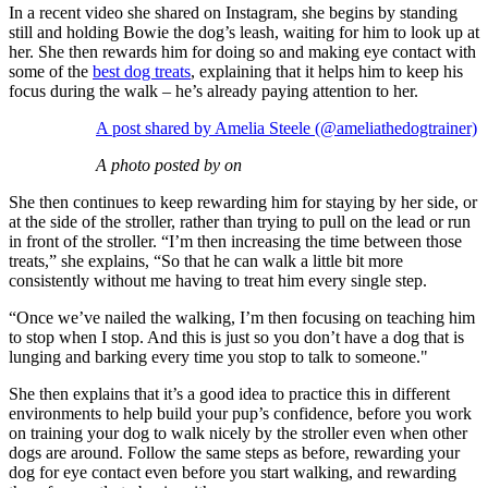
In a recent video she shared on Instagram, she begins by standing
still and holding Bowie the dog’s leash, waiting for him to look up at
her. She then rewards him for doing so and making eye contact with
some of the
best dog treats
, explaining that it helps him to keep his
focus during the walk – he’s already paying attention to her.
A post shared by Amelia Steele (@ameliathedogtrainer)
A photo posted by on
She then continues to keep rewarding him for staying by her side, or
at the side of the stroller, rather than trying to pull on the lead or run
in front of the stroller. “I’m then increasing the time between those
treats,” she explains, “So that he can walk a little bit more
consistently without me having to treat him every single step.
“Once we’ve nailed the walking, I’m then focusing on teaching him
to stop when I stop. And this is just so you don’t have a dog that is
lunging and barking every time you stop to talk to someone."
She then explains that it’s a good idea to practice this in different
environments to help build your pup’s confidence, before you work
on training your dog to walk nicely by the stroller even when other
dogs are around. Follow the same steps as before, rewarding your
dog for eye contact even before you start walking, and rewarding