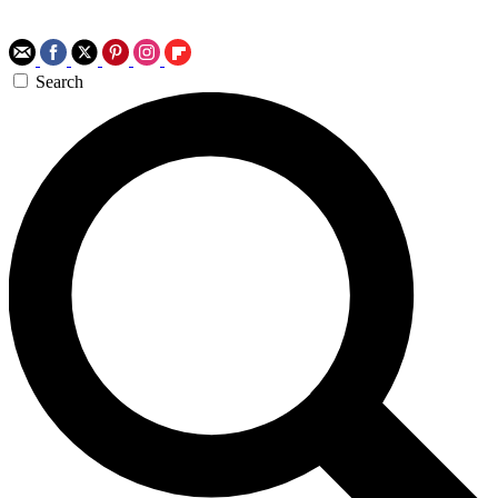
Search