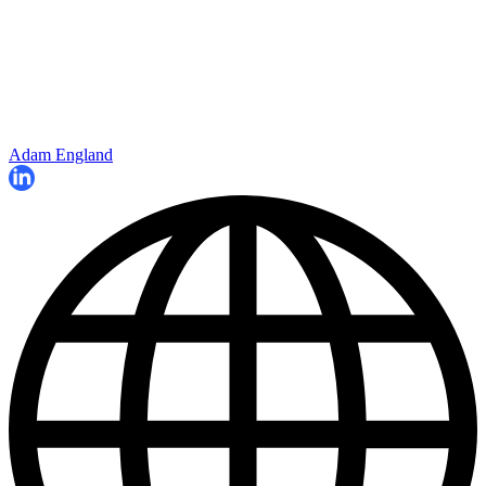
Adam England