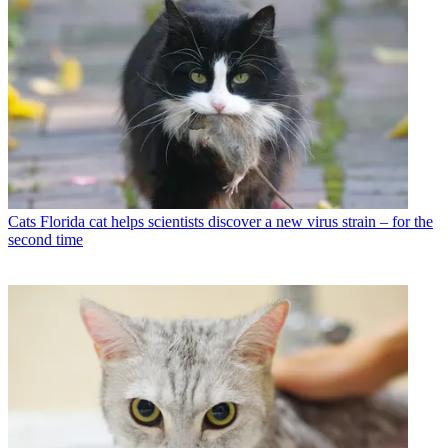
Cats
Florida cat helps scientists discover a new virus strain – for the
second time