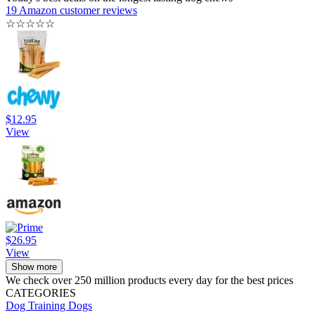
19 Amazon customer reviews
☆
☆
☆
☆
☆
$12.95
View
$26.95
View
Show more
We check over 250 million products every day for the best prices
CATEGORIES
Dog Training
Dogs