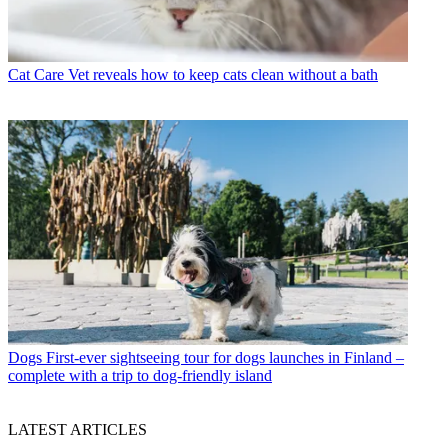
Cat Care
Vet reveals how to keep cats clean without a bath
Dogs
First-ever sightseeing tour for dogs launches in Finland –
complete with a trip to dog-friendly island
LATEST ARTICLES