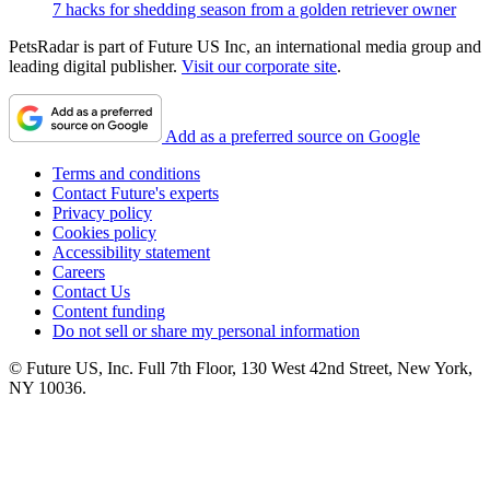
7 hacks for shedding season from a golden retriever owner
PetsRadar is part of Future US Inc, an international media group and
leading digital publisher.
Visit our corporate site
.
Add as a preferred source on Google
Terms and conditions
Contact Future's experts
Privacy policy
Cookies policy
Accessibility statement
Careers
Contact Us
Content funding
Do not sell or share my personal information
© Future US, Inc. Full 7th Floor, 130 West 42nd Street, New York,
NY 10036.