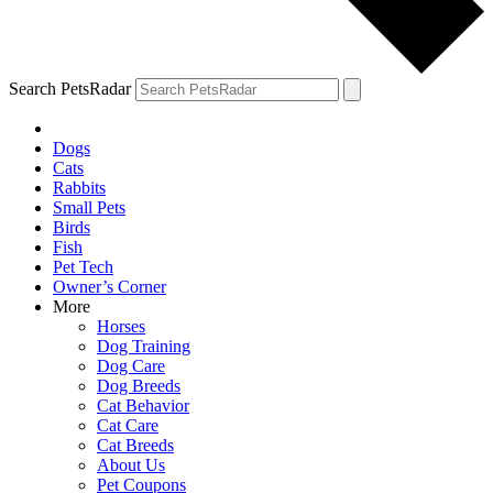
Search PetsRadar
Dogs
Cats
Rabbits
Small Pets
Birds
Fish
Pet Tech
Owner’s Corner
More
Horses
Dog Training
Dog Care
Dog Breeds
Cat Behavior
Cat Care
Cat Breeds
About Us
Pet Coupons