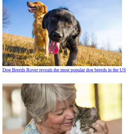
Dog Breeds
Rover reveals the most popular dog breeds in the US