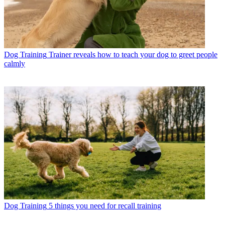
Dog Training
Trainer reveals how to teach your dog to greet people
calmly
Dog Training
5 things you need for recall training