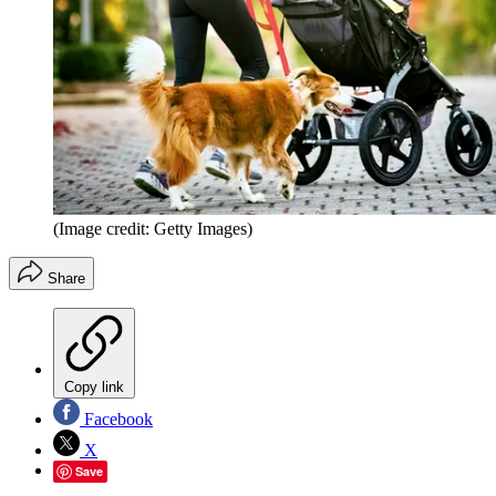
(Image credit: Getty Images)
Share
Copy link
Facebook
X
Save