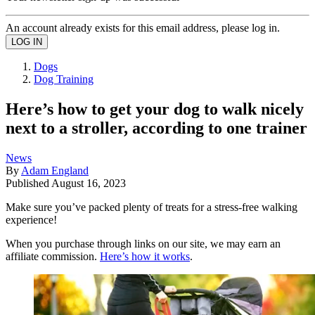
An account already exists for this email address, please log in.
Dogs
Dog Training
Here’s how to get your dog to walk nicely
next to a stroller, according to one trainer
News
By
Adam England
Published
August 16, 2023
Make sure you’ve packed plenty of treats for a stress-free walking
experience!
When you purchase through links on our site, we may earn an
affiliate commission.
Here’s how it works
.