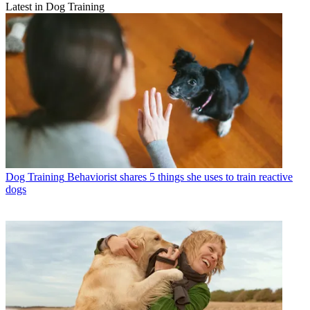
Latest in Dog Training
Dog Training
Behaviorist shares 5 things she uses to train reactive
dogs