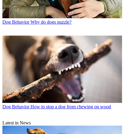
Dog Behavior
Why do dogs nuzzle?
Dog Behavior
How to stop a dog from chewing on wood
Latest in News