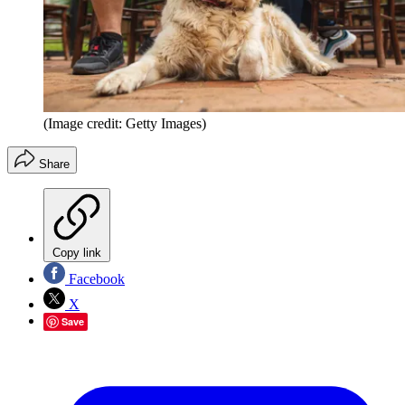
(Image credit: Getty Images)
Share
Copy link
Facebook
X
Save