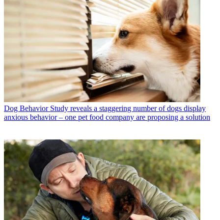
Dog Behavior
Study reveals a staggering number of dogs display
anxious behavior – one pet food company are proposing a solution