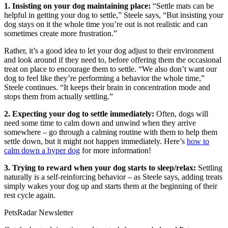
1. Insisting on your dog maintaining place:
“Settle mats can be
helpful in getting your dog to settle,” Steele says, “But insisting your
dog stays on it the whole time you’re out is not realistic and can
sometimes create more frustration.”
Rather, it’s a good idea to let your dog adjust to their environment
and look around if they need to, before offering them the occasional
treat on place to encourage them to settle. “We also don’t want our
dog to feel like they’re performing a behavior the whole time,”
Steele continues. “It keeps their brain in concentration mode and
stops them from actually settling.”
2. Expecting your dog to settle immediately:
Often, dogs will
need some time to calm down and unwind when they arrive
somewhere – go through a calming routine with them to help them
settle down, but it might not happen immediately. Here’s
how to
calm down a hyper dog
for more information!
3. Trying to reward when your dog starts to sleep/relax:
Settling
naturally is a self-reinforcing behavior – as Steele says, adding treats
simply wakes your dog up and starts them at the beginning of their
rest cycle again.
PetsRadar Newsletter