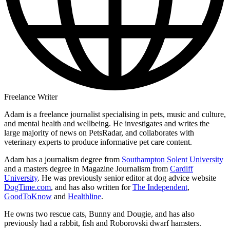
Freelance Writer
Adam is a freelance journalist specialising in pets, music and culture,
and mental health and wellbeing. He investigates and writes the
large majority of news on PetsRadar, and collaborates with
veterinary experts to produce informative pet care content.
Adam has a journalism degree from
Southampton Solent University
and a masters degree in Magazine Journalism from
Cardiff
University
. He was previously senior editor at dog advice website
DogTime.com
, and has also written for
The Independent
,
GoodToKnow
and
Healthline
.
He owns two rescue cats, Bunny and Dougie, and has also
previously had a rabbit, fish and Roborovski dwarf hamsters.