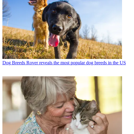
Dog Breeds
Rover reveals the most popular dog breeds in the US