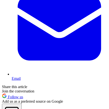
Email
Share this article
Join the conversation
Follow us
Add us as a preferred source on Google