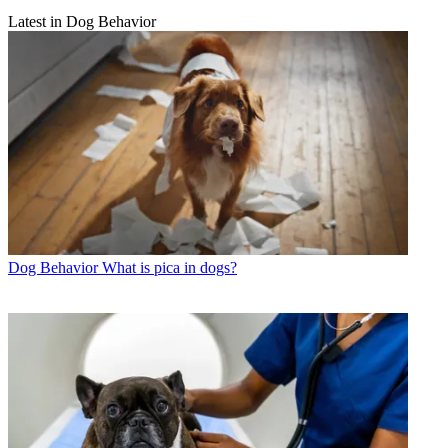
Latest in Dog Behavior
Dog Behavior
What is pica in dogs?