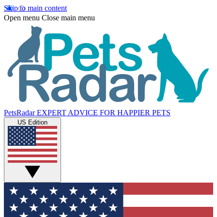
Skip to main content
Open menu
Close main menu
PetsRadar
EXPERT ADVICE FOR HAPPIER PETS
US Edition