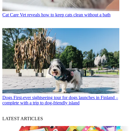
Cat Care
Vet reveals how to keep cats clean without a bath
Dogs
First-ever sightseeing tour for dogs launches in Finland –
complete with a trip to dog-friendly island
LATEST ARTICLES