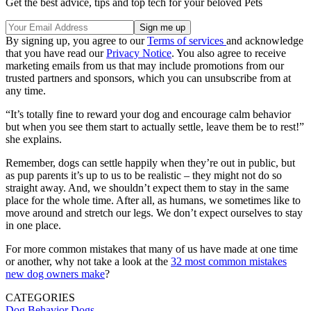
Get the best advice, tips and top tech for your beloved Pets
By signing up, you agree to our
Terms of services
and acknowledge
that you have read our
Privacy Notice
. You also agree to receive
marketing emails from us that may include promotions from our
trusted partners and sponsors, which you can unsubscribe from at
any time.
“It’s totally fine to reward your dog and encourage calm behavior
but when you see them start to actually settle, leave them be to rest!”
she explains.
Remember, dogs can settle happily when they’re out in public, but
as pup parents it’s up to us to be realistic – they might not do so
straight away. And, we shouldn’t expect them to stay in the same
place for the whole time. After all, as humans, we sometimes like to
move around and stretch our legs. We don’t expect ourselves to stay
in one place.
For more common mistakes that many of us have made at one time
or another, why not take a look at the
32 most common mistakes
new dog owners make
?
CATEGORIES
Dog Behavior
Dogs