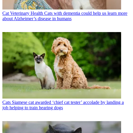
Cat Veterinary Health
Cats with dementia could help us learn more
about Alzheimer’s disease in humans
Cats
Siamese cat awarded ‘chief cat tester’ accolade by landing a
job helping to train hearing dogs