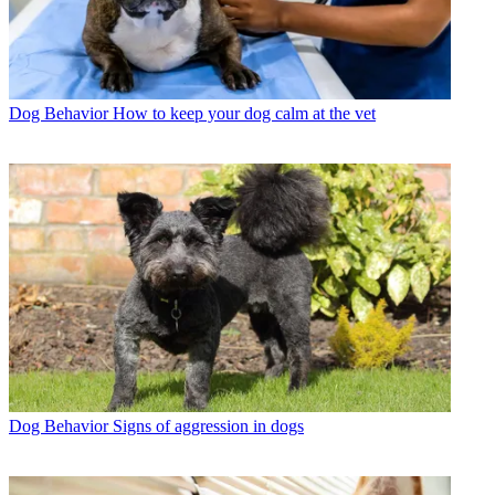
Dog Behavior
How to keep your dog calm at the vet
Dog Behavior
Signs of aggression in dogs