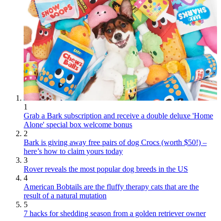
1
Grab a Bark subscription and receive a double deluxe 'Home
Alone' special box welcome bonus
2
Bark is giving away free pairs of dog Crocs (worth $50!) –
here’s how to claim yours today
3
Rover reveals the most popular dog breeds in the US
4
American Bobtails are the fluffy therapy cats that are the
result of a natural mutation
5
7 hacks for shedding season from a golden retriever owner