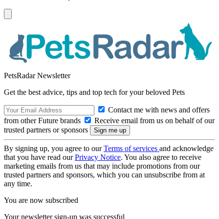
PetsRadar Newsletter
Get the best advice, tips and top tech for your beloved Pets
Contact me with news and offers
from other Future brands
Receive email from us on behalf of our
trusted partners or sponsors
By signing up, you agree to our
Terms of services
and acknowledge
that you have read our
Privacy Notice
. You also agree to receive
marketing emails from us that may include promotions from our
trusted partners and sponsors, which you can unsubscribe from at
any time.
You are now subscribed
Your newsletter sign-up was successful