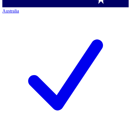
Australia