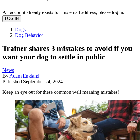
An account already exists for this email address, please log in.
Dogs
Dog Behavior
Trainer shares 3 mistakes to avoid if you
want your dog to settle in public
News
By
Adam England
Published
September 24, 2024
Keep an eye out for these common well-meaning mistakes!