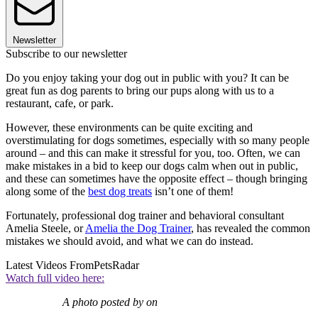
Newsletter
Subscribe to our newsletter
Do you enjoy taking your dog out in public with you? It can be
great fun as dog parents to bring our pups along with us to a
restaurant, cafe, or park.
However, these environments can be quite exciting and
overstimulating for dogs sometimes, especially with so many people
around – and this can make it stressful for you, too. Often, we can
make mistakes in a bid to keep our dogs calm when out in public,
and these can sometimes have the opposite effect – though bringing
along some of the
best dog treats
isn’t one of them!
Fortunately, professional dog trainer and behavioral consultant
Amelia Steele, or
Amelia the Dog Trainer
, has revealed the common
mistakes we should avoid, and what we can do instead.
Latest Videos From
PetsRadar
Watch full video here:
A photo posted by on