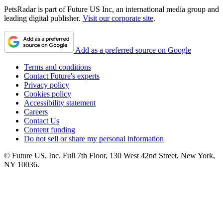
PetsRadar is part of Future US Inc, an international media group and
leading digital publisher.
Visit our corporate site
.
Add as a preferred source on Google
Terms and conditions
Contact Future's experts
Privacy policy
Cookies policy
Accessibility statement
Careers
Contact Us
Content funding
Do not sell or share my personal information
© Future US, Inc. Full 7th Floor, 130 West 42nd Street, New York,
NY 10036.