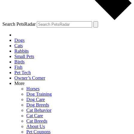
Search PetsRadar
Dogs
Cats
Rabbits
Small Pets
Birds
Fish
Pet Tech
Owner’s Corner
More
Horses
Dog Training
Dog Care
Dog Breeds
Cat Behavior
Cat Care
Cat Breeds
About Us
Pet Coupons