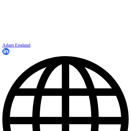
Adam England