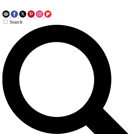
Search