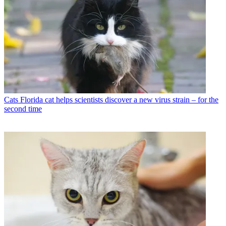
Cats
Florida cat helps scientists discover a new virus strain – for the
second time