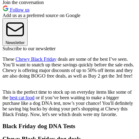
Join the conversation
Follow us
Add us as a preferred source on Google
Newsletter
Subscribe to our newsletter
These
Chewy Black Friday
deals are some of the best I’ve seen.
You’ll want to snatch up these savings quickly before the sale ends.
Chewy is offering major discounts of up to 50% off items and they
are also doing BOGO free deals, as well as Buy 2 get the 3rd free!
This is the perfect time to stock up on everyday items like some of
the
best cat food
or if you’ve been waiting to make a bigger
purchase like a dog DNA test, now’s your chance! You'll definitely
be saving big bucks by doing your pet's shopping at Chewy this
Black Friday. Now, let's see which deals were my favorite.
Black Friday dog DNA Tests
Chewy Black Friday dog deals