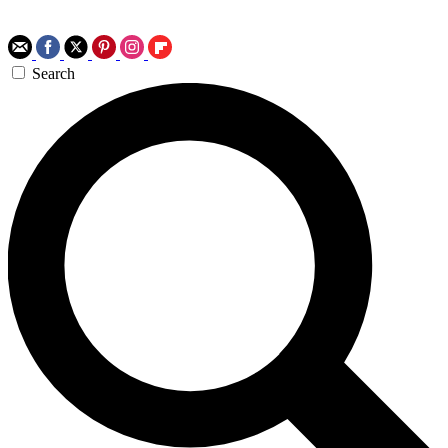
Search