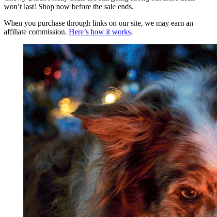
won’t last! Shop now before the sale ends.
When you purchase through links on our site, we may earn an
affiliate commission.
Here’s how it works
.