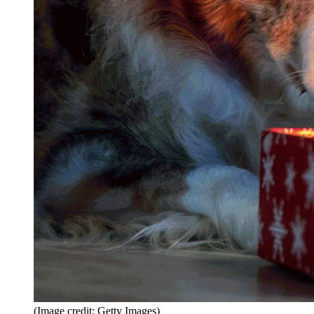
(Image credit: Getty Images)