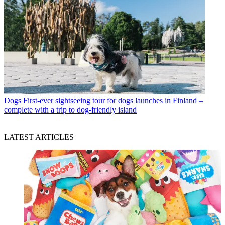
Dogs
First-ever sightseeing tour for dogs launches in Finland –
complete with a trip to dog-friendly island
LATEST ARTICLES