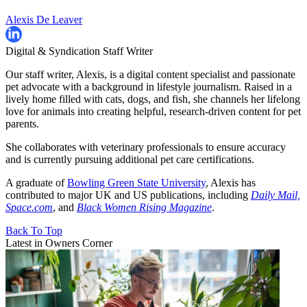
Alexis De Leaver
Digital & Syndication Staff Writer
Our staff writer, Alexis, is a digital content specialist and passionate
pet advocate with a background in lifestyle journalism. Raised in a
lively home filled with cats, dogs, and fish, she channels her lifelong
love for animals into creating helpful, research-driven content for pet
parents.
She collaborates with veterinary professionals to ensure accuracy
and is currently pursuing additional pet care certifications.
A graduate of
Bowling Green State University
, Alexis has
contributed to major UK and US publications, including
Daily Mail,
Space.com
, and
Black Women Rising Magazine
.
Back To Top
Latest in Owners Corner