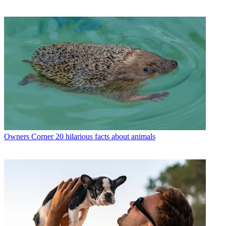
Owners Corner
20 hilarious facts about animals