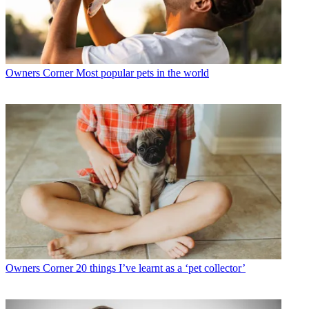
Owners Corner
Most popular pets in the world
Owners Corner
20 things I’ve learnt as a ‘pet collector’