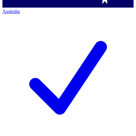
Australia