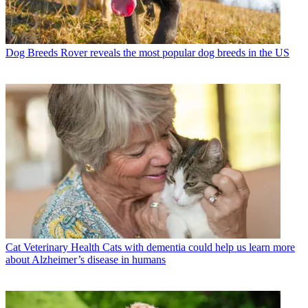
Dog Breeds
Rover reveals the most popular dog breeds in the US
Cat Veterinary Health
Cats with dementia could help us learn more
about Alzheimer’s disease in humans