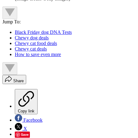
Jump To:
Black Friday dog DNA Tests
Chewy dog deals
Chewy cat food deals
Chewy cat deals
How to save even more
Share
Copy link
Facebook
X
Save