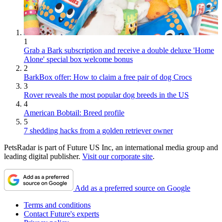
1
Grab a Bark subscription and receive a double deluxe 'Home
Alone' special box welcome bonus
2
BarkBox offer: How to claim a free pair of dog Crocs
3
Rover reveals the most popular dog breeds in the US
4
American Bobtail: Breed profile
5
7 shedding hacks from a golden retriever owner
PetsRadar is part of Future US Inc, an international media group and
leading digital publisher.
Visit our corporate site
.
Add as a preferred source on Google
Terms and conditions
Contact Future's experts