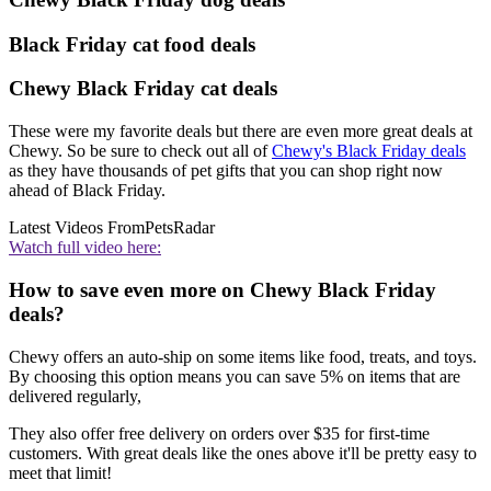
Black Friday cat food deals
Chewy Black Friday cat deals
These were my favorite deals but there are even more great deals at
Chewy. So be sure to check out all of
Chewy's Black Friday deals
as they have thousands of pet gifts that you can shop right now
ahead of Black Friday.
Latest Videos From
PetsRadar
Watch full video here:
How to save even more on Chewy Black Friday
deals?
Chewy offers an auto-ship on some items like food, treats, and toys.
By choosing this option means you can save 5% on items that are
delivered regularly,
They also offer free delivery on orders over $35 for first-time
customers. With great deals like the ones above it'll be pretty easy to
meet that limit!