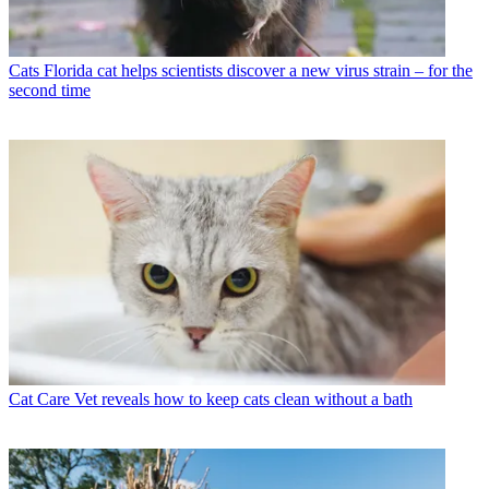
Cats
Florida cat helps scientists discover a new virus strain – for the
second time
Cat Care
Vet reveals how to keep cats clean without a bath