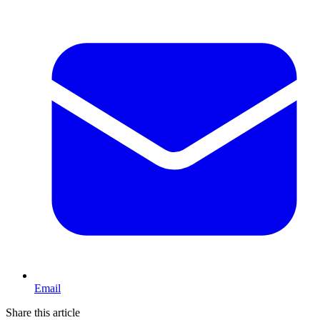
Email
Share this article