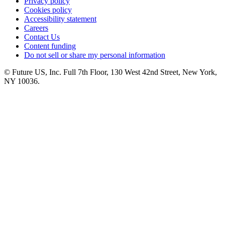
Privacy policy
Cookies policy
Accessibility statement
Careers
Contact Us
Content funding
Do not sell or share my personal information
© Future US, Inc. Full 7th Floor, 130 West 42nd Street, New York,
NY 10036.