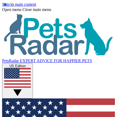
Skip to main content
Open menu
Close main menu
PetsRadar
EXPERT ADVICE FOR HAPPIER PETS
US Edition