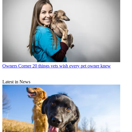
Owners Corner
20 things vets wish every pet owner knew
Latest in News