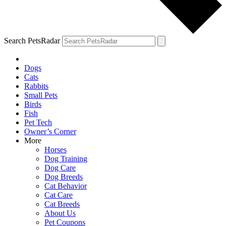
Search PetsRadar
Dogs
Cats
Rabbits
Small Pets
Birds
Fish
Pet Tech
Owner’s Corner
More
Horses
Dog Training
Dog Care
Dog Breeds
Cat Behavior
Cat Care
Cat Breeds
About Us
Pet Coupons