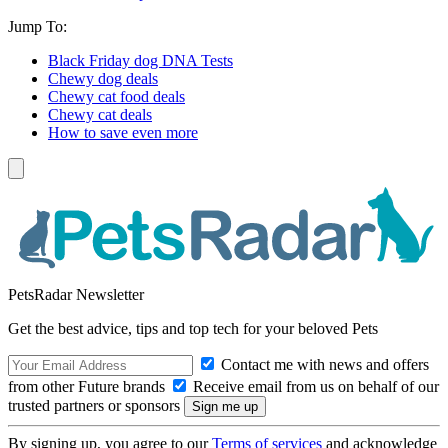
Jump To:
Black Friday dog DNA Tests
Chewy dog deals
Chewy cat food deals
Chewy cat deals
How to save even more
PetsRadar Newsletter
Get the best advice, tips and top tech for your beloved Pets
Contact me with news and offers
from other Future brands
Receive email from us on behalf of our
trusted partners or sponsors
By signing up, you agree to our
Terms of services
and acknowledge