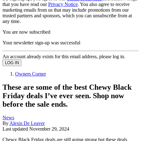
that you have read our
Privacy Notice
. You also agree to receive
marketing emails from us that may include promotions from our
trusted partners and sponsors, which you can unsubscribe from at
any time.
You are now subscribed
Your newsletter sign-up was successful
An account already exists for this email address, please log in.
Owners Corner
These are some of the best Chewy Black
Friday deals I’ve ever seen. Shop now
before the sale ends.
News
By
Alexis De Leaver
Last updated
November 29, 2024
Chewy Black Friday deals are still going strong but these deals