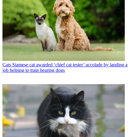
Cats
Siamese cat awarded ‘chief cat tester’ accolade by landing a
job helping to train hearing dogs