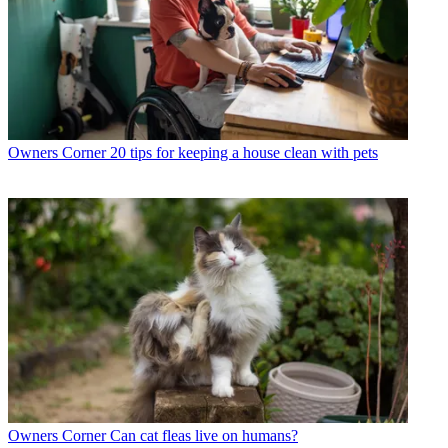
Owners Corner
20 tips for keeping a house clean with pets
Owners Corner
Can cat fleas live on humans?