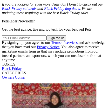
If you are looking for even more deals don't forget to check out our
Black Friday cat deals
and
Black Friday dog deals
. We are
updating these regularly with the best Black Friday sales.
PetsRadar Newsletter
Get the best advice, tips and top tech for your beloved Pets
By signing up, you agree to our
Terms of services
and acknowledge
that you have read our
Privacy Notice
. You also agree to receive
marketing emails from us that may include promotions from our
trusted partners and sponsors, which you can unsubscribe from at
any time.
TOPICS
Black Friday
CATEGORIES
Owners Corner