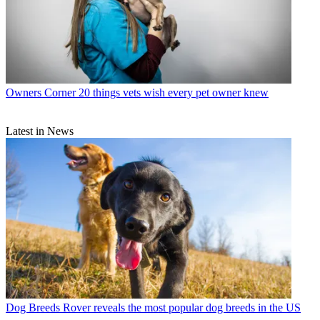
Owners Corner
20 things vets wish every pet owner knew
Latest in News
Dog Breeds
Rover reveals the most popular dog breeds in the US