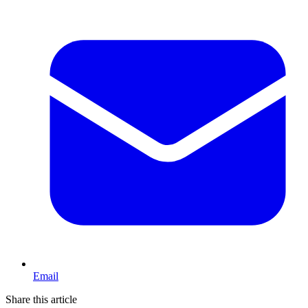
Email
Share this article