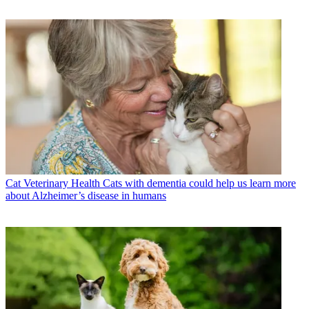
Cat Veterinary Health
Cats with dementia could help us learn more
about Alzheimer’s disease in humans