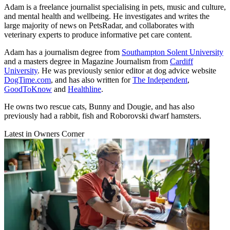
Adam is a freelance journalist specialising in pets, music and culture,
and mental health and wellbeing. He investigates and writes the
large majority of news on PetsRadar, and collaborates with
veterinary experts to produce informative pet care content.
Adam has a journalism degree from
Southampton Solent University
and a masters degree in Magazine Journalism from
Cardiff
University
. He was previously senior editor at dog advice website
DogTime.com
, and has also written for
The Independent
,
GoodToKnow
and
Healthline
.
He owns two rescue cats, Bunny and Dougie, and has also
previously had a rabbit, fish and Roborovski dwarf hamsters.
Latest in Owners Corner