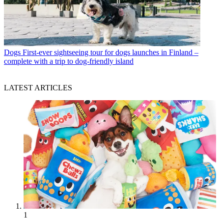
Dogs
First-ever sightseeing tour for dogs launches in Finland –
complete with a trip to dog-friendly island
LATEST ARTICLES
1