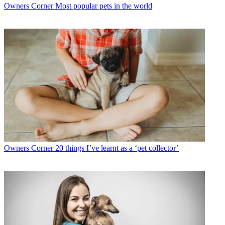
Owners Corner
Most popular pets in the world
Owners Corner
20 things I’ve learnt as a ‘pet collector’