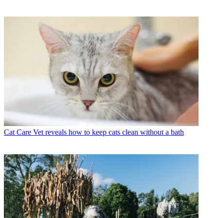
Cat Care
Vet reveals how to keep cats clean without a bath