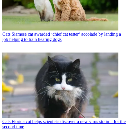
Cats
Siamese cat awarded ‘chief cat tester’ accolade by landing a
job helping to train hearing dogs
Cats
Florida cat helps scientists discover a new virus strain – for the
second time