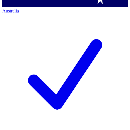
Australia