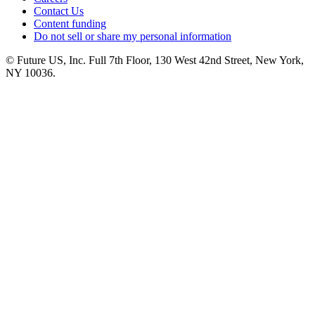
Contact Us
Content funding
Do not sell or share my personal information
© Future US, Inc. Full 7th Floor, 130 West 42nd Street, New York,
NY 10036.