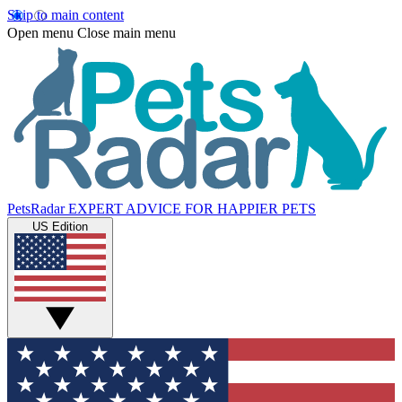
Skip to main content
Open menu
Close main menu
PetsRadar
EXPERT ADVICE FOR HAPPIER PETS
US Edition