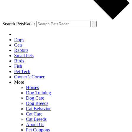
Search PetsRadar
Dogs
Cats
Rabbits
Small Pets
Birds
Fish
Pet Tech
Owner’s Corner
More
Horses
Dog Training
Dog Care
Dog Breeds
Cat Behavior
Cat Care
Cat Breeds
About Us
Pet Coupons