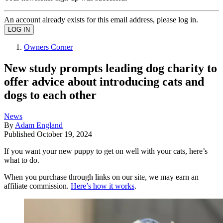
An account already exists for this email address, please log in.
Owners Corner
New study prompts leading dog charity to
offer advice about introducing cats and
dogs to each other
News
By
Adam England
Published
October 19, 2024
If you want your new puppy to get on well with your cats, here’s
what to do.
When you purchase through links on our site, we may earn an
affiliate commission.
Here’s how it works
.