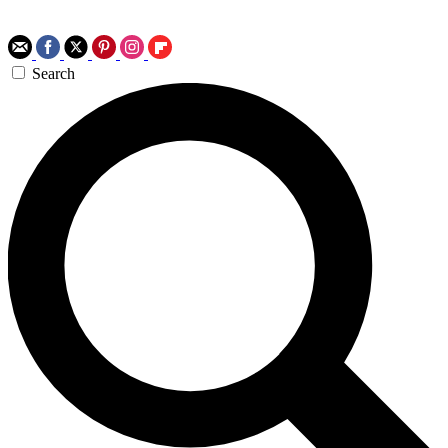
Search