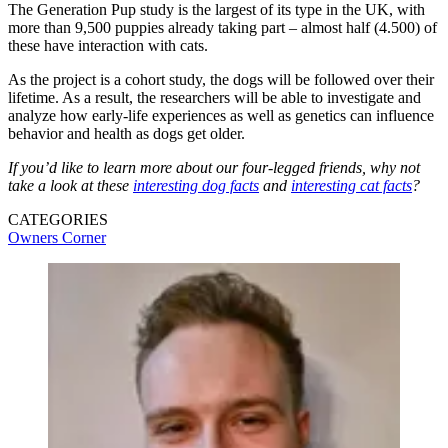
The Generation Pup study is the largest of its type in the UK, with
more than 9,500 puppies already taking part – almost half (4.500) of
these have interaction with cats.
As the project is a cohort study, the dogs will be followed over their
lifetime. As a result, the researchers will be able to investigate and
analyze how early-life experiences as well as genetics can influence
behavior and health as dogs get older.
If you’d like to learn more about our four-legged friends, why not
take a look at these
interesting dog facts
and
interesting cat facts
?
CATEGORIES
Owners Corner