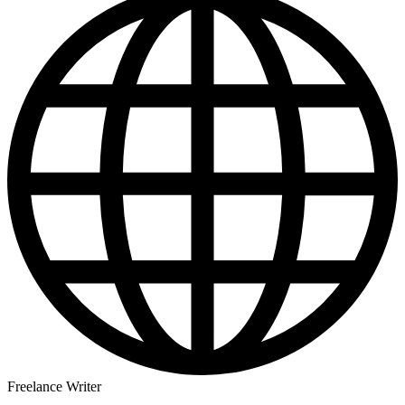
Freelance Writer