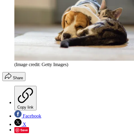
(Image credit: Getty Images)
Share
Copy link
Facebook
X
Save