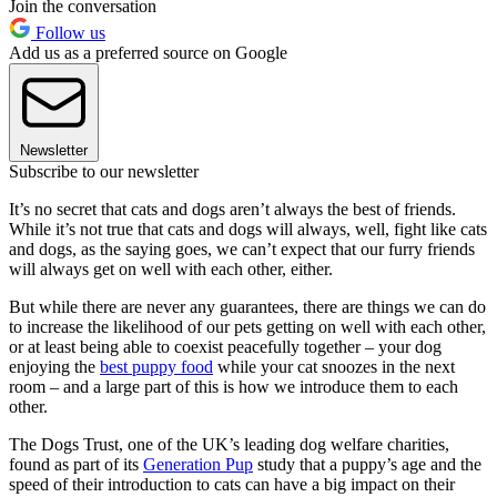
Join the conversation
Follow us
Add us as a preferred source on Google
Newsletter
Subscribe to our newsletter
It’s no secret that cats and dogs aren’t always the best of friends.
While it’s not true that cats and dogs will always, well, fight like cats
and dogs, as the saying goes, we can’t expect that our furry friends
will always get on well with each other, either.
But while there are never any guarantees, there are things we can do
to increase the likelihood of our pets getting on well with each other,
or at least being able to coexist peacefully together – your dog
enjoying the
best puppy food
while your cat snoozes in the next
room – and a large part of this is how we introduce them to each
other.
The Dogs Trust, one of the UK’s leading dog welfare charities,
found as part of its
Generation Pup
study that a puppy’s age and the
speed of their introduction to cats can have a big impact on their