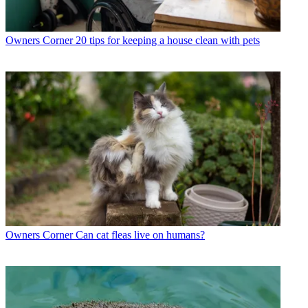
Owners Corner
20 tips for keeping a house clean with pets
Owners Corner
Can cat fleas live on humans?