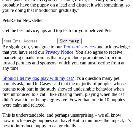
probably have the puppy on a lead and distract it with something, so
you're doing that introduction gradually.”
PetsRadar Newsletter
Get the best advice, tips and top tech for your beloved Pets
By signing up, you agree to our
Terms of services
and acknowledge
that you have read our
Privacy Notice
. You also agree to receive
marketing emails from us that may include promotions from our
trusted partners and sponsors, which you can unsubscribe from at
any time.
Should I let my dog play with my cat?
It’s a question many pet
parents ask, but Dr. Casey said that the majority of puppies whose
parents took part in the study showed undesirable behavior when
first introduced to a cat – like chasing them, playing when the cat
didn’t want to, or being aggressive. Fewer than one in 10 puppies
were calm and relaxed.
This is understandable, and perhaps unsurprising – we all know
how much energy puppies can have! But to minimize the impact, it’s
best to introduce puppy to cat gradually.