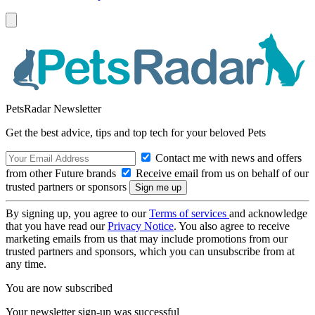
PetsRadar Newsletter
Get the best advice, tips and top tech for your beloved Pets
Contact me with news and offers
from other Future brands
Receive email from us on behalf of our
trusted partners or sponsors
By signing up, you agree to our
Terms of services
and acknowledge
that you have read our
Privacy Notice
. You also agree to receive
marketing emails from us that may include promotions from our
trusted partners and sponsors, which you can unsubscribe from at
any time.
You are now subscribed
Your newsletter sign-up was successful