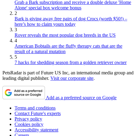
Grab a Bark subscription and receive a double deluxe 'Home
Alone' special box welcome bonus
2
Bark is giving away free pairs of dog Crocs (worth $50!) –
here’s how to claim yours today
3
Rover reveals the most popular dog breeds in the US
4
American Bobtails are the fluffy therapy cats that are the
result of a natural mutation
5
7 hacks for shedding season from a golden retriever owner
PetsRadar is part of Future US Inc, an international media group and
leading digital publisher.
Visit our corporate site
.
Add as a preferred source on Google
Terms and conditions
Contact Future's experts
Privacy policy
Cookies policy
Accessibility statement
Careers