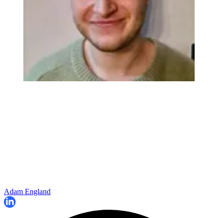
Adam England