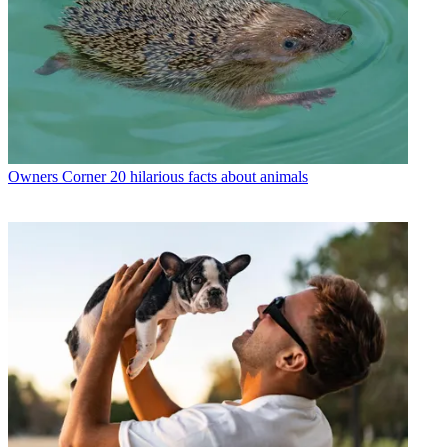
Owners Corner
20 hilarious facts about animals