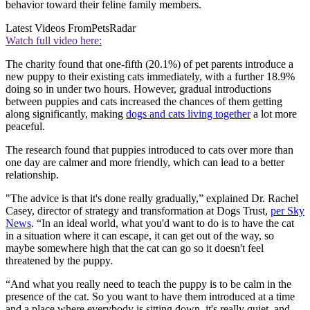
behavior toward their feline family members.
Latest Videos From
PetsRadar
Watch full video here:
The charity found that one-fifth (20.1%) of pet parents introduce a
new puppy to their existing cats immediately, with a further 18.9%
doing so in under two hours. However, gradual introductions
between puppies and cats increased the chances of them getting
along significantly, making
dogs and cats living together
a lot more
peaceful.
The research found that puppies introduced to cats over more than
one day are calmer and more friendly, which can lead to a better
relationship.
"The advice is that it's done really gradually,” explained Dr. Rachel
Casey, director of strategy and transformation at Dogs Trust,
per Sky
News
. “In an ideal world, what you'd want to do is to have the cat
in a situation where it can escape, it can get out of the way, so
maybe somewhere high that the cat can go so it doesn't feel
threatened by the puppy.
“And what you really need to teach the puppy is to be calm in the
presence of the cat. So you want to have them introduced at a time
and a place where everybody is sitting down, it's really quiet, and