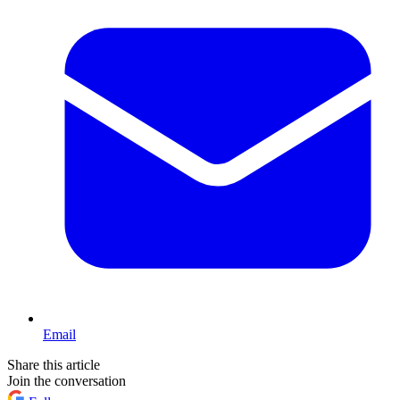
Email
Share this article
Join the conversation