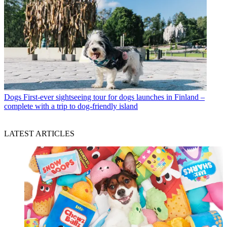
Dogs
First-ever sightseeing tour for dogs launches in Finland –
complete with a trip to dog-friendly island
LATEST ARTICLES