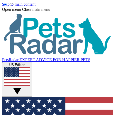
Skip to main content
Open menu
Close main menu
PetsRadar
EXPERT ADVICE FOR HAPPIER PETS
US Edition