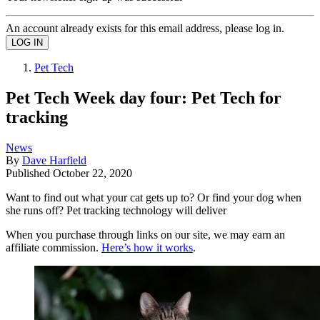
An account already exists for this email address, please log in.
Pet Tech
Pet Tech Week day four: Pet Tech for
tracking
News
By
Dave Harfield
Published
October 22, 2020
Want to find out what your cat gets up to? Or find your dog when
she runs off? Pet tracking technology will deliver
When you purchase through links on our site, we may earn an
affiliate commission.
Here’s how it works
.