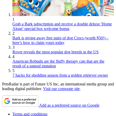
1
Grab a Bark subscription and receive a double deluxe 'Home
Alone' special box welcome bonus
2
Bark is giving away free pairs of dog Crocs (worth $50!) –
here’s how to claim yours today
3
Rover reveals the most popular dog breeds in the US
4
American Bobtails are the fluffy therapy cats that are the
result of a natural mutation
5
7 hacks for shedding season from a golden retriever owner
PetsRadar is part of Future US Inc, an international media group and
leading digital publisher.
Visit our corporate site
.
Add as a preferred source on Google
Terms and conditions