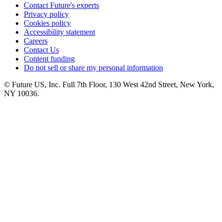
Contact Future's experts
Privacy policy
Cookies policy
Accessibility statement
Careers
Contact Us
Content funding
Do not sell or share my personal information
© Future US, Inc. Full 7th Floor, 130 West 42nd Street, New York,
NY 10036.