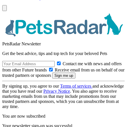
PetsRadar Newsletter
Get the best advice, tips and top tech for your beloved Pets
Contact me with news and offers
from other Future brands
Receive email from us on behalf of our
trusted partners or sponsors
By signing up, you agree to our
Terms of services
and acknowledge
that you have read our
Privacy Notice
. You also agree to receive
marketing emails from us that may include promotions from our
trusted partners and sponsors, which you can unsubscribe from at
any time.
You are now subscribed
Your newsletter sign-up was successful