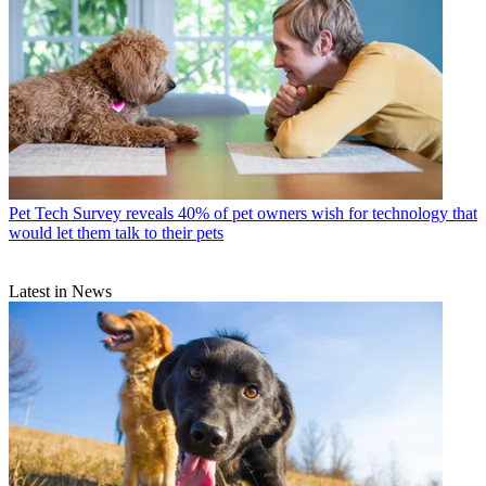
Pet Tech
Survey reveals 40% of pet owners wish for technology that
would let them talk to their pets
Latest in News