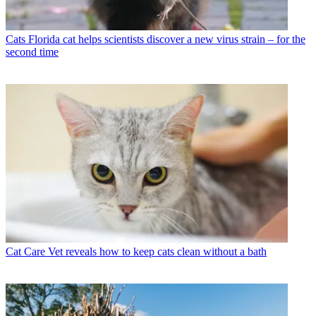
Cats
Florida cat helps scientists discover a new virus strain – for the
second time
Cat Care
Vet reveals how to keep cats clean without a bath