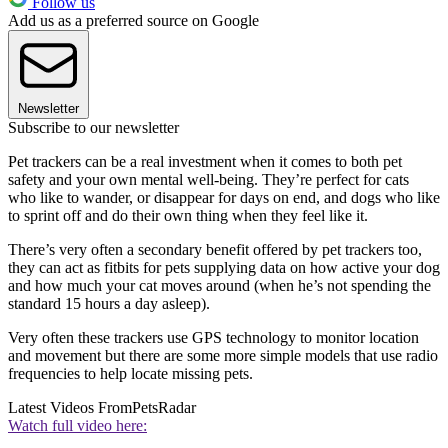
Follow us
Add us as a preferred source on Google
Newsletter
Subscribe to our newsletter
Pet trackers can be a real investment when it comes to both pet
safety and your own mental well-being. They’re perfect for cats
who like to wander, or disappear for days on end, and dogs who like
to sprint off and do their own thing when they feel like it.
There’s very often a secondary benefit offered by pet trackers too,
they can act as fitbits for pets supplying data on how active your dog
and how much your cat moves around (when he’s not spending the
standard 15 hours a day asleep).
Very often these trackers use GPS technology to monitor location
and movement but there are some more simple models that use radio
frequencies to help locate missing pets.
Latest Videos From
PetsRadar
Watch full video here: