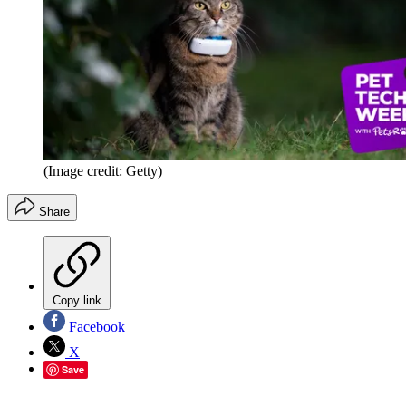
(Image credit: Getty)
Share
Copy link
Facebook
X
Save