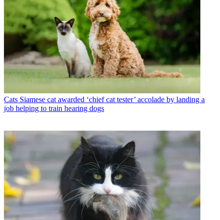
Cats
Siamese cat awarded ‘chief cat tester’ accolade by landing a
job helping to train hearing dogs