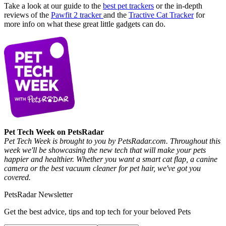
Take a look at our guide to the
best pet trackers
or the in-depth
reviews of the
Pawfit 2 tracker
and the
Tractive Cat Tracker
for
more info on what these great little gadgets can do.
Pet Tech Week on PetsRadar
Pet Tech Week is brought to you by PetsRadar.com. Throughout this
week we'll be showcasing the new tech that will make your pets
happier and healthier. Whether you want a smart cat flap, a canine
camera or the best vacuum cleaner for pet hair, we've got you
covered.
PetsRadar Newsletter
Get the best advice, tips and top tech for your beloved Pets