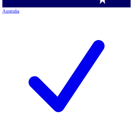
Australia