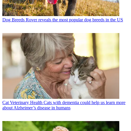
Dog Breeds
Rover reveals the most popular dog breeds in the US
Cat Veterinary Health
Cats with dementia could help us learn more
about Alzheimer’s disease in humans