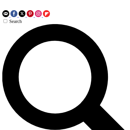
Search