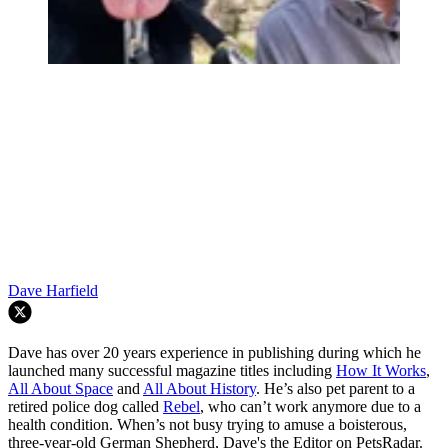
Dave Harfield
Dave has over 20 years experience in publishing during which he
launched many successful magazine titles including
How It Works
,
All About Space
and
All About History
. He’s also pet parent to a
retired police dog called
Rebel
, who can’t work anymore due to a
health condition. When’s not busy trying to amuse a boisterous,
three-year-old German Shepherd, Dave's the Editor on PetsRadar.