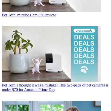
Pet Tech
Petcube Cam 360 review
Pet Tech
I thought it was a mistake! This two-pack of pet cameras is
under $70 for Amazon Prime Day