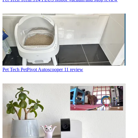
Pet Tech
PetPivot Autoscooper 11 review