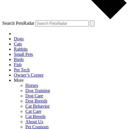
Search PetsRadar
Dogs
Cats
Rabbits
Small Pets
Birds
Fish
Pet Tech
Owner’s Corner
More
Horses
Dog Training
Dog Care
Dog Breeds
Cat Behavior
Cat Care
Cat Breeds
About Us
Pet Coupons