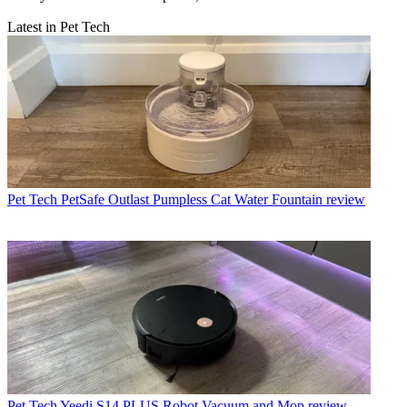
Latest in Pet Tech
Pet Tech
PetSafe Outlast Pumpless Cat Water Fountain review
Pet Tech
Yeedi S14 PLUS Robot Vacuum and Mop review