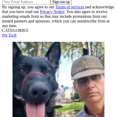
By signing up, you agree to our
Terms of services
and acknowledge
that you have read our
Privacy Notice
. You also agree to receive
marketing emails from us that may include promotions from our
trusted partners and sponsors, which you can unsubscribe from at
any time.
CATEGORIES
Pet Tech