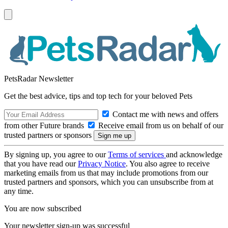
PetsRadar Newsletter
Get the best advice, tips and top tech for your beloved Pets
Contact me with news and offers
from other Future brands
Receive email from us on behalf of our
trusted partners or sponsors
By signing up, you agree to our
Terms of services
and acknowledge
that you have read our
Privacy Notice
. You also agree to receive
marketing emails from us that may include promotions from our
trusted partners and sponsors, which you can unsubscribe from at
any time.
You are now subscribed
Your newsletter sign-up was successful