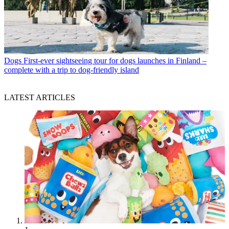
Dogs
First-ever sightseeing tour for dogs launches in Finland –
complete with a trip to dog-friendly island
LATEST ARTICLES