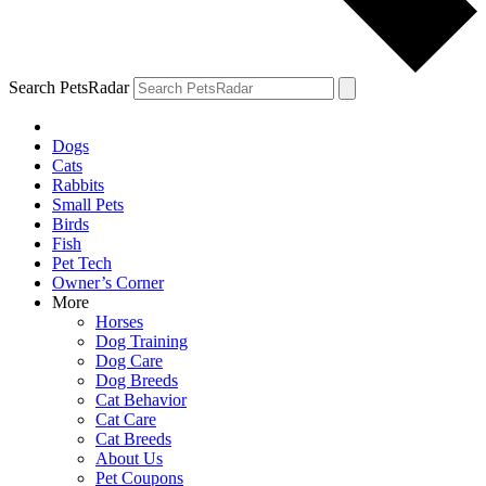
Search PetsRadar
Dogs
Cats
Rabbits
Small Pets
Birds
Fish
Pet Tech
Owner’s Corner
More
Horses
Dog Training
Dog Care
Dog Breeds
Cat Behavior
Cat Care
Cat Breeds
About Us
Pet Coupons