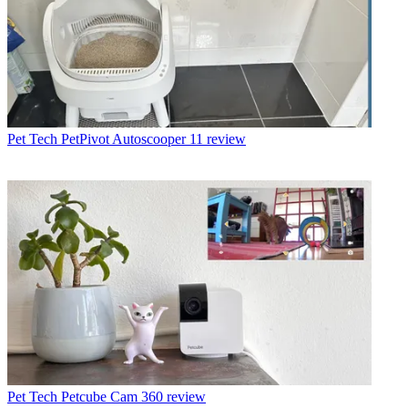
Pet Tech
PetPivot Autoscooper 11 review
Pet Tech
Petcube Cam 360 review