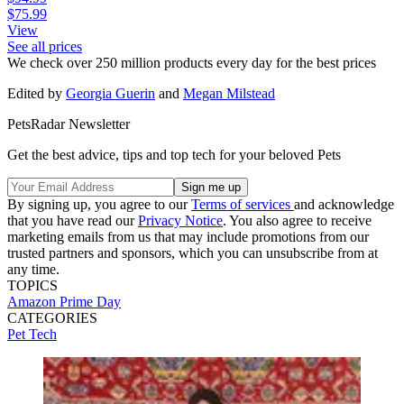
$75.99
View
See all prices
We check over 250 million products every day for the best prices
Edited by
Georgia Guerin
and
Megan Milstead
PetsRadar Newsletter
Get the best advice, tips and top tech for your beloved Pets
By signing up, you agree to our
Terms of services
and acknowledge
that you have read our
Privacy Notice
. You also agree to receive
marketing emails from us that may include promotions from our
trusted partners and sponsors, which you can unsubscribe from at
any time.
TOPICS
Amazon Prime Day
CATEGORIES
Pet Tech