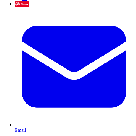
Save
Email