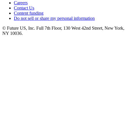
Careers
Contact Us
Content funding
Do not sell or share my personal information
© Future US, Inc. Full 7th Floor, 130 West 42nd Street, New York,
NY 10036.