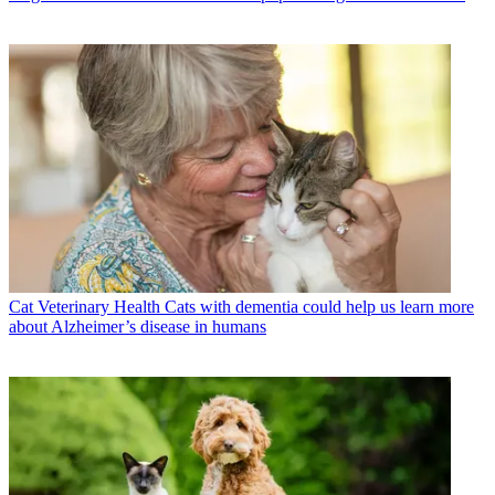
Cat Veterinary Health
Cats with dementia could help us learn more
about Alzheimer’s disease in humans