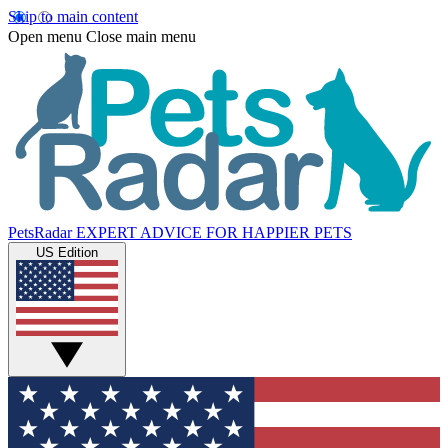
Skip to main content
Open menu
Close main menu
PetsRadar
EXPERT ADVICE FOR HAPPIER PETS
US Edition