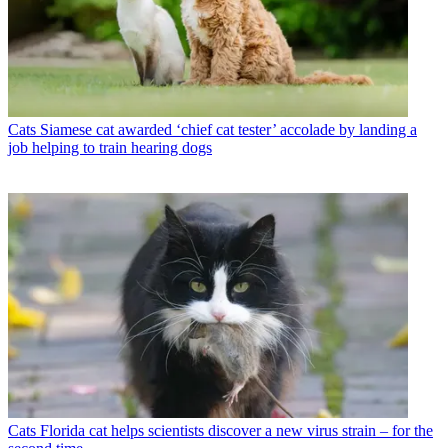
Cats
Siamese cat awarded ‘chief cat tester’ accolade by landing a
job helping to train hearing dogs
Cats
Florida cat helps scientists discover a new virus strain – for the