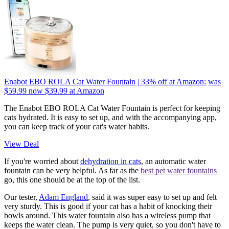
Enabot EBO ROLA Cat Water Fountain | 33% off at Amazon:
was
$59.99
now $39.99
at Amazon
The Enabot EBO ROLA Cat Water Fountain is perfect for keeping
cats hydrated. It is easy to set up, and with the accompanying app,
you can keep track of your cat's water habits.
View Deal
If you're worried about
dehydration in cats
, an automatic water
fountain can be very helpful. As far as the
best pet water fountains
go, this one should be at the top of the list.
Our tester,
Adam England
, said it was super easy to set up and felt
very sturdy. This is good if your cat has a habit of knocking their
bowls around. This water fountain also has a wireless pump that
keeps the water clean. The pump is very quiet, so you don't have to