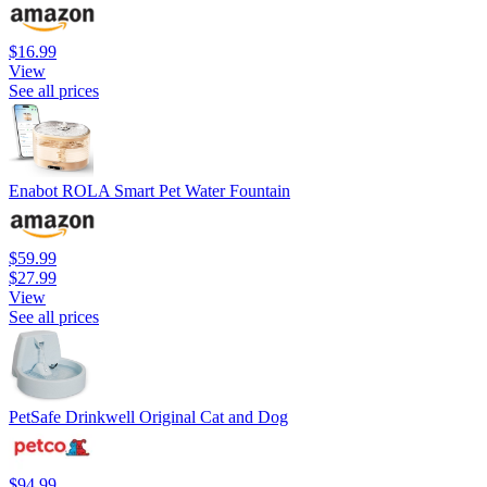
$16.99
View
See all prices
Enabot ROLA Smart Pet Water Fountain
$59.99
$27.99
View
See all prices
PetSafe Drinkwell Original Cat and Dog
$94.99