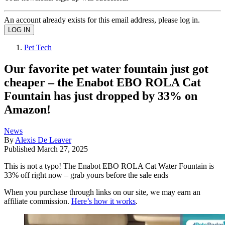
An account already exists for this email address, please log in.
Pet Tech
Our favorite pet water fountain just got
cheaper – the Enabot EBO ROLA Cat
Fountain has just dropped by 33% on
Amazon!
News
By
Alexis De Leaver
Published
March 27, 2025
This is not a typo! The Enabot EBO ROLA Cat Water Fountain is
33% off right now – grab yours before the sale ends
When you purchase through links on our site, we may earn an
affiliate commission.
Here’s how it works
.