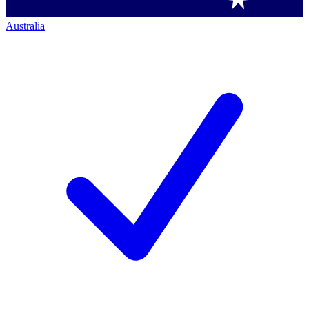
Australia