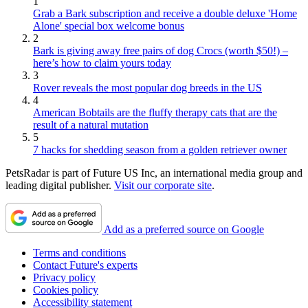
1
Grab a Bark subscription and receive a double deluxe 'Home
Alone' special box welcome bonus
2
Bark is giving away free pairs of dog Crocs (worth $50!) –
here’s how to claim yours today
3
Rover reveals the most popular dog breeds in the US
4
American Bobtails are the fluffy therapy cats that are the
result of a natural mutation
5
7 hacks for shedding season from a golden retriever owner
PetsRadar is part of Future US Inc, an international media group and
leading digital publisher.
Visit our corporate site
.
Add as a preferred source on Google
Terms and conditions
Contact Future's experts
Privacy policy
Cookies policy
Accessibility statement