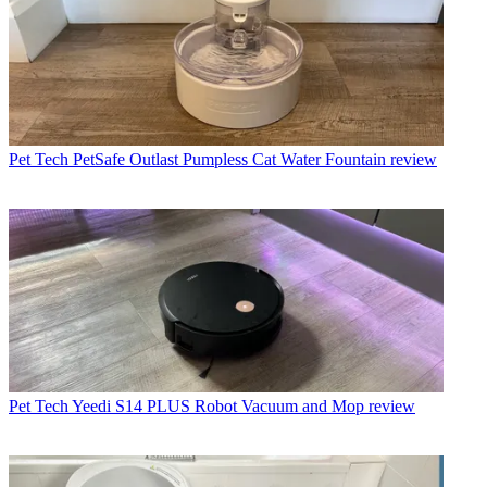
Pet Tech
PetSafe Outlast Pumpless Cat Water Fountain review
Pet Tech
Yeedi S14 PLUS Robot Vacuum and Mop review