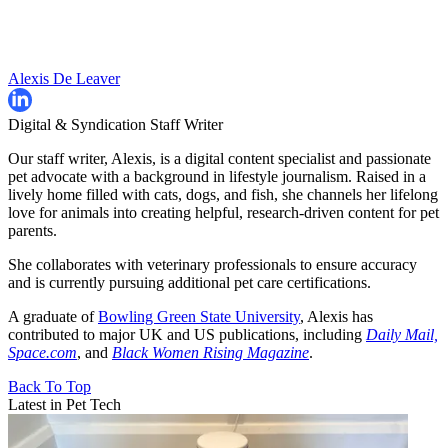
Alexis De Leaver
Digital & Syndication Staff Writer
Our staff writer, Alexis, is a digital content specialist and passionate
pet advocate with a background in lifestyle journalism. Raised in a
lively home filled with cats, dogs, and fish, she channels her lifelong
love for animals into creating helpful, research-driven content for pet
parents.
She collaborates with veterinary professionals to ensure accuracy
and is currently pursuing additional pet care certifications.
A graduate of
Bowling Green State University
, Alexis has
contributed to major UK and US publications, including
Daily Mail,
Space.com
, and
Black Women Rising Magazine
.
Back To Top
Latest in Pet Tech