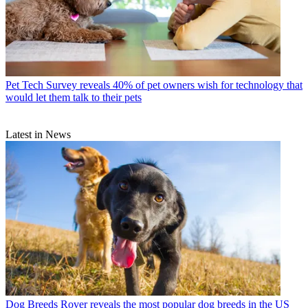
Pet Tech
Survey reveals 40% of pet owners wish for technology that
would let them talk to their pets
Latest in News
Dog Breeds
Rover reveals the most popular dog breeds in the US