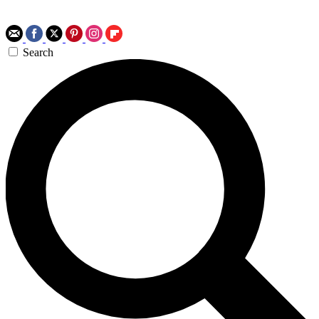
Search