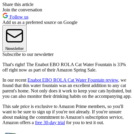
Share this article
Join the conversation
Follow us
Add us as a preferred source on Google
Newsletter
Subscribe to our newsletter
That's right! The Enabot EBO ROLA Cat Water Fountain is 33%
off right now as part of their Amazon Spring Sale.
In our recent
Enabot EBO ROLA Cat Water Fountain review
, we
found that this water fountain was an excellent addition to any cat
parent's home. Not only does it work to keep your cats hydrated, but
you can also monitor their drinking habits on the accompanying app.
This sale price is exclusive to Amazon Prime members, so you'll
want to be sure to sign up if you're not already. If you're unsure
about making the commitment to Amazon's subscription service,
Amazon offers a
free 30-day trial
for you to test it out.