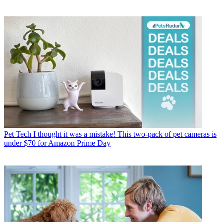
Pet Tech
I thought it was a mistake! This two-pack of pet cameras is
under $70 for Amazon Prime Day