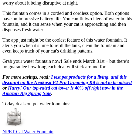
worry about it being disruptive at night.
This fountain comes in a corded and cordless option. Both options
have an impressive battery life. You can fit two liters of water in this
fountain, and it can sense when your cat is approaching and then
dispenses fresh water.
The app just might be the coolest feature of this water fountain. It
alerts you when it's time to refill the tank, clean the fountain and
even keeps track of your cat's drinking patterns.
Grab your water fountain now! Sale ends March 31st – but there’s
no guarantee how long each deal will stick around for.
For more savings, read:
I test pet products for a living, and this
discount on the Neakasa P2 Pro Grooming Kit is not to be missed
or
Hurry! Our top-rated cat tower is 40% off right now in the
Amazon Big Spring Sale
.
Today deals on pet water fountains:
NPET Cat Water Fountain