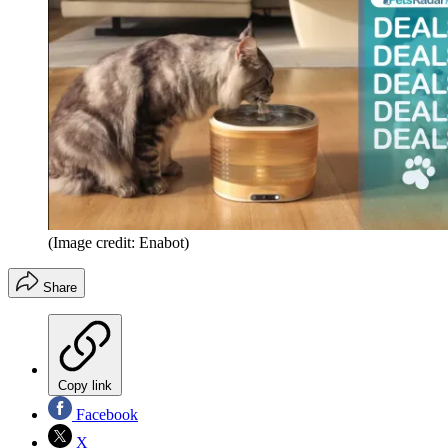
(Image credit: Enabot)
Share
Copy link
Facebook
X