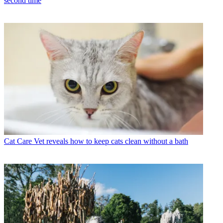
second time
Cat Care
Vet reveals how to keep cats clean without a bath