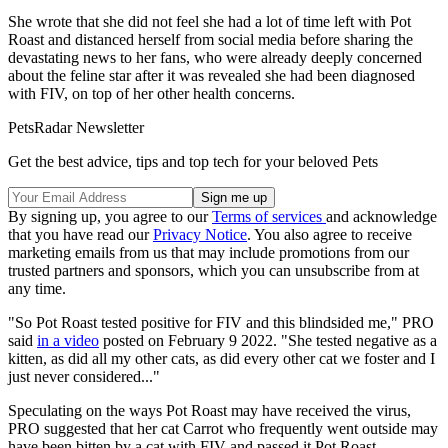
She wrote that she did not feel she had a lot of time left with Pot
Roast and distanced herself from social media before sharing the
devastating news to her fans, who were already deeply concerned
about the feline star after it was revealed she had been diagnosed
with FIV, on top of her other health concerns.
PetsRadar Newsletter
Get the best advice, tips and top tech for your beloved Pets
By signing up, you agree to our
Terms of services
and acknowledge
that you have read our
Privacy Notice
. You also agree to receive
marketing emails from us that may include promotions from our
trusted partners and sponsors, which you can unsubscribe from at
any time.
"So Pot Roast tested positive for FIV and this blindsided me," PRO
said
in a video
posted on February 9 2022. "She tested negative as a
kitten, as did all my other cats, as did every other cat we foster and I
just never considered..."
Speculating on the ways Pot Roast may have received the virus,
PRO suggested that her cat Carrot who frequently went outside may
have been bitten by a cat with FIV and passed it Pot Roast.