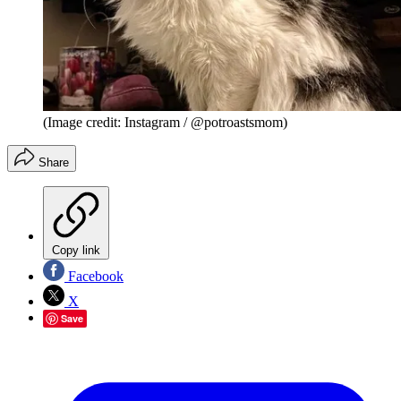
(Image credit: Instagram / @potroastsmom)
Share
Copy link
Facebook
X
Save