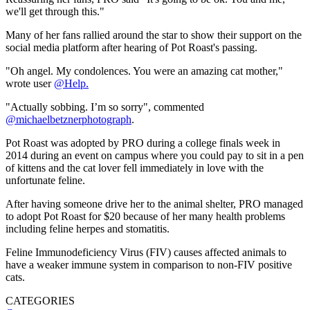
we'll get through this."
Many of her fans rallied around the star to show their support on the
social media platform after hearing of Pot Roast's passing.
"Oh angel. My condolences. You were an amazing cat mother,"
wrote user
@Help.
"Actually sobbing. I’m so sorry", commented
@michaelbetznerphotograph
.
Pot Roast was adopted by PRO during a college finals week in
2014 during an event on campus where you could pay to sit in a pen
of kittens and the cat lover fell immediately in love with the
unfortunate feline.
After having someone drive her to the animal shelter, PRO managed
to adopt Pot Roast for $20 because of her many health problems
including feline herpes and stomatitis.
Feline Immunodeficiency Virus (FIV) causes affected animals to
have a weaker immune system in comparison to non-FIV positive
cats.
CATEGORIES