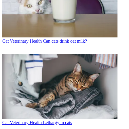
Cat Veterinary Health
Can cats drink oat milk?
Cat Veterinary Health
Lethargy in cats