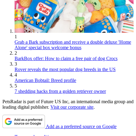
1
Grab a Bark subscription and receive a double deluxe 'Home
Alone' special box welcome bonus
2
BarkBox offer: How to claim a free pair of dog Crocs
3
Rover reveals the most popular dog breeds in the US
4
American Bobtail: Breed profile
5
7 shedding hacks from a golden retriever owner
PetsRadar is part of Future US Inc, an international media group and
leading digital publisher.
Visit our corporate site
.
Add as a preferred source on Google