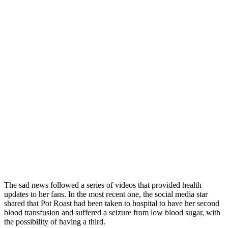
The sad news followed a series of videos that provided health
updates to her fans. In the most recent one, the social media star
shared that Pot Roast had been taken to hospital to have her second
blood transfusion and suffered a seizure from low blood sugar, with
the possibility of having a third.