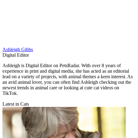
Ashleigh Gibbs
Digital Editor
Ashleigh is Digital Editor on PetsRadar. With over 8 years of
experience in print and digital media, she has acted as an editorial
lead on a variety of projects, with animal themes a keen interest. As
an avid animal lover, you can often find Ashleigh checking out the
newest trends in animal care or looking at cute cat videos on
TikTok.
Latest in Cats