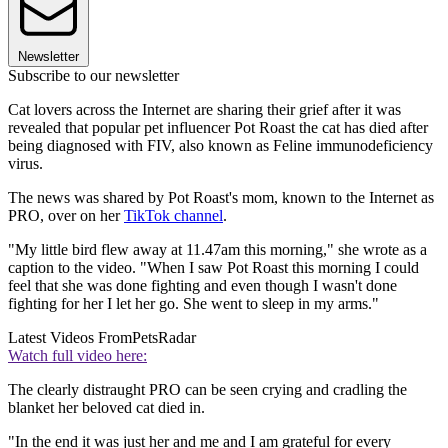
Newsletter
Subscribe to our newsletter
Cat lovers across the Internet are sharing their grief after it was
revealed that popular pet influencer Pot Roast the cat has died after
being diagnosed with FIV, also known as Feline immunodeficiency
virus.
The news was shared by Pot Roast's mom, known to the Internet as
PRO, over on her
TikTok channel
.
"My little bird flew away at 11.47am this morning," she wrote as a
caption to the video. "When I saw Pot Roast this morning I could
feel that she was done fighting and even though I wasn't done
fighting for her I let her go. She went to sleep in my arms."
Latest Videos From
PetsRadar
Watch full video here:
The clearly distraught PRO can be seen crying and cradling the
blanket her beloved cat died in.
"In the end it was just her and me and I am grateful for every