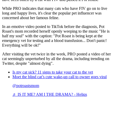
While PRO indicates that many cats who have FIV go on to live
long and happy lives, it's clear the popular pet influencer was
concerned about her famous feline.
In an emotive video posted to TikTok before the diagnosis, Pot
Roast's mom recorded herself openly weeping to the music "He is
half my soul" with the caption: "Pot Roast is being kept at the
emergency vet for testing and a blood transfusion... Don't panic!
Everything will be ok!"
After visiting the vet twice in the week, PRO posted a video of her
cat seemingly unperturbed by all the drama, including trending on
Twitter, despite "almost dying".
Is my cat sick? 11 signs to take your cat to the vet
Moet the blind cat’s cute wake-up call to owner goes viral
@potroastsmom
♬ IS IT ME? AM I THE DRAMA? - Heliqs