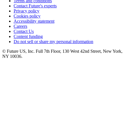
Terms and conditions
Contact Future's experts
Privacy policy
Cookies policy
Accessibility statement
Careers
Contact Us
Content funding
Do not sell or share my personal information
© Future US, Inc. Full 7th Floor, 130 West 42nd Street, New York,
NY 10036.