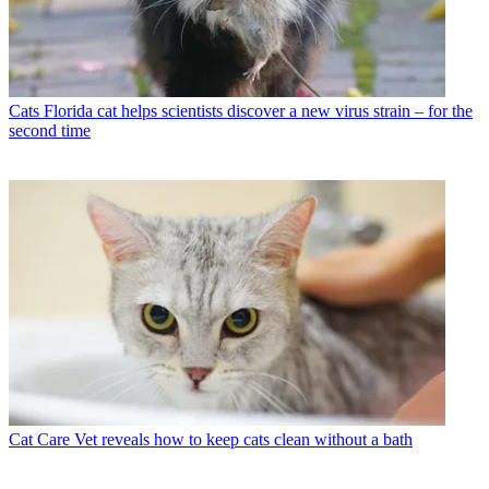
Cats
Florida cat helps scientists discover a new virus strain – for the
second time
Cat Care
Vet reveals how to keep cats clean without a bath