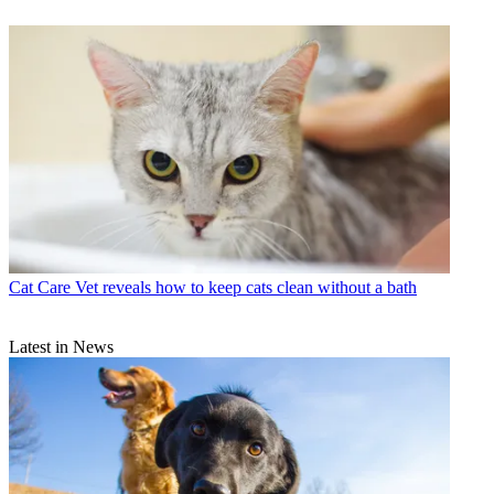
Cat Care
Vet reveals how to keep cats clean without a bath
Latest in News