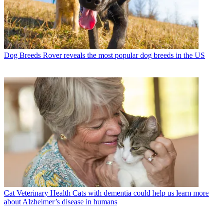
Dog Breeds
Rover reveals the most popular dog breeds in the US
Cat Veterinary Health
Cats with dementia could help us learn more
about Alzheimer’s disease in humans