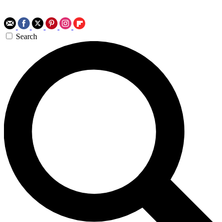
Search