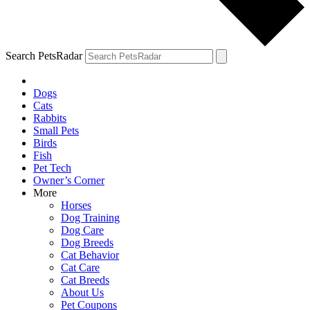
Search PetsRadar
Dogs
Cats
Rabbits
Small Pets
Birds
Fish
Pet Tech
Owner’s Corner
More
Horses
Dog Training
Dog Care
Dog Breeds
Cat Behavior
Cat Care
Cat Breeds
About Us
Pet Coupons