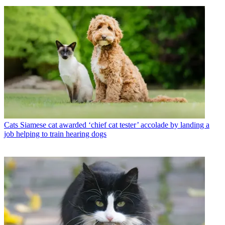
Cats
Siamese cat awarded ‘chief cat tester’ accolade by landing a
job helping to train hearing dogs