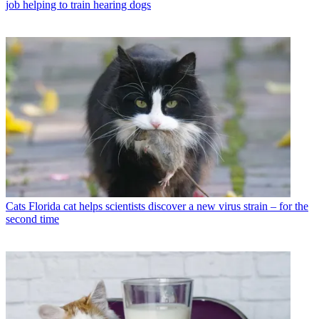
job helping to train hearing dogs
Cats
Florida cat helps scientists discover a new virus strain – for the
second time