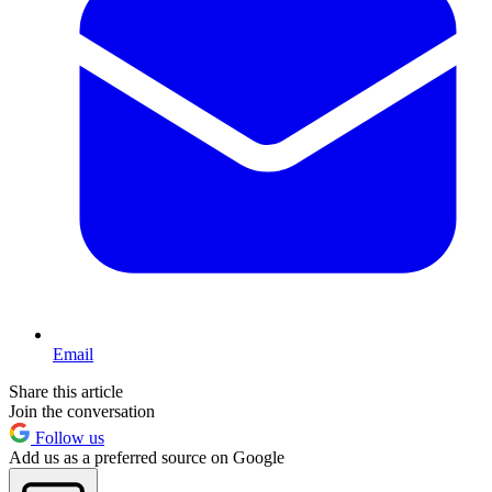
Email
Share this article
Join the conversation
Follow us
Add us as a preferred source on Google