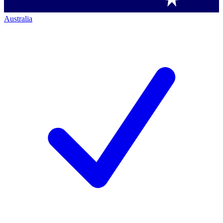
Australia