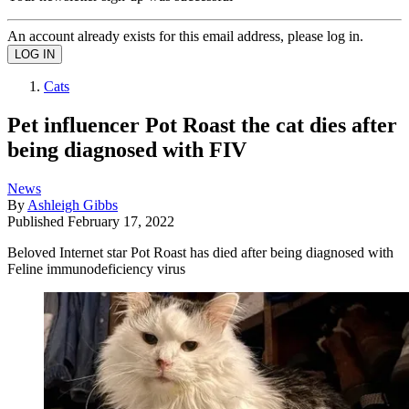
An account already exists for this email address, please log in.
Cats
Pet influencer Pot Roast the cat dies after
being diagnosed with FIV
News
By
Ashleigh Gibbs
Published
February 17, 2022
Beloved Internet star Pot Roast has died after being diagnosed with
Feline immunodeficiency virus