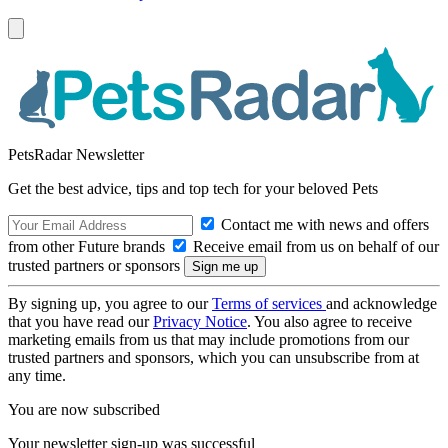
PetsRadar Newsletter
Get the best advice, tips and top tech for your beloved Pets
Contact me with news and offers
from other Future brands
Receive email from us on behalf of our
trusted partners or sponsors
By signing up, you agree to our
Terms of services
and acknowledge
that you have read our
Privacy Notice
. You also agree to receive
marketing emails from us that may include promotions from our
trusted partners and sponsors, which you can unsubscribe from at
any time.
You are now subscribed
Your newsletter sign-up was successful