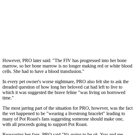
However, PRO later said: "The FIV has progressed into her bone
marrow, so her bone marrow is no longer making red or white blood
cells. She had to have a blood transfusion."
In every pet owner's worse nightmare, PRO also felt she to ask the
dreaded question of how long her beloved cat had left to live to
which it was suggested the brave feline "was living on borrowed
time."
The most jarring part of the situation for PRO, however, was the fact
the vet happened to be "wearing a livestrong bracelet" leading to
many of Pot Roast's fans suggesting someone should make one,
with all proceeds going to support Pot Roast.
Reassuring her fans, PRO said "It's going to be ok. You and me,