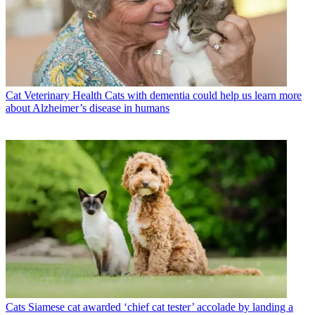
Cat Veterinary Health
Cats with dementia could help us learn more
about Alzheimer’s disease in humans
Cats
Siamese cat awarded ‘chief cat tester’ accolade by landing a