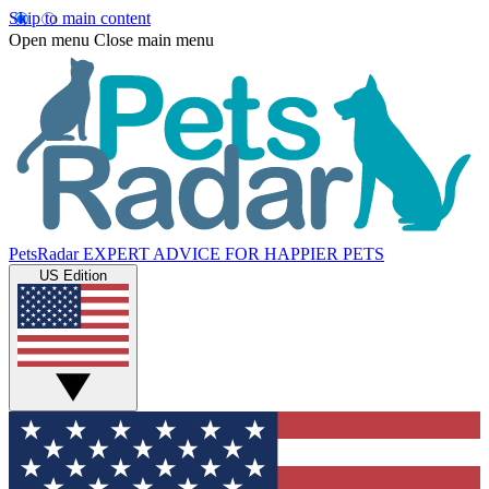
Skip to main content
Open menu
Close main menu
PetsRadar
EXPERT ADVICE FOR HAPPIER PETS
US Edition