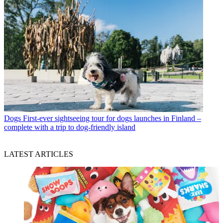
Dogs
First-ever sightseeing tour for dogs launches in Finland –
complete with a trip to dog-friendly island
LATEST ARTICLES