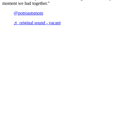
moment we had together."
@potroastsmom
♬ original sound - vacant