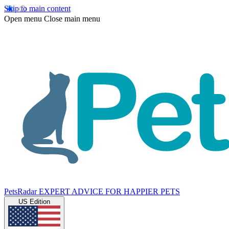
Skip to main content
Open menu
Close main menu
PetsRadar
EXPERT ADVICE FOR HAPPIER PETS
US Edition