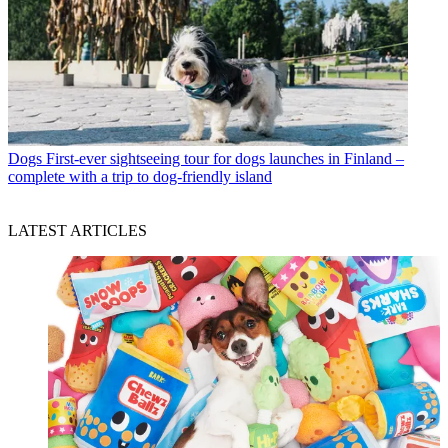
Dogs
First-ever sightseeing tour for dogs launches in Finland –
complete with a trip to dog-friendly island
LATEST ARTICLES