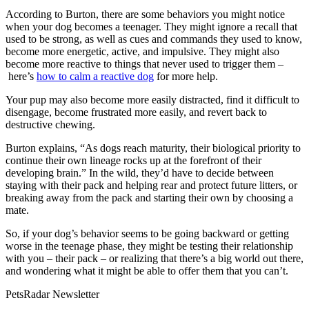
According to Burton, there are some behaviors you might notice
when your dog becomes a teenager. They might ignore a recall that
used to be strong, as well as cues and commands they used to know,
become more energetic, active, and impulsive. They might also
become more reactive to things that never used to trigger them –
here’s
how to calm a reactive dog
for more help.
Your pup may also become more easily distracted, find it difficult to
disengage, become frustrated more easily, and revert back to
destructive chewing.
Burton explains, “As dogs reach maturity, their biological priority to
continue their own lineage rocks up at the forefront of their
developing brain.” In the wild, they’d have to decide between
staying with their pack and helping rear and protect future litters, or
breaking away from the pack and starting their own by choosing a
mate.
So, if your dog’s behavior seems to be going backward or getting
worse in the teenage phase, they might be testing their relationship
with you – their pack – or realizing that there’s a big world out there,
and wondering what it might be able to offer them that you can’t.
PetsRadar Newsletter