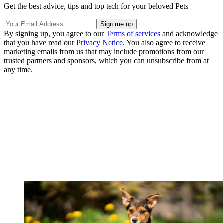
Get the best advice, tips and top tech for your beloved Pets
By signing up, you agree to our
Terms of services
and acknowledge
that you have read our
Privacy Notice
. You also agree to receive
marketing emails from us that may include promotions from our
trusted partners and sponsors, which you can unsubscribe from at
any time.