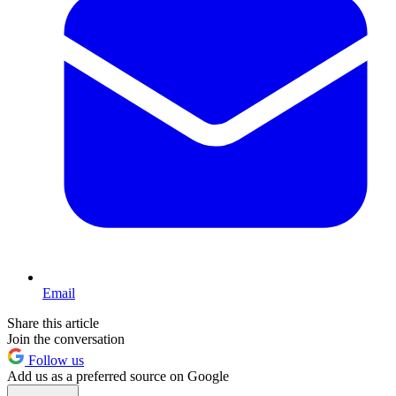
Email
Share this article
Join the conversation
Follow us
Add us as a preferred source on Google