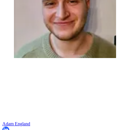
Adam England