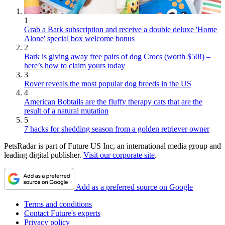
1
Grab a Bark subscription and receive a double deluxe 'Home
Alone' special box welcome bonus
2
Bark is giving away free pairs of dog Crocs (worth $50!) –
here’s how to claim yours today
3
Rover reveals the most popular dog breeds in the US
4
American Bobtails are the fluffy therapy cats that are the
result of a natural mutation
5
7 hacks for shedding season from a golden retriever owner
PetsRadar is part of Future US Inc, an international media group and
leading digital publisher.
Visit our corporate site
.
Add as a preferred source on Google
Terms and conditions
Contact Future's experts
Privacy policy