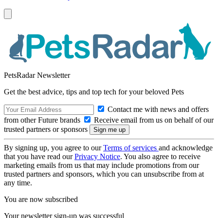
PetsRadar Newsletter
Get the best advice, tips and top tech for your beloved Pets
Contact me with news and offers
from other Future brands
Receive email from us on behalf of our
trusted partners or sponsors
By signing up, you agree to our
Terms of services
and acknowledge
that you have read our
Privacy Notice
. You also agree to receive
marketing emails from us that may include promotions from our
trusted partners and sponsors, which you can unsubscribe from at
any time.
You are now subscribed
Your newsletter sign-up was successful