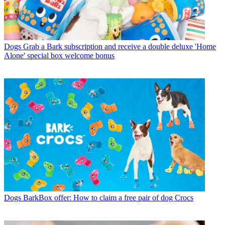
Dogs
Grab a Bark subscription and receive a double deluxe 'Home
Alone' special box welcome bonus
Dogs
BarkBox offer: How to claim a free pair of dog Crocs