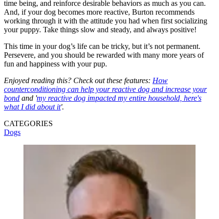
time being, and reinforce desirable behaviors as much as you can.
And, if your dog becomes more reactive, Burton recommends
working through it with the attitude you had when first socializing
your puppy. Take things slow and steady, and always positive!
This time in your dog’s life can be tricky, but it’s not permanent.
Persevere, and you should be rewarded with many more years of
fun and happiness with your pup.
Enjoyed reading this? Check out these features:
How
counterconditioning can help your reactive dog and increase your
bond
and '
my reactive dog impacted my entire household, here's
what I did about it
'.
CATEGORIES
Dogs