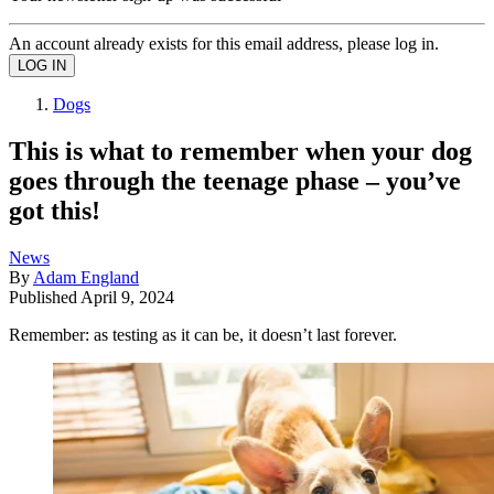
An account already exists for this email address, please log in.
Dogs
This is what to remember when your dog
goes through the teenage phase – you’ve
got this!
News
By
Adam England
Published
April 9, 2024
Remember: as testing as it can be, it doesn’t last forever.