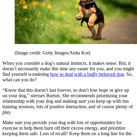
(Image credit: Getty Images/Anita Kot)
When you consider a dog’s natural instincts, it makes sense. But, it
doesn’t necessarily make this time any easier for you, and you might
find yourself wondering
how to deal with a badly behaved dog
. So,
what can you do?
“Know that this doesn’t last forever, so don’t lose hope or give up
on your dog,” stresses Burton. She recommends prioritizing your
relationship with your dog and making sure you keep up with fun
training sessions, lots of positive interaction, and of course plenty of
play.
Make sure you provide your dog with lots of opportunities for
exercise to help them burn off their excess energy, and prioritize
keeping them safe. Loss of recall? Keep them on a long line for the