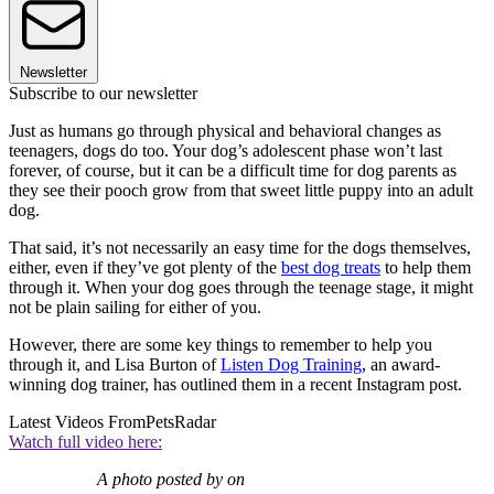
Newsletter
Subscribe to our newsletter
Just as humans go through physical and behavioral changes as
teenagers, dogs do too. Your dog’s adolescent phase won’t last
forever, of course, but it can be a difficult time for dog parents as
they see their pooch grow from that sweet little puppy into an adult
dog.
That said, it’s not necessarily an easy time for the dogs themselves,
either, even if they’ve got plenty of the
best dog treats
to help them
through it. When your dog goes through the teenage stage, it might
not be plain sailing for either of you.
However, there are some key things to remember to help you
through it, and Lisa Burton of
Listen Dog Training
, an award-
winning dog trainer, has outlined them in a recent Instagram post.
Latest Videos From
PetsRadar
Watch full video here:
A photo posted by on