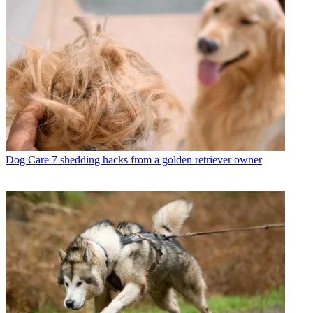
Dog Care
7 shedding hacks from a golden retriever owner