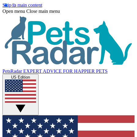
Skip to main content
Open menu
Close main menu
PetsRadar
EXPERT ADVICE FOR HAPPIER PETS
US Edition