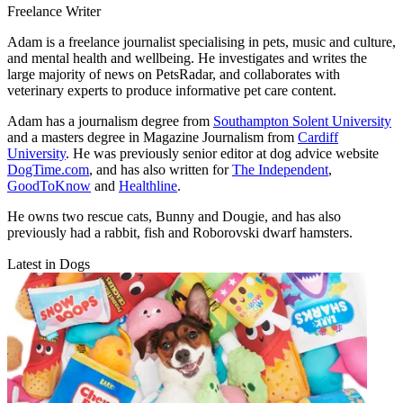
Freelance Writer
Adam is a freelance journalist specialising in pets, music and culture,
and mental health and wellbeing. He investigates and writes the
large majority of news on PetsRadar, and collaborates with
veterinary experts to produce informative pet care content.
Adam has a journalism degree from
Southampton Solent University
and a masters degree in Magazine Journalism from
Cardiff
University
. He was previously senior editor at dog advice website
DogTime.com
, and has also written for
The Independent
,
GoodToKnow
and
Healthline
.
He owns two rescue cats, Bunny and Dougie, and has also
previously had a rabbit, fish and Roborovski dwarf hamsters.
Latest in Dogs