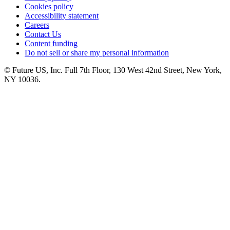
Cookies policy
Accessibility statement
Careers
Contact Us
Content funding
Do not sell or share my personal information
© Future US, Inc. Full 7th Floor, 130 West 42nd Street, New York,
NY 10036.