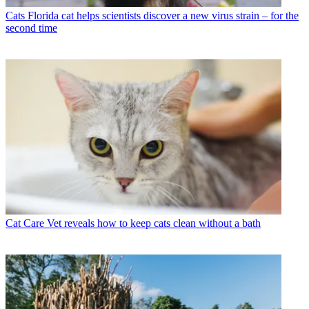
Cats
Florida cat helps scientists discover a new virus strain – for the
second time
Cat Care
Vet reveals how to keep cats clean without a bath