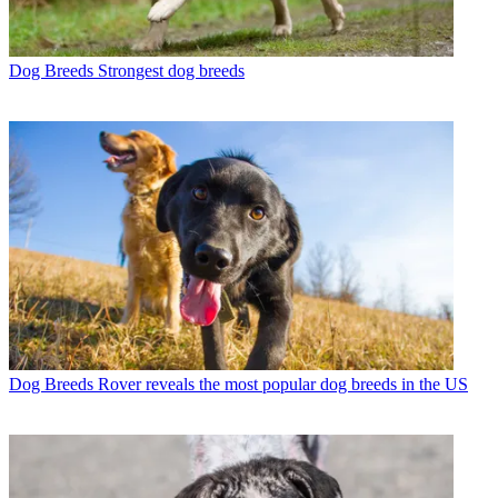
Dog Breeds
Strongest dog breeds
Dog Breeds
Rover reveals the most popular dog breeds in the US