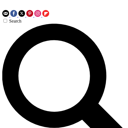
Search