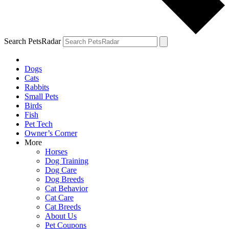
Search PetsRadar
Dogs
Cats
Rabbits
Small Pets
Birds
Fish
Pet Tech
Owner’s Corner
More
Horses
Dog Training
Dog Care
Dog Breeds
Cat Behavior
Cat Care
Cat Breeds
About Us
Pet Coupons