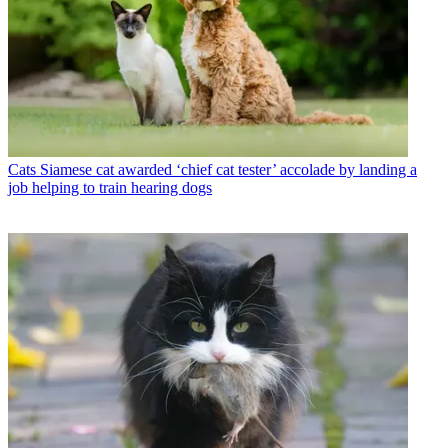
Cats
Siamese cat awarded ‘chief cat tester’ accolade by landing a
job helping to train hearing dogs