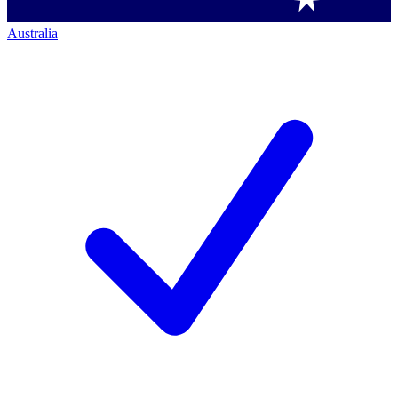
Australia