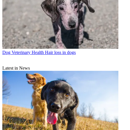
Dog Veterinary Health
Hair loss in dogs
Latest in News