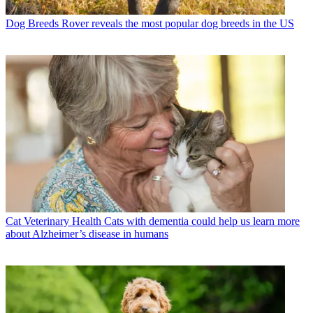
Dog Breeds
Rover reveals the most popular dog breeds in the US
Cat Veterinary Health
Cats with dementia could help us learn more
about Alzheimer’s disease in humans