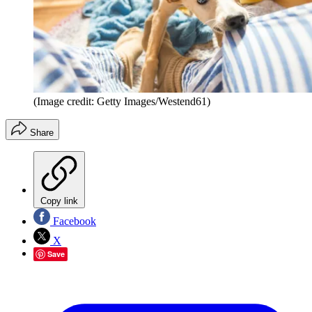
(Image credit: Getty Images/Westend61)
Share
Copy link
Facebook
X
Save