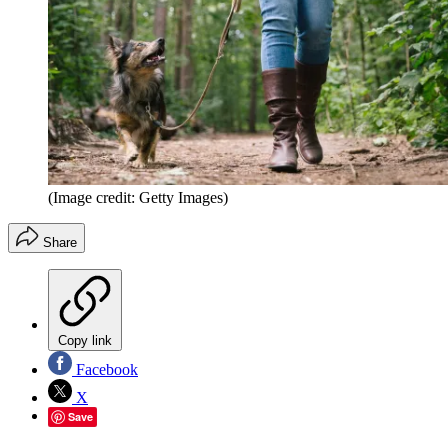
(Image credit: Getty Images)
Share
Copy link
Facebook
X
Save