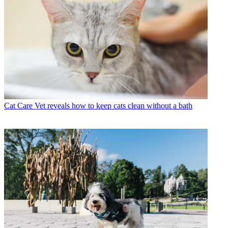
Cat Care
Vet reveals how to keep cats clean without a bath