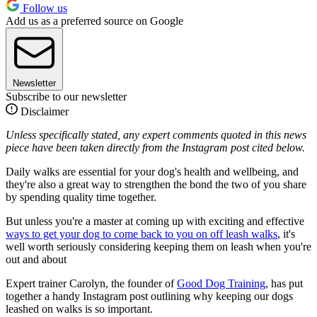
Follow us
Add us as a preferred source on Google
Newsletter
Subscribe to our newsletter
Disclaimer
Unless specifically stated, any expert comments quoted in this news
piece have been taken directly from the Instagram post cited below.
Daily walks are essential for your dog's health and wellbeing, and
they're also a great way to strengthen the bond the two of you share
by spending quality time together.
But unless you're a master at coming up with exciting and effective
ways to get your dog to come back to you on off leash walks
, it's
well worth seriously considering keeping them on leash when you're
out and about
Expert trainer Carolyn, the founder of
Good Dog Training
, has put
together a handy Instagram post outlining why keeping our dogs
leashed on walks is so important.