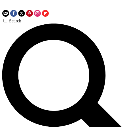
Search