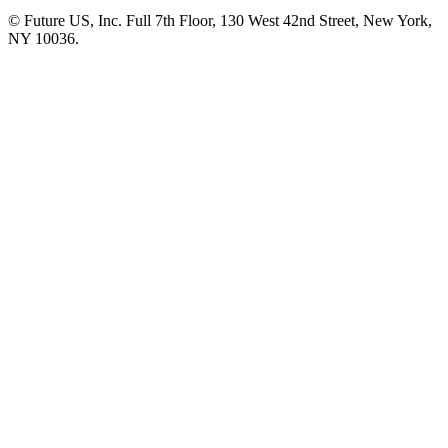
© Future US, Inc. Full 7th Floor, 130 West 42nd Street, New York,
NY 10036.