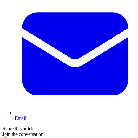
Email
Share this article
Join the conversation