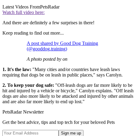
Latest Videos From
PetsRadar
Watch full video here:
And there are definitely a few surprises in there!
Keep reading to find out more...
A post shared by Good Dog Training
(@gooddog.training)
A photo posted by on
1. It's the law:
"Many cities and/or countries have leash laws
requiring that dogs be on leash in public places," says Carolyn.
2. To keep your dog safe:
"Off-leash dogs are far more likely to be
hit and injured by a vehicle or bicycle," Carolyn explains. "Off leash
dogs are also more likely to be attacked and injured by other animals
and are also far more likely to end up lost."
PetsRadar Newsletter
Get the best advice, tips and top tech for your beloved Pets