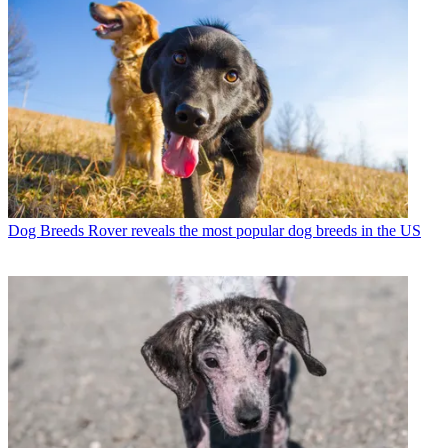
Dog Breeds
Rover reveals the most popular dog breeds in the US