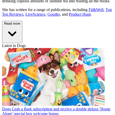
drinking copious amounts of Jasmine tea and reading all the books.
She has written for a range of publications, including
Fit&Well
,
Top
Ten Reviews
,
LiveScience
,
Goodto
, and
Product Hunt
.
Read more
Latest in Dogs
Dogs
Grab a Bark subscription and receive a double deluxe 'Home
Alone' special box welcome bonus