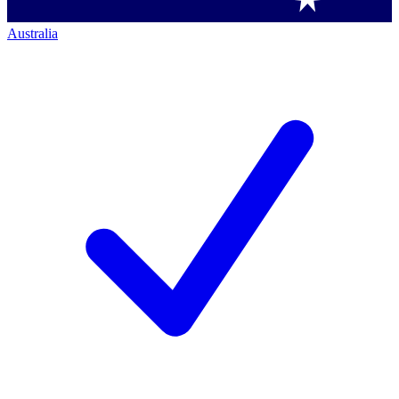
Australia