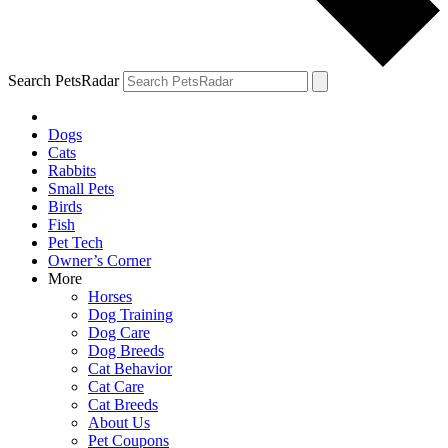
Search PetsRadar
Dogs
Cats
Rabbits
Small Pets
Birds
Fish
Pet Tech
Owner’s Corner
More
Horses
Dog Training
Dog Care
Dog Breeds
Cat Behavior
Cat Care
Cat Breeds
About Us
Pet Coupons