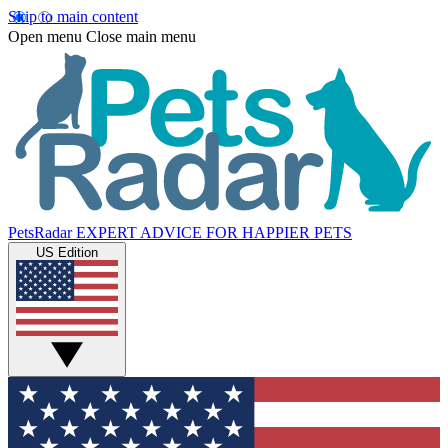
Skip to main content
Open menu
Close main menu
PetsRadar
EXPERT ADVICE FOR HAPPIER PETS
US Edition