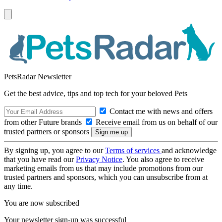
PetsRadar Newsletter
Get the best advice, tips and top tech for your beloved Pets
Contact me with news and offers
from other Future brands
Receive email from us on behalf of our
trusted partners or sponsors
By signing up, you agree to our
Terms of services
and acknowledge
that you have read our
Privacy Notice
. You also agree to receive
marketing emails from us that may include promotions from our
trusted partners and sponsors, which you can unsubscribe from at
any time.
You are now subscribed
Your newsletter sign-up was successful