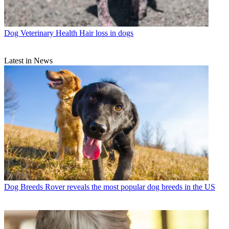
Dog Veterinary Health
Hair loss in dogs
Latest in News
Dog Breeds
Rover reveals the most popular dog breeds in the US