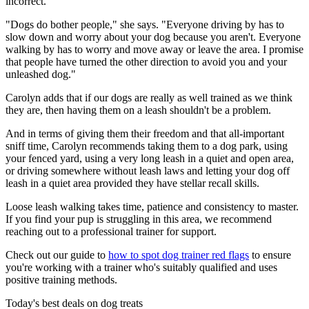
incorrect.
"Dogs do bother people," she says. "Everyone driving by has to
slow down and worry about your dog because you aren't. Everyone
walking by has to worry and move away or leave the area. I promise
that people have turned the other direction to avoid you and your
unleashed dog."
Carolyn adds that if our dogs are really as well trained as we think
they are, then having them on a leash shouldn't be a problem.
And in terms of giving them their freedom and that all-important
sniff time, Carolyn recommends taking them to a dog park, using
your fenced yard, using a very long leash in a quiet and open area,
or driving somewhere without leash laws and letting your dog off
leash in a quiet area provided they have stellar recall skills.
Loose leash walking takes time, patience and consistency to master.
If you find your pup is struggling in this area, we recommend
reaching out to a professional trainer for support.
Check out our guide to
how to spot dog trainer red flags
to ensure
you're working with a trainer who's suitably qualified and uses
positive training methods.
Today's best deals on dog treats