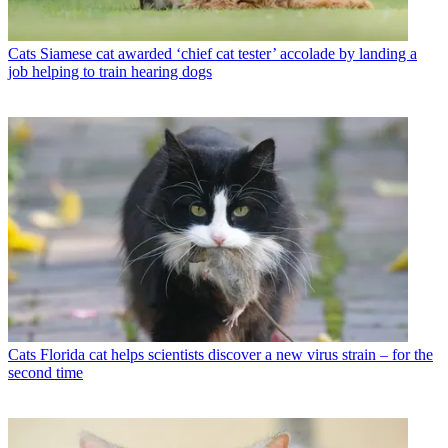
Cats
Siamese cat awarded ‘chief cat tester’ accolade by landing a
job helping to train hearing dogs
Cats
Florida cat helps scientists discover a new virus strain – for the
second time