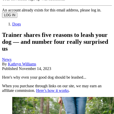
An account already exists for this email address, please log in.
Dogs
Trainer shares five reasons to leash your
dog — and number four really surprised
us
News
By
Kathryn Williams
Published
November 14, 2023
Here's why even your good dog should be leashed...
When you purchase through links on our site, we may earn an
affiliate commission.
Here’s how it works
.