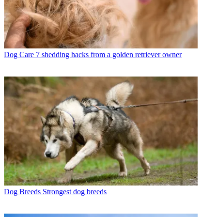
Dog Care
7 shedding hacks from a golden retriever owner
Dog Breeds
Strongest dog breeds