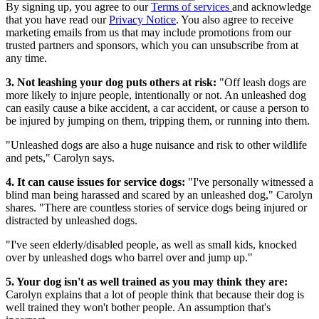
By signing up, you agree to our
Terms of services
and acknowledge
that you have read our
Privacy Notice
. You also agree to receive
marketing emails from us that may include promotions from our
trusted partners and sponsors, which you can unsubscribe from at
any time.
3. Not leashing your dog puts others at risk:
"Off leash dogs are
more likely to injure people, intentionally or not. An unleashed dog
can easily cause a bike accident, a car accident, or cause a person to
be injured by jumping on them, tripping them, or running into them.
"Unleashed dogs are also a huge nuisance and risk to other wildlife
and pets," Carolyn says.
4. It can cause issues for service dogs:
"I've personally witnessed a
blind man being harassed and scared by an unleashed dog," Carolyn
shares. "There are countless stories of service dogs being injured or
distracted by unleashed dogs.
"I've seen elderly/disabled people, as well as small kids, knocked
over by unleashed dogs who barrel over and jump up."
5. Your dog isn't as well trained as you may think they are:
Carolyn explains that a lot of people think that because their dog is
well trained they won't bother people. An assumption that's