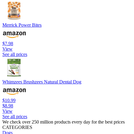
Merrick Power Bites
$7.98
View
See all prices
Whimzees Brushzees Natural Dental Dog
$10.99
$8.98
View
See all prices
We check over 250 million products every day for the best prices
CATEGORIES
Dogs