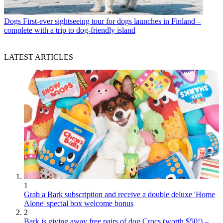
Dogs
First-ever sightseeing tour for dogs launches in Finland –
complete with a trip to dog-friendly island
LATEST ARTICLES
1
Grab a Bark subscription and receive a double deluxe 'Home
Alone' special box welcome bonus
2
Bark is giving away free pairs of dog Crocs (worth $50!) –