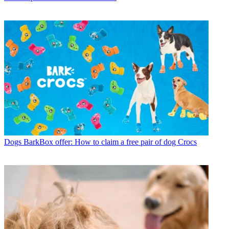
Dogs
BarkBox offer: How to claim a free pair of dog Crocs