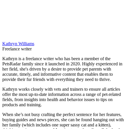
Kathryn Williams
Freelance writer
Kathryn is a freelance writer who has been a member of the
PetsRadar family since it launched in 2020. Highly experienced in
her field, she's driven by a desire to provide pet parents with
accurate, timely, and informative content that enables them to
provide their fur friends with everything they need to thrive.
Kathryn works closely with vets and trainers to ensure all articles
offer the most up-to-date information across a range of pet-related
fields, from insights into health and behavior issues to tips on
products and training.
When she’s not busy crafting the perfect sentence for her features,
buying guides and news pieces, she can be found hanging out with
her family (which includes one super sassy cat and a kitten),