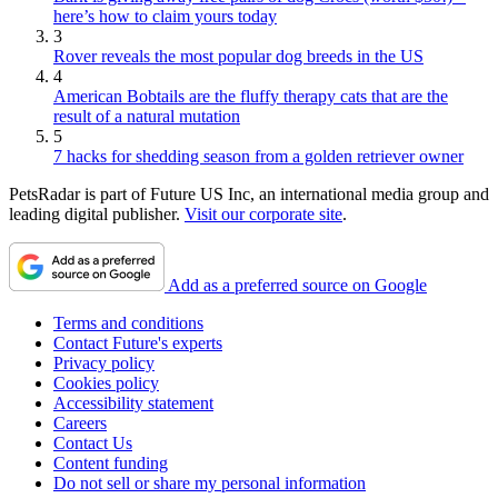
here’s how to claim yours today
3
Rover reveals the most popular dog breeds in the US
4
American Bobtails are the fluffy therapy cats that are the
result of a natural mutation
5
7 hacks for shedding season from a golden retriever owner
PetsRadar is part of Future US Inc, an international media group and
leading digital publisher.
Visit our corporate site
.
Add as a preferred source on Google
Terms and conditions
Contact Future's experts
Privacy policy
Cookies policy
Accessibility statement
Careers
Contact Us
Content funding
Do not sell or share my personal information