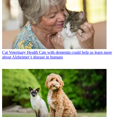
Cat Veterinary Health
Cats with dementia could help us learn more
about Alzheimer’s disease in humans