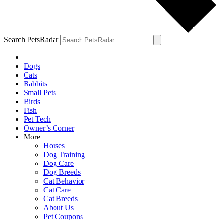
Search PetsRadar
Dogs
Cats
Rabbits
Small Pets
Birds
Fish
Pet Tech
Owner’s Corner
More
Horses
Dog Training
Dog Care
Dog Breeds
Cat Behavior
Cat Care
Cat Breeds
About Us
Pet Coupons