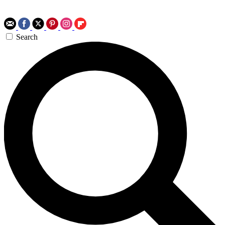
Search