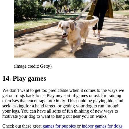
(Image credit: Getty)
14. Play games
We don’t want to get too predictable when it comes to the ways we
get our dogs back to us. Play any sort of games or ask for training
exercises that encourage proximity. This could be playing hide and
seek, asking for a hand target, or getting your dog to run through
your legs. You can have all sorts of fun thinking of new ways to
motivate your dog to want to hang out near you on walks.
Check out these great
games for puppies
or
indoor games for dogs