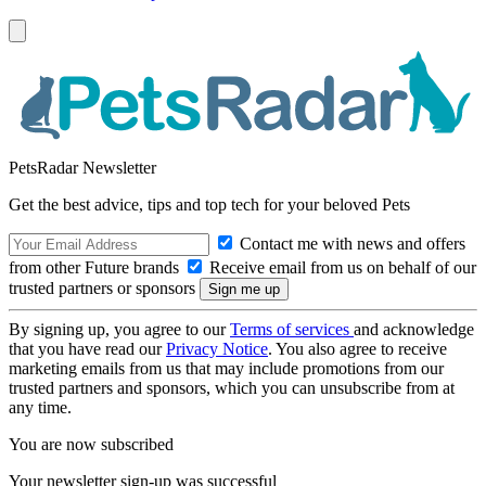
PetsRadar Newsletter
Get the best advice, tips and top tech for your beloved Pets
Contact me with news and offers
from other Future brands
Receive email from us on behalf of our
trusted partners or sponsors
By signing up, you agree to our
Terms of services
and acknowledge
that you have read our
Privacy Notice
. You also agree to receive
marketing emails from us that may include promotions from our
trusted partners and sponsors, which you can unsubscribe from at
any time.
You are now subscribed
Your newsletter sign-up was successful