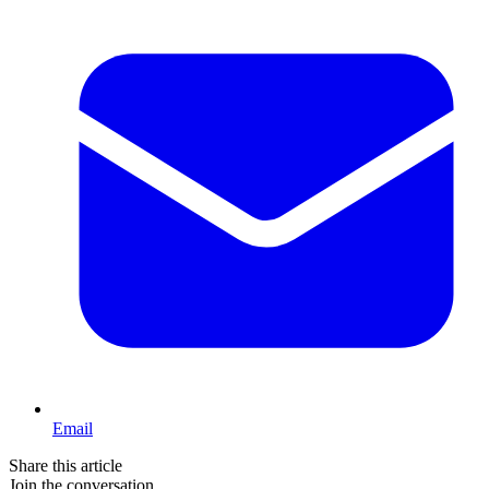
Email
Share this article
Join the conversation