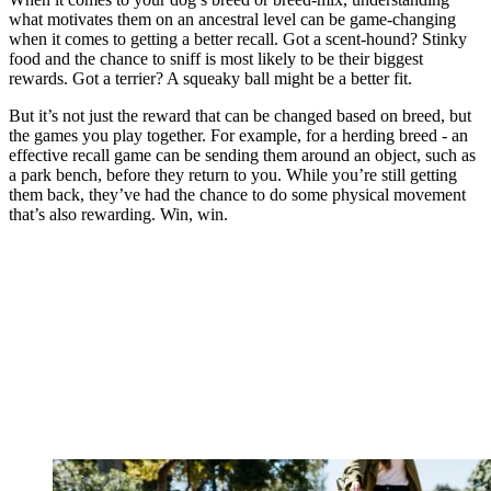
what motivates them on an ancestral level can be game-changing
when it comes to getting a better recall. Got a scent-hound? Stinky
food and the chance to sniff is most likely to be their biggest
rewards. Got a terrier? A squeaky ball might be a better fit.
But it’s not just the reward that can be changed based on breed, but
the games you play together. For example, for a herding breed - an
effective recall game can be sending them around an object, such as
a park bench, before they return to you. While you’re still getting
them back, they’ve had the chance to do some physical movement
that’s also rewarding. Win, win.