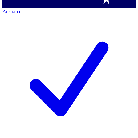
Australia