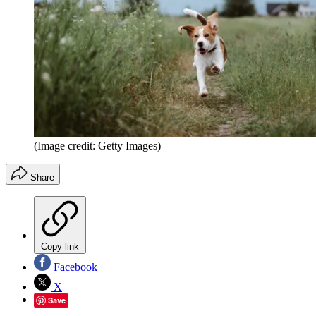
(Image credit: Getty Images)
Share
Copy link
Facebook
X
Save