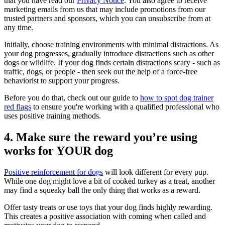
that you have read our
Privacy Notice
. You also agree to receive
marketing emails from us that may include promotions from our
trusted partners and sponsors, which you can unsubscribe from at
any time.
Initially, choose training environments with minimal distractions. As
your dog progresses, gradually introduce distractions such as other
dogs or wildlife. If your dog finds certain distractions scary - such as
traffic, dogs, or people - then seek out the help of a force-free
behaviorist to support your progress.
Before you do that, check out our guide to
how to spot dog trainer
red flags
to ensure you're working with a qualified professional who
uses positive training methods.
4. Make sure the reward you’re using
works for YOUR dog
Positive reinforcement for dogs
will look different for every pup.
While one dog might love a bit of cooked turkey as a treat, another
may find a squeaky ball the only thing that works as a reward.
Offer tasty treats or use toys that your dog finds highly rewarding.
This creates a positive association with coming when called and