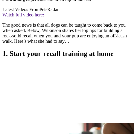
Latest Videos From
PetsRadar
Watch full video here:
The good news is that all dogs can be taught to come back to you
when asked. Below, Wilkinson shares her top tips for building a
rock-solid recall when you and your pup are enjoying an off-leash
walk. Here’s what she had to say…
1. Start your recall training at home