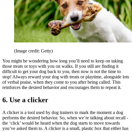
(Image credit: Getty)
You might be wondering how long you’ll need to keep on taking
those treats or toys with you on walks. If you still are finding it
difficult to get your dog back to you, then now is not the time to
stop! Always reward your dog with treats or playtime, alongside lots
of verbal praise, when they come to you after being called. This
reinforces the desired behavior and encourages them to repeat it.
6. Use a clicker
A clicker is a tool used by dog trainers to mark the moment a dog
performs the desired behavior. So, when we’re talking about recall -
the ‘click’ would be heard when the dog starts to move towards
you’ve asked them to. A clicker is a small, plastic box that either has