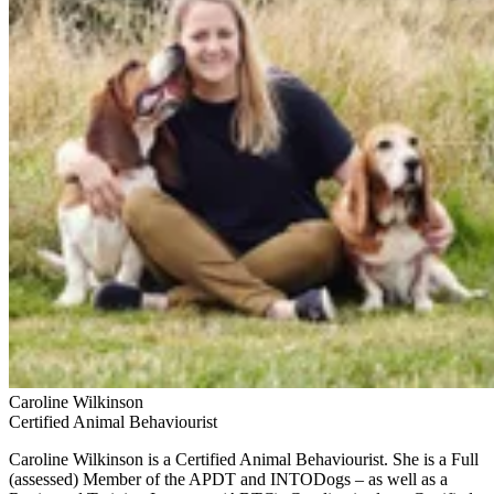
Caroline Wilkinson
Certified Animal Behaviourist
Caroline Wilkinson is a Certified Animal Behaviourist. She is a Full
(assessed) Member of the APDT and INTODogs – as well as a