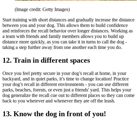
(Image credit: Getty Images)
Start training with short distances and gradually increase the distance
between you and your dog. This allows them to build confidence
and reinforces the recall behavior over longer distances. Working as
a team with friends and family members allows you to build up
distance more quickly, as you can take it in turns to call the dog -
taking a step further away from one another each time you do.
12. Train in different spaces
Once you feel pretty secure in your dog’s recall at home, in your
backyard, and in quiet parks, it’s time to change location! Practice
your dog’s recall in different environments - you can use different
parks, beaches, forests, or even just a friends' yard. This helps your
dog generalize the recall cue out to different places so they can come
back to you wherever and whenever they are off the leash.
13. Know the dog in front of you!