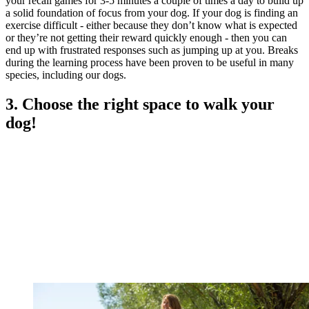
your recall games for 3-5 minutes a couple of times a day to build up
a solid foundation of focus from your dog. If your dog is finding an
exercise difficult - either because they don’t know what is expected
or they’re not getting their reward quickly enough - then you can
end up with frustrated responses such as jumping up at you. Breaks
during the learning process have been proven to be useful in many
species, including our dogs.
3. Choose the right space to walk your
dog!