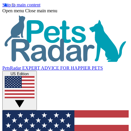
Skip to main content
Open menu
Close main menu
PetsRadar
EXPERT ADVICE FOR HAPPIER PETS
US Edition