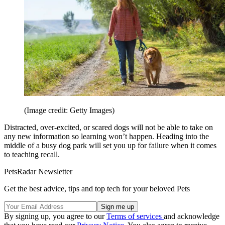
(Image credit: Getty Images)
Distracted, over-excited, or scared dogs will not be able to take on
any new information so learning won’t happen. Heading into the
middle of a busy dog park will set you up for failure when it comes
to teaching recall.
PetsRadar Newsletter
Get the best advice, tips and top tech for your beloved Pets
By signing up, you agree to our
Terms of services
and acknowledge