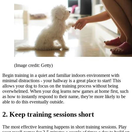
(Image credit: Getty)
Begin training in a quiet and familiar indoors environment with
minimal distractions - your hallway is a great place to start! This
allows your dog to focus on the training process without being
overwhelmed. When your dog learns new games at home first, such
as how to instantly respond to their name, they're more likely to be
able to do this eventually outside.
2. Keep training sessions short
The most effective learning happens in short training sessions. Play