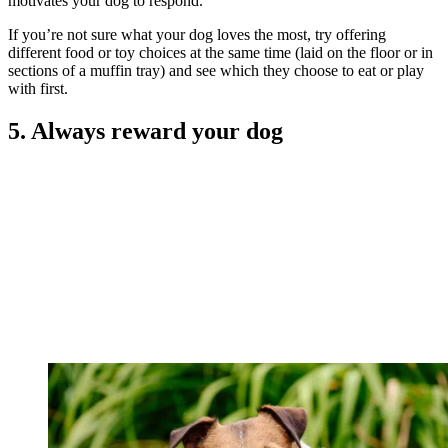
motivates your dog to respond.
If you’re not sure what your dog loves the most, try offering
different food or toy choices at the same time (laid on the floor or in
sections of a muffin tray) and see which they choose to eat or play
with first.
5. Always reward your dog