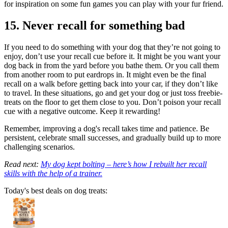
for inspiration on some fun games you can play with your fur friend.
15. Never recall for something bad
If you need to do something with your dog that they’re not going to
enjoy, don’t use your recall cue before it. It might be you want your
dog back in from the yard before you bathe them. Or you call them
from another room to put eardrops in. It might even be the final
recall on a walk before getting back into your car, if they don’t like
to travel. In these situations, go and get your dog or just toss freebie-
treats on the floor to get them close to you. Don’t poison your recall
cue with a negative outcome. Keep it rewarding!
Remember, improving a dog's recall takes time and patience. Be
persistent, celebrate small successes, and gradually build up to more
challenging scenarios.
Read next:
My dog kept bolting – here’s how I rebuilt her recall
skills with the help of a trainer.
Today's best deals on dog treats: