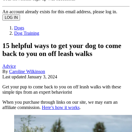
An account already exists for this email address, please log in.
Dogs
Dog Training
15 helpful ways to get your dog to come
back to you on off leash walks
Advice
By
Caroline Wilkinson
Last updated
January 3, 2024
Get your pup to come back to you on off leash walks with these
simple tips from an expert behaviorist
When you purchase through links on our site, we may earn an
affiliate commission.
Here’s how it works
.