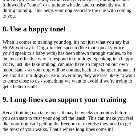
followed by "come" or a unique whistle, and consistently use it
during training. This helps your dog associate the cue with coming
to you.
8. Use a happy tone!
When it comes to training your dog, it’s not just what you say but
HOW you say it. Dog-directed speech (like that squeaky voice
you’d speak to a baby with) has been shown through studies, to be
the most effective way to respond to our dogs. Speaking in a happy
voice, just like fake smiling, can also have an impact on our own
mood state - so your dog will be coming back to a happier human. If
we shout at our dogs or use a lower tone, they are less likely to want
to come close to us - something we want to avoid if we’re trying to
get a better recall!
9. Long-lines can support your training
Recall training can take time - it may be weeks or months before
you can start to trust your dog off the leash. This can make you feel
like your dog isn’t getting the freedom or exercise they need to get
the most of your walks. That’s where long-lines come in!