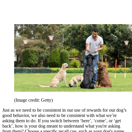
(Image credit: Getty)
Just as we need to be consistent in our use of rewards for our dog’s
good behavior, we also need to be consistent with what we’re
asking them to do. If you switch between ‘here’, ‘come’, or ‘get
back’, how is your dog meant to understand what you're asking
from them? Choose a specific recall cue, such as your dog's name