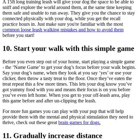
A 15ft long training leash will give your dog the space to be able to
sniff and explore the world around them, at the same time keeping
them safe and unable to run away. They give you the chance to stay
connected physically with your dog, while you get the recall
practice hours in. Just make sure you're familiar with the most
common loose leash walking mistakes and how to avoid them
before you start!
10. Start your walk with this simple game
Before you even step out of your home, start playing a simple game
- the ‘Name Game’ to get your dog’s focus before your walk begins.
Say your dog’s name, when they look at you say ‘yes’ or use your
clicker, then throw a tasty treat to the floor. Once they’ve eaten the
treat repeat this a few more times. This lets your dog know you’ve
got yummy food with you and means their focus is on you before
you’ve even left home. When you get to your off-leash area, play
this game before and after un-clipping the leash.
For more fun games you can play with your pup that will help
provide them with the mental and physical stimulation they need to
thrive, check out these great
brain games for dogs
.
11. Gradually increase distance