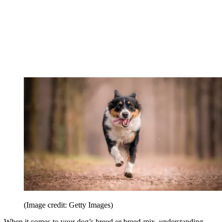
(Image credit: Getty Images)
When it comes to your dog’s breed or breed-mix, understanding