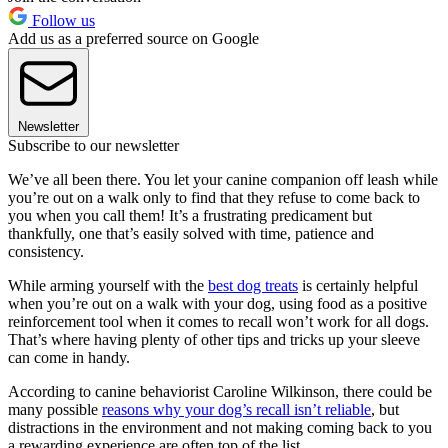
Follow us
Add us as a preferred source on Google
Newsletter
Subscribe to our newsletter
We’ve all been there. You let your canine companion off leash while
you’re out on a walk only to find that they refuse to come back to
you when you call them! It’s a frustrating predicament but
thankfully, one that’s easily solved with time, patience and
consistency.
While arming yourself with the
best dog treats
is certainly helpful
when you’re out on a walk with your dog, using food as a positive
reinforcement tool when it comes to recall won’t work for all dogs.
That’s where having plenty of other tips and tricks up your sleeve
can come in handy.
According to canine behaviorist Caroline Wilkinson, there could be
many possible
reasons why your dog’s recall isn’t reliable
, but
distractions in the environment and not making coming back to you
a rewarding experience are often top of the list.