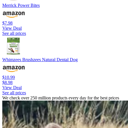
Merrick Power Bites
$7.98
View Deal
See all prices
Whimzees Brushzees Natural Dental Dog
$10.99
$8.98
View Deal
See all prices
We check over 250 million products every day for the best prices