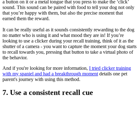
a button on it or a metal tongue that you press to make the ‘click’
sound. This sound can be paired with food to tell your dog not only
that you’re happy with them, but also the precise moment that
earned them the reward.
It can be really useful as it sounds consistently rewarding to the dog
no matter who is using it and what mood they are in! If you’re
looking to use a clicker during your recall training, think of it as the
shutter of a camera - you want to capture the moment your dog starts
to recall towards you, pressing that button to take a virtual photo of
the behavior.
And if you're looking for more information,
I
tried clicker training
with my spaniel and had a breakthrough moment
details one pet
parent's journey with using this method.
7. Use a consistent recall cue