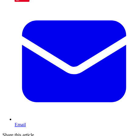
Email
Share this article