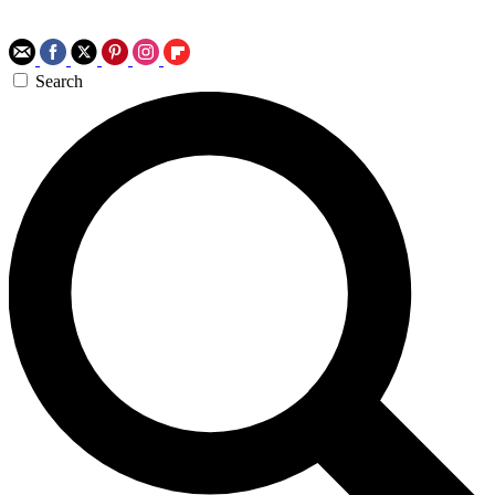
Search