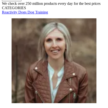
We check over 250 million products every day for the best prices
CATEGORIES
Reactivity
Dogs
Dog Training