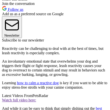
Join the conversation
Follow us
Add us as a preferred source on Google
Newsletter
Subscribe to our newsletter
Reactivity can be challenging to deal with at the best of times, but
leash reactivity is especially complex.
An involuntary emotional state that overwhelms your dog and
triggers their flight or fight response, leash reactivity causes your
dog to overreact to certain stimuli and may result in behaviors such
as excessive barking, lunging, or growling.
Learning
how to calm a reactive dog
is key if you want to be able to
enjoy stress-free strolls with your canine companion.
Latest Videos From
PetsRadar
Watch full video here:
And while it can be easy to think that simply dishing out the
best