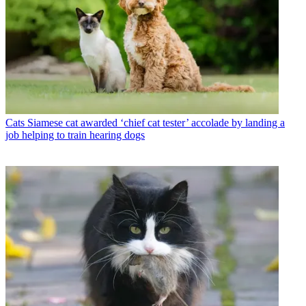
Cats
Siamese cat awarded ‘chief cat tester’ accolade by landing a
job helping to train hearing dogs