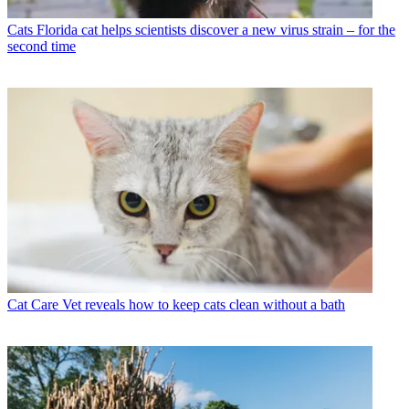
Cats
Florida cat helps scientists discover a new virus strain – for the
second time
Cat Care
Vet reveals how to keep cats clean without a bath