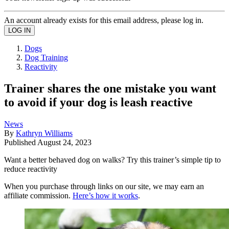
An account already exists for this email address, please log in.
Dogs
Dog Training
Reactivity
Trainer shares the one mistake you want
to avoid if your dog is leash reactive
News
By
Kathryn Williams
Published
August 24, 2023
Want a better behaved dog on walks? Try this trainer’s simple tip to
reduce reactivity
When you purchase through links on our site, we may earn an
affiliate commission.
Here’s how it works
.