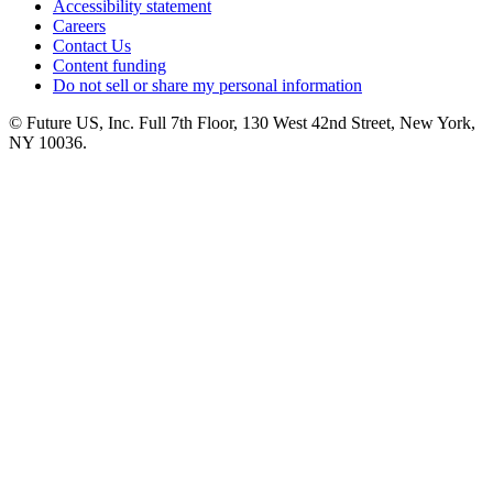
Accessibility statement
Careers
Contact Us
Content funding
Do not sell or share my personal information
© Future US, Inc. Full 7th Floor, 130 West 42nd Street, New York,
NY 10036.