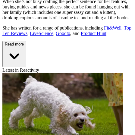
When she’s not busy crafting the perfect sentence for her features,
buying guides and news pieces, she can be found hanging out with
her family (which includes one super sassy cat and a kitten),
drinking copious amounts of Jasmine tea and reading all the books.
She has written for a range of publications, including
Fit&Well
,
Top
Ten Reviews
,
LiveScience
,
Goodto
, and
Product Hunt
.
Read more
Latest in Reactivity