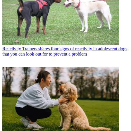
Reactivity
Trainers shares four signs of reactivity in adolescent dogs
that you can look out for to prevent a problem