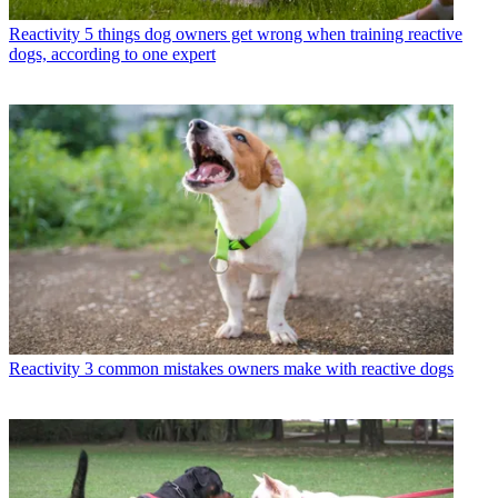
Reactivity
5 things dog owners get wrong when training reactive
dogs, according to one expert
Reactivity
3 common mistakes owners make with reactive dogs