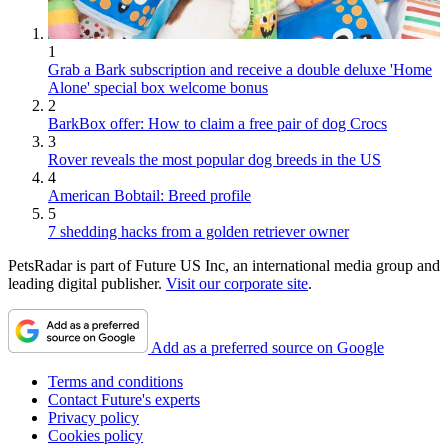
1
Grab a Bark subscription and receive a double deluxe 'Home
Alone' special box welcome bonus
2
BarkBox offer: How to claim a free pair of dog Crocs
3
Rover reveals the most popular dog breeds in the US
4
American Bobtail: Breed profile
5
7 shedding hacks from a golden retriever owner
PetsRadar is part of Future US Inc, an international media group and
leading digital publisher.
Visit our corporate site
.
Add as a preferred source on Google
Terms and conditions
Contact Future's experts
Privacy policy
Cookies policy