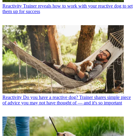
Reactivity
Trainer reveals how to work with your reactive dog to set
them up for success
Reactivity
Do you have a reactive dog? Trainer shares simple piece
of advice you may not have thought of — and it's so important