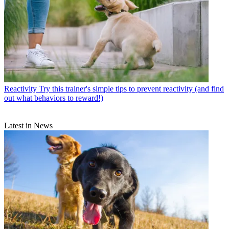
Reactivity
Try this trainer's simple tips to prevent reactivity (and find
out what behaviors to reward!)
Latest in News