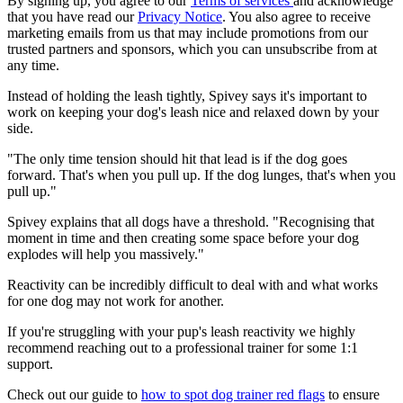
By signing up, you agree to our
Terms of services
and acknowledge
that you have read our
Privacy Notice
. You also agree to receive
marketing emails from us that may include promotions from our
trusted partners and sponsors, which you can unsubscribe from at
any time.
Instead of holding the leash tightly, Spivey says it's important to
work on keeping your dog's leash nice and relaxed down by your
side.
"The only time tension should hit that lead is if the dog goes
forward. That's when you pull up. If the dog lunges, that's when you
pull up."
Spivey explains that all dogs have a threshold. "Recognising that
moment in time and then creating some space before your dog
explodes will help you massively."
Reactivity can be incredibly difficult to deal with and what works
for one dog may not work for another.
If you're struggling with your pup's leash reactivity we highly
recommend reaching out to a professional trainer for some 1:1
support.
Check out our guide to
how to spot dog trainer red flags
to ensure