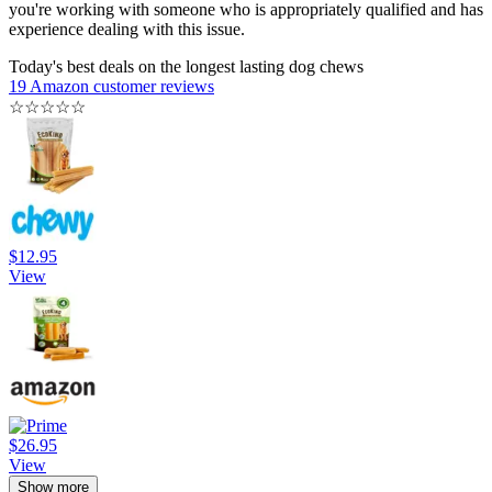
you're working with someone who is appropriately qualified and has
experience dealing with this issue.
Today's best deals on the longest lasting dog chews
19 Amazon customer reviews
☆
☆
☆
☆
☆
$12.95
View
$26.95
View
Show more