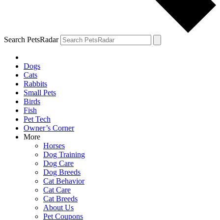
Search PetsRadar
Dogs
Cats
Rabbits
Small Pets
Birds
Fish
Pet Tech
Owner’s Corner
More
Horses
Dog Training
Dog Care
Dog Breeds
Cat Behavior
Cat Care
Cat Breeds
About Us
Pet Coupons