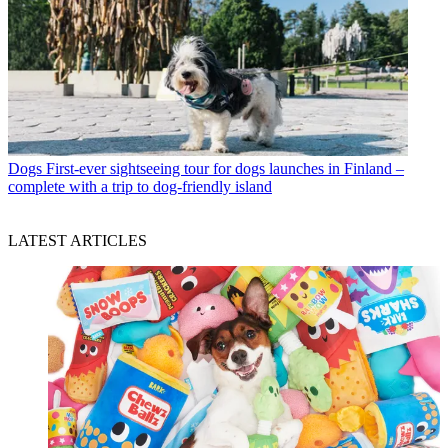
Dogs
First-ever sightseeing tour for dogs launches in Finland –
complete with a trip to dog-friendly island
LATEST ARTICLES