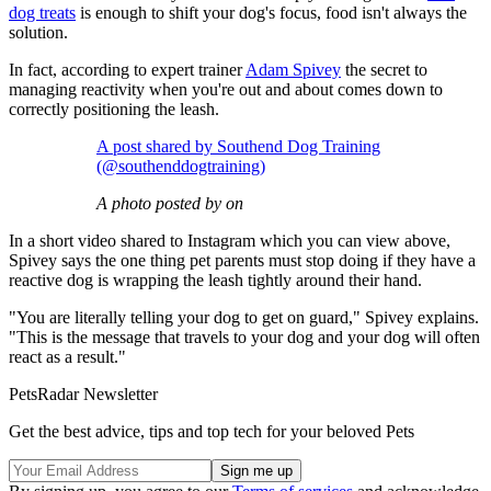
dog treats
is enough to shift your dog's focus, food isn't always the
solution.
In fact, according to expert trainer
Adam Spivey
the secret to
managing reactivity when you're out and about comes down to
correctly positioning the leash.
A post shared by Southend Dog Training
(@southenddogtraining)
A photo posted by on
In a short video shared to Instagram which you can view above,
Spivey says the one thing pet parents must stop doing if they have a
reactive dog is wrapping the leash tightly around their hand.
"You are literally telling your dog to get on guard," Spivey explains.
"This is the message that travels to your dog and your dog will often
react as a result."
PetsRadar Newsletter
Get the best advice, tips and top tech for your beloved Pets