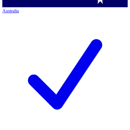
Australia