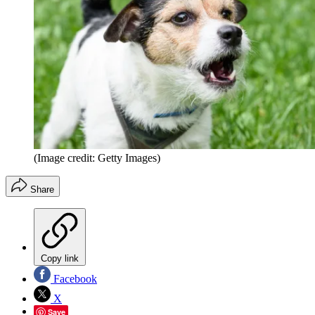
(Image credit: Getty Images)
Share
Copy link
Facebook
X
Save