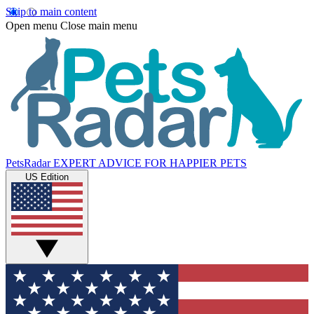
Skip to main content
Open menu
Close main menu
PetsRadar
EXPERT ADVICE FOR HAPPIER PETS
US Edition