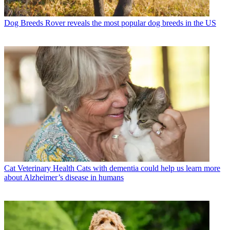
Dog Breeds
Rover reveals the most popular dog breeds in the US
Cat Veterinary Health
Cats with dementia could help us learn more
about Alzheimer’s disease in humans