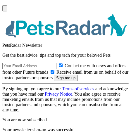
PetsRadar Newsletter
Get the best advice, tips and top tech for your beloved Pets
Contact me with news and offers
from other Future brands
Receive email from us on behalf of our
trusted partners or sponsors
By signing up, you agree to our
Terms of services
and acknowledge
that you have read our
Privacy Notice
. You also agree to receive
marketing emails from us that may include promotions from our
trusted partners and sponsors, which you can unsubscribe from at
any time.
You are now subscribed
Your newsletter sign-up was successful