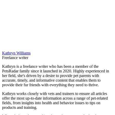
Kathryn Williams
Freelance writer
Kathryn is a freelance writer who has been a member of the
PetsRadar family since it launched in 2020. Highly experienced in
her field, she's driven by a desire to provide pet parents with
accurate, timely, and informative content that enables them to
provide their fur friends with everything they need to thrive.
Kathryn works closely with vets and trainers to ensure all articles
offer the most up-to-date information across a range of pet-related
fields, from insights into health and behavior issues to tips on
products and training.