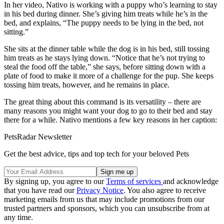
In her video, Nativo is working with a puppy who’s learning to stay
in his bed during dinner. She’s giving him treats while he’s in the
bed, and explains, “The puppy needs to be lying in the bed, not
sitting.”
She sits at the dinner table while the dog is in his bed, still tossing
him treats as he stays lying down. “Notice that he’s not trying to
steal the food off the table,” she says, before sitting down with a
plate of food to make it more of a challenge for the pup. She keeps
tossing him treats, however, and he remains in place.
The great thing about this command is its versatility – there are
many reasons you might want your dog to go to their bed and stay
there for a while. Nativo mentions a few key reasons in her caption:
PetsRadar Newsletter
Get the best advice, tips and top tech for your beloved Pets
By signing up, you agree to our
Terms of services
and acknowledge
that you have read our
Privacy Notice
. You also agree to receive
marketing emails from us that may include promotions from our
trusted partners and sponsors, which you can unsubscribe from at
any time.