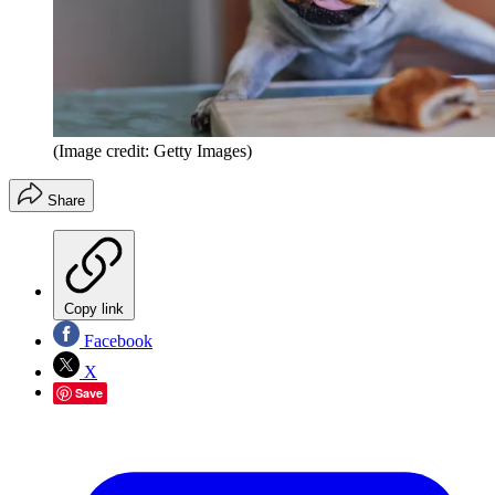
(Image credit: Getty Images)
Share
Copy link
Facebook
X
Save