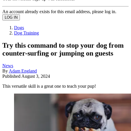
An account already exists for this email address, please log in.
Dogs
Dog Training
Try this command to stop your dog from
counter-surfing or jumping on guests
News
By
Adam England
Published
August 3, 2024
This versatile skill is a great one to teach your pup!