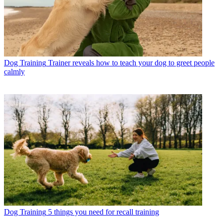
Dog Training
Trainer reveals how to teach your dog to greet people
calmly
Dog Training
5 things you need for recall training