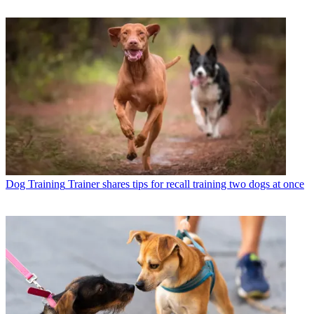
Dog Training
Trainer shares tips for recall training two dogs at once