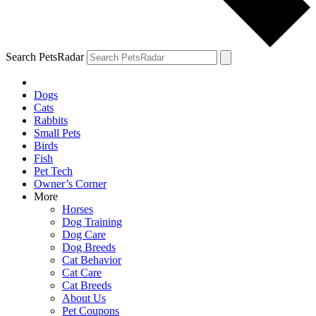
Search PetsRadar
Dogs
Cats
Rabbits
Small Pets
Birds
Fish
Pet Tech
Owner’s Corner
More
Horses
Dog Training
Dog Care
Dog Breeds
Cat Behavior
Cat Care
Cat Breeds
About Us
Pet Coupons