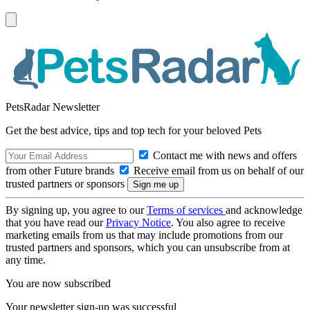
PetsRadar Newsletter
Get the best advice, tips and top tech for your beloved Pets
Contact me with news and offers
from other Future brands
Receive email from us on behalf of our
trusted partners or sponsors
By signing up, you agree to our
Terms of services
and acknowledge
that you have read our
Privacy Notice
. You also agree to receive
marketing emails from us that may include promotions from our
trusted partners and sponsors, which you can unsubscribe from at
any time.
You are now subscribed
Your newsletter sign-up was successful