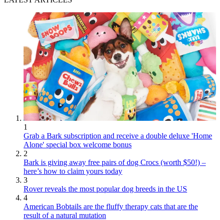
1
Grab a Bark subscription and receive a double deluxe 'Home
Alone' special box welcome bonus
2
Bark is giving away free pairs of dog Crocs (worth $50!) –
here’s how to claim yours today
3
Rover reveals the most popular dog breeds in the US
4
American Bobtails are the fluffy therapy cats that are the
result of a natural mutation