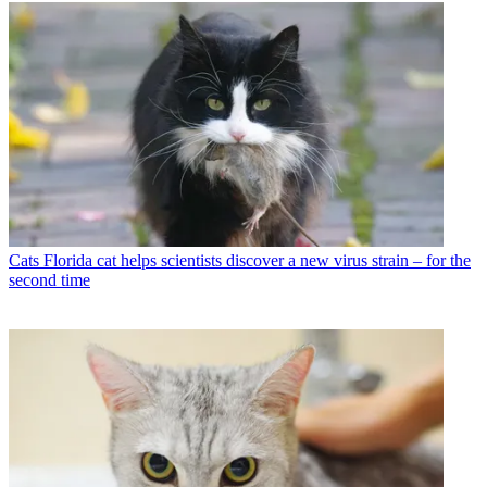
Cats
Florida cat helps scientists discover a new virus strain – for the
second time