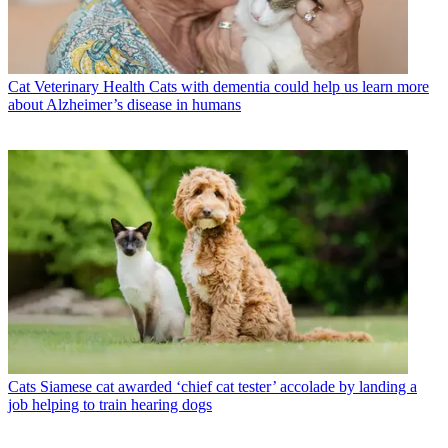
Cat Veterinary Health
Cats with dementia could help us learn more
about Alzheimer’s disease in humans
Cats
Siamese cat awarded ‘chief cat tester’ accolade by landing a
job helping to train hearing dogs