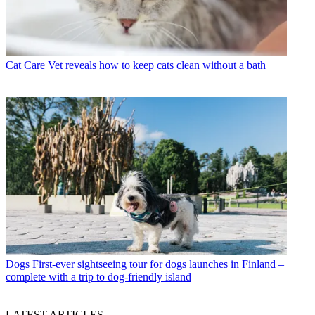
Cat Care
Vet reveals how to keep cats clean without a bath
Dogs
First-ever sightseeing tour for dogs launches in Finland –
complete with a trip to dog-friendly island
LATEST ARTICLES