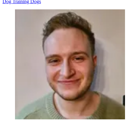
Dog Training
Dogs