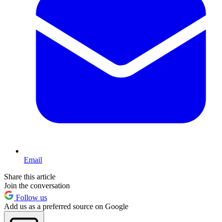
Email
Share this article
Join the conversation
Follow us
Add us as a preferred source on Google