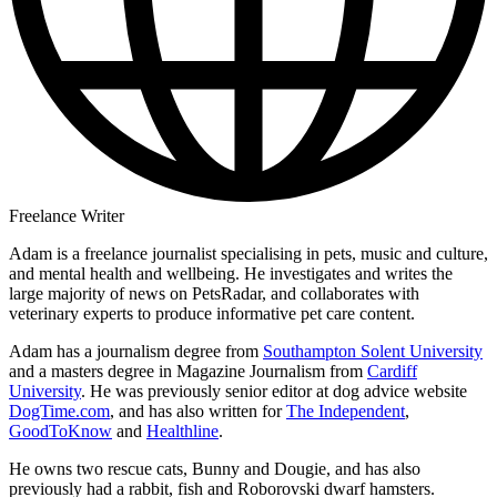
Freelance Writer
Adam is a freelance journalist specialising in pets, music and culture,
and mental health and wellbeing. He investigates and writes the
large majority of news on PetsRadar, and collaborates with
veterinary experts to produce informative pet care content.
Adam has a journalism degree from
Southampton Solent University
and a masters degree in Magazine Journalism from
Cardiff
University
. He was previously senior editor at dog advice website
DogTime.com
, and has also written for
The Independent
,
GoodToKnow
and
Healthline
.
He owns two rescue cats, Bunny and Dougie, and has also
previously had a rabbit, fish and Roborovski dwarf hamsters.