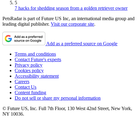
5
7 hacks for shedding season from a golden retriever owner
PetsRadar is part of Future US Inc, an international media group and
leading digital publisher.
Visit our corporate site
.
Add as a preferred source on Google
Terms and conditions
Contact Future's experts
Privacy policy
Cookies policy
Accessibility statement
Careers
Contact Us
Content funding
Do not sell or share my personal information
© Future US, Inc. Full 7th Floor, 130 West 42nd Street, New York,
NY 10036.