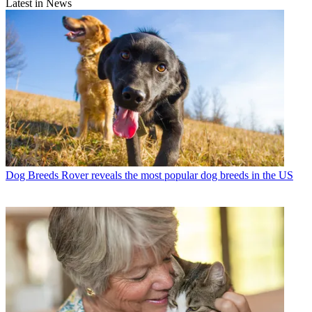
Latest in News
Dog Breeds
Rover reveals the most popular dog breeds in the US