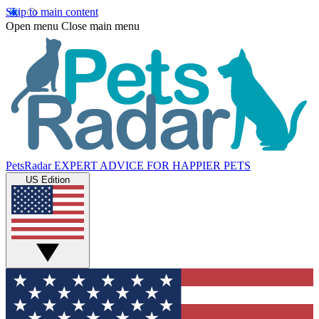
Skip to main content
Open menu
Close main menu
PetsRadar
EXPERT ADVICE FOR HAPPIER PETS
US Edition