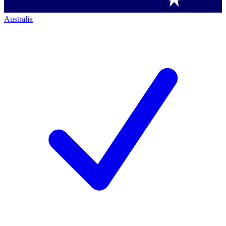
Australia