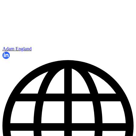
Adam England