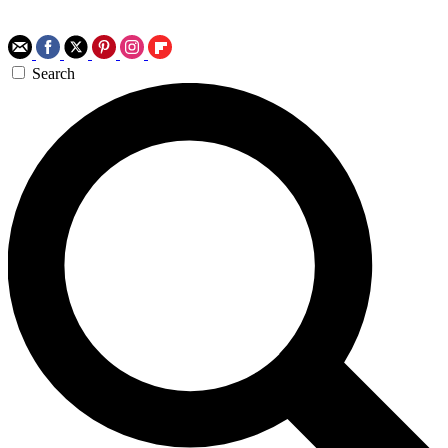
Search