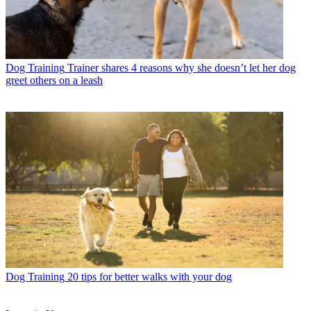
Dog Training
Trainer shares 4 reasons why she doesn’t let her dog
greet others on a leash
Dog Training
20 tips for better walks with your dog