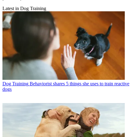
Latest in Dog Training
Dog Training
Behaviorist shares 5 things she uses to train reactive
dogs