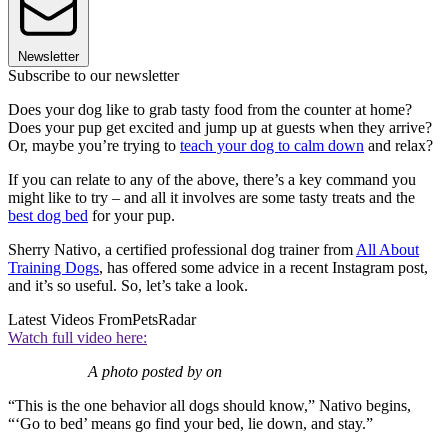
Newsletter
Subscribe to our newsletter
Does your dog like to grab tasty food from the counter at home?
Does your pup get excited and jump up at guests when they arrive?
Or, maybe you’re trying to
teach your dog to calm down
and relax?
If you can relate to any of the above, there’s a key command you
might like to try – and all it involves are some tasty treats and the
best dog bed
for your pup.
Sherry Nativo, a certified professional dog trainer from
All About
Training Dogs
, has offered some advice in a recent Instagram post,
and it’s so useful. So, let’s take a look.
Latest Videos From
PetsRadar
Watch full video here:
A photo posted by on
“This is the one behavior all dogs should know,” Nativo begins,
“‘Go to bed’ means go find your bed, lie down, and stay.”