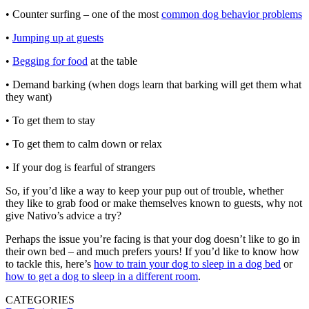
• Counter surfing – one of the most
common dog behavior problems
•
Jumping up at guests
•
Begging for food
at the table
• Demand barking (when dogs learn that barking will get them what
they want)
• To get them to stay
• To get them to calm down or relax
• If your dog is fearful of strangers
So, if you’d like a way to keep your pup out of trouble, whether
they like to grab food or make themselves known to guests, why not
give Nativo’s advice a try?
Perhaps the issue you’re facing is that your dog doesn’t like to go in
their own bed – and much prefers yours! If you’d like to know how
to tackle this, here’s
how to train your dog to sleep in a dog bed
or
how to get a dog to sleep in a different room
.
CATEGORIES