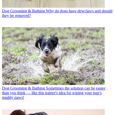
Dog Grooming & Bathing
Why do dogs have dewclaws and should
they be removed?
Dog Grooming & Bathing
Sometimes the solution can be easier
than you think — like this trainer's idea for wiping your pup’s
muddy paws!