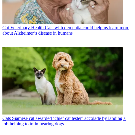
Cat Veterinary Health
Cats with dementia could help us learn more
about Alzheimer’s disease in humans
Cats
Siamese cat awarded ‘chief cat tester’ accolade by landing a
job helping to train hearing dogs