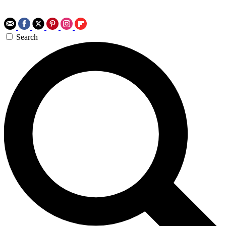
Search