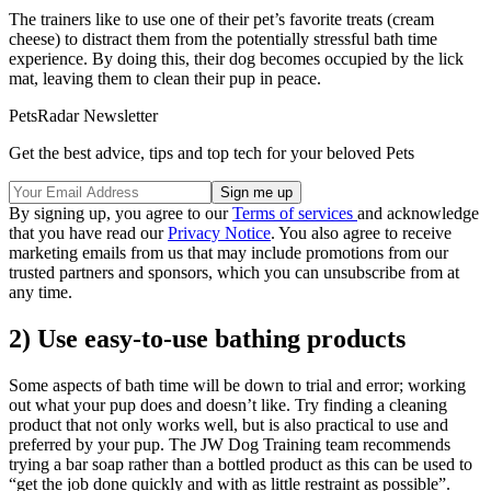
The trainers like to use one of their pet’s favorite treats (cream
cheese) to distract them from the potentially stressful bath time
experience. By doing this, their dog becomes occupied by the lick
mat, leaving them to clean their pup in peace.
PetsRadar Newsletter
Get the best advice, tips and top tech for your beloved Pets
By signing up, you agree to our
Terms of services
and acknowledge
that you have read our
Privacy Notice
. You also agree to receive
marketing emails from us that may include promotions from our
trusted partners and sponsors, which you can unsubscribe from at
any time.
2) Use easy-to-use bathing products
Some aspects of bath time will be down to trial and error; working
out what your pup does and doesn’t like. Try finding a cleaning
product that not only works well, but is also practical to use and
preferred by your pup. The JW Dog Training team recommends
trying a bar soap rather than a bottled product as this can be used to
“get the job done quickly and with as little restraint as possible”.