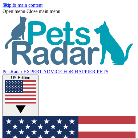
Skip to main content
Open menu
Close main menu
PetsRadar
EXPERT ADVICE FOR HAPPIER PETS
US Edition