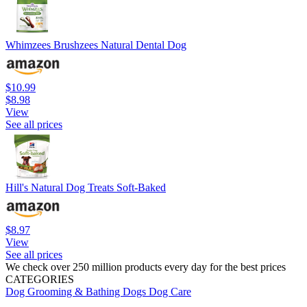
Whimzees Brushzees Natural Dental Dog
$10.99
$8.98
View
See all prices
Hill's Natural Dog Treats Soft-Baked
$8.97
View
See all prices
We check over 250 million products every day for the best prices
CATEGORIES
Dog Grooming & Bathing
Dogs
Dog Care