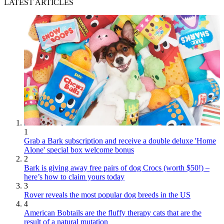
LATEST ARTICLES
1
Grab a Bark subscription and receive a double deluxe 'Home
Alone' special box welcome bonus
2
Bark is giving away free pairs of dog Crocs (worth $50!) –
here’s how to claim yours today
3
Rover reveals the most popular dog breeds in the US
4
American Bobtails are the fluffy therapy cats that are the
result of a natural mutation