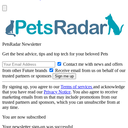
PetsRadar Newsletter
Get the best advice, tips and top tech for your beloved Pets
Contact me with news and offers
from other Future brands
Receive email from us on behalf of our
trusted partners or sponsors
By signing up, you agree to our
Terms of services
and acknowledge
that you have read our
Privacy Notice
. You also agree to receive
marketing emails from us that may include promotions from our
trusted partners and sponsors, which you can unsubscribe from at
any time.
You are now subscribed
Your newsletter sign-up was successful