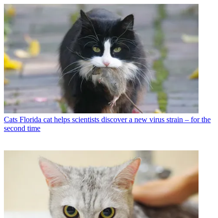
Cats
Florida cat helps scientists discover a new virus strain – for the
second time