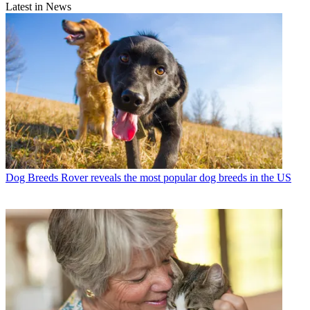
Latest in News
Dog Breeds
Rover reveals the most popular dog breeds in the US