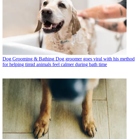
Dog Grooming & Bathing
Dog groomer goes viral with his method
for helping timid animals feel calmer during bath time