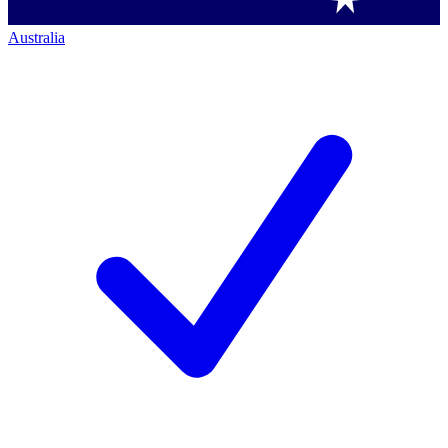
Australia