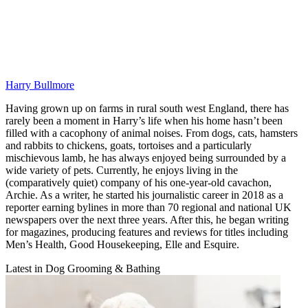
Harry Bullmore
Having grown up on farms in rural south west England, there has
rarely been a moment in Harry’s life when his home hasn’t been
filled with a cacophony of animal noises. From dogs, cats, hamsters
and rabbits to chickens, goats, tortoises and a particularly
mischievous lamb, he has always enjoyed being surrounded by a
wide variety of pets. Currently, he enjoys living in the
(comparatively quiet) company of his one-year-old cavachon,
Archie. As a writer, he started his journalistic career in 2018 as a
reporter earning bylines in more than 70 regional and national UK
newspapers over the next three years. After this, he began writing
for magazines, producing features and reviews for titles including
Men’s Health, Good Housekeeping, Elle and Esquire.
Latest in Dog Grooming & Bathing