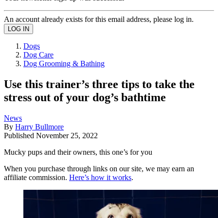
An account already exists for this email address, please log in.
Dogs
Dog Care
Dog Grooming & Bathing
Use this trainer’s three tips to take the
stress out of your dog’s bathtime
News
By
Harry Bullmore
Published
November 25, 2022
Mucky pups and their owners, this one’s for you
When you purchase through links on our site, we may earn an
affiliate commission.
Here’s how it works
.