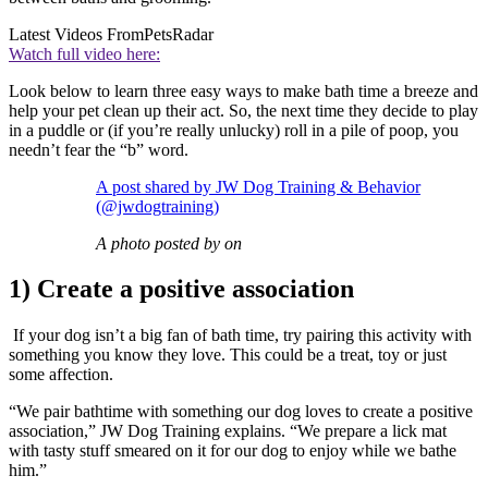
Latest Videos From
PetsRadar
Watch full video here:
Look below to learn three easy ways to make bath time a breeze and
help your pet clean up their act. So, the next time they decide to play
in a puddle or (if you’re really unlucky) roll in a pile of poop, you
needn’t fear the “b” word.
A post shared by JW Dog Training & Behavior
(@jwdogtraining)
A photo posted by on
1) Create a positive association
If your dog isn’t a big fan of bath time, try pairing this activity with
something you know they love. This could be a treat, toy or just
some affection.
“We pair bathtime with something our dog loves to create a positive
association,” JW Dog Training explains. “We prepare a lick mat
with tasty stuff smeared on it for our dog to enjoy while we bathe
him.”