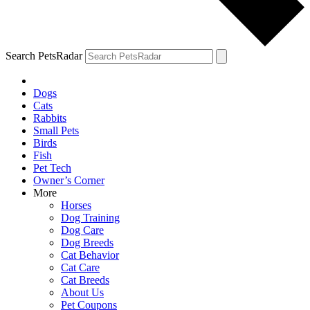
Search PetsRadar
Dogs
Cats
Rabbits
Small Pets
Birds
Fish
Pet Tech
Owner’s Corner
More
Horses
Dog Training
Dog Care
Dog Breeds
Cat Behavior
Cat Care
Cat Breeds
About Us
Pet Coupons