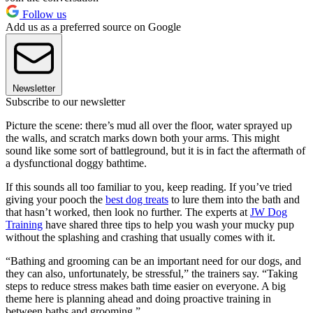
Follow us
Add us as a preferred source on Google
Newsletter
Subscribe to our newsletter
Picture the scene: there’s mud all over the floor, water sprayed up
the walls, and scratch marks down both your arms. This might
sound like some sort of battleground, but it is in fact the aftermath of
a dysfunctional doggy bathtime.
If this sounds all too familiar to you, keep reading. If you’ve tried
giving your pooch the
best dog treats
to lure them into the bath and
that hasn’t worked, then look no further. The experts at
JW Dog
Training
have shared three tips to help you wash your mucky pup
without the splashing and crashing that usually comes with it.
“Bathing and grooming can be an important need for our dogs, and
they can also, unfortunately, be stressful,” the trainers say. “Taking
steps to reduce stress makes bath time easier on everyone. A big
theme here is planning ahead and doing proactive training in
between baths and grooming.”