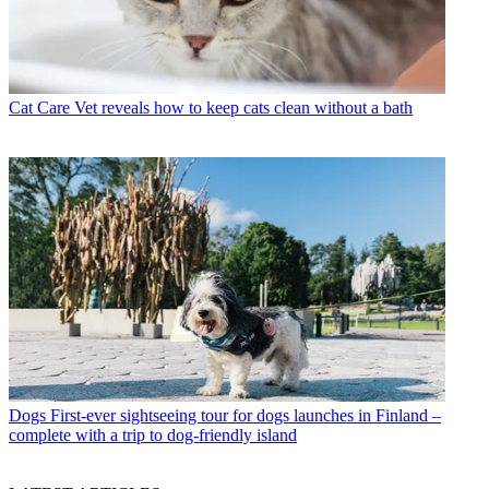
Cat Care
Vet reveals how to keep cats clean without a bath
Dogs
First-ever sightseeing tour for dogs launches in Finland –
complete with a trip to dog-friendly island