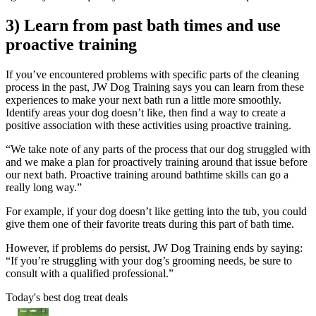
3) Learn from past bath times and use
proactive training
If you’ve encountered problems with specific parts of the cleaning
process in the past, JW Dog Training says you can learn from these
experiences to make your next bath run a little more smoothly.
Identify areas your dog doesn’t like, then find a way to create a
positive association with these activities using proactive training.
“We take note of any parts of the process that our dog struggled with
and we make a plan for proactively training around that issue before
our next bath. Proactive training around bathtime skills can go a
really long way.”
For example, if your dog doesn’t like getting into the tub, you could
give them one of their favorite treats during this part of bath time.
However, if problems do persist, JW Dog Training ends by saying:
“If you’re struggling with your dog’s grooming needs, be sure to
consult with a qualified professional.”
Today's best dog treat deals