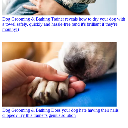
Dog Grooming & Bathing
Trainer reveals how to dry your dog with
a towel safely, quickly and hassle-free (and it's brilliant if they're
mouthy!)
Dog Grooming & Bathing
Does your dog hate having their nails
clipped? Try this trainer's genius solution