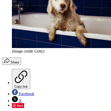
(Image credit: Getty)
Share
Copy link
Facebook
X
Save