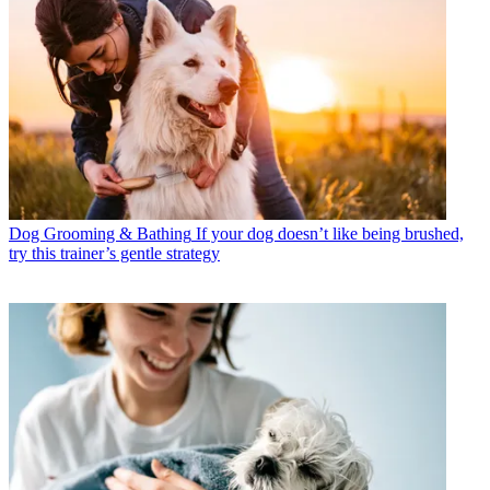
Dog Grooming & Bathing
If your dog doesn’t like being brushed,
try this trainer’s gentle strategy