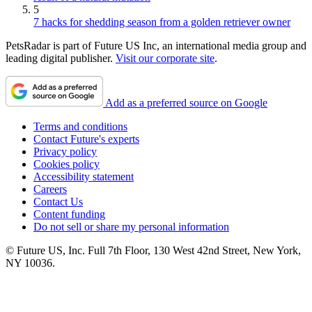
5
7 hacks for shedding season from a golden retriever owner
PetsRadar is part of Future US Inc, an international media group and
leading digital publisher.
Visit our corporate site
.
Add as a preferred source on Google
Terms and conditions
Contact Future's experts
Privacy policy
Cookies policy
Accessibility statement
Careers
Contact Us
Content funding
Do not sell or share my personal information
© Future US, Inc. Full 7th Floor, 130 West 42nd Street, New York,
NY 10036.