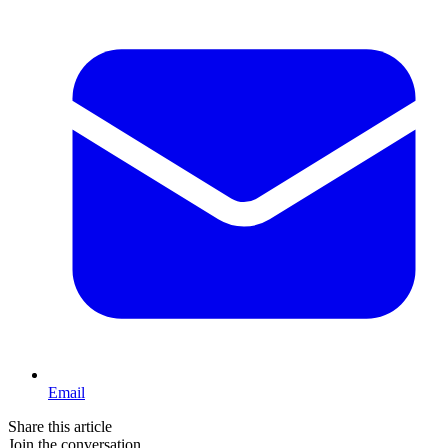
Email
Share this article
Join the conversation