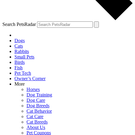
Search PetsRadar
Dogs
Cats
Rabbits
Small Pets
Birds
Fish
Pet Tech
Owner’s Corner
More
Horses
Dog Training
Dog Care
Dog Breeds
Cat Behavior
Cat Care
Cat Breeds
About Us
Pet Coupons