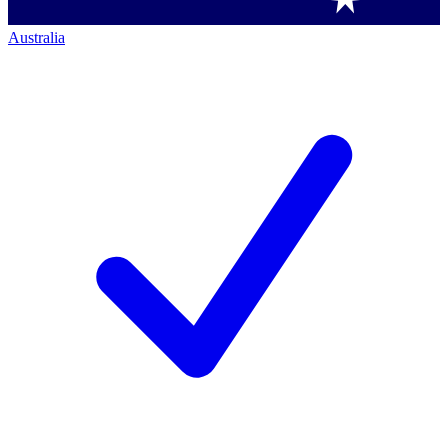
Australia