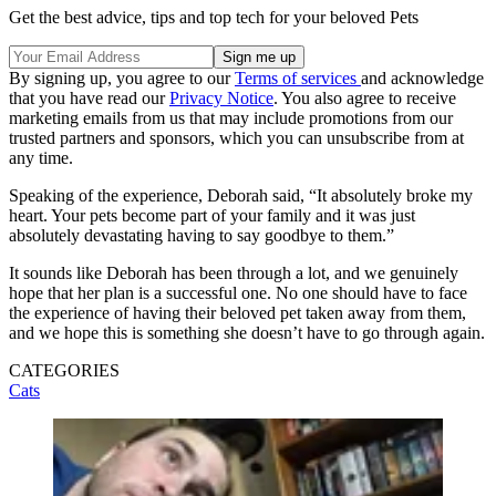
Get the best advice, tips and top tech for your beloved Pets
By signing up, you agree to our
Terms of services
and acknowledge
that you have read our
Privacy Notice
. You also agree to receive
marketing emails from us that may include promotions from our
trusted partners and sponsors, which you can unsubscribe from at
any time.
Speaking of the experience, Deborah said, “It absolutely broke my
heart. Your pets become part of your family and it was just
absolutely devastating having to say goodbye to them.”
It sounds like Deborah has been through a lot, and we genuinely
hope that her plan is a successful one. No one should have to face
the experience of having their beloved pet taken away from them,
and we hope this is something she doesn’t have to go through again.
CATEGORIES
Cats