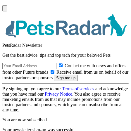
PetsRadar Newsletter
Get the best advice, tips and top tech for your beloved Pets
Contact me with news and offers
from other Future brands
Receive email from us on behalf of our
trusted partners or sponsors
By signing up, you agree to our
Terms of services
and acknowledge
that you have read our
Privacy Notice
. You also agree to receive
marketing emails from us that may include promotions from our
trusted partners and sponsors, which you can unsubscribe from at
any time.
You are now subscribed
Your newsletter sign-up was successful