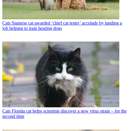
Cats
Siamese cat awarded ‘chief cat tester’ accolade by landing a
job helping to train hearing dogs
Cats
Florida cat helps scientists discover a new virus strain – for the
second time