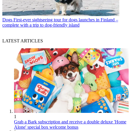
Dogs
First-ever sightseeing tour for dogs launches in Finland –
complete with a trip to dog-friendly island
LATEST ARTICLES
1
Grab a Bark subscription and receive a double deluxe 'Home
Alone' special box welcome bonus