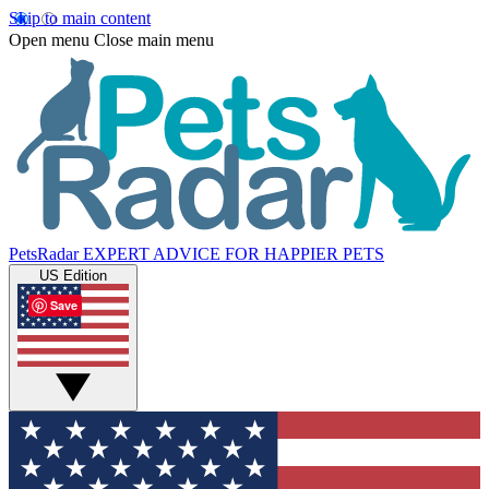
Skip to main content
Open menu
Close main menu
PetsRadar
EXPERT ADVICE FOR HAPPIER PETS
US Edition
Save