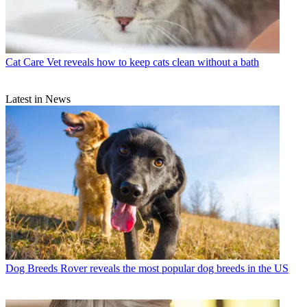
Cat Care
Vet reveals how to keep cats clean without a bath
Latest in News
Dog Breeds
Rover reveals the most popular dog breeds in the US