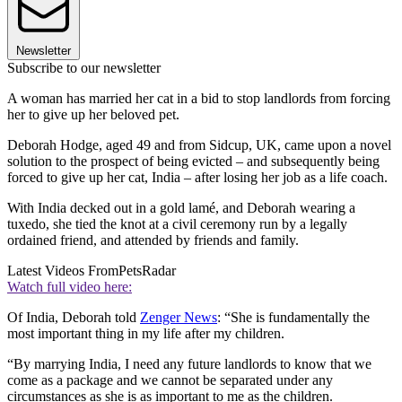
Newsletter
Subscribe to our newsletter
A woman has married her cat in a bid to stop landlords from forcing
her to give up her beloved pet.
Deborah Hodge, aged 49 and from Sidcup, UK, came upon a novel
solution to the prospect of being evicted – and subsequently being
forced to give up her cat, India – after losing her job as a life coach.
With India decked out in a gold lamé, and Deborah wearing a
tuxedo, she tied the knot at a civil ceremony run by a legally
ordained friend, and attended by friends and family.
Latest Videos From
PetsRadar
Watch full video here:
Of India, Deborah told
Zenger News
: “She is fundamentally the
most important thing in my life after my children.
“By marrying India, I need any future landlords to know that we
come as a package and we cannot be separated under any
circumstances as she is as important to me as the children.