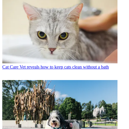
Cat Care
Vet reveals how to keep cats clean without a bath