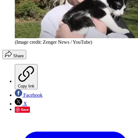
(Image credit: Zenger News / YouTube)
Share
Copy link
Facebook
X
Save