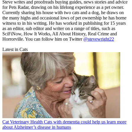
Steve writes and proofreads buying guides, news stories and advice
for Pets Radar, drawing on his lifelong experience as a pet owner.
Currently sharing his house with two cats and a dog, he draws on
the many highs and occasional lows of pet ownership he has borne
witness to in his writing. He has worked in publishing for 15 years
as an editor, sub editor and writer on a range of titles, such as
SciFiNow, How It Works, All About History, Real Crime and
Horrorville. You can follow him on Twitter
@stevewright22
Latest in Cats
Cat Veterinary Health
Cats with dementia could help us learn more
about Alzheimer’s disease in humans