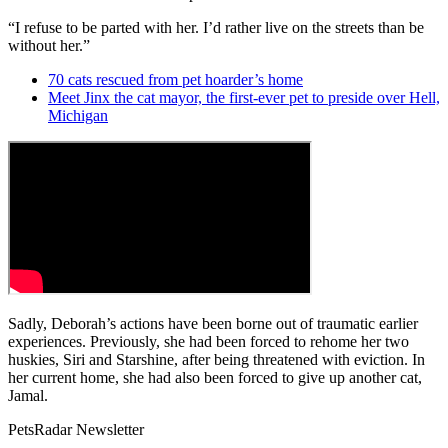
“I refuse to be parted with her. I’d rather live on the streets than be
without her.”
70 cats rescued from pet hoarder’s home
Meet Jinx the cat mayor, the first-ever pet to preside over Hell,
Michigan
Sadly, Deborah’s actions have been borne out of traumatic earlier
experiences. Previously, she had been forced to rehome her two
huskies, Siri and Starshine, after being threatened with eviction. In
her current home, she had also been forced to give up another cat,
Jamal.
PetsRadar Newsletter