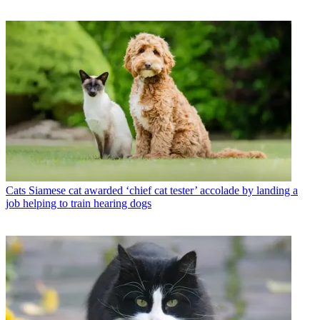
Cats
Siamese cat awarded ‘chief cat tester’ accolade by landing a
job helping to train hearing dogs