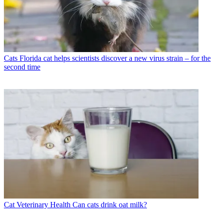
Cats
Florida cat helps scientists discover a new virus strain – for the
second time
Cat Veterinary Health
Can cats drink oat milk?