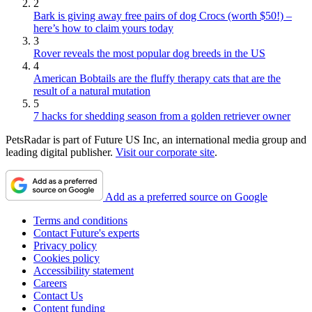
2
Bark is giving away free pairs of dog Crocs (worth $50!) –
here’s how to claim yours today
3
Rover reveals the most popular dog breeds in the US
4
American Bobtails are the fluffy therapy cats that are the
result of a natural mutation
5
7 hacks for shedding season from a golden retriever owner
PetsRadar is part of Future US Inc, an international media group and
leading digital publisher.
Visit our corporate site
.
Add as a preferred source on Google
Terms and conditions
Contact Future's experts
Privacy policy
Cookies policy
Accessibility statement
Careers
Contact Us
Content funding