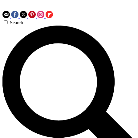
Search