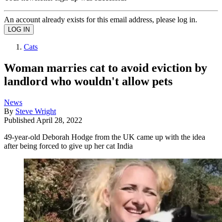
An account already exists for this email address, please log in.
Cats
Woman marries cat to avoid eviction by
landlord who wouldn't allow pets
News
By
Steve Wright
Published
April 28, 2022
49-year-old Deborah Hodge from the UK came up with the idea
after being forced to give up her cat India