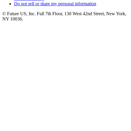
Do not sell or share my personal information
© Future US, Inc. Full 7th Floor, 130 West 42nd Street, New York,
NY 10036.