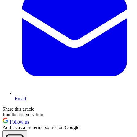
Email
Share this article
Join the conversation
Follow us
Add us as a preferred source on Google