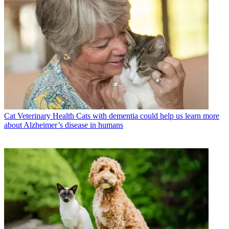
Cat Veterinary Health
Cats with dementia could help us learn more
about Alzheimer’s disease in humans