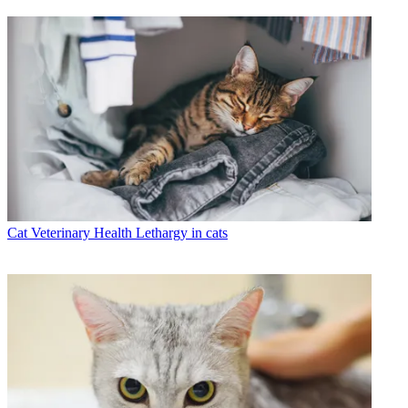
Cat Veterinary Health
Lethargy in cats