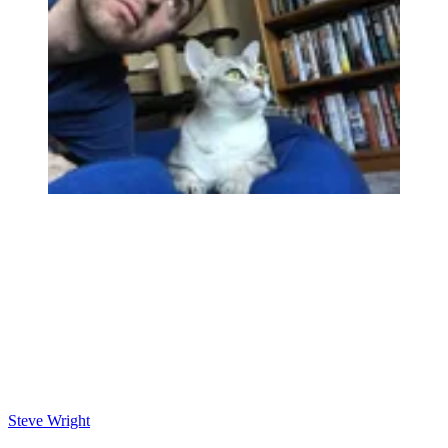
Steve Wright