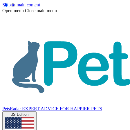
Skip to main content
Open menu
Close main menu
PetsRadar
EXPERT ADVICE FOR HAPPIER PETS
US Edition