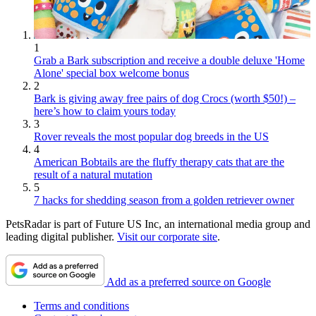
1
Grab a Bark subscription and receive a double deluxe 'Home
Alone' special box welcome bonus
2
Bark is giving away free pairs of dog Crocs (worth $50!) –
here’s how to claim yours today
3
Rover reveals the most popular dog breeds in the US
4
American Bobtails are the fluffy therapy cats that are the
result of a natural mutation
5
7 hacks for shedding season from a golden retriever owner
PetsRadar is part of Future US Inc, an international media group and
leading digital publisher.
Visit our corporate site
.
Add as a preferred source on Google
Terms and conditions