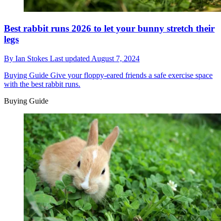
Best rabbit runs 2026 to let your bunny stretch their
legs
By
Ian Stokes
Last updated
August 7, 2024
Buying Guide
Give your floppy-eared friends a safe exercise space
with the best rabbit runs.
Buying Guide