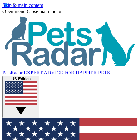
Skip to main content
Open menu
Close main menu
PetsRadar
EXPERT ADVICE FOR HAPPIER PETS
US Edition