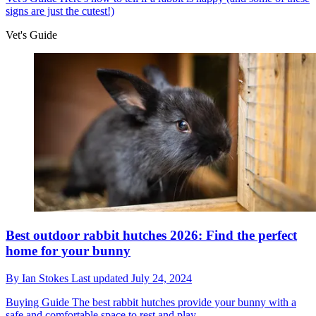
signs are just the cutest!)
Vet's Guide
Best outdoor rabbit hutches 2026: Find the perfect
home for your bunny
By
Ian Stokes
Last updated
July 24, 2024
Buying Guide
The best rabbit hutches provide your bunny with a
safe and comfortable space to rest and play.