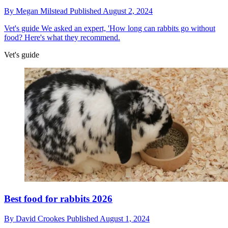
By
Megan Milstead
Published
August 2, 2024
Vet's guide
We asked an expert, 'How long can rabbits go without
food? Here's what they recommend.
Vet's guide
Best food for rabbits 2026
By
David Crookes
Published
August 1, 2024