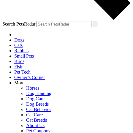
Search PetsRadar
Dogs
Cats
Rabbits
Small Pets
Birds
Fish
Pet Tech
Owner’s Corner
More
Horses
Dog Training
Dog Care
Dog Breeds
Cat Behavior
Cat Care
Cat Breeds
About Us
Pet Coupons