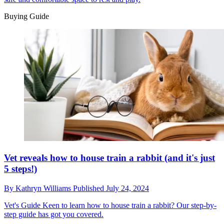
Buying Guide
Vet reveals how to house train a rabbit (and it's just
5 steps!)
By
Kathryn Williams
Published
July 24, 2024
Vet's Guide
Keen to learn how to house train a rabbit? Our step-by-
step guide has got you covered.