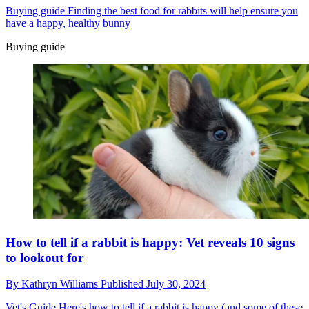
Buying guide
Finding the best food for rabbits will help ensure you
have a happy, healthy bunny
Buying guide
How to tell if a rabbit is happy: Vet reveals 10 signs
to lookout for
By
Kathryn Williams
Published
July 30, 2024
Vet's Guide
Here's how to tell if a rabbit is happy (and some of these