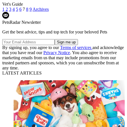
Vet's Guide
1
2
3
4
5
6
7
8
9
Archives
PetsRadar Newsletter
Get the best advice, tips and top tech for your beloved Pets
By signing up, you agree to our
Terms of services
and acknowledge
that you have read our
Privacy Notice
. You also agree to receive
marketing emails from us that may include promotions from our
trusted partners and sponsors, which you can unsubscribe from at
any time.
LATEST ARTICLES