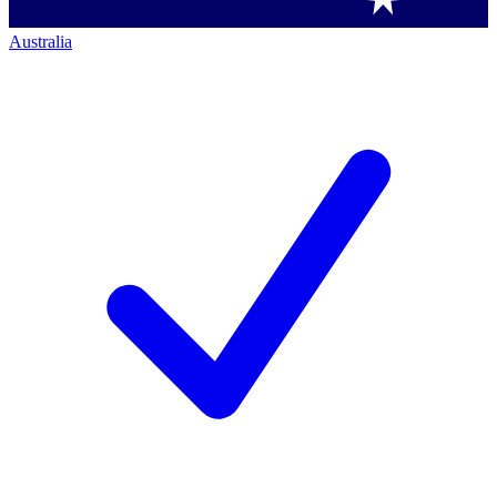
Australia