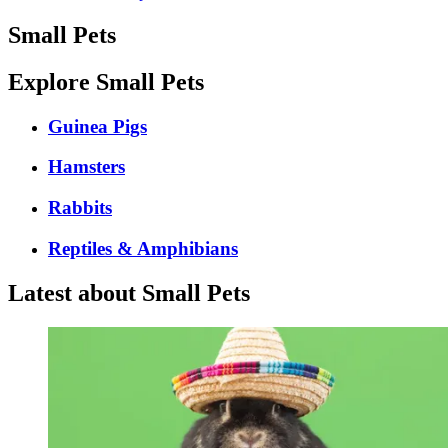
Small Pets
Explore Small Pets
Guinea Pigs
Hamsters
Rabbits
Reptiles & Amphibians
Latest about Small Pets