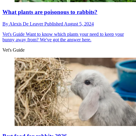
What plants are poisonous to rabbits?
By
Alexis De Leaver
Published
August 5, 2024
Vet's Guide
Want to know which plants your need to keep your
bunny away from? We've got the answer here.
Vet's Guide