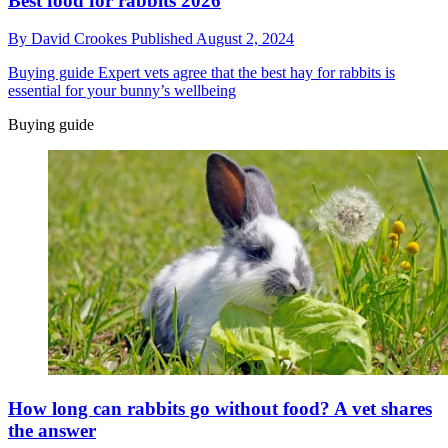
Best food for rabbits 2026
By
David Crookes
Published
August 2, 2024
Buying guide
Expert vets agree that the best hay for rabbits is
essential for your bunny’s wellbeing
Buying guide
How long can rabbits go without food? A vet shares
the answer