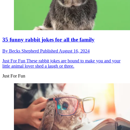
35 funny rabbit jokes for all the family
By
Becks Shepherd
Published
August 16, 2024
Just For Fun
These rabbit jokes are bound to make you and your
little animal lover shed a laugh or three.
Just For Fun