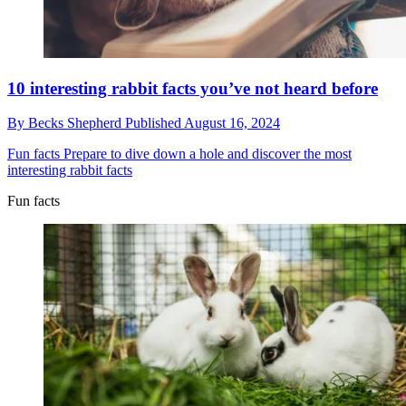
10 interesting rabbit facts you’ve not heard before
By
Becks Shepherd
Published
August 16, 2024
Fun facts
Prepare to dive down a hole and discover the most
interesting rabbit facts
Fun facts