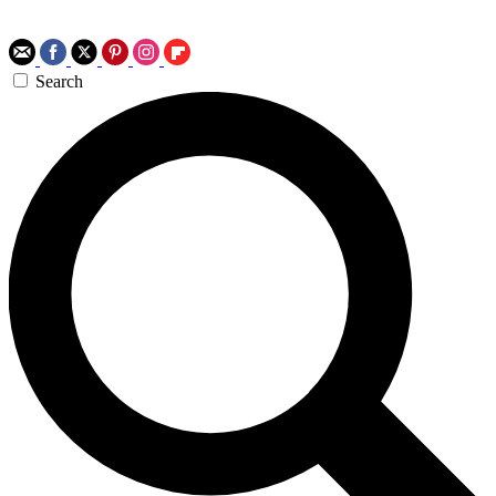
Search