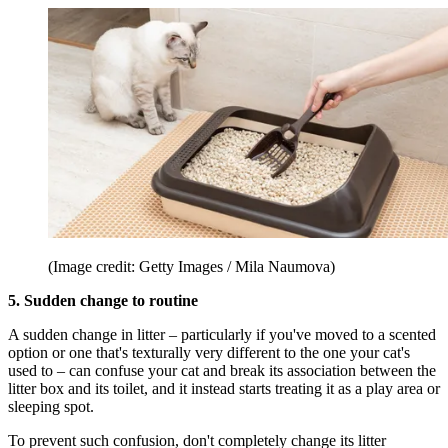
(Image credit: Getty Images / Mila Naumova)
5. Sudden change to routine
A sudden change in litter – particularly if you've moved to a scented
option or one that's texturally very different to the one your cat's
used to – can confuse your cat and break its association between the
litter box and its toilet, and it instead starts treating it as a play area or
sleeping spot.
To prevent such confusion, don't completely change its litter