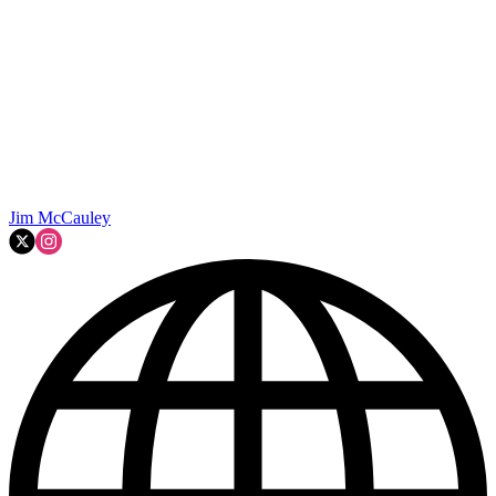
Jim McCauley