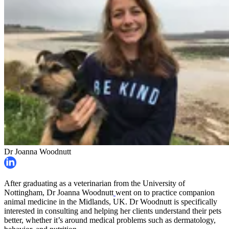
Dr Joanna Woodnutt
After graduating as a veterinarian from the University of
Nottingham, Dr Joanna Woodnutt
went on to practice companion
animal medicine in the Midlands, UK. Dr Woodnutt is specifically
interested in consulting and helping her clients understand their pets
better, whether it’s around medical problems such as dermatology,