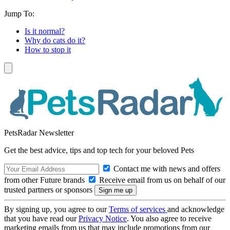
Jump To:
Is it normal?
Why do cats do it?
How to stop it
PetsRadar Newsletter
Get the best advice, tips and top tech for your beloved Pets
Contact me with news and offers
from other Future brands
Receive email from us on behalf of our
trusted partners or sponsors
By signing up, you agree to our
Terms of services
and acknowledge
that you have read our
Privacy Notice
. You also agree to receive
marketing emails from us that may include promotions from our