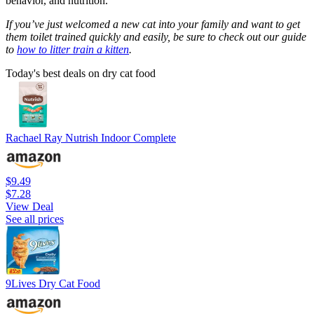
behavior, and nutrition.
If you’ve just welcomed a new cat into your family and want to get
them toilet trained quickly and easily, be sure to check out our guide
to
how to litter train a kitten
.
Today's best deals on dry cat food
Rachael Ray Nutrish Indoor Complete
$9.49
$7.28
View Deal
See all prices
9Lives Dry Cat Food