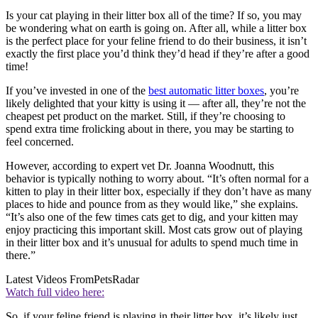
Is your cat playing in their litter box all of the time? If so, you may
be wondering what on earth is going on. After all, while a litter box
is the perfect place for your feline friend to do their business, it isn’t
exactly the first place you’d think they’d head if they’re after a good
time!
If you’ve invested in one of the
best automatic litter boxes
, you’re
likely delighted that your kitty is using it — after all, they’re not the
cheapest pet product on the market. Still, if they’re choosing to
spend extra time frolicking about in there, you may be starting to
feel concerned.
However, according to expert vet Dr. Joanna Woodnutt, this
behavior is typically nothing to worry about. “It’s often normal for a
kitten to play in their litter box, especially if they don’t have as many
places to hide and pounce from as they would like,” she explains.
“It’s also one of the few times cats get to dig, and your kitten may
enjoy practicing this important skill. Most cats grow out of playing
in their litter box and it’s unusual for adults to spend much time in
there.”
Latest Videos From
PetsRadar
Watch full video here:
So, if your feline friend is playing in their litter box, it’s likely just