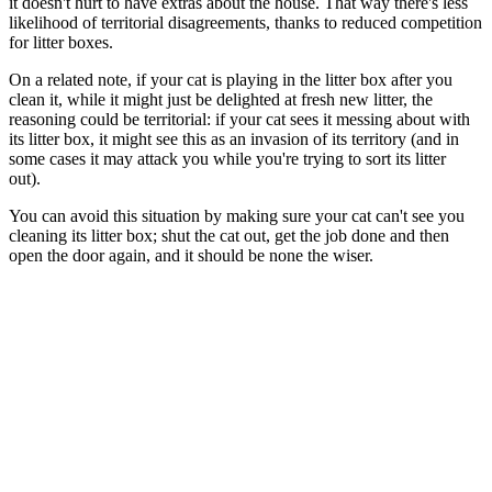
it doesn't hurt to have extras about the house. That way there's less
likelihood of territorial disagreements, thanks to reduced competition
for litter boxes.
On a related note, if your cat is playing in the litter box after you
clean it, while it might just be delighted at fresh new litter, the
reasoning could be territorial: if your cat sees it messing about with
its litter box, it might see this as an invasion of its territory (and in
some cases it may attack you while you're trying to sort its litter
out).
You can avoid this situation by making sure your cat can't see you
cleaning its litter box; shut the cat out, get the job done and then
open the door again, and it should be none the wiser.