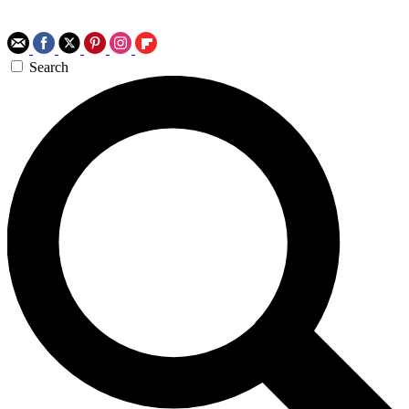
Search