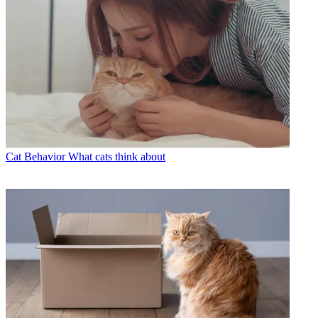
Cat Behavior
What cats think about