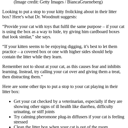
(Image credit: Getty Images / BiancaGrueneberg)
Looking to put a stop to your kitty frolicking about in their litter
box? Here's what Dr. Woodnutt suggests:
“Provide your cat with toys that fulfil the same purpose – if your cat
is using the box as a way to hide, try giving him cardboard boxes
that look similar,” she says.
“If your kitten seems to be enjoying digging, it’s best to let them
practice – a covered box or one with higher sides should help
contain the litter while they learn.
Remember not to shout at your cat, as this causes fear and inhibits
learning. Instead, try calling your cat over and giving them a treat,
then distracting them.”
Here are some other tips to put a stop to your cat playing in their
litter box:
Get your cat checked by a veterinarian, especially if they are
showing other signs of ill health like diarrhea, difficulty
urinating, or stiff joints
Try calming pheromone plug-in diffusers if your cat is feeling
stressed
Clean the litter box when your cat is out of the room