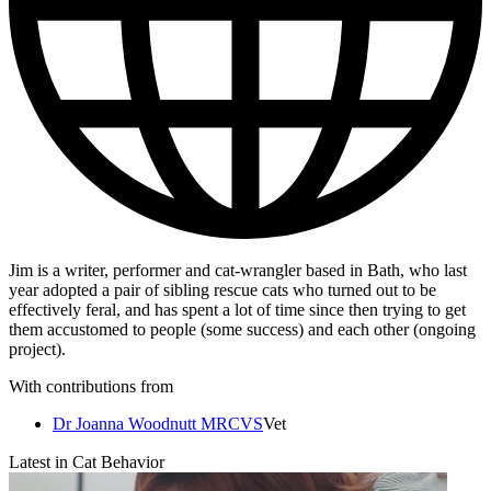
Jim is a writer, performer and cat-wrangler based in Bath, who last
year adopted a pair of sibling rescue cats who turned out to be
effectively feral, and has spent a lot of time since then trying to get
them accustomed to people (some success) and each other (ongoing
project).
With contributions from
Dr Joanna Woodnutt MRCVS
Vet
Latest in Cat Behavior