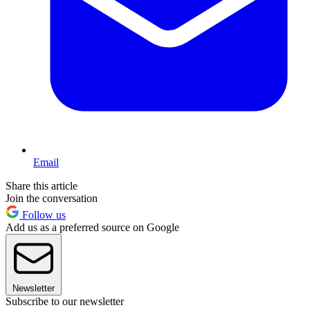
Email
Share this article
Join the conversation
Follow us
Add us as a preferred source on Google
Newsletter
Subscribe to our newsletter