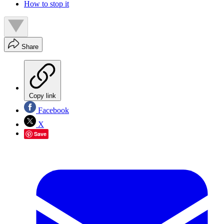
How to stop it
Share
Copy link
Facebook
X
Save