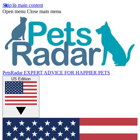
Skip to main content
Open menu
Close main menu
PetsRadar
EXPERT ADVICE FOR HAPPIER PETS
US Edition