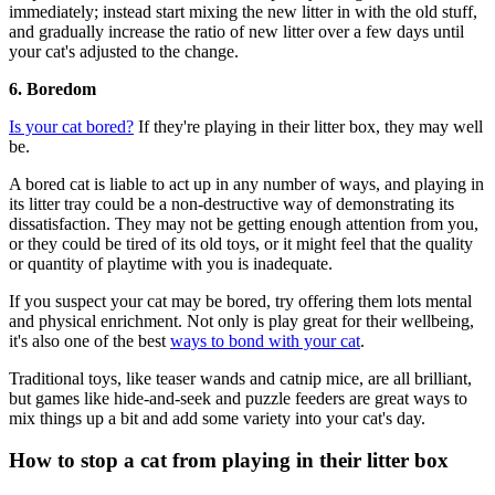
immediately; instead start mixing the new litter in with the old stuff,
and gradually increase the ratio of new litter over a few days until
your cat's adjusted to the change.
6. Boredom
Is your cat bored?
If they're playing in their litter box, they may well
be.
A bored cat is liable to act up in any number of ways, and playing in
its litter tray could be a non-destructive way of demonstrating its
dissatisfaction. They may not be getting enough attention from you,
or they could be tired of its old toys, or it might feel that the quality
or quantity of playtime with you is inadequate.
If you suspect your cat may be bored, try offering them lots mental
and physical enrichment. Not only is play great for their wellbeing,
it's also one of the best
ways to bond with your cat
.
Traditional toys, like teaser wands and catnip mice, are all brilliant,
but games like hide-and-seek and puzzle feeders are great ways to
mix things up a bit and add some variety into your cat's day.
How to stop a cat from playing in their litter box