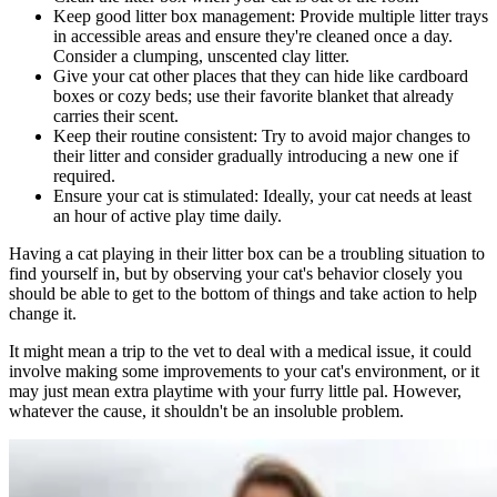
Keep good litter box management: Provide multiple litter trays
in accessible areas and ensure they're cleaned once a day.
Consider a clumping, unscented clay litter.
Give your cat other places that they can hide like cardboard
boxes or cozy beds; use their favorite blanket that already
carries their scent.
Keep their routine consistent: Try to avoid major changes to
their litter and consider gradually introducing a new one if
required.
Ensure your cat is stimulated: Ideally, your cat needs at least
an hour of active play time daily.
Having a cat playing in their litter box can be a troubling situation to
find yourself in, but by observing your cat's behavior closely you
should be able to get to the bottom of things and take action to help
change it.
It might mean a trip to the vet to deal with a medical issue, it could
involve making some improvements to your cat's environment, or it
may just mean extra playtime with your furry little pal. However,
whatever the cause, it shouldn't be an insoluble problem.