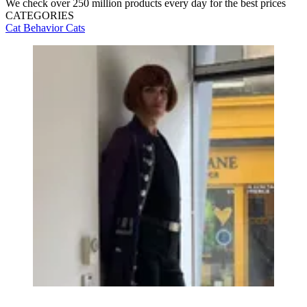
We check over 250 million products every day for the best prices
CATEGORIES
Cat Behavior
Cats