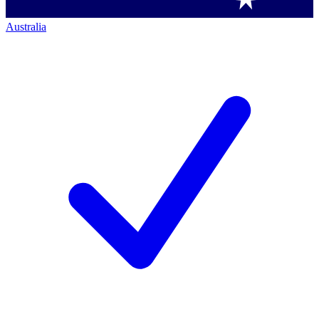
Australia