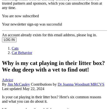
trusted partners and sponsors, which you can unsubscribe from at
any time.
You are now subscribed
Your newsletter sign-up was successful
An account already exists for this email address, please log in.
Cats
Cat Behavior
Why is my cat playing in their litter box?
We dug deep with a vet to find out!
Advice
By
Jim McCauley
Contributions by
Dr Joanna Woodnutt MRCVS
Last updated
May 22, 2024
Is your cat playing in their litter box? Here's six common reasons
and what you can do about it.