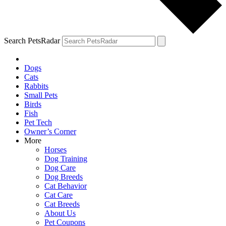
Search PetsRadar
Dogs
Cats
Rabbits
Small Pets
Birds
Fish
Pet Tech
Owner’s Corner
More
Horses
Dog Training
Dog Care
Dog Breeds
Cat Behavior
Cat Care
Cat Breeds
About Us
Pet Coupons