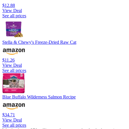
$12.88
View Deal
See all prices
Stella & Chewy's Freeze-Dried Raw Cat
$11.26
View Deal
See all prices
Blue Buffalo Wilderness Salmon Recipe
$34.71
View Deal
See all prices