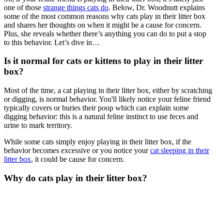
one of those
strange things cats do
. Below, Dr. Woodnutt explains
some of the most common reasons why cats play in their litter box
and shares her thoughts on when it might be a cause for concern.
Plus, she reveals whether there’s anything you can do to put a stop
to this behavior. Let’s dive in…
Is it normal for cats or kittens to play in their litter
box?
Most of the time, a cat playing in their litter box, either by scratching
or digging, is normal behavior. You'll likely notice your feline friend
typically covers or buries their poop which can explain some
digging behavior: this is a natural feline instinct to use feces and
urine to mark territory.
While some cats simply enjoy playing in their litter box, if the
behavior becomes excessive or you notice your
cat sleeping in their
litter box
, it could be cause for concern.
Why do cats play in their litter box?