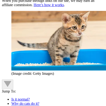
When you purchase through links on our site, we may earn an
affiliate commission.
Here’s how it works
.
(Image credit: Getty Images)
Jump To:
Is it normal?
Why do cats do it?