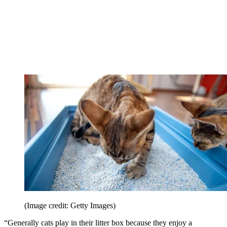
(Image credit: Getty Images)
“Generally cats play in their litter box because they enjoy a