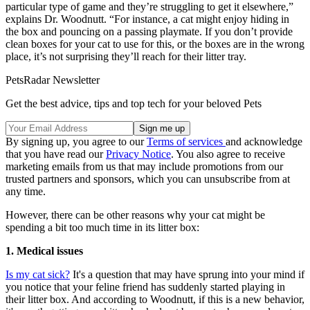
particular type of game and they’re struggling to get it elsewhere,”
explains Dr. Woodnutt. “For instance, a cat might enjoy hiding in
the box and pouncing on a passing playmate. If you don’t provide
clean boxes for your cat to use for this, or the boxes are in the wrong
place, it’s not surprising they’ll reach for their litter tray.
PetsRadar Newsletter
Get the best advice, tips and top tech for your beloved Pets
By signing up, you agree to our
Terms of services
and acknowledge
that you have read our
Privacy Notice
. You also agree to receive
marketing emails from us that may include promotions from our
trusted partners and sponsors, which you can unsubscribe from at
any time.
However, there can be other reasons why your cat might be
spending a bit too much time in its litter box:
1. Medical issues
Is my cat sick?
It's a question that may have sprung into your mind if
you notice that your feline friend has suddenly started playing in
their litter box. And according to Woodnutt, if this is a new behavior,