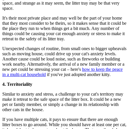
space, and strange as it may seem, the litter tray may be that very
space.
It's their most private place and may well be the part of your home
that they most consider to be theirs, so it makes sense that it could be
the place they run to when things get a bit much. Any number of
things could be causing your cat enough anxiety or stress to make it
retreat to the safety of its litter tray.
Unexpected changes of routine, from small ones to bigger upheavals
such as moving house, could drive up your cat's anxiety levels.
Another cause could be loud noise, such as fireworks or building
work nearby. Alternatively, the arrival of a new family member or a
new pet could be stressing your cat – here's
how to keep the peace
in a multi-cat household
if you've just adopted another kitty.
4. Territoriality
Similar to anxiety and stress, a challenge to your cat's territory may
make it retreat to the safe space of the litter box. It could be a new
pet or family member, or simply a change in its relationship with
other cats in the house.
If you have multiple cats, it pays to ensure that there are enough
litter boxes to go around. While you should have at least one per cat,