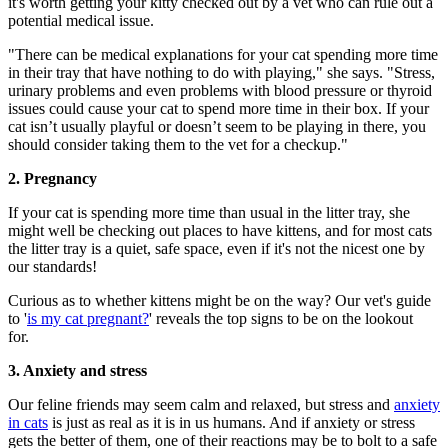
it's worth getting your kitty checked out by a vet who can rule out a
potential medical issue.
"There can be medical explanations for your cat spending more time
in their tray that have nothing to do with playing," she says. "Stress,
urinary problems and even problems with blood pressure or thyroid
issues could cause your cat to spend more time in their box. If your
cat isn’t usually playful or doesn’t seem to be playing in there, you
should consider taking them to the vet for a checkup."
2. Pregnancy
If your cat is spending more time than usual in the litter tray, she
might well be checking out places to have kittens, and for most cats
the litter tray is a quiet, safe space, even if it's not the nicest one by
our standards!
Curious as to whether kittens might be on the way? Our vet's guide
to '
is my cat pregnant?
' reveals the top signs to be on the lookout
for.
3. Anxiety and stress
Our feline friends may seem calm and relaxed, but stress and
anxiety
in cats
is just as real as it is in us humans. And if anxiety or stress
gets the better of them, one of their reactions may be to bolt to a safe