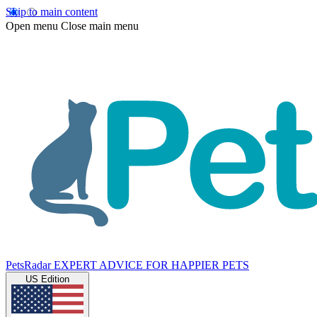
Skip to main content
Open menu
Close main menu
PetsRadar
EXPERT ADVICE FOR HAPPIER PETS
US Edition