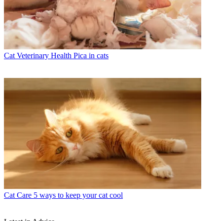
Cat Veterinary Health
Pica in cats
Cat Care
5 ways to keep your cat cool