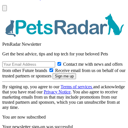
PetsRadar Newsletter
Get the best advice, tips and top tech for your beloved Pets
Contact me with news and offers
from other Future brands
Receive email from us on behalf of our
trusted partners or sponsors
By signing up, you agree to our
Terms of services
and acknowledge
that you have read our
Privacy Notice
. You also agree to receive
marketing emails from us that may include promotions from our
trusted partners and sponsors, which you can unsubscribe from at
any time.
You are now subscribed
Your newsletter sign-up was successful