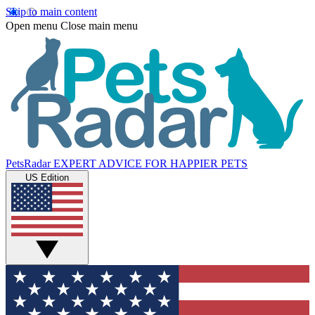
Skip to main content
Open menu
Close main menu
PetsRadar
EXPERT ADVICE FOR HAPPIER PETS
US Edition