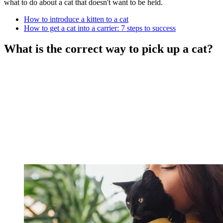
what to do about a cat that doesn't want to be held.
How to introduce a kitten to a cat
How to get a cat into a carrier: 7 steps to success
What is the correct way to pick up a cat?