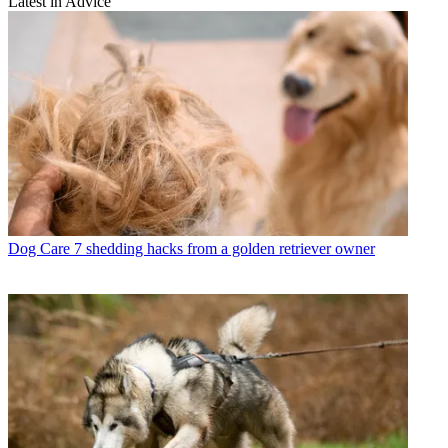
Latest in Advice
Dog Care
7 shedding hacks from a golden retriever owner