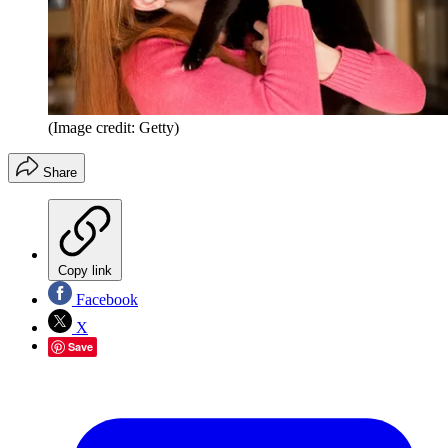
(Image credit: Getty)
Share
Copy link
Facebook
X
Save