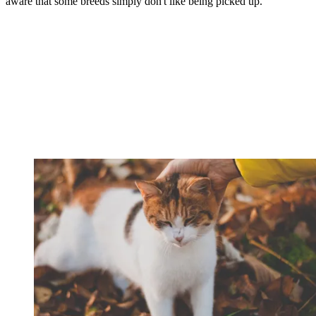
aware that some breeds simply don't like being picked up.