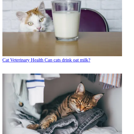
Cat Veterinary Health
Can cats drink oat milk?