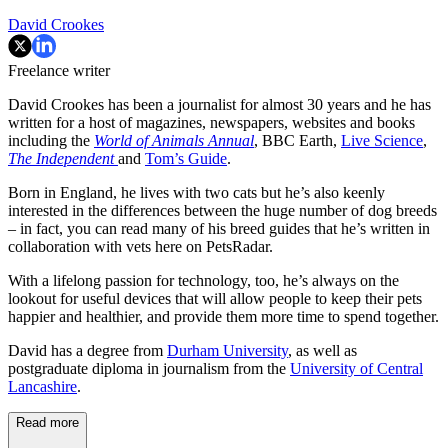
David Crookes
Freelance writer
David Crookes has been a journalist for almost 30 years and he has
written for a host of magazines, newspapers, websites and books
including the
World of Animals Annual
, BBC Earth,
Live Science
,
The Independent
and
Tom’s Guide
.
Born in England, he lives with two cats but he’s also keenly
interested in the differences between the huge number of dog breeds
– in fact, you can read many of his breed guides that he’s written in
collaboration with vets here on PetsRadar.
With a lifelong passion for technology, too, he’s always on the
lookout for useful devices that will allow people to keep their pets
happier and healthier, and provide them more time to spend together.
David has a degree from
Durham University
, as well as
postgraduate diploma in journalism from the
University of Central
Lancashire
.
Read more