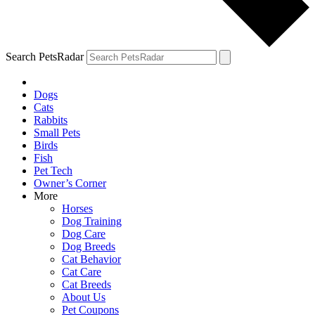
Search PetsRadar
Dogs
Cats
Rabbits
Small Pets
Birds
Fish
Pet Tech
Owner’s Corner
More
Horses
Dog Training
Dog Care
Dog Breeds
Cat Behavior
Cat Care
Cat Breeds
About Us
Pet Coupons