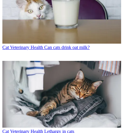
Cat Veterinary Health
Can cats drink oat milk?
Cat Veterinary Health
Lethargy in cats