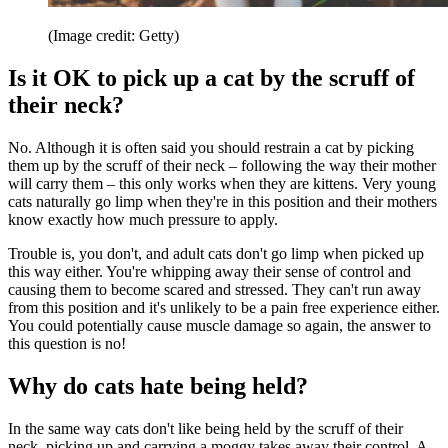
(Image credit: Getty)
Is it OK to pick up a cat by the scruff of
their neck?
No. Although it is often said you should restrain a cat by picking
them up by the scruff of their neck – following the way their mother
will carry them – this only works when they are kittens. Very young
cats naturally go limp when they're in this position and their mothers
know exactly how much pressure to apply.
Trouble is, you don't, and adult cats don't go limp when picked up
this way either. You're whipping away their sense of control and
causing them to become scared and stressed. They can't run away
from this position and it's unlikely to be a pain free experience either.
You could potentially cause muscle damage so again, the answer to
this question is no!
Why do cats hate being held?
In the same way cats don't like being held by the scruff of their
neck, picking up and carrying a moggy takes away their control. A