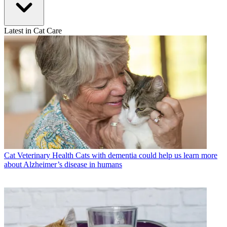
Latest in Cat Care
Cat Veterinary Health
Cats with dementia could help us learn more
about Alzheimer’s disease in humans