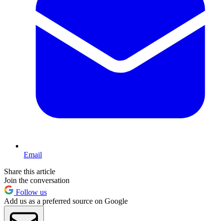
Email
Share this article
Join the conversation
Follow us
Add us as a preferred source on Google