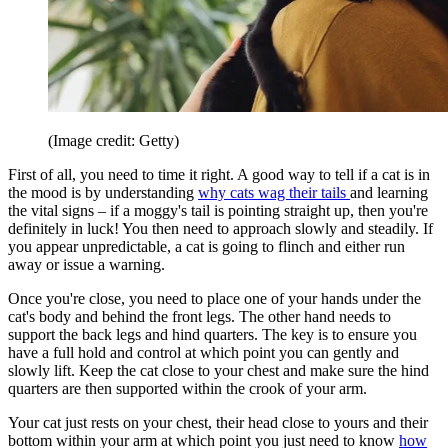
(Image credit: Getty)
First of all, you need to time it right. A good way to tell if a cat is in
the mood is by understanding
why cats wag their tails
and learning
the vital signs – if a moggy's tail is pointing straight up, then you're
definitely in luck! You then need to approach slowly and steadily. If
you appear unpredictable, a cat is going to flinch and either run
away or issue a warning.
Once you're close, you need to place one of your hands under the
cat's body and behind the front legs. The other hand needs to
support the back legs and hind quarters. The key is to ensure you
have a full hold and control at which point you can gently and
slowly lift. Keep the cat close to your chest and make sure the hind
quarters are then supported within the crook of your arm.
Your cat just rests on your chest, their head close to yours and their
bottom within your arm at which point you just need to know
how