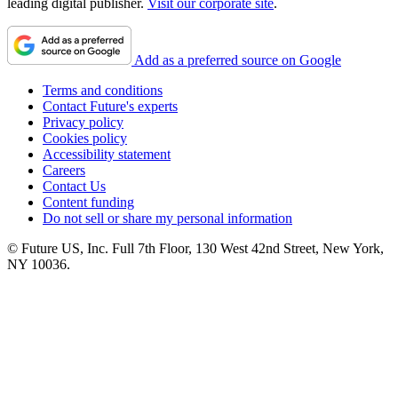
leading digital publisher.
Visit our corporate site
.
Add as a preferred source on Google
Terms and conditions
Contact Future's experts
Privacy policy
Cookies policy
Accessibility statement
Careers
Contact Us
Content funding
Do not sell or share my personal information
© Future US, Inc. Full 7th Floor, 130 West 42nd Street, New York,
NY 10036.