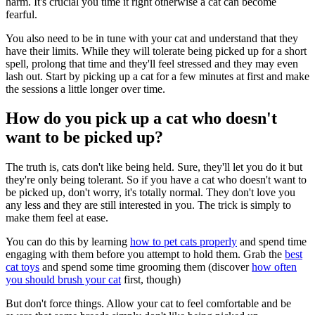
harm. It's crucial you time it right otherwise a cat can become
fearful.
You also need to be in tune with your cat and understand that they
have their limits. While they will tolerate being picked up for a short
spell, prolong that time and they'll feel stressed and they may even
lash out. Start by picking up a cat for a few minutes at first and make
the sessions a little longer over time.
How do you pick up a cat who doesn't
want to be picked up?
The truth is, cats don't like being held. Sure, they'll let you do it but
they're only being tolerant. So if you have a cat who doesn't want to
be picked up, don't worry, it's totally normal. They don't love you
any less and they are still interested in you. The trick is simply to
make them feel at ease.
You can do this by learning
how to pet cats properly
and spend time
engaging with them before you attempt to hold them. Grab the
best
cat toys
and spend some time grooming them (discover
how often
you should brush your cat
first, though)
But don't force things. Allow your cat to feel comfortable and be