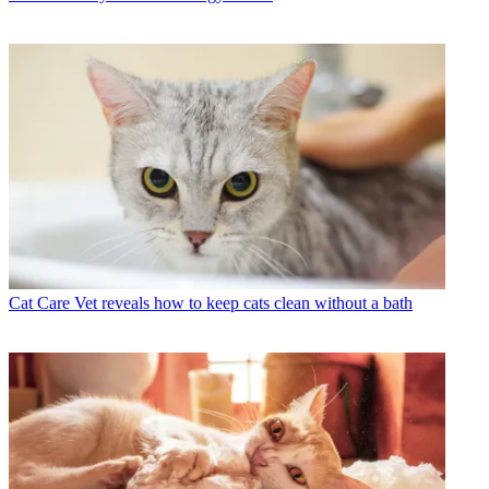
Cat Care
Vet reveals how to keep cats clean without a bath