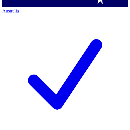
Australia