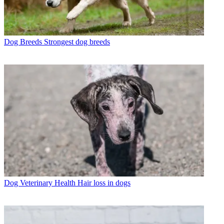
Dog Breeds
Strongest dog breeds
Dog Veterinary Health
Hair loss in dogs