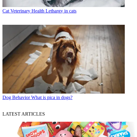
Cat Veterinary Health
Lethargy in cats
Dog Behavior
What is pica in dogs?
LATEST ARTICLES