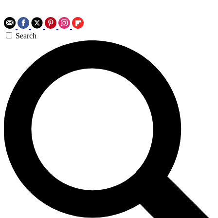
Search