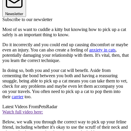
Newsletter
Subscribe to our newsletter
Most of us want to cuddle a kitty but knowing how to pick up a cat
safely is an important thing to know.
Do it incorrectly and you could end up causing discomfort or maybe
even an injury. You can also create a feeling of
anxiety in cats
,
potentially damaging your relationship with them. It's vital, then, that
you learn the correct technique.
In doing so, both you and your cat will benefit. Aside from
cementing the bond between you both and having a reassuring
snuggle, being able to pick up a cat means you can take them to vet,
check for any problems and maybe even let them accompany you
on your travels. You often need to pick up a cat to pop them into
their
carrier
too.
Latest Videos From
PetsRadar
Watch full video here:
Below, we walk you through the correct way to pick up your feline
friend, including whether it's okay to use the scruff of their neck and