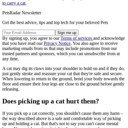
to carry a cat
.
PetsRadar Newsletter
Get the best advice, tips and top tech for your beloved Pets
By signing up, you agree to our
Terms of services
and acknowledge
that you have read our
Privacy Notice
. You also agree to receive
marketing emails from us that may include promotions from our
trusted partners and sponsors, which you can unsubscribe from at
any time.
A cat may dig its claws into your shoulder to hold on and if they do,
just gently stroke and reassure your cat that they're safe and secure.
When lowering to return to the ground, bend your body towards the
floor and ensure their four legs are close to the ground before gently
releasing.
Does picking up a cat hurt them?
If you pick up a cat correctly, you shouldn't cause them any harm –
the way described above is a safe and comfortable way of picking
up and holding a cat. But that's not to say you can't cause mental