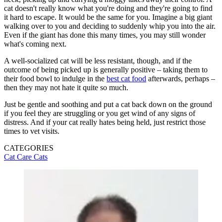
cat doesn't really know what you're doing and they're going to find
it hard to escape. It would be the same for you. Imagine a big giant
walking over to you and deciding to suddenly whip you into the air.
Even if the giant has done this many times, you may still wonder
what's coming next.
A well-socialized cat will be less resistant, though, and if the
outcome of being picked up is generally positive – taking them to
their food bowl to indulge in the
best cat food
afterwards, perhaps –
then they may not hate it quite so much.
Just be gentle and soothing and put a cat back down on the ground
if you feel they are struggling or you get wind of any signs of
distress. And if your cat really hates being held, just restrict those
times to vet visits.
CATEGORIES
Cat Care
Cats