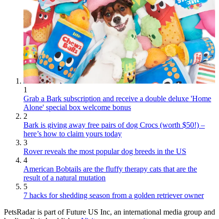
1
Grab a Bark subscription and receive a double deluxe 'Home
Alone' special box welcome bonus
2
Bark is giving away free pairs of dog Crocs (worth $50!) –
here’s how to claim yours today
3
Rover reveals the most popular dog breeds in the US
4
American Bobtails are the fluffy therapy cats that are the
result of a natural mutation
5
7 hacks for shedding season from a golden retriever owner
PetsRadar is part of Future US Inc, an international media group and