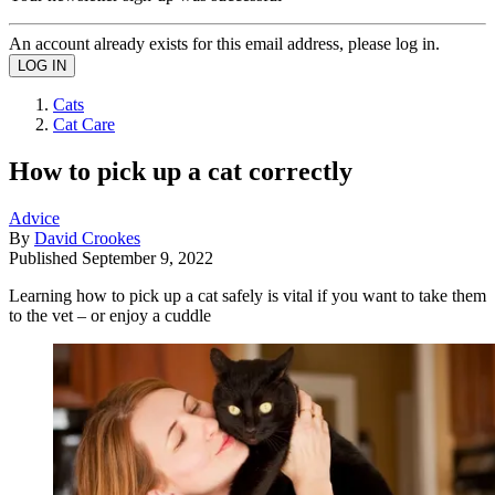
An account already exists for this email address, please log in.
Cats
Cat Care
How to pick up a cat correctly
Advice
By
David Crookes
Published
September 9, 2022
Learning how to pick up a cat safely is vital if you want to take them
to the vet – or enjoy a cuddle