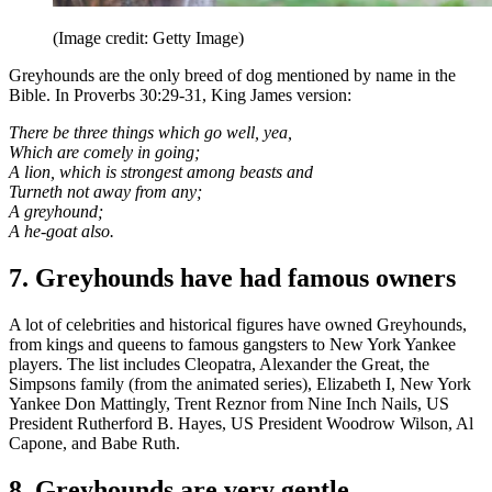
(Image credit: Getty Image)
Greyhounds are the only breed of dog mentioned by name in the
Bible. In Proverbs 30:29-31, King James version:
There be three things which go well, yea,
Which are comely in going;
A lion, which is strongest among beasts and
Turneth not away from any;
A greyhound;
A he-goat also.
7. Greyhounds have had famous owners
A lot of celebrities and historical figures have owned Greyhounds,
from kings and queens to famous gangsters to New York Yankee
players. The list includes Cleopatra, Alexander the Great, the
Simpsons family (from the animated series), Elizabeth I, New York
Yankee Don Mattingly, Trent Reznor from Nine Inch Nails, US
President Rutherford B. Hayes, US President Woodrow Wilson, Al
Capone, and Babe Ruth.
8. Greyhounds are very gentle