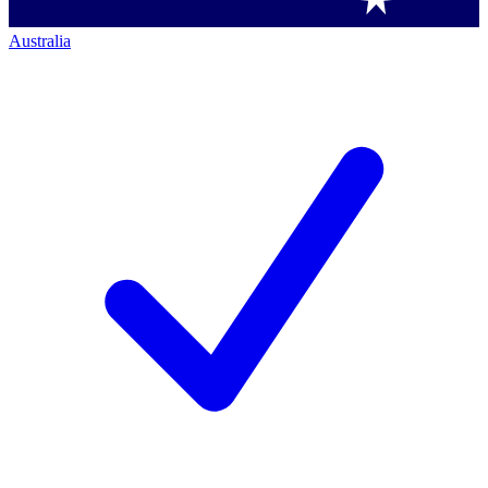
Australia