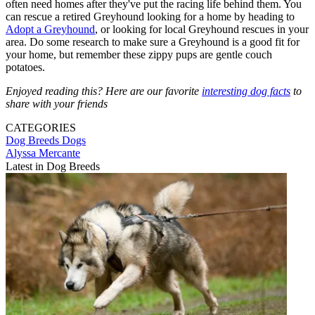
often need homes after they've put the racing life behind them. You
can rescue a retired Greyhound looking for a home by heading to
Adopt a Greyhound
, or looking for local Greyhound rescues in your
area. Do some research to make sure a Greyhound is a good fit for
your home, but remember these zippy pups are gentle couch
potatoes.
Enjoyed reading this? Here are our favorite
interesting dog facts
to
share with your friends
CATEGORIES
Dog Breeds
Dogs
Alyssa Mercante
Latest in Dog Breeds