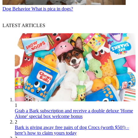
Dog Behavior
What is pica in dogs?
LATEST ARTICLES
1
Grab a Bark subscription and receive a double deluxe 'Home
Alone' special box welcome bonus
2
Bark is giving away free pairs of dog Crocs (worth $50!) –
here’s how to claim yours today