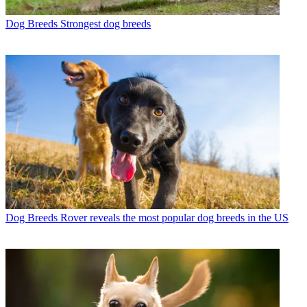
Dog Breeds
Strongest dog breeds
Dog Breeds
Rover reveals the most popular dog breeds in the US