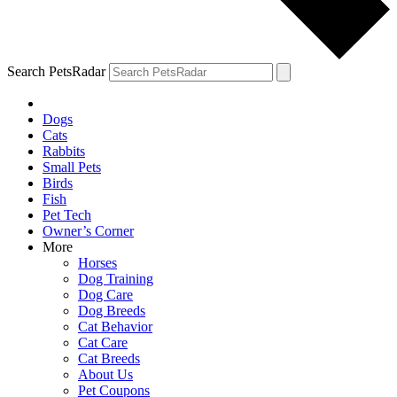
Search PetsRadar
Dogs
Cats
Rabbits
Small Pets
Birds
Fish
Pet Tech
Owner’s Corner
More
Horses
Dog Training
Dog Care
Dog Breeds
Cat Behavior
Cat Care
Cat Breeds
About Us
Pet Coupons