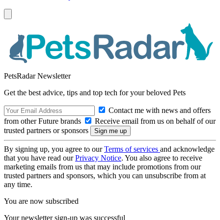
PetsRadar Newsletter
Get the best advice, tips and top tech for your beloved Pets
Contact me with news and offers
from other Future brands
Receive email from us on behalf of our
trusted partners or sponsors
By signing up, you agree to our
Terms of services
and acknowledge
that you have read our
Privacy Notice
. You also agree to receive
marketing emails from us that may include promotions from our
trusted partners and sponsors, which you can unsubscribe from at
any time.
You are now subscribed
Your newsletter sign-up was successful