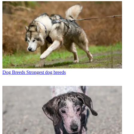
Dog Breeds
Strongest dog breeds