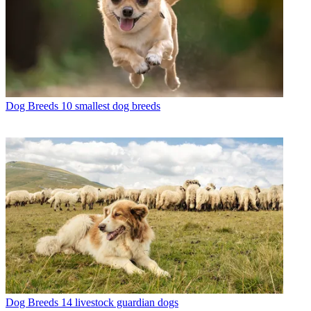
Dog Breeds
10 smallest dog breeds
Dog Breeds
14 livestock guardian dogs