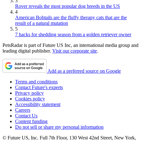
3
Rover reveals the most popular dog breeds in the US
4
American Bobtails are the fluffy therapy cats that are the
result of a natural mutation
5
7 hacks for shedding season from a golden retriever owner
PetsRadar is part of Future US Inc, an international media group and
leading digital publisher.
Visit our corporate site
.
Add as a preferred source on Google
Terms and conditions
Contact Future's experts
Privacy policy
Cookies policy
Accessibility statement
Careers
Contact Us
Content funding
Do not sell or share my personal information
© Future US, Inc. Full 7th Floor, 130 West 42nd Street, New York,