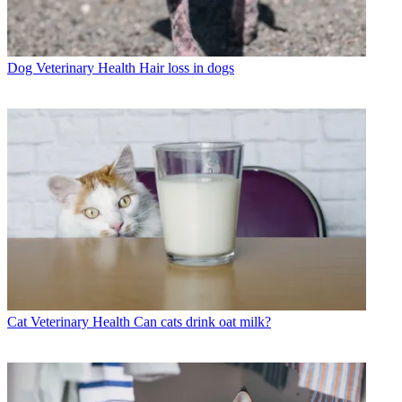
Dog Veterinary Health
Hair loss in dogs
Cat Veterinary Health
Can cats drink oat milk?