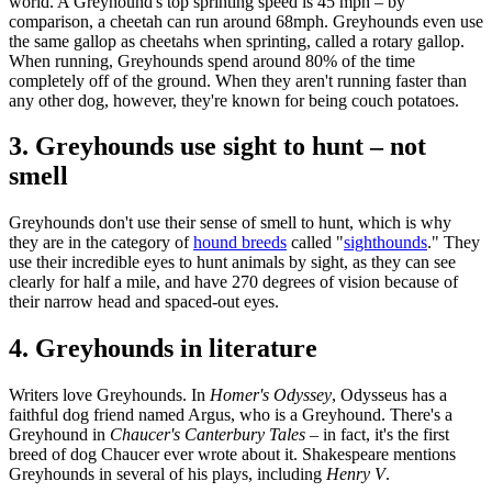
world. A Greyhound's top sprinting speed is 45 mph – by
comparison, a cheetah can run around 68mph. Greyhounds even use
the same gallop as cheetahs when sprinting, called a rotary gallop.
When running, Greyhounds spend around 80% of the time
completely off of the ground. When they aren't running faster than
any other dog, however, they're known for being couch potatoes.
3. Greyhounds use sight to hunt – not
smell
Greyhounds don't use their sense of smell to hunt, which is why
they are in the category of
hound breeds
called "
sighthounds
." They
use their incredible eyes to hunt animals by sight, as they can see
clearly for half a mile, and have 270 degrees of vision because of
their narrow head and spaced-out eyes.
4. Greyhounds in literature
Writers love Greyhounds. In
Homer's Odyssey
, Odysseus has a
faithful dog friend named Argus, who is a Greyhound. There's a
Greyhound in
Chaucer's Canterbury Tales
– in fact, it's the first
breed of dog Chaucer ever wrote about it. Shakespeare mentions
Greyhounds in several of his plays, including
Henry V
.