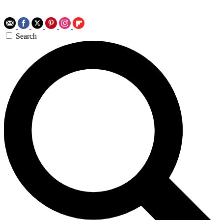
Search