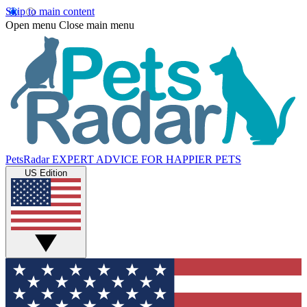
Skip to main content
Open menu
Close main menu
PetsRadar
EXPERT ADVICE FOR HAPPIER PETS
US Edition