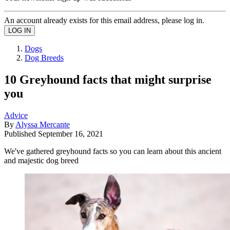
An account already exists for this email address, please log in.
Dogs
Dog Breeds
10 Greyhound facts that might surprise
you
Advice
By
Alyssa Mercante
Published
September 16, 2021
We've gathered greyhound facts so you can learn about this ancient
and majestic dog breed