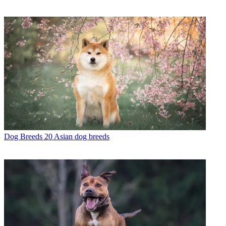
Dog Breeds
20 Asian dog breeds