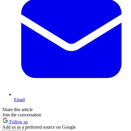
Email
Share this article
Join the conversation
Follow us
Add us as a preferred source on Google