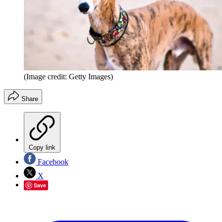
(Image credit: Getty Images)
Share
Copy link
Facebook
X
Save