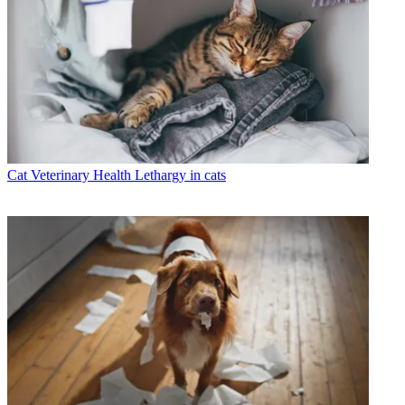
Cat Veterinary Health
Lethargy in cats