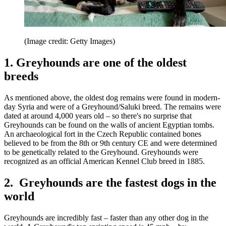
(Image credit: Getty Images)
1. Greyhounds are one of the oldest
breeds
As mentioned above, the oldest dog remains were found in modern-
day Syria and were of a Greyhound/Saluki breed. The remains were
dated at around 4,000 years old – so there's no surprise that
Greyhounds can be found on the walls of ancient Egyptian tombs.
An archaeological fort in the Czech Republic contained bones
believed to be from the 8th or 9th century CE and were determined
to be genetically related to the Greyhound. Greyhounds were
recognized as an official American Kennel Club breed in 1885.
2. Greyhounds are the fastest dogs in the
world
Greyhounds are incredibly fast – faster than any other dog in the