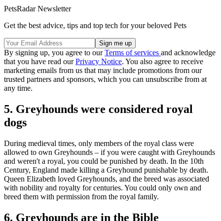
PetsRadar Newsletter
Get the best advice, tips and top tech for your beloved Pets
By signing up, you agree to our
Terms of services
and acknowledge
that you have read our
Privacy Notice
. You also agree to receive
marketing emails from us that may include promotions from our
trusted partners and sponsors, which you can unsubscribe from at
any time.
5. Greyhounds were considered royal
dogs
During medieval times, only members of the royal class were
allowed to own Greyhounds – if you were caught with Greyhounds
and weren't a royal, you could be punished by death. In the 10th
Century, England made killing a Greyhound punishable by death.
Queen Elizabeth loved Greyhounds, and the breed was associated
with nobility and royalty for centuries. You could only own and
breed them with permission from the royal family.
6. Greyhounds are in the Bible