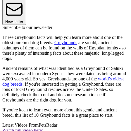
Newsletter
Subscribe to our newsletter
These Greyhound facts will help you learn more about one of the
oldest purebred dog breeds.
Greyhounds
are so old, ancient
paintings of them can be found on the walls of Egyptian tombs - so
there's plenty of interesting facts about these majestic, long-legged
dogs.
Ancient remains of what was identified as a Greyhound or Saluki
were excavated in modern Syria – they were dated as being around
4,000 years old. So yes, Greyhounds are one of the
world’s oldest
dog breeds
. If you're interested in getting a Greyhound, there are
tons of local Greyhound rescues across the United States, so
definitely check them out and do some research to see if
Greyhounds are the right dog for you.
If you're keen to learn even more about this gentle and ancient
breed, this list of 10 Greyhound facts is a great place to start.
Latest Videos From
PetsRadar
Watch full video here: