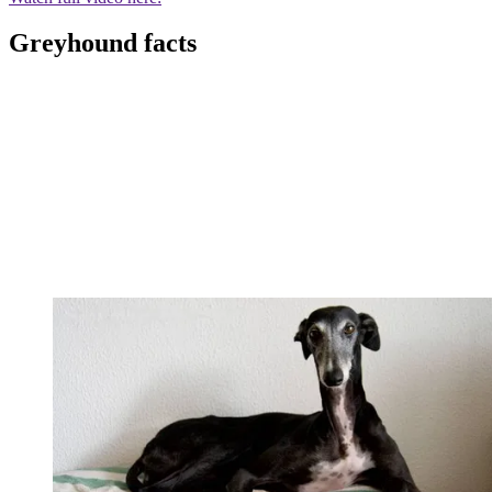
Greyhound facts