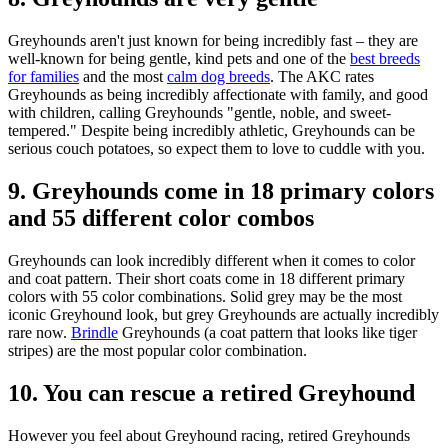
Greyhounds aren't just known for being incredibly fast – they are
well-known for being gentle, kind pets and one of the
best breeds
for families
and the most
calm dog breeds
. The AKC rates
Greyhounds as being incredibly affectionate with family, and good
with children, calling Greyhounds "gentle, noble, and sweet-
tempered." Despite being incredibly athletic, Greyhounds can be
serious couch potatoes, so expect them to love to cuddle with you.
9. Greyhounds come in 18 primary colors
and 55 different color combos
Greyhounds can look incredibly different when it comes to color
and coat pattern. Their short coats come in 18 different primary
colors with 55 color combinations. Solid grey may be the most
iconic Greyhound look, but grey Greyhounds are actually incredibly
rare now.
Brindle
Greyhounds (a coat pattern that looks like tiger
stripes) are the most popular color combination.
10. You can rescue a retired Greyhound
However you feel about Greyhound racing, retired Greyhounds