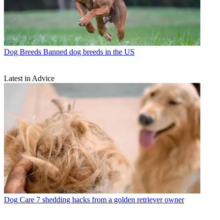
Dog Breeds
Banned dog breeds in the US
Latest in Advice
Dog Care
7 shedding hacks from a golden retriever owner