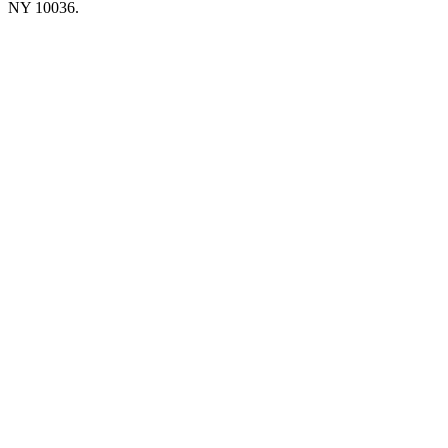
NY 10036.