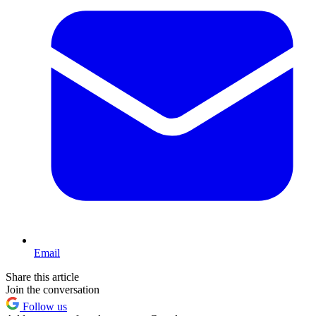
Email
Share this article
Join the conversation
Follow us