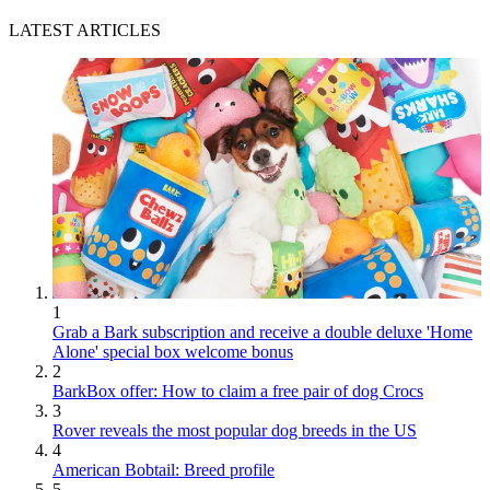
LATEST ARTICLES
1
Grab a Bark subscription and receive a double deluxe 'Home
Alone' special box welcome bonus
2
BarkBox offer: How to claim a free pair of dog Crocs
3
Rover reveals the most popular dog breeds in the US
4
American Bobtail: Breed profile
5