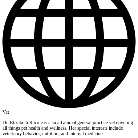
Vet
Dr. Elizabeth Racine is a small animal general practice vet covering
all things pet health and wellness. Her special interests include
veterinary behavior, nutrition, and internal medicine.