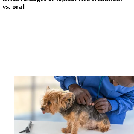
vs. oral