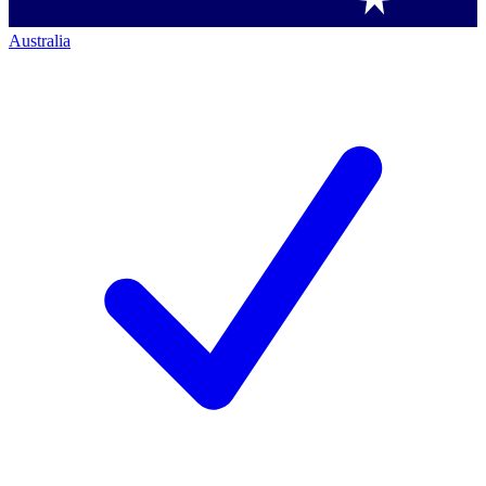
Australia