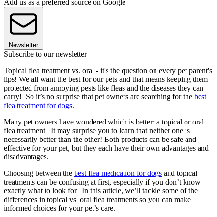
Add us as a preferred source on Google
Newsletter
Subscribe to our newsletter
Topical flea treatment vs. oral - it's the question on every pet parent's
lips! We all want the best for our pets and that means keeping them
protected from annoying pests like fleas and the diseases they can
carry! So it’s no surprise that pet owners are searching for the
best
flea treatment for dogs
.
Many pet owners have wondered which is better: a topical or oral
flea treatment. It may surprise you to learn that neither one is
necessarily better than the other! Both products can be safe and
effective for your pet, but they each have their own advantages and
disadvantages.
Choosing between the
best flea medication for dogs
and topical
treatments can be confusing at first, especially if you don’t know
exactly what to look for. In this article, we’ll tackle some of the
differences in topical vs. oral flea treatments so you can make
informed choices for your pet’s care.