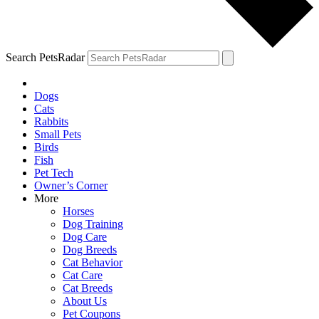
Search PetsRadar
Dogs
Cats
Rabbits
Small Pets
Birds
Fish
Pet Tech
Owner’s Corner
More
Horses
Dog Training
Dog Care
Dog Breeds
Cat Behavior
Cat Care
Cat Breeds
About Us
Pet Coupons