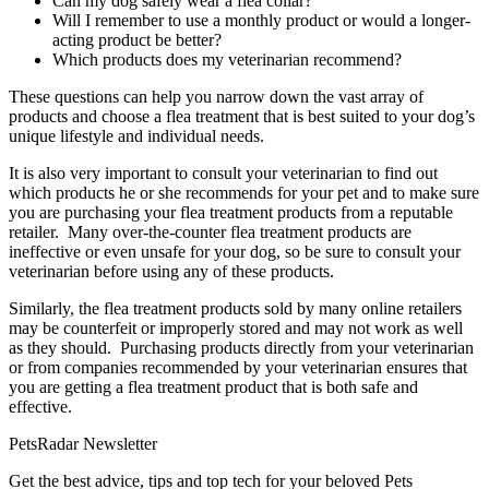
Can my dog safely wear a flea collar?
Will I remember to use a monthly product or would a longer-
acting product be better?
Which products does my veterinarian recommend?
These questions can help you narrow down the vast array of
products and choose a flea treatment that is best suited to your dog’s
unique lifestyle and individual needs.
It is also very important to consult your veterinarian to find out
which products he or she recommends for your pet and to make sure
you are purchasing your flea treatment products from a reputable
retailer. Many over-the-counter flea treatment products are
ineffective or even unsafe for your dog, so be sure to consult your
veterinarian before using any of these products.
Similarly, the flea treatment products sold by many online retailers
may be counterfeit or improperly stored and may not work as well
as they should. Purchasing products directly from your veterinarian
or from companies recommended by your veterinarian ensures that
you are getting a flea treatment product that is both safe and
effective.
PetsRadar Newsletter
Get the best advice, tips and top tech for your beloved Pets