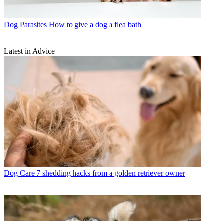
Dog Parasites
How to give a dog a flea bath
Latest in Advice
Dog Care
7 shedding hacks from a golden retriever owner