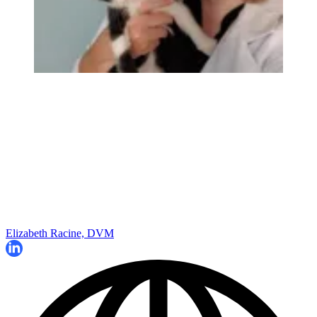
Elizabeth Racine, DVM