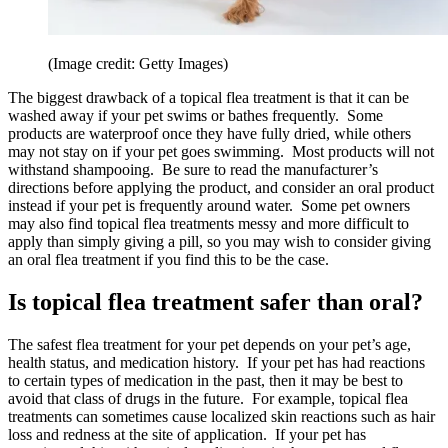
(Image credit: Getty Images)
The biggest drawback of a topical flea treatment is that it can be
washed away if your pet swims or bathes frequently. Some
products are waterproof once they have fully dried, while others
may not stay on if your pet goes swimming. Most products will not
withstand shampooing. Be sure to read the manufacturer’s
directions before applying the product, and consider an oral product
instead if your pet is frequently around water. Some pet owners
may also find topical flea treatments messy and more difficult to
apply than simply giving a pill, so you may wish to consider giving
an oral flea treatment if you find this to be the case.
Is topical flea treatment safer than oral?
The safest flea treatment for your pet depends on your pet’s age,
health status, and medication history. If your pet has had reactions
to certain types of medication in the past, then it may be best to
avoid that class of drugs in the future. For example, topical flea
treatments can sometimes cause localized skin reactions such as hair
loss and redness at the site of application. If your pet has