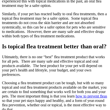
experienced this with topical medications in the past, an oral flea
treatment may be a safer option.
Similarly, if your pet has reacted badly to oral flea treatments, then a
topical flea treatment may be a safer option. Some topical flea
treatments do not cross the skin barrier and are not absorbed
systemically, so this can be a safer option for pets who are sensitive
to medications. However, there are many safe and effective drugs
within both types of flea treatment medications.
Is topical flea treatment better than oral?
Ultimately, there is no one “best” flea treatment product that works
for all pets. There are many safe and effective topical and oral
products available. The best product for your pet will depend on
your pet’s health and lifestyle, your budget, and your own
preferences.
Choosing a flea treatment product can be tough, but with so many
topical and oral flea treatment products available on the market, you
are certain to find something that works well for both you and your
pets. The most important thing is that you learn
how to prevent fleas
so that your pet stays happy and healthy, and a form of year-round
flea prevention, whether oral or topical, is the most effective way to
do that.