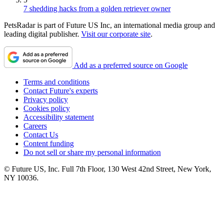
7 shedding hacks from a golden retriever owner
PetsRadar is part of Future US Inc, an international media group and
leading digital publisher.
Visit our corporate site
.
Add as a preferred source on Google
Terms and conditions
Contact Future's experts
Privacy policy
Cookies policy
Accessibility statement
Careers
Contact Us
Content funding
Do not sell or share my personal information
© Future US, Inc. Full 7th Floor, 130 West 42nd Street, New York,
NY 10036.