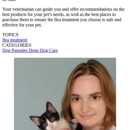
Your veterinarian can guide you and offer recommendations on the
best products for your pet’s needs, as well as the best places to
purchase them to ensure the flea treatment you choose is safe and
effective for your pet.
TOPICS
flea treatment
CATEGORIES
Dog Parasites
Dogs
Dog Care