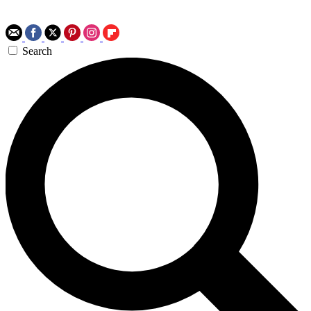
Search