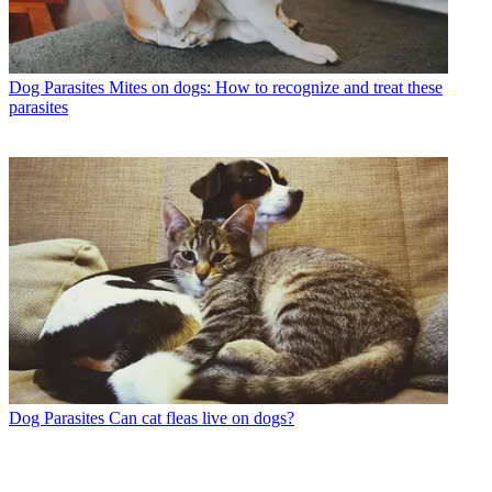
Dog Parasites
Mites on dogs: How to recognize and treat these
parasites
Dog Parasites
Can cat fleas live on dogs?