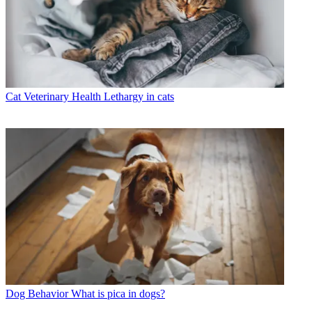
Cat Veterinary Health
Lethargy in cats
Dog Behavior
What is pica in dogs?