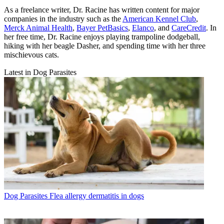
As a freelance writer, Dr. Racine has written content for major
companies in the industry such as the
American Kennel Club
,
Merck Animal Health
,
Bayer PetBasics
,
Elanco
, and
CareCredit
. In
her free time, Dr. Racine enjoys playing trampoline dodgeball,
hiking with her beagle Dasher, and spending time with her three
mischievous cats.
Latest in Dog Parasites
Dog Parasites
Flea allergy dermatitis in dogs