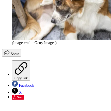
(Image credit: Getty Images)
Share
Copy link
Facebook
X
Save