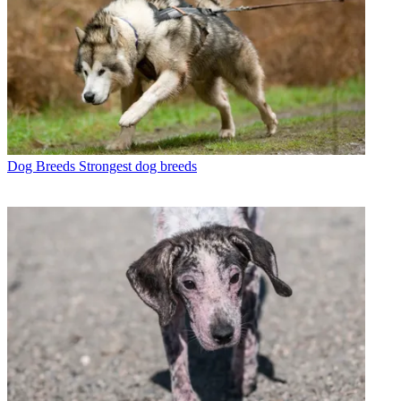
Dog Breeds
Strongest dog breeds