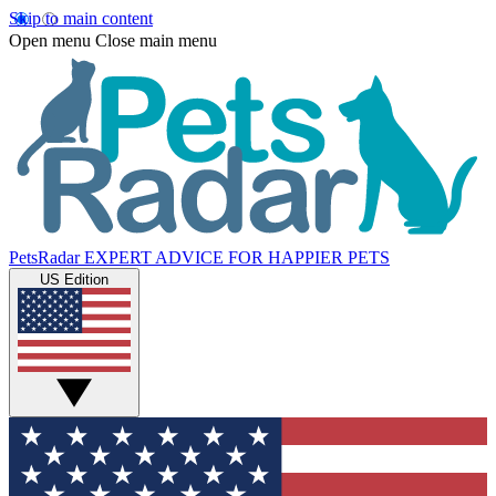
Skip to main content
Open menu
Close main menu
PetsRadar
EXPERT ADVICE FOR HAPPIER PETS
US Edition