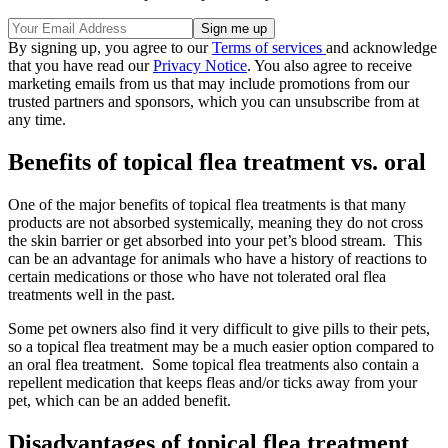
By signing up, you agree to our
Terms of services
and acknowledge
that you have read our
Privacy Notice
. You also agree to receive
marketing emails from us that may include promotions from our
trusted partners and sponsors, which you can unsubscribe from at
any time.
Benefits of topical flea treatment vs. oral
One of the major benefits of topical flea treatments is that many
products are not absorbed systemically, meaning they do not cross
the skin barrier or get absorbed into your pet’s blood stream. This
can be an advantage for animals who have a history of reactions to
certain medications or those who have not tolerated oral flea
treatments well in the past.
Some pet owners also find it very difficult to give pills to their pets,
so a topical flea treatment may be a much easier option compared to
an oral flea treatment. Some topical flea treatments also contain a
repellent medication that keeps fleas and/or ticks away from your
pet, which can be an added benefit.
Disadvantages of topical flea treatment