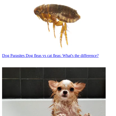
Dog Parasites
Dog fleas vs cat fleas: What's the difference?