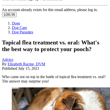
An account already exists for this email address, please log in.
Dogs
Dog Care
Dog Parasites
Topical flea treatment vs. oral: What's
the best way to protect your pooch?
Advice
By
Elizabeth Racine, DVM
Published
July 15, 2021
Who came out on top in the battle of topical flea treatment vs. oral?
The answer may surprise you!