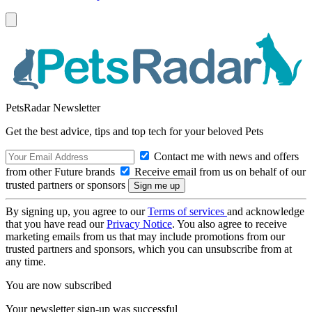
PetsRadar Newsletter
Get the best advice, tips and top tech for your beloved Pets
Contact me with news and offers
from other Future brands
Receive email from us on behalf of our
trusted partners or sponsors
By signing up, you agree to our
Terms of services
and acknowledge
that you have read our
Privacy Notice
. You also agree to receive
marketing emails from us that may include promotions from our
trusted partners and sponsors, which you can unsubscribe from at
any time.
You are now subscribed
Your newsletter sign-up was successful