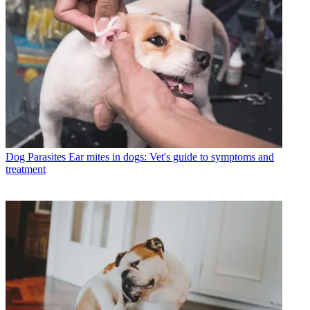
Dog Parasites
Ear mites in dogs: Vet's guide to symptoms and
treatment