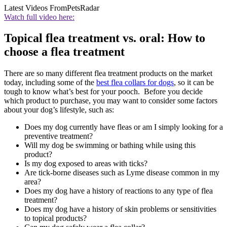
Latest Videos From
PetsRadar
Watch full video here:
Topical flea treatment vs. oral: How to
choose a flea treatment
There are so many different flea treatment products on the market
today, including some of the
best flea collars for dogs
, so it can be
tough to know what’s best for your pooch. Before you decide
which product to purchase, you may want to consider some factors
about your dog’s lifestyle, such as:
Does my dog currently have fleas or am I simply looking for a
preventive treatment?
Will my dog be swimming or bathing while using this
product?
Is my dog exposed to areas with ticks?
Are tick-borne diseases such as Lyme disease common in my
area?
Does my dog have a history of reactions to any type of flea
treatment?
Does my dog have a history of skin problems or sensitivities
to topical products?