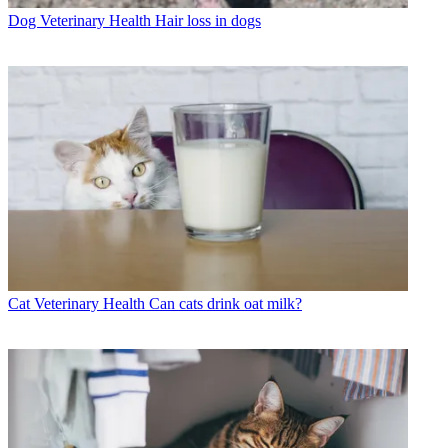
Dog Veterinary Health
Hair loss in dogs
Cat Veterinary Health
Can cats drink oat milk?