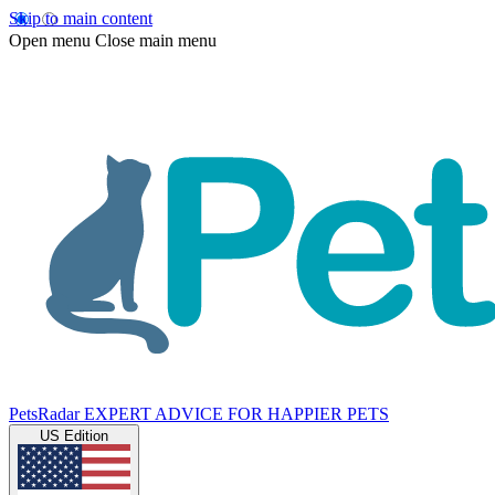
Skip to main content
Open menu
Close main menu
PetsRadar
EXPERT ADVICE FOR HAPPIER PETS
US Edition