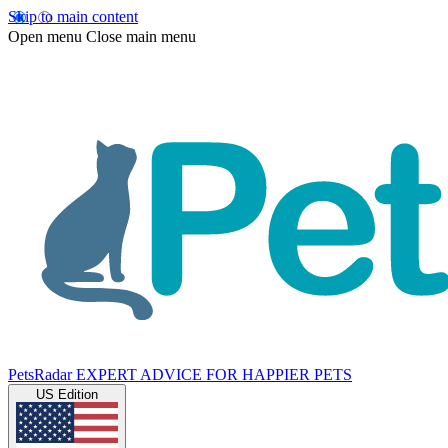
Skip to main content
Open menu
Close main menu
PetsRadar
EXPERT ADVICE FOR HAPPIER PETS
US Edition