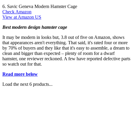
6. Savic Geneva Modern Hamster Cage
Check Amazon
View at Amazon US
Best modern design hamster cage
It may be modern in looks but, 3.8 out of five on Amazon, shows
that appearances aren't everything. That said, it's rated four or more
by 70% of buyers and they like that it's easy to assemble, a dream to
clean and bigger than expected – plenty of room for a dwarf
hamster, one reviewer reckoned. A few have reported defective parts
so watch out for that.
Read more below
Load the next 6 products...