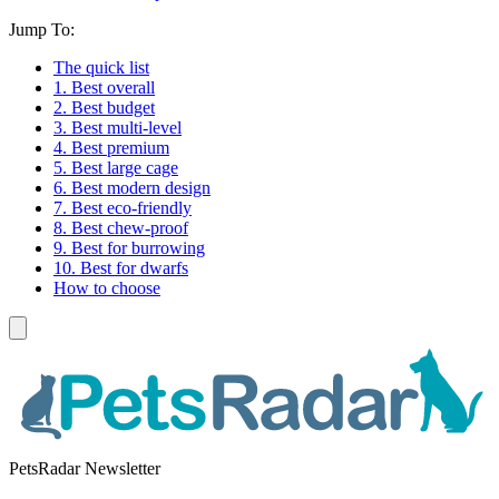
Jump To:
The quick list
1. Best overall
2. Best budget
3. Best multi-level
4. Best premium
5. Best large cage
6. Best modern design
7. Best eco-friendly
8. Best chew-proof
9. Best for burrowing
10. Best for dwarfs
How to choose
PetsRadar Newsletter