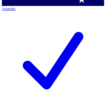
Australia