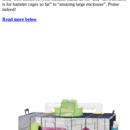
is for hamster cages so far” to “amazing large enclosure”. Praise
indeed!
Read more below