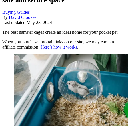
Buying Guides
By
David Crookes
Last updated
May 23, 2024
The best hamster cages create an ideal home for your pocket pet
When you purchase through links on our site, we may earn an
affiliate commission.
Here’s how it works
.