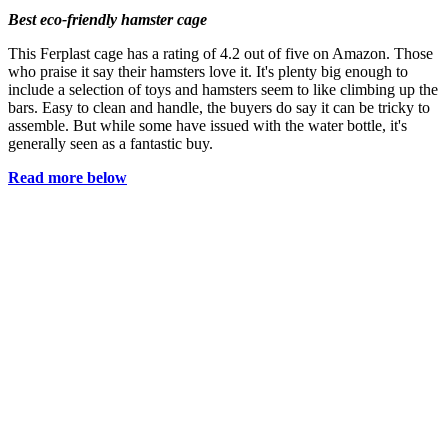
Best eco-friendly hamster cage
This Ferplast cage has a rating of 4.2 out of five on Amazon. Those
who praise it say their hamsters love it. It's plenty big enough to
include a selection of toys and hamsters seem to like climbing up the
bars. Easy to clean and handle, the buyers do say it can be tricky to
assemble. But while some have issued with the water bottle, it's
generally seen as a fantastic buy.
Read more below