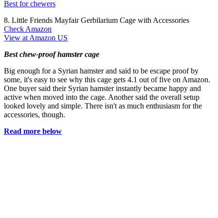
Best for chewers
8. Little Friends Mayfair Gerbilarium Cage with Accessories
Check Amazon
View at Amazon US
Best chew-proof hamster cage
Big enough for a Syrian hamster and said to be escape proof by
some, it's easy to see why this cage gets 4.1 out of five on Amazon.
One buyer said their Syrian hamster instantly became happy and
active when moved into the cage. Another said the overall setup
looked lovely and simple. There isn't as much enthusiasm for the
accessories, though.
Read more below