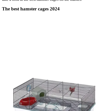
The best hamster cages 2024