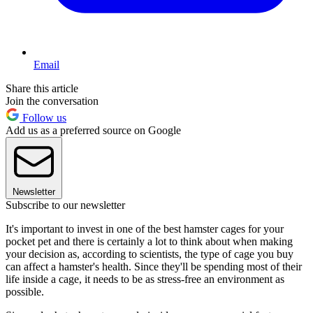
Email
Share this article
Join the conversation
Follow us
Add us as a preferred source on Google
Newsletter
Subscribe to our newsletter
It's important to invest in one of the best hamster cages for your
pocket pet and there is certainly a lot to think about when making
your decision as, according to scientists, the type of cage you buy
can affect a hamster's health. Since they'll be spending most of their
life inside a cage, it needs to be as stress-free an environment as
possible.