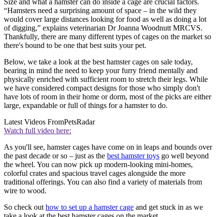
Size and what a hamster can do inside a cage are crucial factors.
“Hamsters need a surprising amount of space – in the wild they
would cover large distances looking for food as well as doing a lot
of digging,” explains veterinarian Dr Joanna Woodnutt MRCVS.
Thankfully, there are many different types of cages on the market so
there's bound to be one that best suits your pet.
Below, we take a look at the best hamster cages on sale today,
bearing in mind the need to keep your furry friend mentally and
physically enriched with sufficient room to stretch their legs. While
we have considered compact designs for those who simply don't
have lots of room in their home or dorm, most of the picks are either
large, expandable or full of things for a hamster to do.
Latest Videos From
PetsRadar
Watch full video here:
As you'll see, hamster cages have come on in leaps and bounds over
the past decade or so – just as the
best hamster toys
go well beyond
the wheel. You can now pick up modern-looking mini-homes,
colorful crates and spacious travel cages alongside the more
traditional offerings. You can also find a variety of materials from
wire to wood.
So check out
how to set up a hamster cage
and get stuck in as we
take a look at the best hamster cages on the market.