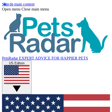
Skip to main content
Open menu
Close main menu
PetsRadar
EXPERT ADVICE FOR HAPPIER PETS
US Edition