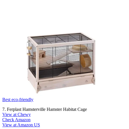
Best eco-friendly
7. Ferplast Hamsterville Hamster Habitat Cage
View at Chewy
Check Amazon
View at Amazon US