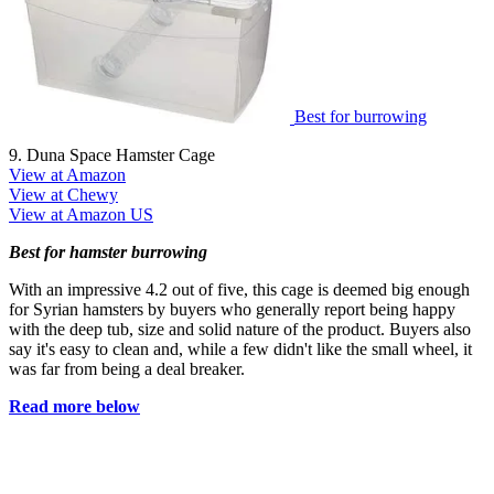
Best for burrowing
9. Duna Space Hamster Cage
View at Amazon
View at Chewy
View at Amazon US
Best for hamster burrowing
With an impressive 4.2 out of five, this cage is deemed big enough
for Syrian hamsters by buyers who generally report being happy
with the deep tub, size and solid nature of the product. Buyers also
say it's easy to clean and, while a few didn't like the small wheel, it
was far from being a deal breaker.
Read more below