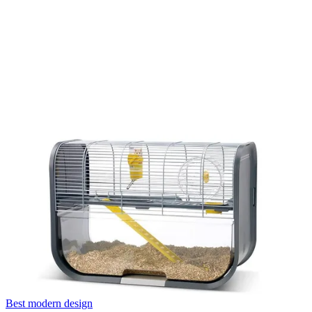
Best modern design