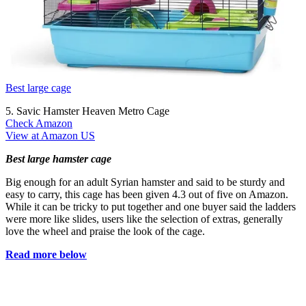
Best large cage
5. Savic Hamster Heaven Metro Cage
Check Amazon
View at Amazon US
Best large hamster cage
Big enough for an adult Syrian hamster and said to be sturdy and
easy to carry, this cage has been given 4.3 out of five on Amazon.
While it can be tricky to put together and one buyer said the ladders
were more like slides, users like the selection of extras, generally
love the wheel and praise the look of the cage.
Read more below