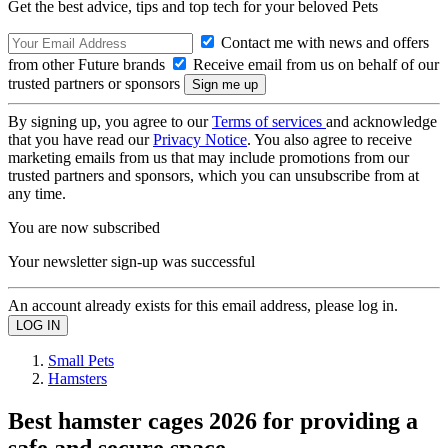
Get the best advice, tips and top tech for your beloved Pets
Contact me with news and offers
from other Future brands
Receive email from us on behalf of our
trusted partners or sponsors
By signing up, you agree to our
Terms of services
and acknowledge
that you have read our
Privacy Notice
. You also agree to receive
marketing emails from us that may include promotions from our
trusted partners and sponsors, which you can unsubscribe from at
any time.
You are now subscribed
Your newsletter sign-up was successful
An account already exists for this email address, please log in.
Small Pets
Hamsters
Best hamster cages 2026 for providing a
safe and secure space