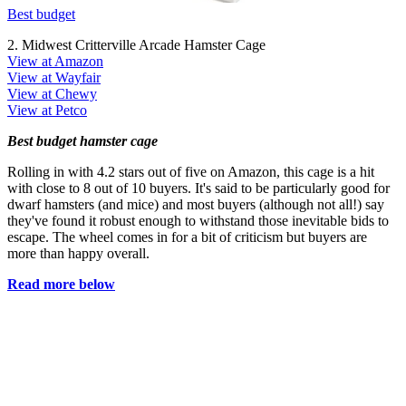
Best budget
2. Midwest Critterville Arcade Hamster Cage
View at Amazon
View at Wayfair
View at Chewy
View at Petco
Best budget hamster cage
Rolling in with 4.2 stars out of five on Amazon, this cage is a hit
with close to 8 out of 10 buyers. It's said to be particularly good for
dwarf hamsters (and mice) and most buyers (although not all!) say
they've found it robust enough to withstand those inevitable bids to
escape. The wheel comes in for a bit of criticism but buyers are
more than happy overall.
Read more below