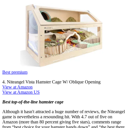
Best premium
4. Niteangel Vista Hamster Cage W/ Oblique Opening
View at Amazon
View at Amazon US
Best top-of-the-line hamster cage
Although it hasn't attracted a huge number of reviews, the Niteangel
game is nevertheless a resounding hit. With 4.7 out of five on
Amazon (more than 80 percent giving five stars), comments range
from “best choice for your hamster hands down” and “the best there