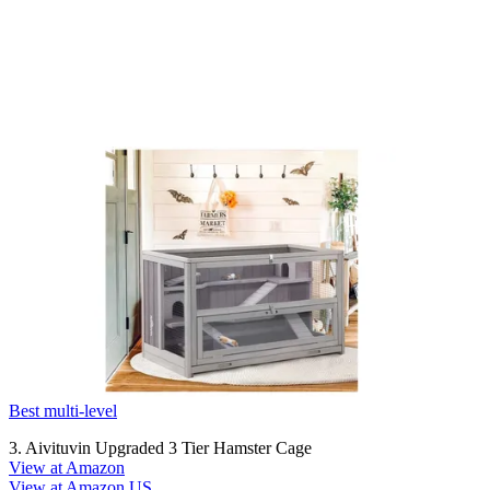
Best multi-level
3. Aivituvin Upgraded 3 Tier Hamster Cage
View at Amazon
View at Amazon US