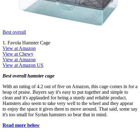
Best overall
1. Favola Hamster Cage
View at Amazon
View at Chewy
View at Amazon
View at Amazon US
Best overall hamster cage
With an rating of 4.2 out of five on Amazon, this cage comes in for a
heap of praise. Buyers say it's easy to put together and simple to
clean and it's applauded for being a sturdy and reliable product.
Hamsters also seem to take very well to the wheel and they appear
to enjoy the space it gives them to move around. That said, some say
it's too small for Syrian hamsters so bear that in mind.
Read more below