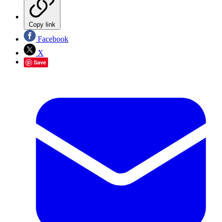
Copy link
Facebook
X
Save