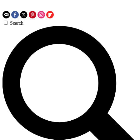
Search