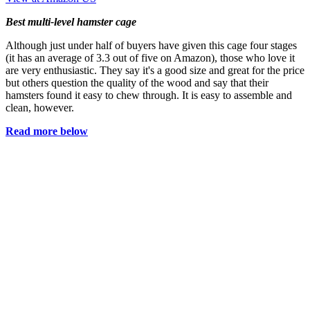
Best multi-level hamster cage
Although just under half of buyers have given this cage four stages
(it has an average of 3.3 out of five on Amazon), those who love it
are very enthusiastic. They say it's a good size and great for the price
but others question the quality of the wood and say that their
hamsters found it easy to chew through. It is easy to assemble and
clean, however.
Read more below