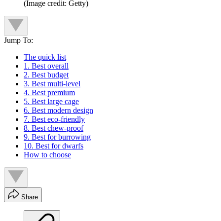
(Image credit: Getty)
Jump To:
The quick list
1. Best overall
2. Best budget
3. Best multi-level
4. Best premium
5. Best large cage
6. Best modern design
7. Best eco-friendly
8. Best chew-proof
9. Best for burrowing
10. Best for dwarfs
How to choose
Share