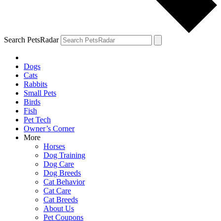
Search PetsRadar
Dogs
Cats
Rabbits
Small Pets
Birds
Fish
Pet Tech
Owner’s Corner
More
Horses
Dog Training
Dog Care
Dog Breeds
Cat Behavior
Cat Care
Cat Breeds
About Us
Pet Coupons