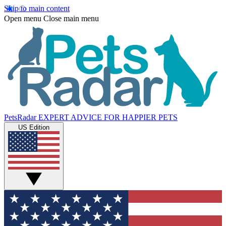
Skip to main content
Open menu
Close main menu
PetsRadar
EXPERT ADVICE FOR HAPPIER PETS
US Edition