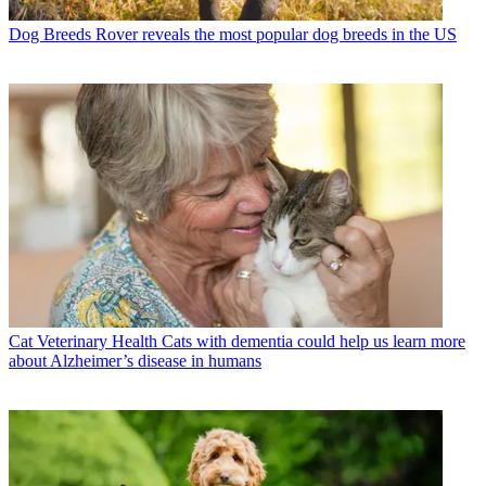
Dog Breeds
Rover reveals the most popular dog breeds in the US
Cat Veterinary Health
Cats with dementia could help us learn more
about Alzheimer’s disease in humans