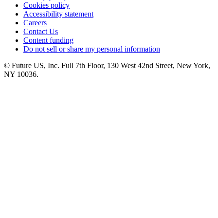
Cookies policy
Accessibility statement
Careers
Contact Us
Content funding
Do not sell or share my personal information
© Future US, Inc. Full 7th Floor, 130 West 42nd Street, New York,
NY 10036.