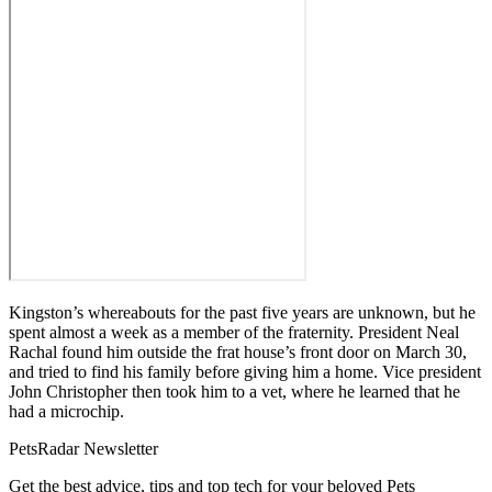
Kingston’s whereabouts for the past five years are unknown, but he
spent almost a week as a member of the fraternity. President Neal
Rachal found him outside the frat house’s front door on March 30,
and tried to find his family before giving him a home. Vice president
John Christopher then took him to a vet, where he learned that he
had a microchip.
PetsRadar Newsletter
Get the best advice, tips and top tech for your beloved Pets