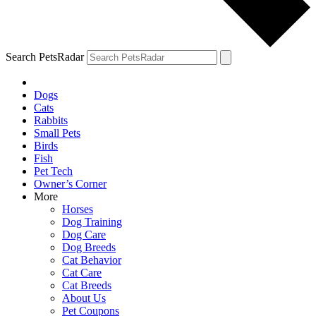
Search PetsRadar
Dogs
Cats
Rabbits
Small Pets
Birds
Fish
Pet Tech
Owner’s Corner
More
Horses
Dog Training
Dog Care
Dog Breeds
Cat Behavior
Cat Care
Cat Breeds
About Us
Pet Coupons