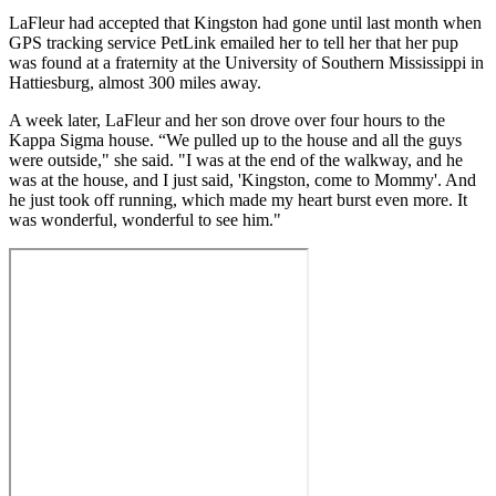
LaFleur had accepted that Kingston had gone until last month when
GPS tracking service PetLink emailed her to tell her that her pup
was found at a fraternity at the University of Southern Mississippi in
Hattiesburg, almost 300 miles away.
A week later, LaFleur and her son drove over four hours to the
Kappa Sigma house. “We pulled up to the house and all the guys
were outside," she said. "I was at the end of the walkway, and he
was at the house, and I just said, 'Kingston, come to Mommy'. And
he just took off running, which made my heart burst even more. It
was wonderful, wonderful to see him."