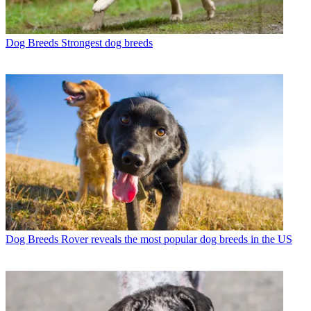
Dog Breeds
Strongest dog breeds
Dog Breeds
Rover reveals the most popular dog breeds in the US