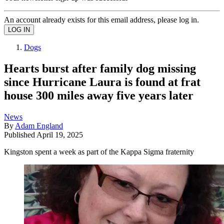
An account already exists for this email address, please log in.
Dogs
Hearts burst after family dog missing
since Hurricane Laura is found at frat
house 300 miles away five years later
News
By
Adam England
Published
April 19, 2025
Kingston spent a week as part of the Kappa Sigma fraternity