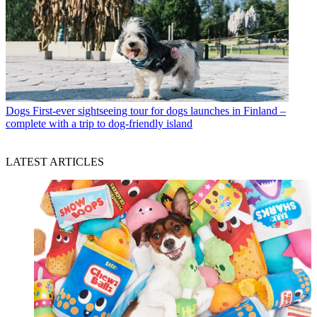
Dogs
First-ever sightseeing tour for dogs launches in Finland –
complete with a trip to dog-friendly island
LATEST ARTICLES