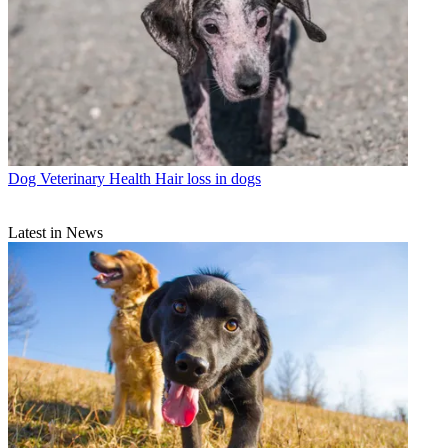
Dog Veterinary Health
Hair loss in dogs
Latest in News