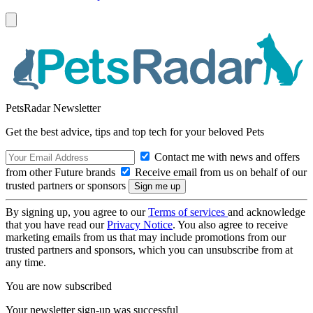
PetsRadar Newsletter
Get the best advice, tips and top tech for your beloved Pets
Contact me with news and offers
from other Future brands
Receive email from us on behalf of our
trusted partners or sponsors
By signing up, you agree to our
Terms of services
and acknowledge
that you have read our
Privacy Notice
. You also agree to receive
marketing emails from us that may include promotions from our
trusted partners and sponsors, which you can unsubscribe from at
any time.
You are now subscribed
Your newsletter sign-up was successful