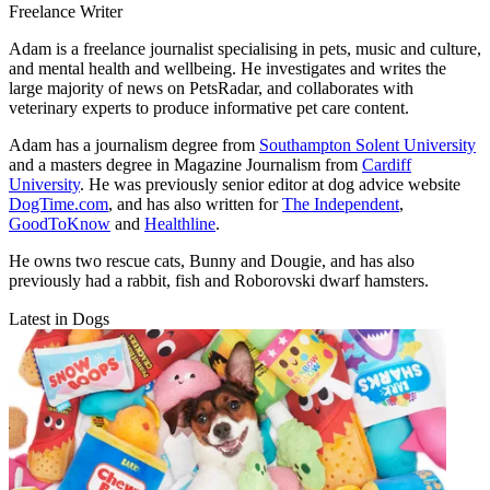
Freelance Writer
Adam is a freelance journalist specialising in pets, music and culture,
and mental health and wellbeing. He investigates and writes the
large majority of news on PetsRadar, and collaborates with
veterinary experts to produce informative pet care content.
Adam has a journalism degree from
Southampton Solent University
and a masters degree in Magazine Journalism from
Cardiff
University
. He was previously senior editor at dog advice website
DogTime.com
, and has also written for
The Independent
,
GoodToKnow
and
Healthline
.
He owns two rescue cats, Bunny and Dougie, and has also
previously had a rabbit, fish and Roborovski dwarf hamsters.
Latest in Dogs