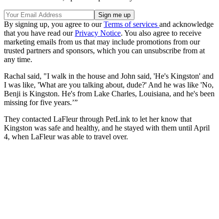
By signing up, you agree to our
Terms of services
and acknowledge
that you have read our
Privacy Notice
. You also agree to receive
marketing emails from us that may include promotions from our
trusted partners and sponsors, which you can unsubscribe from at
any time.
Rachal said, "I walk in the house and John said, 'He's Kingston' and
I was like, 'What are you talking about, dude?' And he was like 'No,
Benji is Kingston. He's from Lake Charles, Louisiana, and he's been
missing for five years.’”
They contacted LaFleur through PetLink to let her know that
Kingston was safe and healthy, and he stayed with them until April
4, when LaFleur was able to travel over.