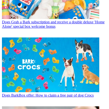
Dogs
Grab a Bark subscription and receive a double deluxe 'Home
Alone' special box welcome bonus
Dogs
BarkBox offer: How to claim a free pair of dog Crocs