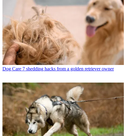
Dog Care
7 shedding hacks from a golden retriever owner