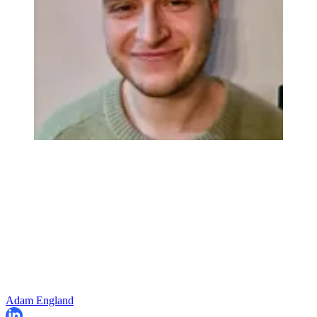
Adam England