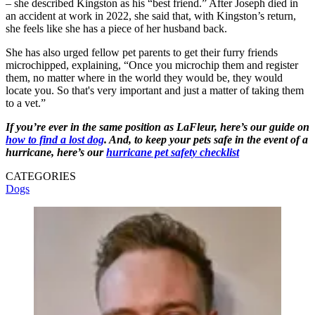
– she described Kingston as his “best friend.” After Joseph died in
an accident at work in 2022, she said that, with Kingston’s return,
she feels like she has a piece of her husband back.
She has also urged fellow pet parents to get their furry friends
microchipped, explaining, “Once you microchip them and register
them, no matter where in the world they would be, they would
locate you. So that's very important and just a matter of taking them
to a vet.”
If you’re ever in the same position as LaFleur, here’s our guide on
how to find a lost dog
. And, to keep your pets safe in the event of a
hurricane, here’s our
hurricane pet safety checklist
CATEGORIES
Dogs