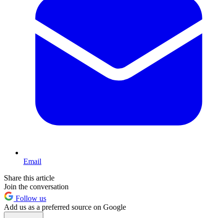
Email
Share this article
Join the conversation
Follow us
Add us as a preferred source on Google