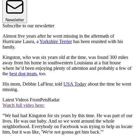
Newsletter
Subscribe to our newsletter
Almost five years after he went missing in the aftermath of
Hurricane Laura, a
Yorkshire Terrier
has been reunited with his
family.
Kingston, who was six years old at the time, was found 300 miles
away from his home in southwestern Louisiana at a frat house
where he’d been enjoying plenty of attention and probably a few of
the
best dog treats
, too.
His mom, Debbie LaFleur, told
USA Today
about the time he went
missing.
Latest Videos From
PetsRadar
Watch full video here:
“We had had Kingston for six years by this time. He was part of our
lives. He was our baby. And so we went around the whole
neighborhood. Everybody on Facebook was trying to help us locate
him, but it was like, 'We're not gonna get him back.'”