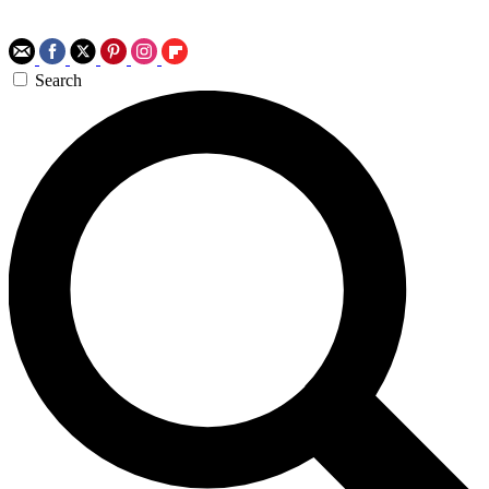
Search