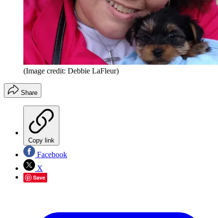
(Image credit: Debbie LaFleur)
Share
Copy link
Facebook
X
Save