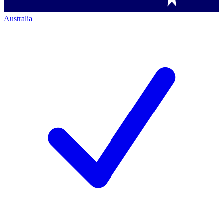
Australia