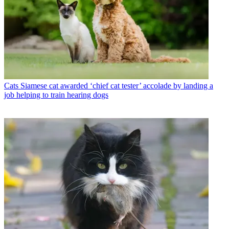
Cats
Siamese cat awarded ‘chief cat tester’ accolade by landing a
job helping to train hearing dogs