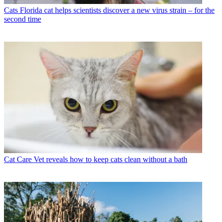
Cats
Florida cat helps scientists discover a new virus strain – for the
second time
Cat Care
Vet reveals how to keep cats clean without a bath