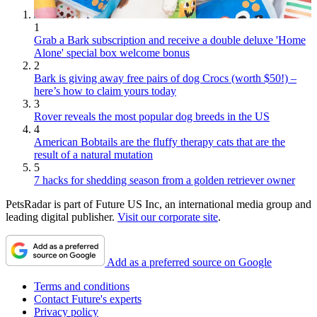
1
Grab a Bark subscription and receive a double deluxe 'Home
Alone' special box welcome bonus
2
Bark is giving away free pairs of dog Crocs (worth $50!) –
here’s how to claim yours today
3
Rover reveals the most popular dog breeds in the US
4
American Bobtails are the fluffy therapy cats that are the
result of a natural mutation
5
7 hacks for shedding season from a golden retriever owner
PetsRadar is part of Future US Inc, an international media group and
leading digital publisher.
Visit our corporate site
.
Add as a preferred source on Google
Terms and conditions
Contact Future's experts
Privacy policy