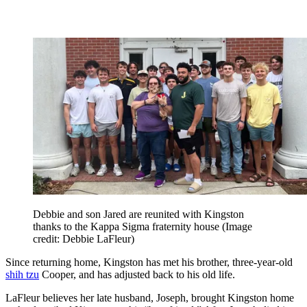
Debbie and son Jared are reunited with Kingston
thanks to the Kappa Sigma fraternity house
(Image
credit: Debbie LaFleur)
Since returning home, Kingston has met his brother, three-year-old
shih tzu
Cooper, and has adjusted back to his old life.
LaFleur believes her late husband, Joseph, brought Kingston home