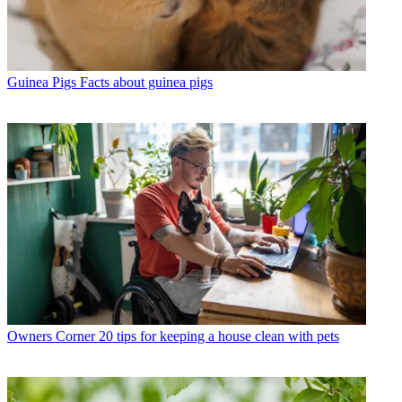
Guinea Pigs
Facts about guinea pigs
Owners Corner
20 tips for keeping a house clean with pets