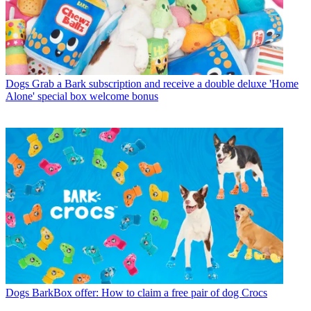
Dogs
Grab a Bark subscription and receive a double deluxe 'Home
Alone' special box welcome bonus
Dogs
BarkBox offer: How to claim a free pair of dog Crocs