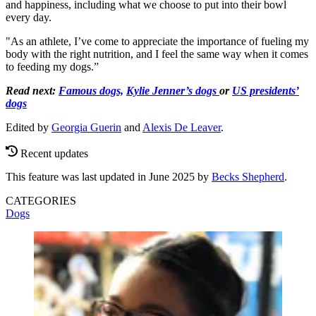
and happiness, including what we choose to put into their bowl
every day.
"As an athlete, I’ve come to appreciate the importance of fueling my
body with the right nutrition, and I feel the same way when it comes
to feeding my dogs.”
Read next:
Famous dogs,
Kylie Jenner’s dogs
or
US presidents’
dogs
Edited by
Georgia Guerin
and
Alexis De Leaver
.
Recent updates
This feature was last updated in June 2025 by
Becks Shepherd
.
CATEGORIES
Dogs