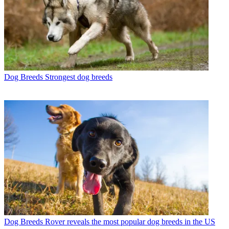
Dog Breeds
Strongest dog breeds
Dog Breeds
Rover reveals the most popular dog breeds in the US