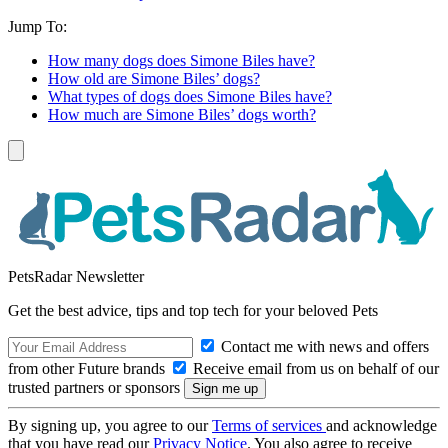
Jump To:
How many dogs does Simone Biles have?
How old are Simone Biles’ dogs?
What types of dogs does Simone Biles have?
How much are Simone Biles’ dogs worth?
PetsRadar Newsletter
Get the best advice, tips and top tech for your beloved Pets
Contact me with news and offers
from other Future brands
Receive email from us on behalf of our
trusted partners or sponsors
By signing up, you agree to our
Terms of services
and acknowledge
that you have read our
Privacy Notice
. You also agree to receive