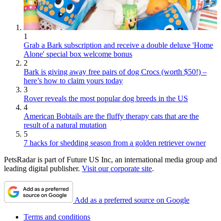
1
Grab a Bark subscription and receive a double deluxe 'Home
Alone' special box welcome bonus
2
Bark is giving away free pairs of dog Crocs (worth $50!) –
here’s how to claim yours today
3
Rover reveals the most popular dog breeds in the US
4
American Bobtails are the fluffy therapy cats that are the
result of a natural mutation
5
7 hacks for shedding season from a golden retriever owner
PetsRadar is part of Future US Inc, an international media group and
leading digital publisher.
Visit our corporate site
.
Add as a preferred source on Google
Terms and conditions