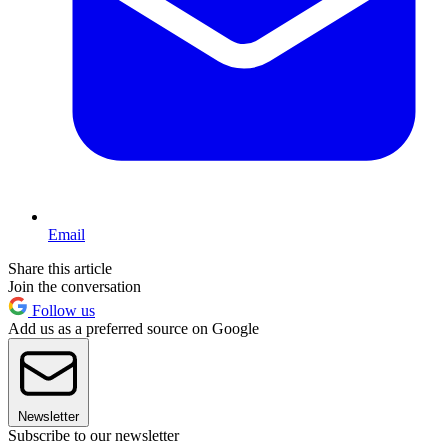
Email
Share this article
Join the conversation
Follow us
Add us as a preferred source on Google
Newsletter
Subscribe to our newsletter