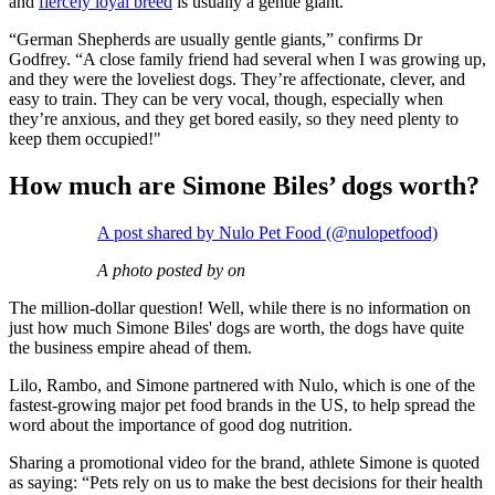
and
fiercely loyal breed
is usually a gentle giant.
“German Shepherds are usually gentle giants,” confirms Dr
Godfrey. “A close family friend had several when I was growing up,
and they were the loveliest dogs. They’re affectionate, clever, and
easy to train. They can be very vocal, though, especially when
they’re anxious, and they get bored easily, so they need plenty to
keep them occupied!"
How much are Simone Biles’ dogs worth?
A post shared by Nulo Pet Food (@nulopetfood)
A photo posted by on
The million-dollar question! Well, while there is no information on
just how much Simone Biles' dogs are worth, the dogs have quite
the business empire ahead of them.
Lilo, Rambo, and Simone partnered with Nulo, which is one of the
fastest-growing major pet food brands in the US, to help spread the
word about the importance of good dog nutrition.
Sharing a promotional video for the brand, athlete Simone is quoted
as saying: “Pets rely on us to make the best decisions for their health