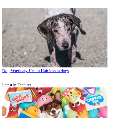
Dog Veterinary Health
Hair loss in dogs
Latest in Features