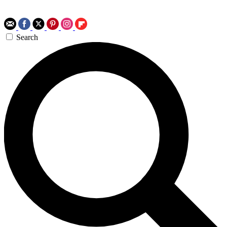
Search