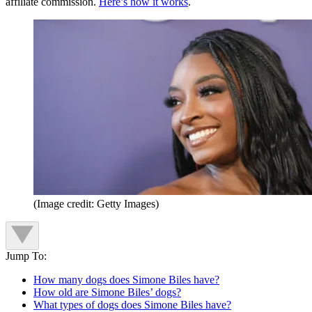
affiliate commission.
Here’s how it works
.
(Image credit: Getty Images)
Jump To:
How many dogs does Simone Biles have?
How old are Simone Biles’ dogs?
What types of dogs does Simone Biles have?