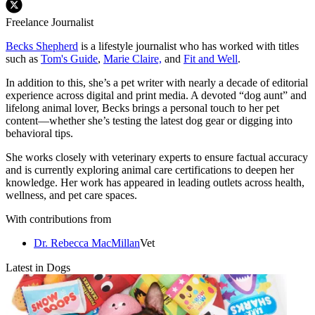
Freelance Journalist
Becks Shepherd
is a lifestyle journalist who has worked with titles
such as
Tom's Guide
,
Marie Claire,
and
Fit and Well
.
In addition to this, she’s a pet writer with nearly a decade of editorial
experience across digital and print media. A devoted “dog aunt” and
lifelong animal lover, Becks brings a personal touch to her pet
content—whether she’s testing the latest dog gear or digging into
behavioral tips.
She works closely with veterinary experts to ensure factual accuracy
and is currently exploring animal care certifications to deepen her
knowledge. Her work has appeared in leading outlets across health,
wellness, and pet care spaces.
With contributions from
Dr. Rebecca MacMillan
Vet
Latest in Dogs