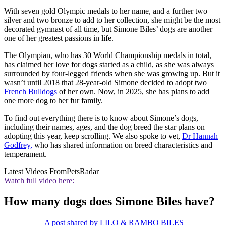
With seven gold Olympic medals to her name, and a further two
silver and two bronze to add to her collection, she might be the most
decorated gymnast of all time, but Simone Biles’ dogs are another
one of her greatest passions in life.
The Olympian, who has 30 World Championship medals in total,
has claimed her love for dogs started as a child, as she was always
surrounded by four-legged friends when she was growing up. But it
wasn’t until 2018 that 28-year-old Simone decided to adopt two
French Bulldogs
of her own. Now, in 2025, she has plans to add
one more dog to her fur family.
To find out everything there is to know about Simone’s dogs,
including their names, ages, and the dog breed the star plans on
adopting this year, keep scrolling. We also spoke to vet,
Dr Hannah
Godfrey,
who has shared information on breed characteristics and
temperament.
Latest Videos From
PetsRadar
Watch full video here:
How many dogs does Simone Biles have?
A post shared by LILO & RAMBO BILES