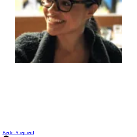
Becks Shepherd