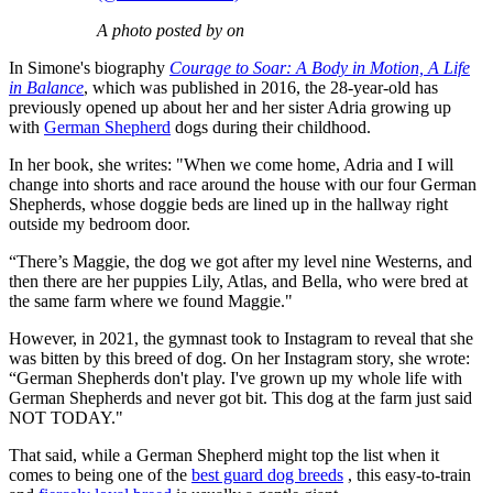
A photo posted by on
In Simone's biography
Courage to Soar: A Body in Motion, A Life
in Balance
, which was published in 2016, the 28-year-old has
previously opened up about her and her sister Adria growing up
with
German Shepherd
dogs during their childhood.
In her book, she writes: "When we come home, Adria and I will
change into shorts and race around the house with our four German
Shepherds, whose doggie beds are lined up in the hallway right
outside my bedroom door.
“There’s Maggie, the dog we got after my level nine Westerns, and
then there are her puppies Lily, Atlas, and Bella, who were bred at
the same farm where we found Maggie."
However, in 2021, the gymnast took to Instagram to reveal that she
was bitten by this breed of dog. On her Instagram story, she wrote:
“German Shepherds don't play. I've grown up my whole life with
German Shepherds and never got bit. This dog at the farm just said
NOT TODAY."
That said, while a German Shepherd might top the list when it
comes to being one of the
best guard dog breeds
, this easy-to-train