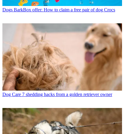
Dogs
BarkBox offer: How to claim a free pair of dog Crocs
Dog Care
7 shedding hacks from a golden retriever owner