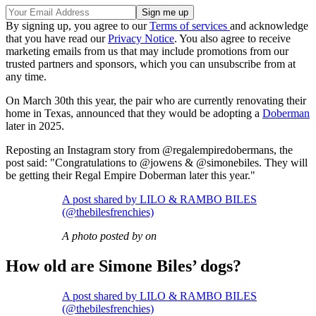
By signing up, you agree to our
Terms of services
and acknowledge
that you have read our
Privacy Notice
. You also agree to receive
marketing emails from us that may include promotions from our
trusted partners and sponsors, which you can unsubscribe from at
any time.
On March 30th this year, the pair who are currently renovating their
home in Texas, announced that they would be adopting a
Doberman
later in 2025.
Reposting an Instagram story from @regalempiredobermans, the
post said: "Congratulations to @jowens & @simonebiles. They will
be getting their Regal Empire Doberman later this year."
A post shared by LILO & RAMBO BILES
(@thebilesfrenchies)
A photo posted by on
How old are Simone Biles’ dogs?
A post shared by LILO & RAMBO BILES
(@thebilesfrenchies)