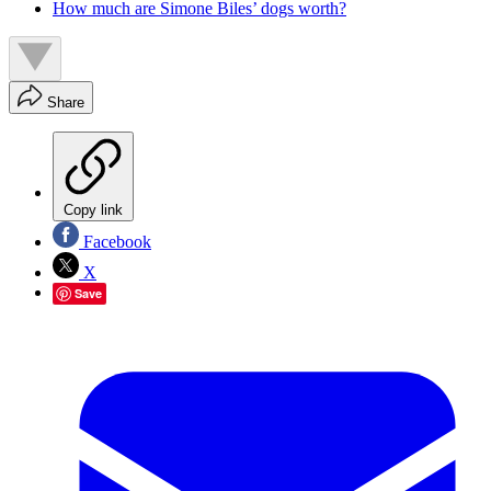
How much are Simone Biles’ dogs worth?
Share
Copy link
Facebook
X
Save