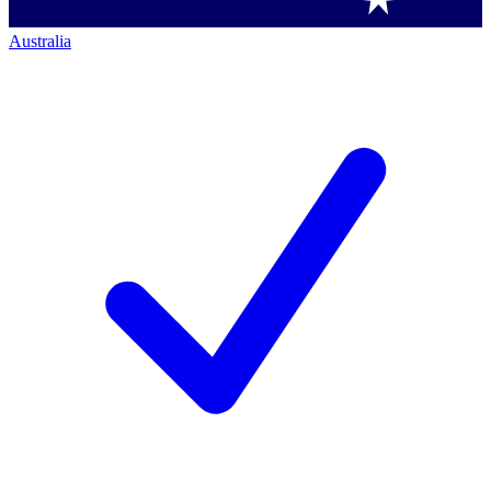
Australia