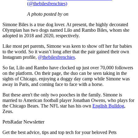
(@thebilesfrenchies)
A photo posted by on
Simone Biles is a true dog lover. At present, the highly decorated
Olympian has two dogs named Lilo and Rambo Biles, whom she
adopted in 2018 and 2020, respectively.
Like most pet parents, Simone was keen to show off her fur babies
to the world. So it wasn’t long after that the pair gained their own
Instagram profile,
@thebilesfrenchies
.
So far, Lilo and Rambo have clocked up just over 70,000 followers
on the platform. On their page, the duo can be seen taking in the
sights of Chicago, enjoying a doggy day camp while Simone was
away in Paris, and coming face to face with a horse.
But these aren't the only two pooches in the family. Simone is
married to American football player Jonathan Owens, who plays for
the Chicago Bears. The NFL star has his own
English Bulldog
,
Zeus.
PetsRadar Newsletter
Get the best advice, tips and top tech for your beloved Pets