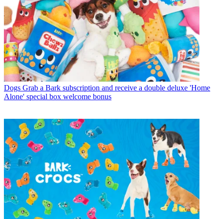
Dogs
Grab a Bark subscription and receive a double deluxe 'Home
Alone' special box welcome bonus