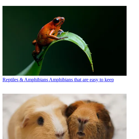
Reptiles & Amphibians
Amphibians that are easy to keep