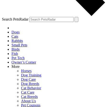
Search PetsRadar
Dogs
Cats
Rabbits
Small Pets
Birds
Fish
Pet Tech
Owner’s Corner
More
Horses
Dog Training
Dog Care
Dog Breeds
Cat Behavior
Cat Care
Cat Breeds
About Us
Pet Coupons