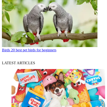
Birds
20 best pet birds for beginners
LATEST ARTICLES