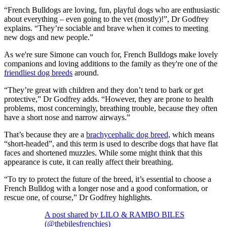
“French Bulldogs are loving, fun, playful dogs who are enthusiastic
about everything – even going to the vet (mostly)!”, Dr Godfrey
explains. “They’re sociable and brave when it comes to meeting
new dogs and new people.”
As we're sure Simone can vouch for, French Bulldogs make lovely
companions and loving additions to the family as they're one of the
friendliest dog breeds
around.
“They’re great with children and they don’t tend to bark or get
protective,” Dr Godfrey adds. “However, they are prone to health
problems, most concerningly, breathing trouble, because they often
have a short nose and narrow airways.”
That’s because they are a
brachycephalic dog breed,
which means
“short-headed”, and this term is used to describe dogs that have flat
faces and shortened muzzles. While some might think that this
appearance is cute, it can really affect their breathing.
“To try to protect the future of the breed, it’s essential to choose a
French Bulldog with a longer nose and a good conformation, or
rescue one, of course,” Dr Godfrey highlights.
A post shared by LILO & RAMBO BILES
(@thebilesfrenchies)