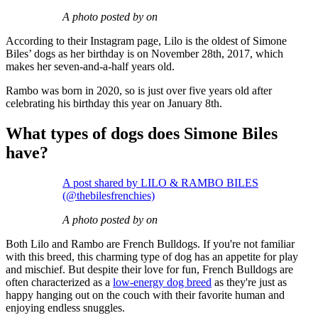
A photo posted by on
According to their Instagram page, Lilo is the oldest of Simone
Biles’ dogs as her birthday is on November 28th, 2017, which
makes her seven-and-a-half years old.
Rambo was born in 2020, so is just over five years old after
celebrating his birthday this year on January 8th.
What types of dogs does Simone Biles
have?
A post shared by LILO & RAMBO BILES
(@thebilesfrenchies)
A photo posted by on
Both Lilo and Rambo are French Bulldogs. If you're not familiar
with this breed, this charming type of dog has an appetite for play
and mischief. But despite their love for fun, French Bulldogs are
often characterized as a
low-energy dog breed
as they're just as
happy hanging out on the couch with their favorite human and
enjoying endless snuggles.