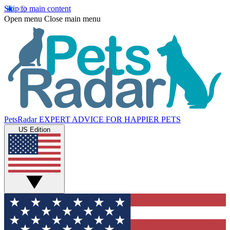
Skip to main content
Open menu
Close main menu
PetsRadar
EXPERT ADVICE FOR HAPPIER PETS
US Edition