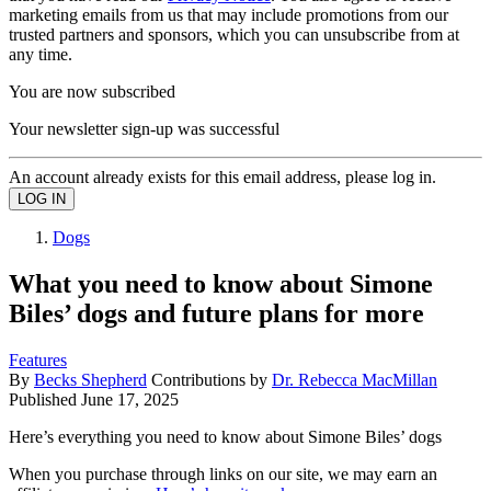
marketing emails from us that may include promotions from our
trusted partners and sponsors, which you can unsubscribe from at
any time.
You are now subscribed
Your newsletter sign-up was successful
An account already exists for this email address, please log in.
Dogs
What you need to know about Simone
Biles’ dogs and future plans for more
Features
By
Becks Shepherd
Contributions by
Dr. Rebecca MacMillan
Published
June 17, 2025
Here’s everything you need to know about Simone Biles’ dogs
When you purchase through links on our site, we may earn an