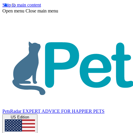
Skip to main content
Open menu
Close main menu
PetsRadar
EXPERT ADVICE FOR HAPPIER PETS
US Edition