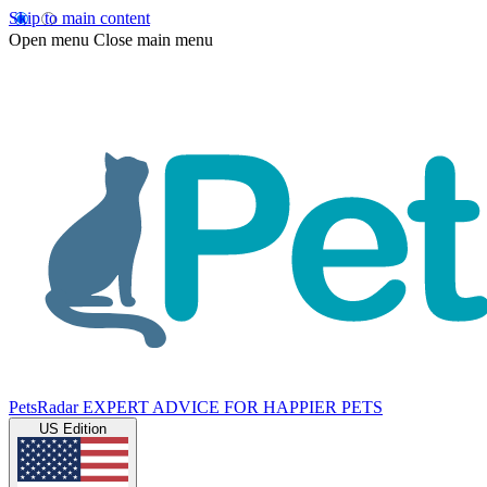
Skip to main content
Open menu
Close main menu
PetsRadar
EXPERT ADVICE FOR HAPPIER PETS
US Edition