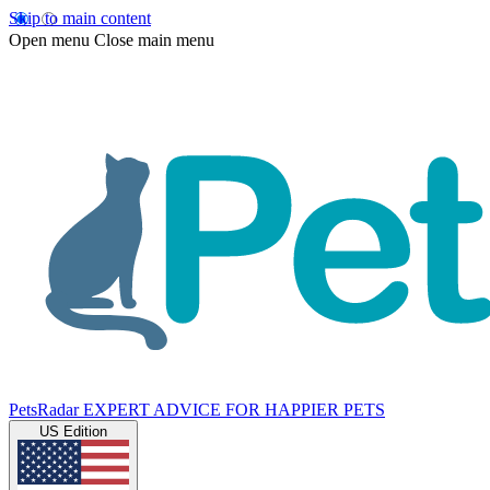
Skip to main content
Open menu
Close main menu
PetsRadar
EXPERT ADVICE FOR HAPPIER PETS
US Edition