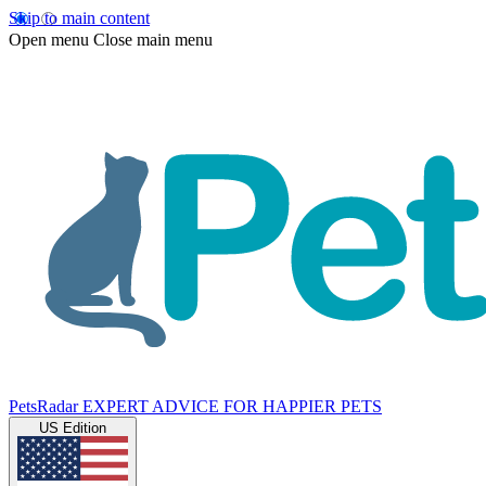
Skip to main content
Open menu
Close main menu
PetsRadar
EXPERT ADVICE FOR HAPPIER PETS
US Edition