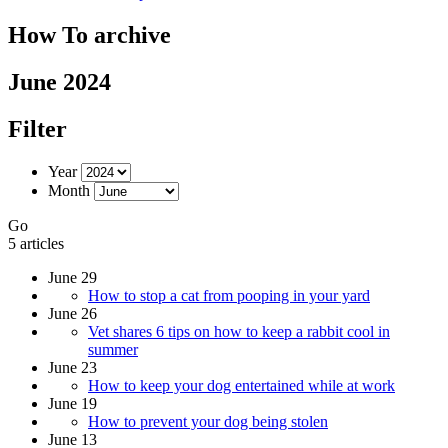
How To archive
June 2024
Filter
Year
Month
Go
5 articles
June 29
How to stop a cat from pooping in your yard
June 26
Vet shares 6 tips on how to keep a rabbit cool in
summer
June 23
How to keep your dog entertained while at work
June 19
How to prevent your dog being stolen
June 13