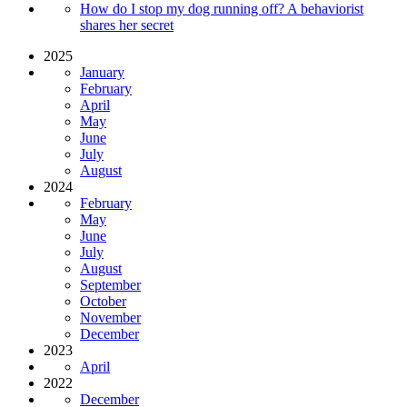
How do I stop my dog running off? A behaviorist
shares her secret
2025
January
February
April
May
June
July
August
2024
February
May
June
July
August
September
October
November
December
2023
April
2022
December