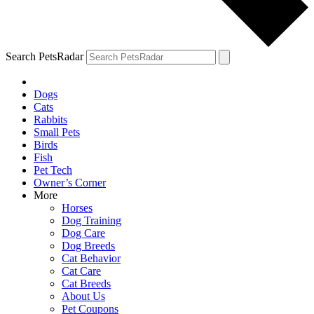
Search PetsRadar
Dogs
Cats
Rabbits
Small Pets
Birds
Fish
Pet Tech
Owner’s Corner
More
Horses
Dog Training
Dog Care
Dog Breeds
Cat Behavior
Cat Care
Cat Breeds
About Us
Pet Coupons