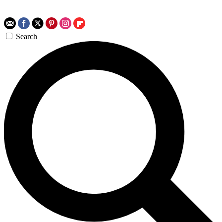
Search