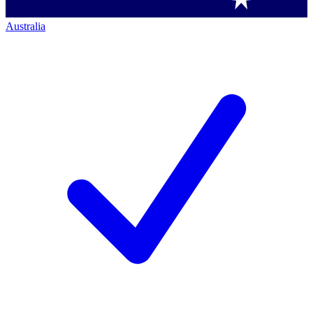
Australia