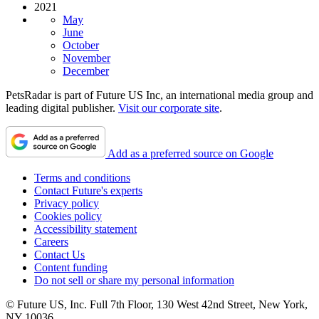
2021
May
June
October
November
December
PetsRadar is part of Future US Inc, an international media group and
leading digital publisher.
Visit our corporate site
.
Add as a preferred source on Google
Terms and conditions
Contact Future's experts
Privacy policy
Cookies policy
Accessibility statement
Careers
Contact Us
Content funding
Do not sell or share my personal information
© Future US, Inc. Full 7th Floor, 130 West 42nd Street, New York,
NY 10036.