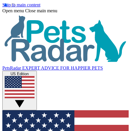
Skip to main content
Open menu
Close main menu
PetsRadar
EXPERT ADVICE FOR HAPPIER PETS
US Edition