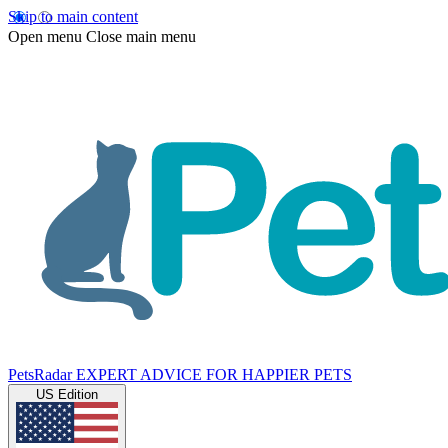
Skip to main content
Open menu
Close main menu
PetsRadar
EXPERT ADVICE FOR HAPPIER PETS
US Edition