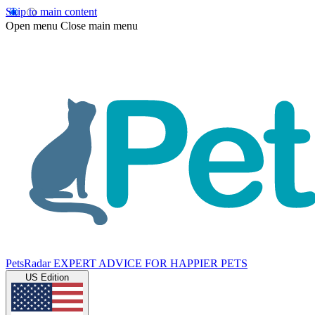
Skip to main content
Open menu
Close main menu
PetsRadar
EXPERT ADVICE FOR HAPPIER PETS
US Edition