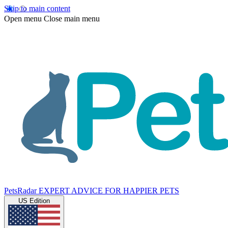
Skip to main content
Open menu
Close main menu
PetsRadar
EXPERT ADVICE FOR HAPPIER PETS
US Edition