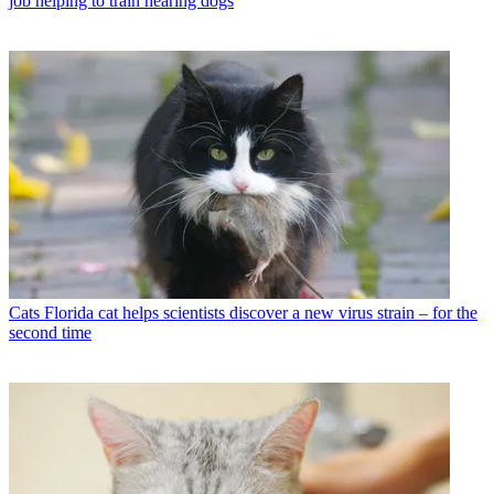
job helping to train hearing dogs
Cats
Florida cat helps scientists discover a new virus strain – for the
second time