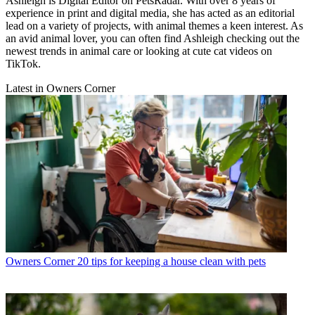
Ashleigh is Digital Editor on PetsRadar. With over 8 years of
experience in print and digital media, she has acted as an editorial
lead on a variety of projects, with animal themes a keen interest. As
an avid animal lover, you can often find Ashleigh checking out the
newest trends in animal care or looking at cute cat videos on
TikTok.
Latest in Owners Corner
Owners Corner
20 tips for keeping a house clean with pets