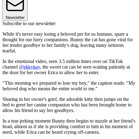
Newsletter
Subscribe to our newsletter
While it's never easy losing a beloved pet for us humans, spare a
thought for our furry companions. Bunny the cat has gone viral for
her tender goodbye to her family's dog, leaving many netizens
tearful.
In the emotional video, seen 3.5 million times over on TikTok
channel
@ekkykay
, the sweet cat can be seen waiting patiently at
the door for her owner Erica to allow her to enter.
"This morning we prepared to lose my boy," the caption reads. "My
beloved dog who means the entire world to me."
Sharing in her owner's grief, the adorable kitty then jumps on the
bed to greet her canine companion who has been brought home to
allow his friend to say her goodbyes.
In a tear-jerking moment Bunny then begins to nuzzle at her friend's
head, almost as if she is providing comfort to him in his moment of
need, while Erica can be heard crying off-camera.