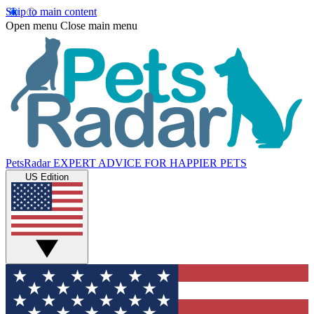
Skip to main content
Open menu
Close main menu
PetsRadar
EXPERT ADVICE FOR HAPPIER PETS
US Edition