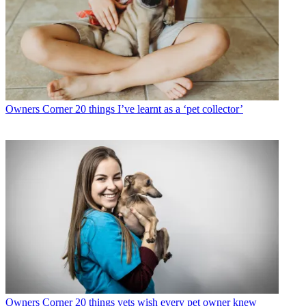
Owners Corner
20 things I’ve learnt as a ‘pet collector’
Owners Corner
20 things vets wish every pet owner knew