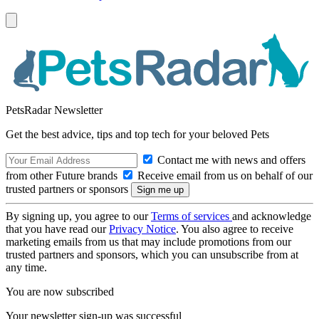
PetsRadar Newsletter
Get the best advice, tips and top tech for your beloved Pets
Contact me with news and offers
from other Future brands
Receive email from us on behalf of our
trusted partners or sponsors
By signing up, you agree to our
Terms of services
and acknowledge
that you have read our
Privacy Notice
. You also agree to receive
marketing emails from us that may include promotions from our
trusted partners and sponsors, which you can unsubscribe from at
any time.
You are now subscribed
Your newsletter sign-up was successful