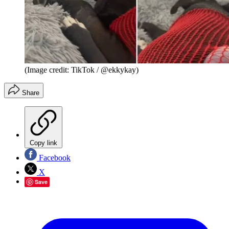
(Image credit: TikTok / @ekkykay)
Share
Copy link
Facebook
X
Save