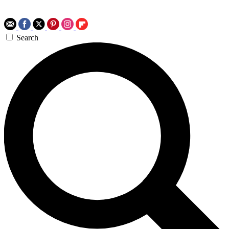
Search