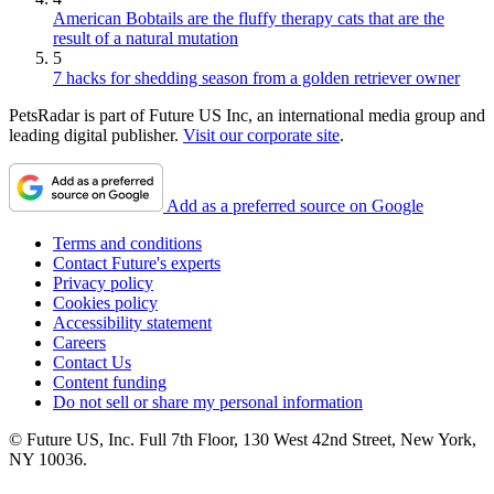
American Bobtails are the fluffy therapy cats that are the
result of a natural mutation
5
7 hacks for shedding season from a golden retriever owner
PetsRadar is part of Future US Inc, an international media group and
leading digital publisher.
Visit our corporate site
.
Add as a preferred source on Google
Terms and conditions
Contact Future's experts
Privacy policy
Cookies policy
Accessibility statement
Careers
Contact Us
Content funding
Do not sell or share my personal information
© Future US, Inc. Full 7th Floor, 130 West 42nd Street, New York,
NY 10036.