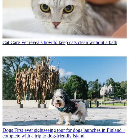
Cat Care
Vet reveals how to keep cats clean without a bath
Dogs
First-ever sightseeing tour for dogs launches in Finland –
complete with a trip to dog-friendly island