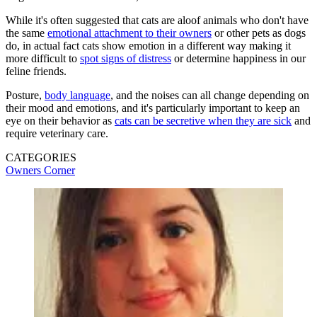
While it's often suggested that cats are aloof animals who don't have
the same
emotional attachment to their owners
or other pets as dogs
do, in actual fact cats show emotion in a different way making it
more difficult to
spot signs of distress
or determine happiness in our
feline friends.
Posture,
body language
, and the noises can all change depending on
their mood and emotions, and it's particularly important to keep an
eye on their behavior as
cats can be secretive when they are sick
and
require veterinary care.
CATEGORIES
Owners Corner