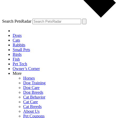
Search PetsRadar
Dogs
Cats
Rabbits
Small Pets
Birds
Fish
Pet Tech
Owner’s Corner
More
Horses
Dog Training
Dog Care
Dog Breeds
Cat Behavior
Cat Care
Cat Breeds
About Us
Pet Coupons