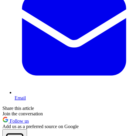
Email
Share this article
Join the conversation
Follow us
Add us as a preferred source on Google