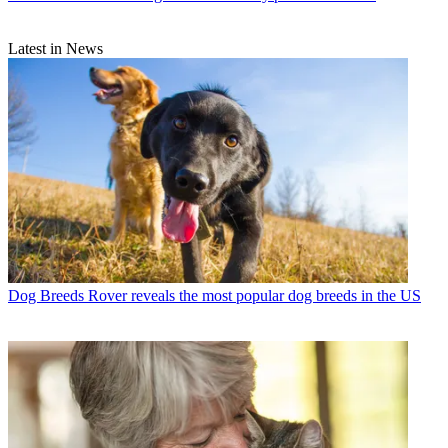
Latest in News
Dog Breeds
Rover reveals the most popular dog breeds in the US