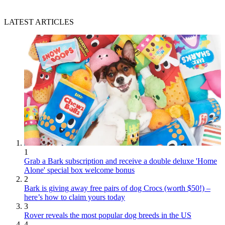
LATEST ARTICLES
1
Grab a Bark subscription and receive a double deluxe 'Home
Alone' special box welcome bonus
2
Bark is giving away free pairs of dog Crocs (worth $50!) –
here’s how to claim yours today
3
Rover reveals the most popular dog breeds in the US
4