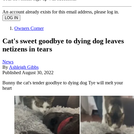
An account already exists for this email address, please log in.
Owners Corner
Cat's sweet goodbye to dying dog leaves
netizens in tears
News
By
Ashleigh Gibbs
Published
August 30, 2022
Bunny the cat's tender goodbye to dying dog Tye will melt your
heart