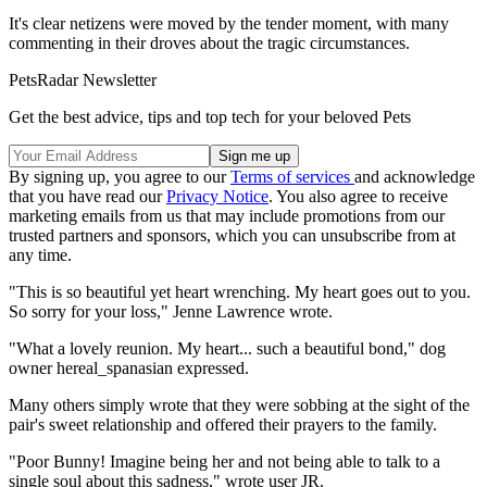
It's clear netizens were moved by the tender moment, with many
commenting in their droves about the tragic circumstances.
PetsRadar Newsletter
Get the best advice, tips and top tech for your beloved Pets
By signing up, you agree to our
Terms of services
and acknowledge
that you have read our
Privacy Notice
. You also agree to receive
marketing emails from us that may include promotions from our
trusted partners and sponsors, which you can unsubscribe from at
any time.
"This is so beautiful yet heart wrenching. My heart goes out to you.
So sorry for your loss," Jenne Lawrence wrote.
"What a lovely reunion. My heart... such a beautiful bond," dog
owner hereal_spanasian expressed.
Many others simply wrote that they were sobbing at the sight of the
pair's sweet relationship and offered their prayers to the family.
"Poor Bunny! Imagine being her and not being able to talk to a
single soul about this sadness," wrote user JR.