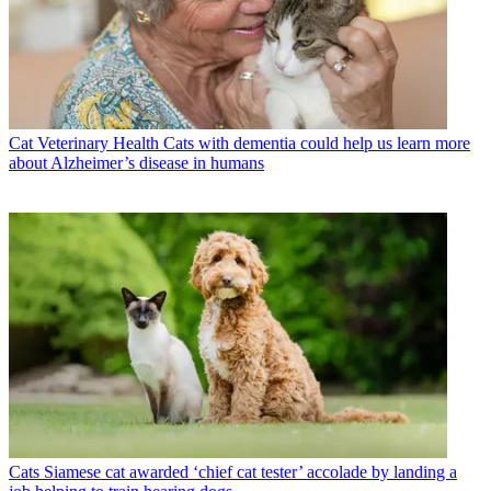
Cat Veterinary Health
Cats with dementia could help us learn more
about Alzheimer’s disease in humans
Cats
Siamese cat awarded ‘chief cat tester’ accolade by landing a