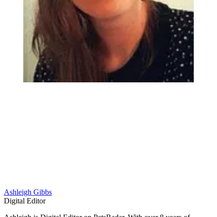
Ashleigh Gibbs
Digital Editor