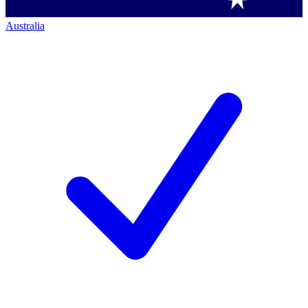
Australia