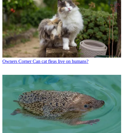
Owners Corner
Can cat fleas live on humans?