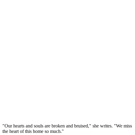
"Our hearts and souls are broken and bruised," she writes. "We miss
the heart of this home so much."