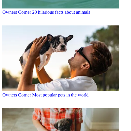
Owners Corner
20 hilarious facts about animals
Owners Corner
Most popular pets in the world