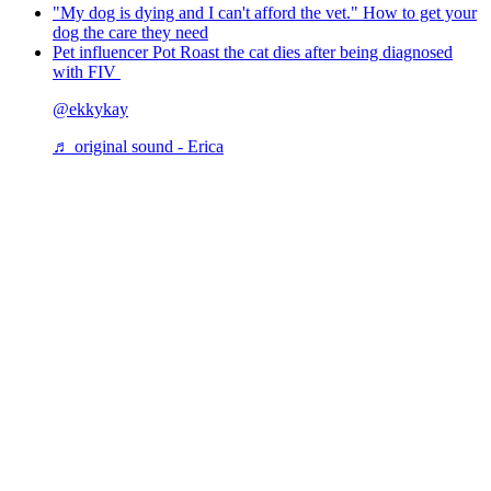
"My dog is dying and I can't afford the vet." How to get your
dog the care they need
Pet influencer Pot Roast the cat dies after being diagnosed
with FIV
@ekkykay
♬ original sound - Erica