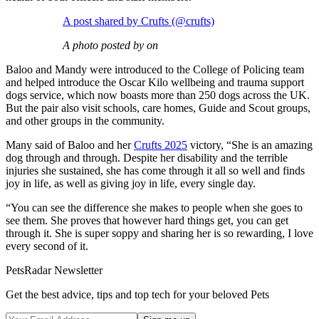
A post shared by Crufts (@crufts)
A photo posted by on
Baloo and Mandy were introduced to the College of Policing team
and helped introduce the Oscar Kilo wellbeing and trauma support
dogs service, which now boasts more than 250 dogs across the UK.
But the pair also visit schools, care homes, Guide and Scout groups,
and other groups in the community.
Many said of Baloo and her
Crufts 2025
victory, “She is an amazing
dog through and through. Despite her disability and the terrible
injuries she sustained, she has come through it all so well and finds
joy in life, as well as giving joy in life, every single day.
“You can see the difference she makes to people when she goes to
see them. She proves that however hard things get, you can get
through it. She is super soppy and sharing her is so rewarding, I love
every second of it.
PetsRadar Newsletter
Get the best advice, tips and top tech for your beloved Pets