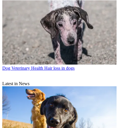
Dog Veterinary Health
Hair loss in dogs
Latest in News