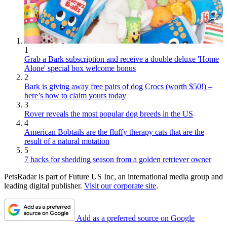
1
Grab a Bark subscription and receive a double deluxe 'Home
Alone' special box welcome bonus
2
Bark is giving away free pairs of dog Crocs (worth $50!) –
here’s how to claim yours today
3
Rover reveals the most popular dog breeds in the US
4
American Bobtails are the fluffy therapy cats that are the
result of a natural mutation
5
7 hacks for shedding season from a golden retriever owner
PetsRadar is part of Future US Inc, an international media group and
leading digital publisher.
Visit our corporate site
.
Add as a preferred source on Google