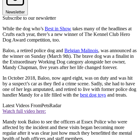
Newsletter
Subscribe to our newsletter
While the dog who’s
Best in Show
takes many of the headlines at
Crufts each year, there’s a new winner of The Kennel Club Hero
Dog Award competition, too.
Baloo, a retired police dog and
Belgian Malinois
, was announced as
the winner on Sunday (March 9th). The brave dog was a finalist in
the Extraordinary Working Dog category alongside her owner,
Mandy Chapman, five years after her life changed forever.
In October 2018, Baloo, now aged eight, was on duty and was hit
by a suspect’s car as they fled a crime scene. Sadly, she had to have
one of her legs amputated, and retired to live with former police dog
handler Mandy for a life filled with the
best dog toys
and treats.
Latest Videos From
PetsRadar
Watch full video here:
Mandy took Baloo to see the officers at Essex Police who were
affected by the incident and these visits began becoming more
regular after it was clear just how much they benefitted the mental
health of both officers and staff members.