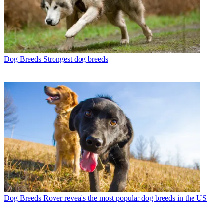
Dog Breeds
Strongest dog breeds
Dog Breeds
Rover reveals the most popular dog breeds in the US