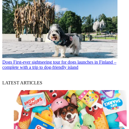
Dogs
First-ever sightseeing tour for dogs launches in Finland –
complete with a trip to dog-friendly island
LATEST ARTICLES