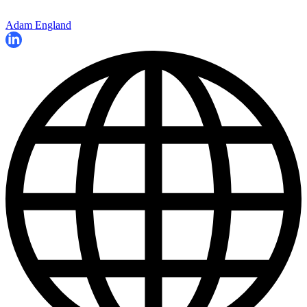
Adam England