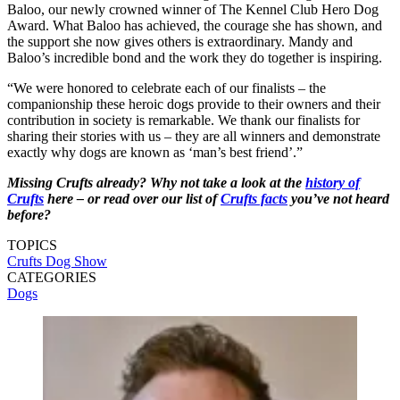
Baloo, our newly crowned winner of The Kennel Club Hero Dog
Award. What Baloo has achieved, the courage she has shown, and
the support she now gives others is extraordinary. Mandy and
Baloo’s incredible bond and the work they do together is inspiring.
“We were honored to celebrate each of our finalists – the
companionship these heroic dogs provide to their owners and their
contribution in society is remarkable. We thank our finalists for
sharing their stories with us – they are all winners and demonstrate
exactly why dogs are known as ‘man’s best friend’.”
Missing Crufts already? Why not take a look at the
history of
Crufts
here – or read over our list of
Crufts facts
you’ve not heard
before?
TOPICS
Crufts Dog Show
CATEGORIES
Dogs