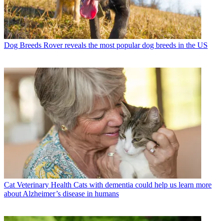
Dog Breeds
Rover reveals the most popular dog breeds in the US
Cat Veterinary Health
Cats with dementia could help us learn more
about Alzheimer’s disease in humans