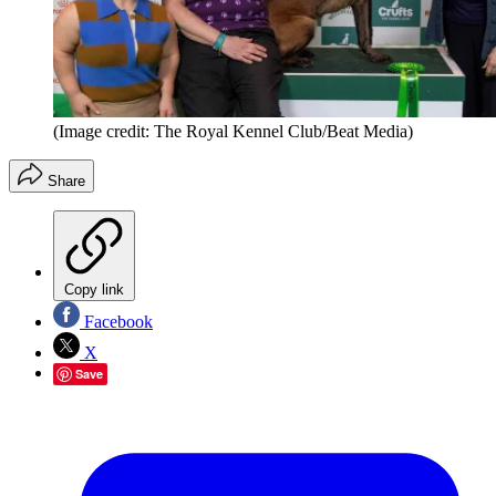
(Image credit: The Royal Kennel Club/Beat Media)
Share
Copy link
Facebook
X
Save