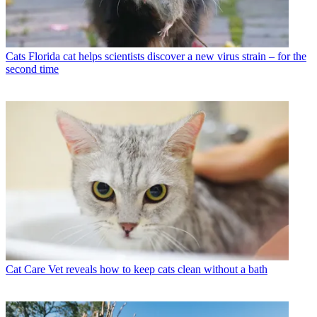
Cats
Florida cat helps scientists discover a new virus strain – for the
second time
Cat Care
Vet reveals how to keep cats clean without a bath