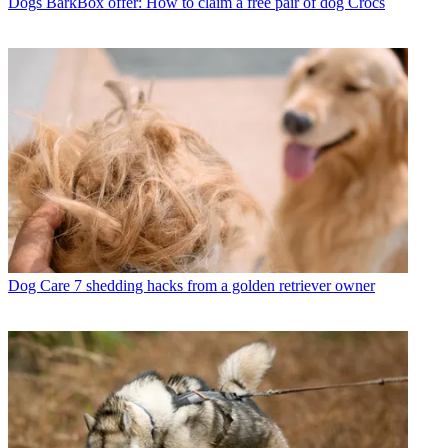
Dogs
BarkBox offer: How to claim a free pair of dog Crocs
Dog Care
7 shedding hacks from a golden retriever owner