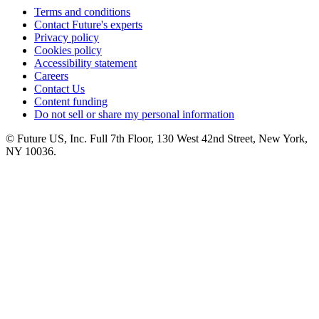
Terms and conditions
Contact Future's experts
Privacy policy
Cookies policy
Accessibility statement
Careers
Contact Us
Content funding
Do not sell or share my personal information
© Future US, Inc. Full 7th Floor, 130 West 42nd Street, New York,
NY 10036.