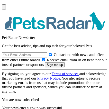
PetsRadar Newsletter
Get the best advice, tips and top tech for your beloved Pets
Contact me with news and offers
from other Future brands
Receive email from us on behalf of our
trusted partners or sponsors
By signing up, you agree to our
Terms of services
and acknowledge
that you have read our
Privacy Notice
. You also agree to receive
marketing emails from us that may include promotions from our
trusted partners and sponsors, which you can unsubscribe from at
any time.
You are now subscribed
Your newsletter sign-up was successful