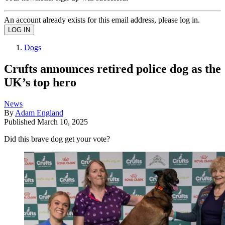
An account already exists for this email address, please log in.
Dogs
Crufts announces retired police dog as the
UK’s top hero
News
By
Adam England
Published
March 10, 2025
Did this brave dog get your vote?