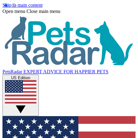
Skip to main content
Open menu
Close main menu
PetsRadar
EXPERT ADVICE FOR HAPPIER PETS
US Edition