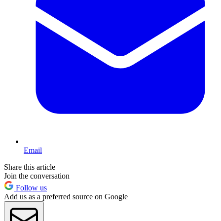
Email
Share this article
Join the conversation
Follow us
Add us as a preferred source on Google