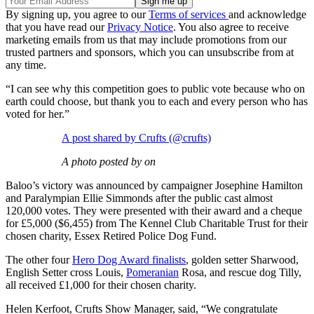
By signing up, you agree to our
Terms of services
and acknowledge
that you have read our
Privacy Notice
. You also agree to receive
marketing emails from us that may include promotions from our
trusted partners and sponsors, which you can unsubscribe from at
any time.
“I can see why this competition goes to public vote because who on
earth could choose, but thank you to each and every person who has
voted for her.”
A post shared by Crufts (@crufts)
A photo posted by on
Baloo’s victory was announced by campaigner Josephine Hamilton
and Paralympian Ellie Simmonds after the public cast almost
120,000 votes. They were presented with their award and a cheque
for £5,000 ($6,455) from The Kennel Club Charitable Trust for their
chosen charity, Essex Retired Police Dog Fund.
The other four
Hero Dog Award finalists
, golden setter Sharwood,
English Setter cross Louis,
Pomeranian
Rosa, and rescue dog Tilly,
all received £1,000 for their chosen charity.
Helen Kerfoot, Crufts Show Manager, said, “We congratulate