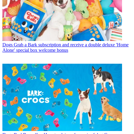
Dogs
Grab a Bark subscription and receive a double deluxe 'Home
Alone' special box welcome bonus