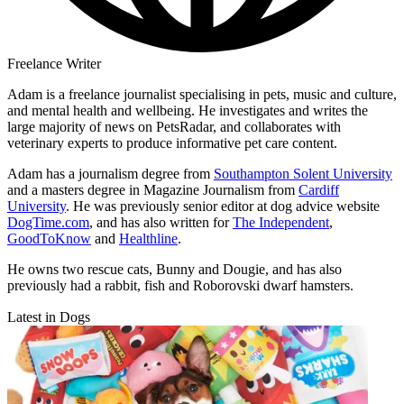
Freelance Writer
Adam is a freelance journalist specialising in pets, music and culture,
and mental health and wellbeing. He investigates and writes the
large majority of news on PetsRadar, and collaborates with
veterinary experts to produce informative pet care content.
Adam has a journalism degree from
Southampton Solent University
and a masters degree in Magazine Journalism from
Cardiff
University
. He was previously senior editor at dog advice website
DogTime.com
, and has also written for
The Independent
,
GoodToKnow
and
Healthline
.
He owns two rescue cats, Bunny and Dougie, and has also
previously had a rabbit, fish and Roborovski dwarf hamsters.
Latest in Dogs