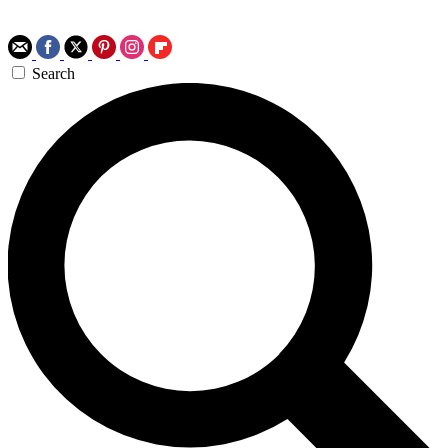
Search