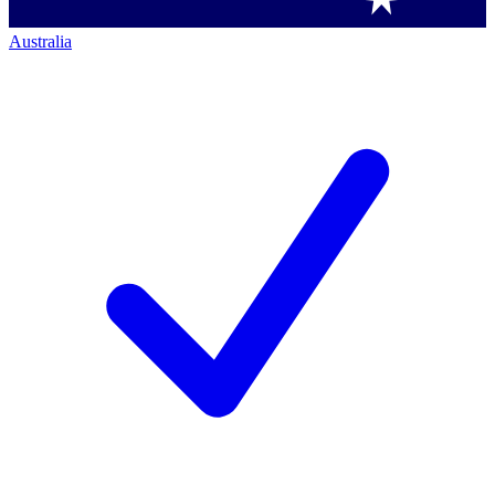
Australia