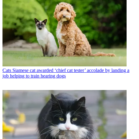
Cats
Siamese cat awarded ‘chief cat tester’ accolade by landing a
job helping to train hearing dogs