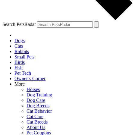
Search PetsRadar
Dogs
Cats
Rabbits
Small Pets
Birds
Fish
Pet Tech
Owner’s Corner
More
Horses
Dog Training
Dog Care
Dog Breeds
Cat Behavior
Cat Care
Cat Breeds
About Us
Pet Coupons