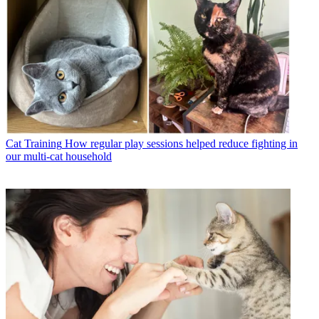
Cat Training
How regular play sessions helped reduce fighting in
our multi-cat household