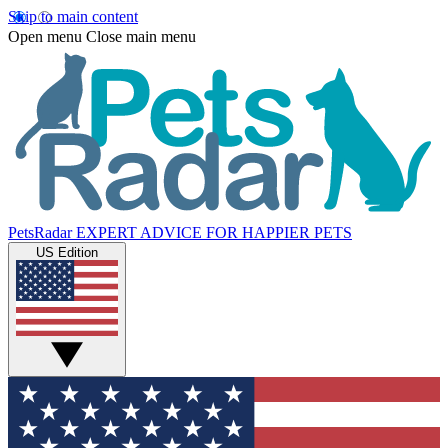
Skip to main content
Open menu
Close main menu
PetsRadar
EXPERT ADVICE FOR HAPPIER PETS
US Edition