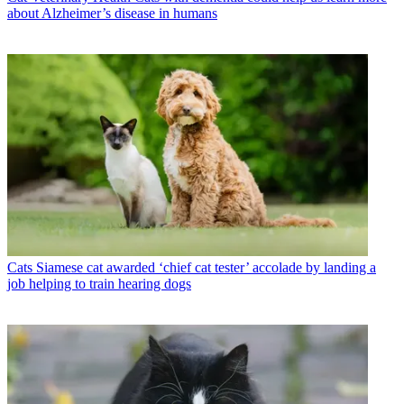
about Alzheimer’s disease in humans
Cats
Siamese cat awarded ‘chief cat tester’ accolade by landing a
job helping to train hearing dogs