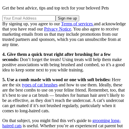
Get the best advice, tips and top tech for your beloved Pets
By signing up, you agree to our
Terms of services
and acknowledge
that you have read our
Privacy Notice
. You also agree to receive
marketing emails from us that may include promotions from our
trusted partners and sponsors, which you can unsubscribe from at
any time.
4. Give them a quick treat right after brushing for a few
seconds:
Don’t forget the treats! Using treats will help them make
positive associations with being brushed and combed, so it’s a good
idea to keep some next to you while training.
5. Use a comb made with wood or one with soft bristles:
Here
are the six
types of cat brushes
and how to use them. Ideally, these
are the best combs to use on your feline friend. Remember, too, that
it’s best to use a cat brush — brushes for human hair aren’t likely to
be as effective, as they don’t reach the undercoat. A cat’s undercoat
can get matted if it’s not brushed regularly, particularly when it
comes to long-haired cats.
On that subject, you might find this vet's guide to
grooming long-
haired cats
is useful. Whether you’re an experienced cat parent but