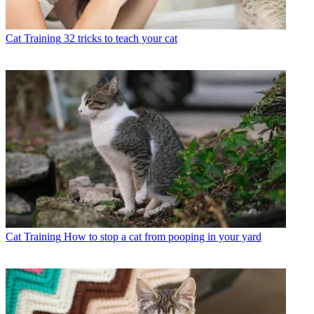
Cat Training
32 tricks to teach your cat
Cat Training
How to stop a cat from pooping in your yard