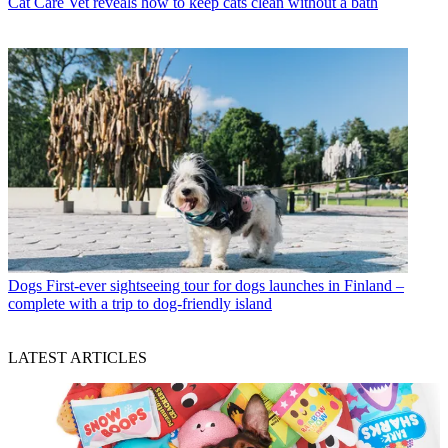
Cat Care
Vet reveals how to keep cats clean without a bath
Dogs
First-ever sightseeing tour for dogs launches in Finland –
complete with a trip to dog-friendly island
LATEST ARTICLES