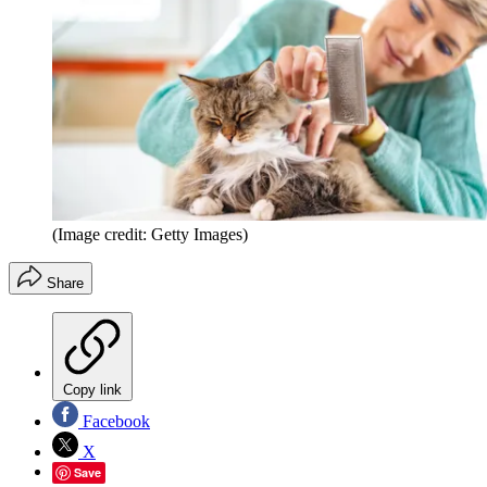
(Image credit: Getty Images)
Share
Copy link
Facebook
X
Save