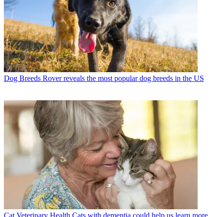
Dog Breeds
Rover reveals the most popular dog breeds in the US
Cat Veterinary Health
Cats with dementia could help us learn more