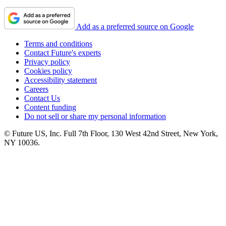
Add as a preferred source on Google
Terms and conditions
Contact Future's experts
Privacy policy
Cookies policy
Accessibility statement
Careers
Contact Us
Content funding
Do not sell or share my personal information
© Future US, Inc. Full 7th Floor, 130 West 42nd Street, New York,
NY 10036.