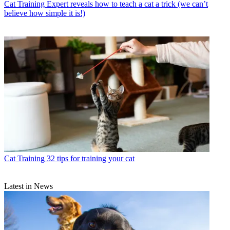
Cat Training
Expert reveals how to teach a cat a trick (we can’t
believe how simple it is!)
Cat Training
32 tips for training your cat
Latest in News