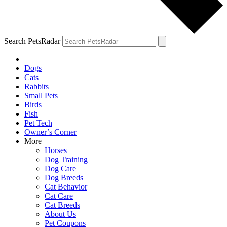
Search PetsRadar
Dogs
Cats
Rabbits
Small Pets
Birds
Fish
Pet Tech
Owner’s Corner
More
Horses
Dog Training
Dog Care
Dog Breeds
Cat Behavior
Cat Care
Cat Breeds
About Us
Pet Coupons