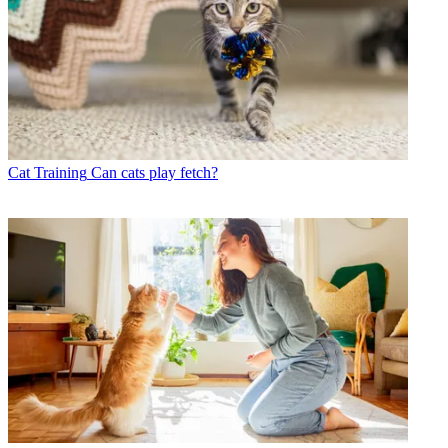
Cat Training
Can cats play fetch?