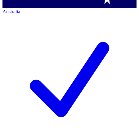
Australia