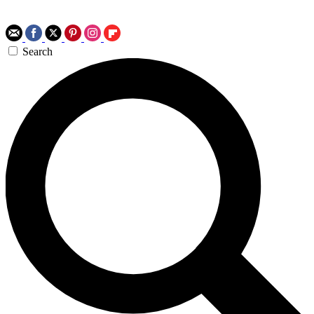
Search