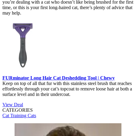
you’re dealing with a cat who doesn’t like being brushed for the first
time, or this is your first long-haired cat, there’s plenty of advice that
may help.
FURminator Long Hair Cat Deshedding Tool | Chewy
Keep on top of all that fur with this stainless steel brush that reaches
effortlessly through your cat’s topcoat to remove loose hair at both a
surface level and in their undercoat.
View Deal
CATEGORIES
Cat Training
Cats