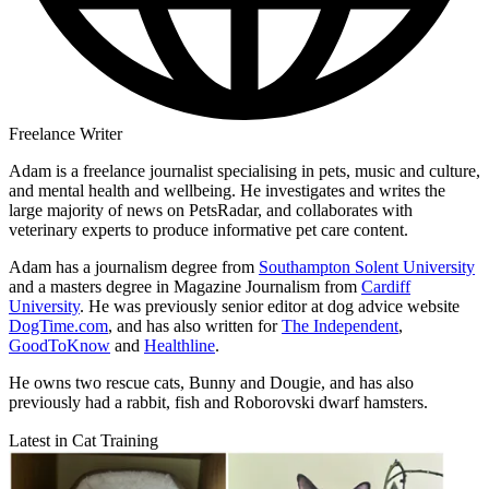
Freelance Writer
Adam is a freelance journalist specialising in pets, music and culture,
and mental health and wellbeing. He investigates and writes the
large majority of news on PetsRadar, and collaborates with
veterinary experts to produce informative pet care content.
Adam has a journalism degree from
Southampton Solent University
and a masters degree in Magazine Journalism from
Cardiff
University
. He was previously senior editor at dog advice website
DogTime.com
, and has also written for
The Independent
,
GoodToKnow
and
Healthline
.
He owns two rescue cats, Bunny and Dougie, and has also
previously had a rabbit, fish and Roborovski dwarf hamsters.
Latest in Cat Training