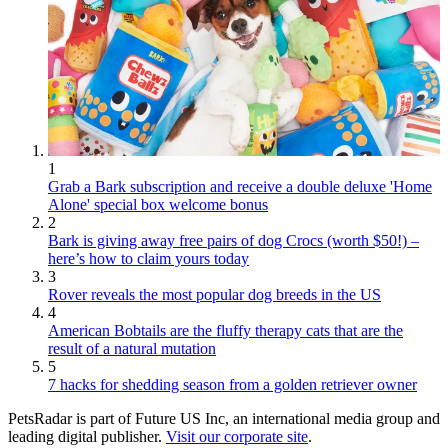
1
Grab a Bark subscription and receive a double deluxe 'Home
Alone' special box welcome bonus
2
Bark is giving away free pairs of dog Crocs (worth $50!) –
here’s how to claim yours today
3
Rover reveals the most popular dog breeds in the US
4
American Bobtails are the fluffy therapy cats that are the
result of a natural mutation
5
7 hacks for shedding season from a golden retriever owner
PetsRadar is part of Future US Inc, an international media group and
leading digital publisher.
Visit our corporate site
.