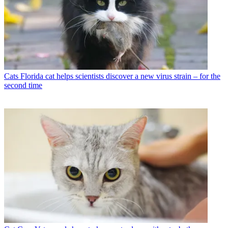
Cats
Florida cat helps scientists discover a new virus strain – for the
second time