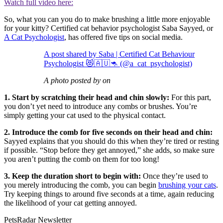
Watch full video here:
So, what you can you do to make brushing a little more enjoyable
for your kitty? Certified cat behavior psychologist Saba Sayyed, or
A Cat Psychologist
, has offered five tips on social media.
A post shared by Saba | Certified Cat Behaviour
Psychologist 😻🇦🇺🦘 (@a_cat_psychologist)
A photo posted by on
1. Start by scratching their head and chin slowly:
For this part,
you don’t yet need to introduce any combs or brushes. You’re
simply getting your cat used to the physical contact.
2. Introduce the comb for five seconds on their head and chin:
Sayyed explains that you should do this when they’re tired or resting
if possible. “Stop before they get annoyed,” she adds, so make sure
you aren’t putting the comb on them for too long!
3. Keep the duration short to begin with:
Once they’re used to
you merely introducing the comb, you can begin
brushing your cats
.
Try keeping things to around five seconds at a time, again reducing
the likelihood of your cat getting annoyed.
PetsRadar Newsletter