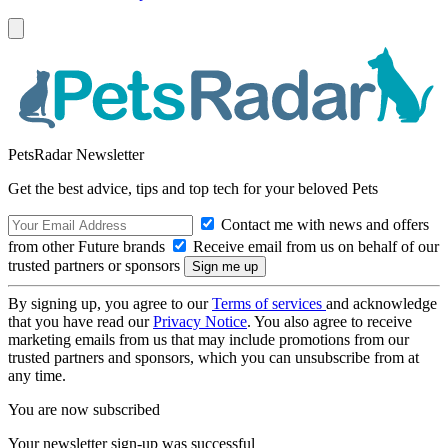
PetsRadar Newsletter
Get the best advice, tips and top tech for your beloved Pets
Contact me with news and offers
from other Future brands
Receive email from us on behalf of our
trusted partners or sponsors
By signing up, you agree to our
Terms of services
and acknowledge
that you have read our
Privacy Notice
. You also agree to receive
marketing emails from us that may include promotions from our
trusted partners and sponsors, which you can unsubscribe from at
any time.
You are now subscribed
Your newsletter sign-up was successful