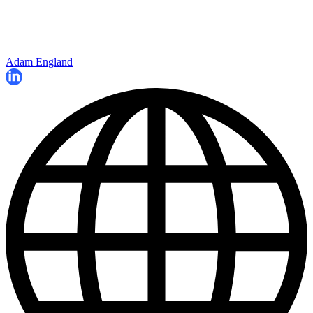
Adam England