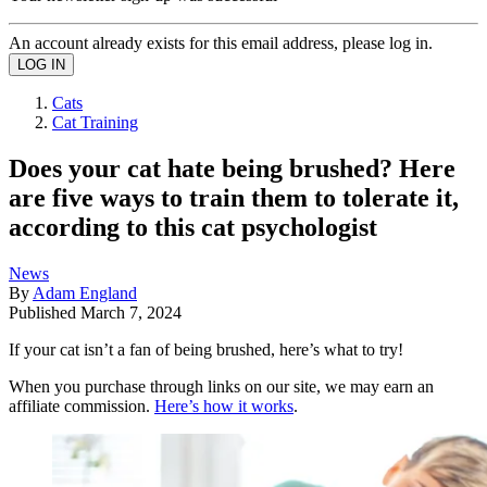
An account already exists for this email address, please log in.
Cats
Cat Training
Does your cat hate being brushed? Here
are five ways to train them to tolerate it,
according to this cat psychologist
News
By
Adam England
Published
March 7, 2024
If your cat isn’t a fan of being brushed, here’s what to try!
When you purchase through links on our site, we may earn an
affiliate commission.
Here’s how it works
.