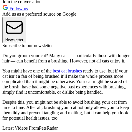
Join the conversation
Follow us
Add us as a preferred source on Google
Newsletter
Subscribe to our newsletter
Do you groom your cat? Many cats — particularly those with longer
hair — can benefit from a brushing. However, not all cats enjoy it.
You might have one of the
best cat brushes
ready to use, but if your
cat isn’t a fan of being brushed it’ll make the whole process more
complicated than it might be otherwise. Your cat might be scared of
the brush, have had some negative past experiences with brushing,
simply find it uncomfortable, or dislike being handled.
Despite this, you might not be able to avoid brushing your cat from
time to time. After all, brushing your cat not only allows you to keep
them tidy and prevent tangling and matting, but it can help you look
for potential health issues, too.
Latest Videos From
PetsRadar