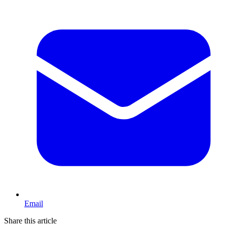
Email
Share this article