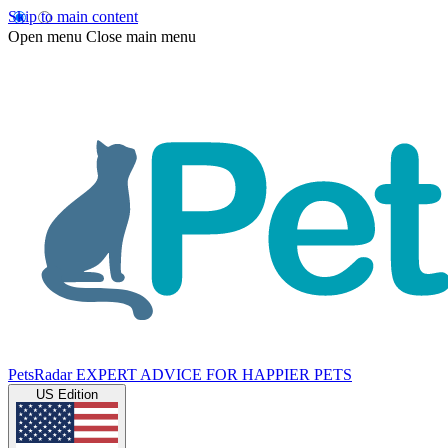
Skip to main content
Open menu
Close main menu
PetsRadar
EXPERT ADVICE FOR HAPPIER PETS
US Edition