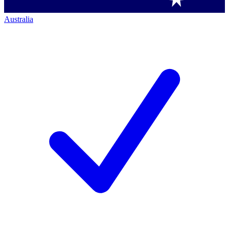
Australia