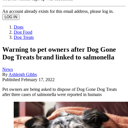
An account already exists for this email address, please log in.
Dogs
Dog Food
Dog Treats
Warning to pet owners after Dog Gone
Dog Treats brand linked to salmonella
News
By
Ashleigh Gibbs
Published
February 17, 2022
Pet owners are being asked to dispose of Dog Gone Dog Treats
after three cases of salmonella were reported in humans