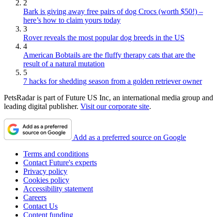
2
Bark is giving away free pairs of dog Crocs (worth $50!) –
here’s how to claim yours today
3
Rover reveals the most popular dog breeds in the US
4
American Bobtails are the fluffy therapy cats that are the
result of a natural mutation
5
7 hacks for shedding season from a golden retriever owner
PetsRadar is part of Future US Inc, an international media group and
leading digital publisher.
Visit our corporate site
.
Add as a preferred source on Google
Terms and conditions
Contact Future's experts
Privacy policy
Cookies policy
Accessibility statement
Careers
Contact Us
Content funding