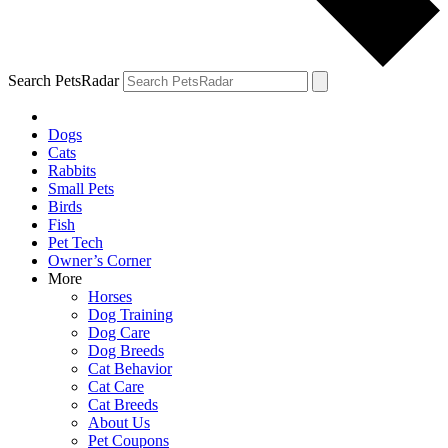
Search PetsRadar
Dogs
Cats
Rabbits
Small Pets
Birds
Fish
Pet Tech
Owner’s Corner
More
Horses
Dog Training
Dog Care
Dog Breeds
Cat Behavior
Cat Care
Cat Breeds
About Us
Pet Coupons