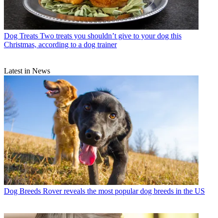
Dog Treats
Two treats you shouldn’t give to your dog this
Christmas, according to a dog trainer
Latest in News
Dog Breeds
Rover reveals the most popular dog breeds in the US