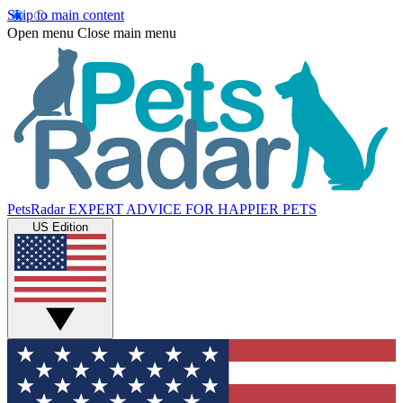
Skip to main content
Open menu
Close main menu
PetsRadar
EXPERT ADVICE FOR HAPPIER PETS
US Edition