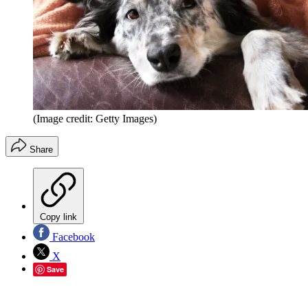
(Image credit: Getty Images)
Share
Copy link
Facebook
X
Save