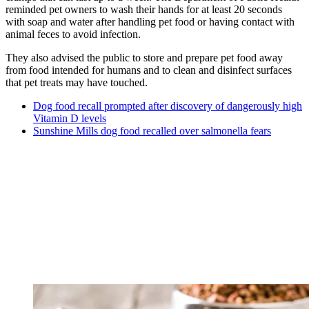
reminded pet owners to wash their hands for at least 20 seconds
with soap and water after handling pet food or having contact with
animal feces to avoid infection.
They also advised the public to store and prepare pet food away
from food intended for humans and to clean and disinfect surfaces
that pet treats may have touched.
Dog food recall prompted after discovery of dangerously high
Vitamin D levels
Sunshine Mills dog food recalled over salmonella fears