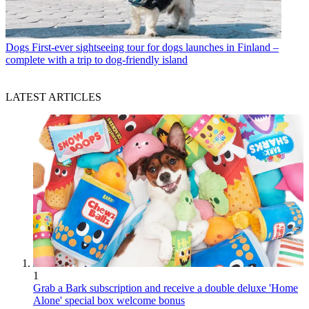
Dogs
First-ever sightseeing tour for dogs launches in Finland –
complete with a trip to dog-friendly island
LATEST ARTICLES
1
Grab a Bark subscription and receive a double deluxe 'Home
Alone' special box welcome bonus