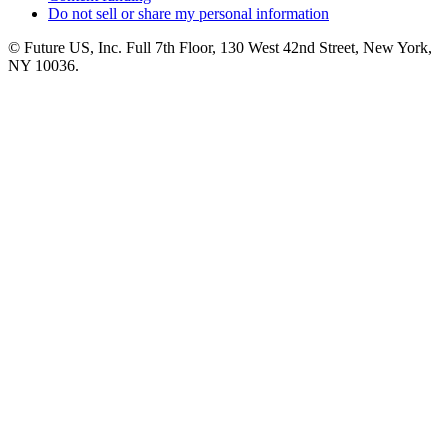
Do not sell or share my personal information
© Future US, Inc. Full 7th Floor, 130 West 42nd Street, New York,
NY 10036.