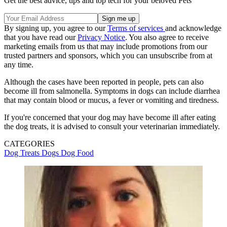
Get the best advice, tips and top tech for your beloved Pets
By signing up, you agree to our
Terms of services
and acknowledge
that you have read our
Privacy Notice
. You also agree to receive
marketing emails from us that may include promotions from our
trusted partners and sponsors, which you can unsubscribe from at
any time.
Although the cases have been reported in people, pets can also
become ill from salmonella. Symptoms in dogs can include diarrhea
that may contain blood or mucus, a fever or vomiting and tiredness.
If you're concerned that your dog may have become ill after eating
the dog treats, it is advised to consult your veterinarian immediately.
CATEGORIES
Dog Treats
Dogs
Dog Food