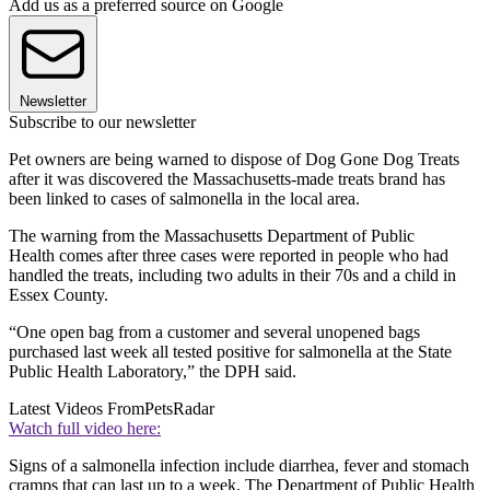
Add us as a preferred source on Google
Newsletter
Subscribe to our newsletter
Pet owners are being warned to dispose of Dog Gone Dog Treats
after it was discovered the Massachusetts-made treats brand has
been linked to cases of salmonella in the local area.
The warning from the Massachusetts Department of Public
Health comes after three cases were reported in people who had
handled the treats, including two adults in their 70s and a child in
Essex County.
“One open bag from a customer and several unopened bags
purchased last week all tested positive for salmonella
at the State
Public Health Laboratory,” the DPH said.
Latest Videos From
PetsRadar
Watch full video here:
Signs of a salmonella infection include diarrhea, fever and stomach
cramps that can last up to a week. The Department of Public Health