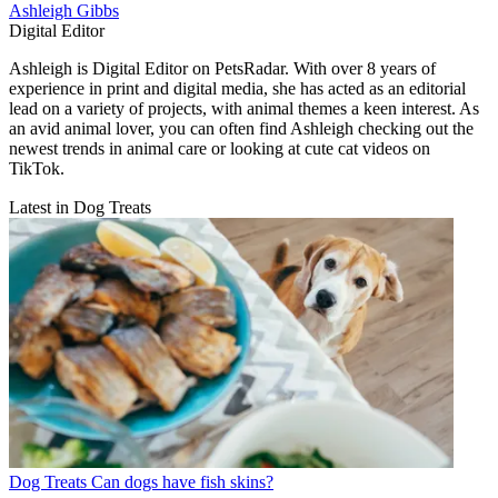
Ashleigh Gibbs
Digital Editor
Ashleigh is Digital Editor on PetsRadar. With over 8 years of
experience in print and digital media, she has acted as an editorial
lead on a variety of projects, with animal themes a keen interest. As
an avid animal lover, you can often find Ashleigh checking out the
newest trends in animal care or looking at cute cat videos on
TikTok.
Latest in Dog Treats
Dog Treats
Can dogs have fish skins?