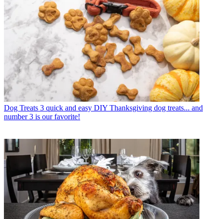
Dog Treats
3 quick and easy DIY Thanksgiving dog treats... and
number 3 is our favorite!