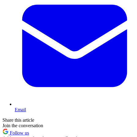
Email
Share this article
Join the conversation
Follow us