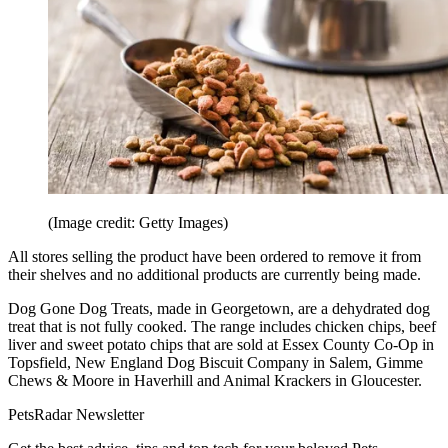
(Image credit: Getty Images)
All stores selling the product have been ordered to remove it from
their shelves and no additional products are currently being made.
Dog Gone Dog Treats, made in Georgetown, are a dehydrated dog
treat that is not fully cooked. The range includes chicken chips, beef
liver and sweet potato chips that are sold at Essex County Co-Op in
Topsfield, New England Dog Biscuit Company in Salem, Gimme
Chews & Moore in Haverhill and Animal Krackers in Gloucester.
PetsRadar Newsletter