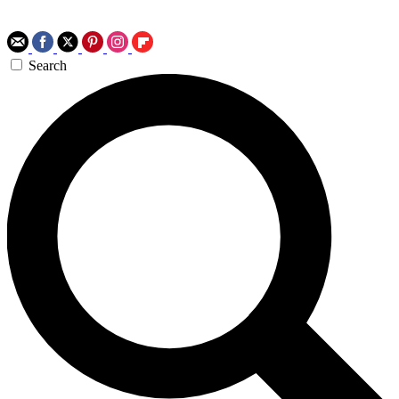
Search