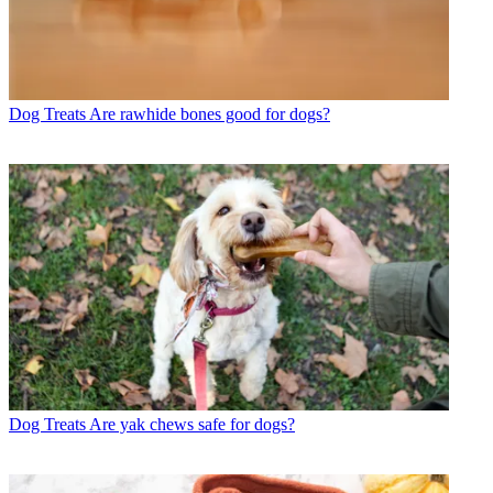
Dog Treats
Are rawhide bones good for dogs?
Dog Treats
Are yak chews safe for dogs?