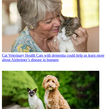
Cat Veterinary Health
Cats with dementia could help us learn more
about Alzheimer’s disease in humans