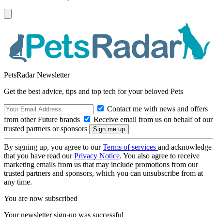
PetsRadar Newsletter
Get the best advice, tips and top tech for your beloved Pets
Contact me with news and offers
from other Future brands
Receive email from us on behalf of our
trusted partners or sponsors
By signing up, you agree to our
Terms of services
and acknowledge
that you have read our
Privacy Notice
. You also agree to receive
marketing emails from us that may include promotions from our
trusted partners and sponsors, which you can unsubscribe from at
any time.
You are now subscribed
Your newsletter sign-up was successful