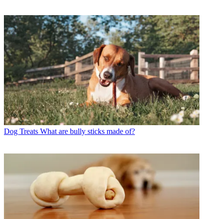
Dog Treats
What are bully sticks made of?