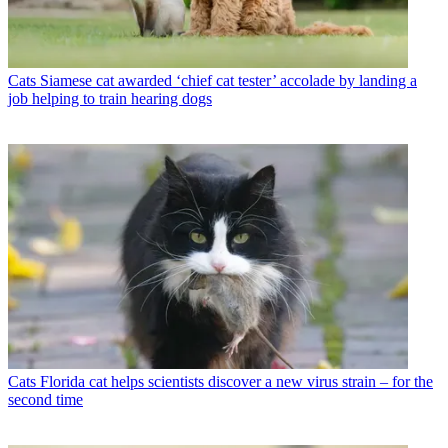
Cats
Siamese cat awarded ‘chief cat tester’ accolade by landing a
job helping to train hearing dogs
Cats
Florida cat helps scientists discover a new virus strain – for the
second time