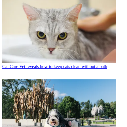
Cat Care
Vet reveals how to keep cats clean without a bath