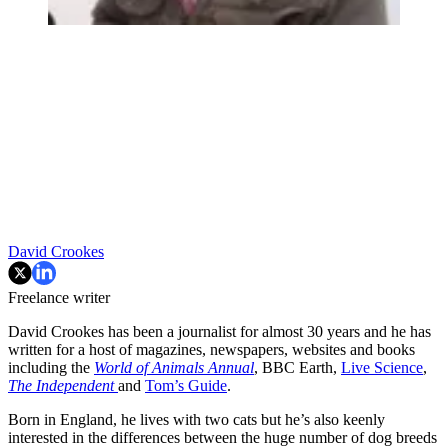
David Crookes
Freelance writer
David Crookes has been a journalist for almost 30 years and he has
written for a host of magazines, newspapers, websites and books
including the
World of Animals Annual
, BBC Earth,
Live Science
,
The Independent
and
Tom’s Guide
.
Born in England, he lives with two cats but he’s also keenly
interested in the differences between the huge number of dog breeds