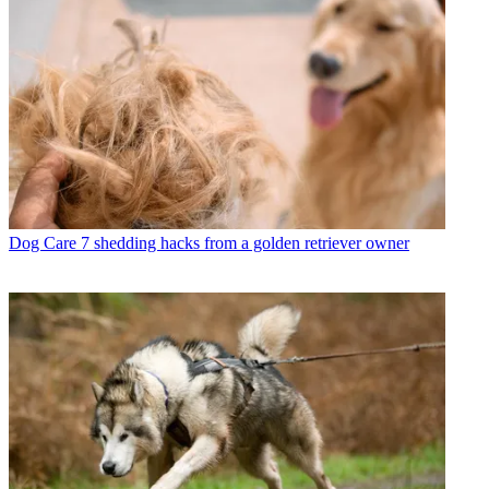
Dog Care
7 shedding hacks from a golden retriever owner