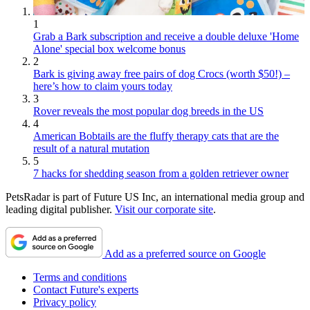
1
Grab a Bark subscription and receive a double deluxe 'Home
Alone' special box welcome bonus
2
Bark is giving away free pairs of dog Crocs (worth $50!) –
here’s how to claim yours today
3
Rover reveals the most popular dog breeds in the US
4
American Bobtails are the fluffy therapy cats that are the
result of a natural mutation
5
7 hacks for shedding season from a golden retriever owner
PetsRadar is part of Future US Inc, an international media group and
leading digital publisher.
Visit our corporate site
.
Add as a preferred source on Google
Terms and conditions
Contact Future's experts
Privacy policy