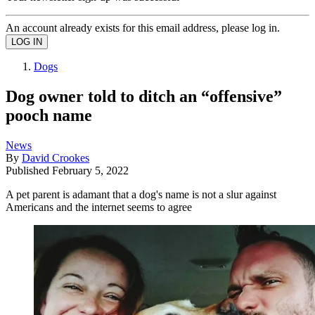
An account already exists for this email address, please log in.
Dogs
Dog owner told to ditch an “offensive”
pooch name
News
By
David Crookes
Published
February 5, 2022
A pet parent is adamant that a dog's name is not a slur against
Americans and the internet seems to agree