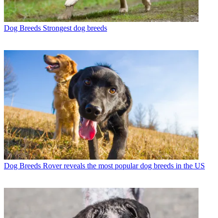
Dog Breeds
Strongest dog breeds
Dog Breeds
Rover reveals the most popular dog breeds in the US