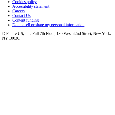
Cookies policy
Accessibility statement
Careers
Contact Us
Content funding
Do not sell or share my personal information
© Future US, Inc. Full 7th Floor, 130 West 42nd Street, New York,
NY 10036.