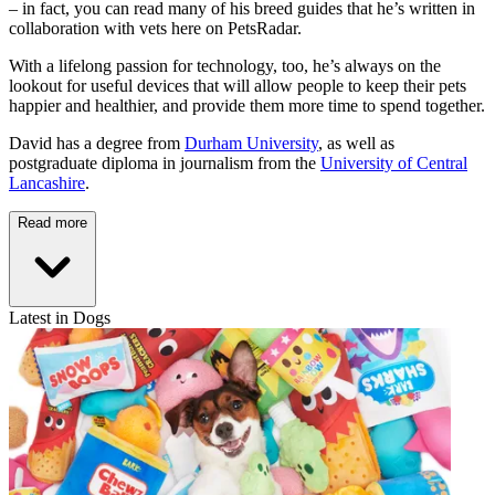
– in fact, you can read many of his breed guides that he’s written in
collaboration with vets here on PetsRadar.
With a lifelong passion for technology, too, he’s always on the
lookout for useful devices that will allow people to keep their pets
happier and healthier, and provide them more time to spend together.
David has a degree from
Durham University
, as well as
postgraduate diploma in journalism from the
University of Central
Lancashire
.
Read more
Latest in Dogs