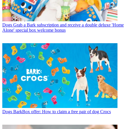
Dogs
Grab a Bark subscription and receive a double deluxe 'Home
Alone' special box welcome bonus
Dogs
BarkBox offer: How to claim a free pair of dog Crocs