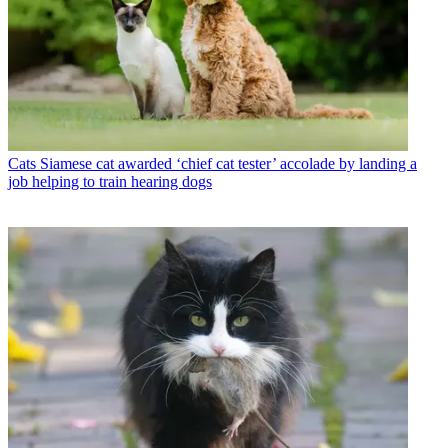
Cats
Siamese cat awarded ‘chief cat tester’ accolade by landing a
job helping to train hearing dogs