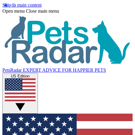
Skip to main content
Open menu
Close main menu
PetsRadar
EXPERT ADVICE FOR HAPPIER PETS
US Edition