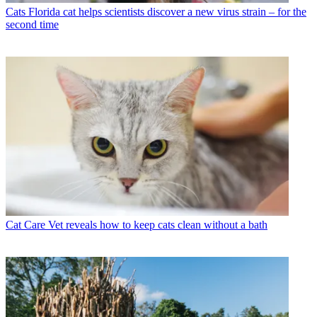
Cats
Florida cat helps scientists discover a new virus strain – for the
second time
Cat Care
Vet reveals how to keep cats clean without a bath