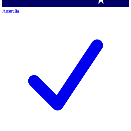
Australia