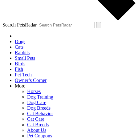
Search PetsRadar
Dogs
Cats
Rabbits
Small Pets
Birds
Fish
Pet Tech
Owner’s Corner
More
Horses
Dog Training
Dog Care
Dog Breeds
Cat Behavior
Cat Care
Cat Breeds
About Us
Pet Coupons