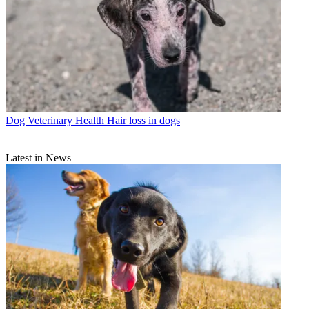
Dog Veterinary Health
Hair loss in dogs
Latest in News