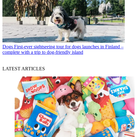
Dogs
First-ever sightseeing tour for dogs launches in Finland –
complete with a trip to dog-friendly island
LATEST ARTICLES