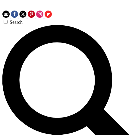
Search