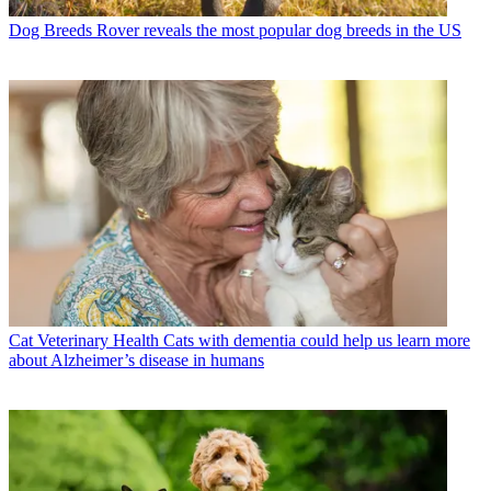
Dog Breeds
Rover reveals the most popular dog breeds in the US
Cat Veterinary Health
Cats with dementia could help us learn more
about Alzheimer’s disease in humans