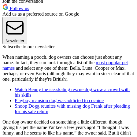
Join the conversation
Follow us
Add us as a preferred source on Google
Newsletter
Subscribe to our newsletter
When naming a pooch, dog owners can choose just about any
name. In fact, they can look through a list of the
most popular pet
names
and select any one of them: Bella, Luna, Cooper or Max,
perhaps, or even Boris (although they may want to steer clear of that
one, particularly if they're British).
Watch Benny the ice-skating rescue dog wow a crowd with
his skills
Playboy mansion dog was addicted to cocaine
Snoop Dogg reunites with missing dog Frank after pleading
for his safe return
One dog owner decided on something a little different, though,
giving his pet the name Yankee a few years ago! “I thought it was
funny, and he seems to like his name,” the owner said. But it didn't