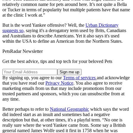
relatively common name for pets around here. It’s not quite a Bella
or Tucker in terms of popularity but multiple patients have that name
at the clinic I work at.”
But is the word Yankee offensive? Well, the
Urban Dictionary
suggests so,
saying it's a derogatory term used by Brits, Canadians
and Australians to describe Americans. Yet it also says it's used
within the USA to define an American from the Northern States.
PetsRadar Newsletter
Get the best advice, tips and top tech for your beloved Pets
By signing up, you agree to our
Terms of services
and acknowledge
that you have read our
Privacy Notice
. You also agree to receive
marketing emails from us that may include promotions from our
trusted partners and sponsors, which you can unsubscribe from at
any time.
Better perhaps to refer to
National Geographic
which says the word
did indeed start as an insult and sometimes had a negative
description but that, at other times, it's a playful term. “No one is
really sure where the word Yankee came from. Some say a British
general named James Wolfe used it first in 1758 when he was