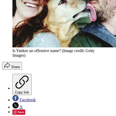
Is Yankee an offensive name?
(Image credit: Getty
Images)
Share
Copy link
Facebook
X
Save