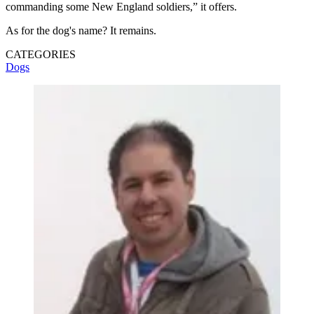
commanding some New England soldiers,” it offers.
As for the dog's name? It remains.
CATEGORIES
Dogs