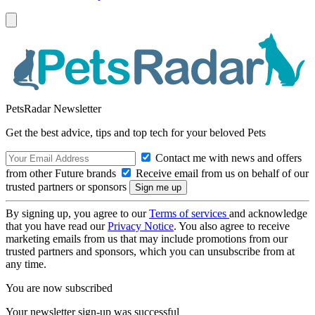
PetsRadar Newsletter
Get the best advice, tips and top tech for your beloved Pets
Contact me with news and offers
from other Future brands
Receive email from us on behalf of our
trusted partners or sponsors
By signing up, you agree to our
Terms of services
and acknowledge
that you have read our
Privacy Notice
. You also agree to receive
marketing emails from us that may include promotions from our
trusted partners and sponsors, which you can unsubscribe from at
any time.
You are now subscribed
Your newsletter sign-up was successful