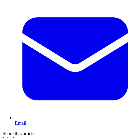
Email
Share this article