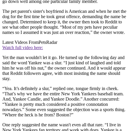
go down well among one particular family member.
The pet parent's sister's boyfriend is American and when he met the
dog for the first time he took great offence, demanding the name be
changed. Determined to keep it, the owner then took to Reddit to
see what other people thought. “Most of my pets have peculiar
names so I assumed it was just an over reaction,” the owner wrote.
Latest Videos From
PetsRadar
Watch full video here:
Yet the man wouldn't let it go. He turned up the following day and
said the word Yankee was a slur. “I just kind of laughed and told
him he was off his nut,” the owner continued. And it would appear
that Reddit followers agree, with most insisting the name should
stay.
“Yea. It’s definitely a slur,” replied one, tongue firmly in cheek.
“That’s why we have the entire New York Yankees baseball team.
And, Yankee Candle, and Yankee Doodle.” Another concurred:
“Yankee is pretty much considered a positive connotation
nowadays.” Some even suggested the objection was a sports thing.
“Where the heck is he from? Boston?”
One reply suggested the name wasn't even all that rare. “I live in
New York Yankees fan territory and work with dogs, Yankee is a