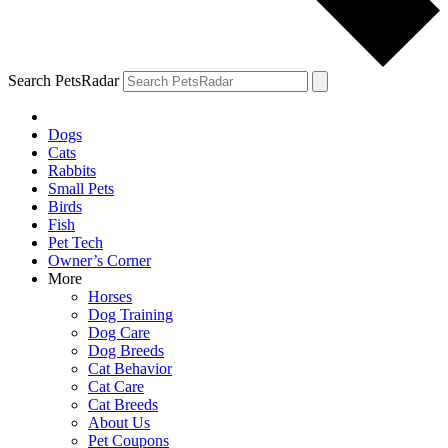
Search PetsRadar
Dogs
Cats
Rabbits
Small Pets
Birds
Fish
Pet Tech
Owner’s Corner
More
Horses
Dog Training
Dog Care
Dog Breeds
Cat Behavior
Cat Care
Cat Breeds
About Us
Pet Coupons