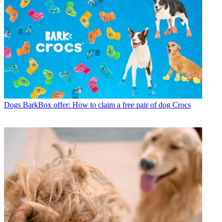
Dogs
BarkBox offer: How to claim a free pair of dog Crocs