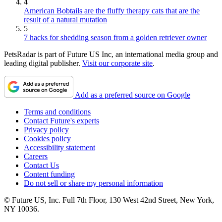
4
American Bobtails are the fluffy therapy cats that are the
result of a natural mutation
5
7 hacks for shedding season from a golden retriever owner
PetsRadar is part of Future US Inc, an international media group and
leading digital publisher.
Visit our corporate site
.
Add as a preferred source on Google
Terms and conditions
Contact Future's experts
Privacy policy
Cookies policy
Accessibility statement
Careers
Contact Us
Content funding
Do not sell or share my personal information
© Future US, Inc. Full 7th Floor, 130 West 42nd Street, New York,
NY 10036.