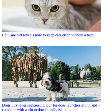
Cat Care
Vet reveals how to keep cats clean without a bath
Dogs
First-ever sightseeing tour for dogs launches in Finland –
complete with a trip to dog-friendly island