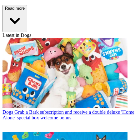
Read more
Latest in Dogs
Dogs
Grab a Bark subscription and receive a double deluxe 'Home
Alone' special box welcome bonus