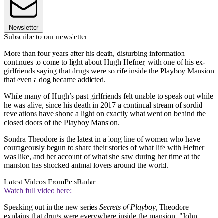
Newsletter
Subscribe to our newsletter
More than four years after his death, disturbing information
continues to come to light about Hugh Hefner, with one of his ex-
girlfriends saying that drugs were so rife inside the Playboy Mansion
that even a dog became addicted.
While many of Hugh’s past girlfriends felt unable to speak out while
he was alive, since his death in 2017 a continual stream of sordid
revelations have shone a light on exactly what went on behind the
closed doors of the Playboy Mansion.
Sondra Theodore is the latest in a long line of women who have
courageously begun to share their stories of what life with Hefner
was like, and her account of what she saw during her time at the
mansion has shocked animal lovers around the world.
Latest Videos From
PetsRadar
Watch full video here:
Speaking out in the new series
Secrets of Playboy,
Theodore
explains that drugs were everywhere inside the mansion. "John