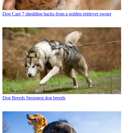
Dog Care
7 shedding hacks from a golden retriever owner
Dog Breeds
Strongest dog breeds