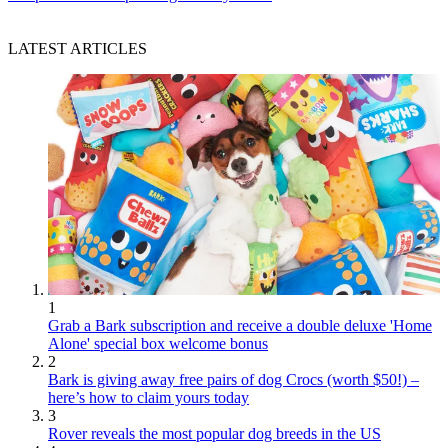
LATEST ARTICLES
1
Grab a Bark subscription and receive a double deluxe 'Home
Alone' special box welcome bonus
2
Bark is giving away free pairs of dog Crocs (worth $50!) –
here’s how to claim yours today
3
Rover reveals the most popular dog breeds in the US