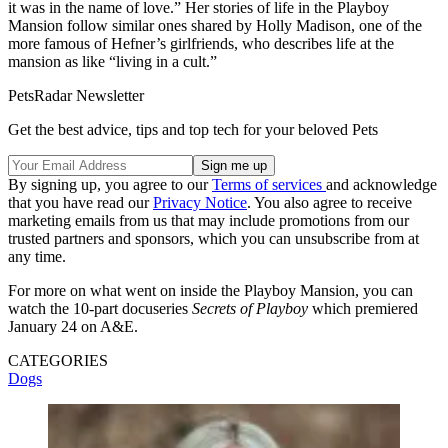
it was in the name of love.” Her stories of life in the Playboy
Mansion follow similar ones shared by Holly Madison, one of the
more famous of Hefner’s girlfriends, who describes life at the
mansion as like “living in a cult.”
PetsRadar Newsletter
Get the best advice, tips and top tech for your beloved Pets
By signing up, you agree to our
Terms of services
and acknowledge
that you have read our
Privacy Notice
. You also agree to receive
marketing emails from us that may include promotions from our
trusted partners and sponsors, which you can unsubscribe from at
any time.
For more on what went on inside the Playboy Mansion, you can
watch the 10-part docuseries
Secrets of Playboy
which premiered
January 24 on A&E.
CATEGORIES
Dogs