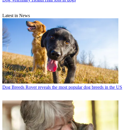
Latest in News
Dog Breeds
Rover reveals the most popular dog breeds in the US