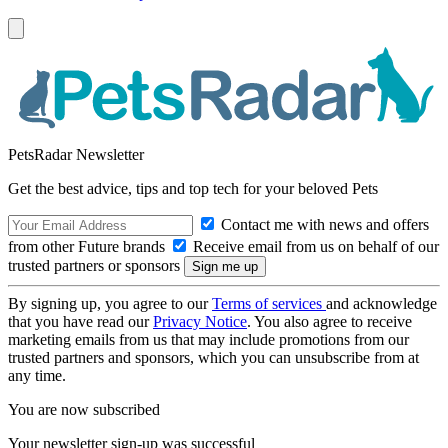
PetsRadar Newsletter
Get the best advice, tips and top tech for your beloved Pets
Contact me with news and offers
from other Future brands
Receive email from us on behalf of our
trusted partners or sponsors
By signing up, you agree to our
Terms of services
and acknowledge
that you have read our
Privacy Notice
. You also agree to receive
marketing emails from us that may include promotions from our
trusted partners and sponsors, which you can unsubscribe from at
any time.
You are now subscribed
Your newsletter sign-up was successful