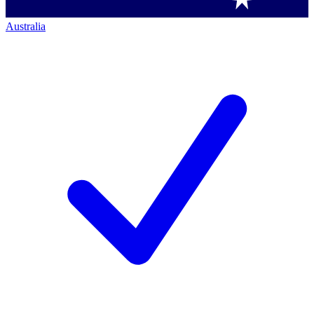
Australia