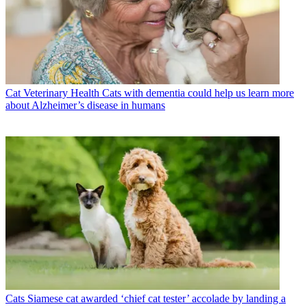
Cat Veterinary Health
Cats with dementia could help us learn more
about Alzheimer’s disease in humans
Cats
Siamese cat awarded ‘chief cat tester’ accolade by landing a