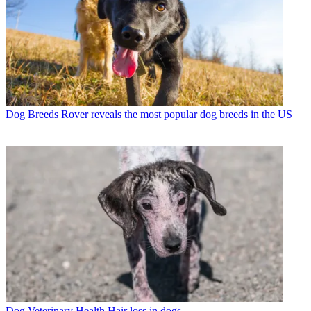
Dog Breeds
Rover reveals the most popular dog breeds in the US
Dog Veterinary Health
Hair loss in dogs