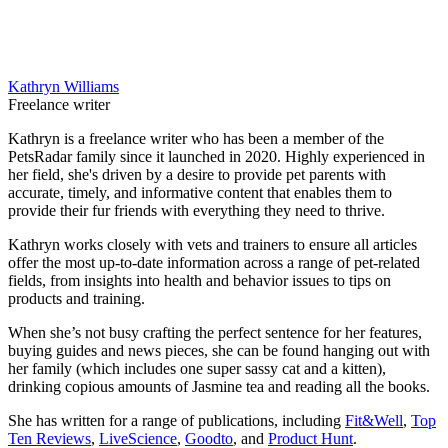
Kathryn Williams
Freelance writer
Kathryn is a freelance writer who has been a member of the
PetsRadar family since it launched in 2020. Highly experienced in
her field, she's driven by a desire to provide pet parents with
accurate, timely, and informative content that enables them to
provide their fur friends with everything they need to thrive.
Kathryn works closely with vets and trainers to ensure all articles
offer the most up-to-date information across a range of pet-related
fields, from insights into health and behavior issues to tips on
products and training.
When she’s not busy crafting the perfect sentence for her features,
buying guides and news pieces, she can be found hanging out with
her family (which includes one super sassy cat and a kitten),
drinking copious amounts of Jasmine tea and reading all the books.
She has written for a range of publications, including
Fit&Well
,
Top
Ten Reviews
,
LiveScience
,
Goodto
, and
Product Hunt
.