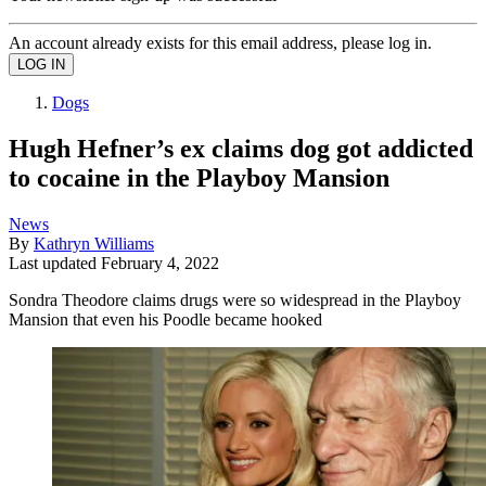
An account already exists for this email address, please log in.
Dogs
Hugh Hefner’s ex claims dog got addicted
to cocaine in the Playboy Mansion
News
By
Kathryn Williams
Last updated
February 4, 2022
Sondra Theodore claims drugs were so widespread in the Playboy
Mansion that even his Poodle became hooked