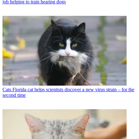
job helping to train hearing dogs
Cats
Florida cat helps scientists discover a new virus strain – for the
second time