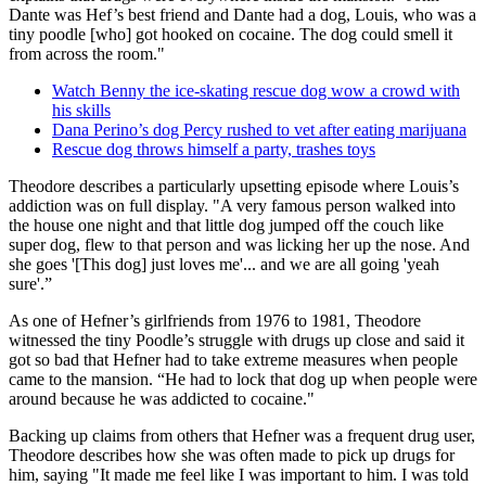
Dante was Hef’s best friend and Dante had a dog, Louis, who was a
tiny poodle [who] got hooked on cocaine. The dog could smell it
from across the room."
Watch Benny the ice-skating rescue dog wow a crowd with
his skills
Dana Perino’s dog Percy rushed to vet after eating marijuana
Rescue dog throws himself a party, trashes toys
Theodore describes a particularly upsetting episode where Louis’s
addiction was on full display. "A very famous person walked into
the house one night and that little dog jumped off the couch like
super dog, flew to that person and was licking her up the nose. And
she goes '[This dog] just loves me'... and we are all going 'yeah
sure'.”
As one of Hefner’s girlfriends from 1976 to 1981, Theodore
witnessed the tiny Poodle’s struggle with drugs up close and said it
got so bad that Hefner had to take extreme measures when people
came to the mansion. “He had to lock that dog up when people were
around because he was addicted to cocaine."
Backing up claims from others that Hefner was a frequent drug user,
Theodore describes how she was often made to pick up drugs for
him, saying "It made me feel like I was important to him. I was told