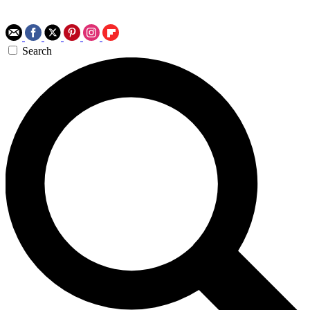
Search