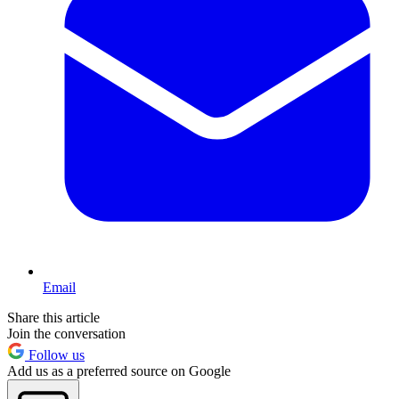
Email
Share this article
Join the conversation
Follow us
Add us as a preferred source on Google