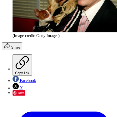
(Image credit: Getty Images)
Share
Copy link
Facebook
X
Save