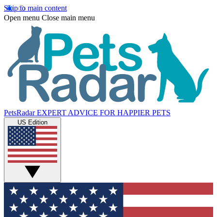
Skip to main content
Open menu
Close main menu
PetsRadar
EXPERT ADVICE FOR HAPPIER PETS
US Edition