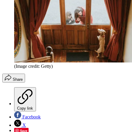
(Image credit: Getty)
Share
Copy link
Facebook
X
Save