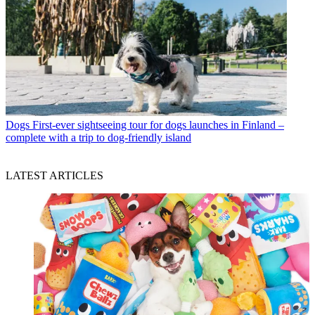
Dogs
First-ever sightseeing tour for dogs launches in Finland –
complete with a trip to dog-friendly island
LATEST ARTICLES