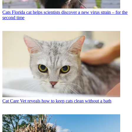
Cats
Florida cat helps scientists discover a new virus strain – for the
second time
Cat Care
Vet reveals how to keep cats clean without a bath