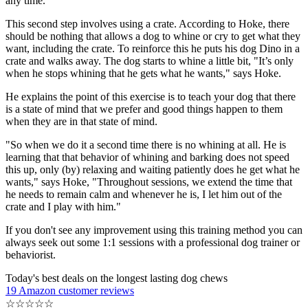
any time.
This second step involves using a crate. According to Hoke, there
should be nothing that allows a dog to whine or cry to get what they
want, including the crate. To reinforce this he puts his dog Dino in a
crate and walks away. The dog starts to whine a little bit, "It’s only
when he stops whining that he gets what he wants," says Hoke.
He explains the point of this exercise is to teach your dog that there
is a state of mind that we prefer and good things happen to them
when they are in that state of mind.
"So when we do it a second time there is no whining at all. He is
learning that that behavior of whining and barking does not speed
this up, only (by) relaxing and waiting patiently does he get what he
wants," says Hoke, "Throughout sessions, we extend the time that
he needs to remain calm and whenever he is, I let him out of the
crate and I play with him."
If you don't see any improvement using this training method you can
always seek out some 1:1 sessions with a professional dog trainer or
behaviorist.
Today's best deals on the longest lasting dog chews
19 Amazon customer reviews
☆
☆
☆
☆
☆