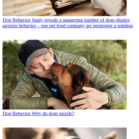
Dog Behavior
Study reveals a staggering number of dogs display
anxious behavior – one pet food company are proposing a solution
Dog Behavior
Why do dogs nuzzle?