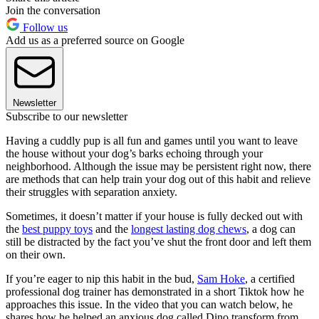
Join the conversation
Follow us
Add us as a preferred source on Google
Newsletter
Subscribe to our newsletter
Having a cuddly pup is all fun and games until you want to leave
the house without your dog’s barks echoing through your
neighborhood. Although the issue may be persistent right now, there
are methods that can help train your dog out of this habit and relieve
their struggles with separation anxiety.
Sometimes, it doesn’t matter if your house is fully decked out with
the
best puppy toys
and the
longest lasting dog chews
, a dog can
still be distracted by the fact you’ve shut the front door and left them
on their own.
If you’re eager to nip this habit in the bud,
Sam Hoke
, a certified
professional dog trainer has demonstrated in a short Tiktok how he
approaches this issue. In the video that you can watch below, he
shares how he helped an anxious dog called Dino transform from