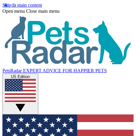
Skip to main content
Open menu
Close main menu
PetsRadar
EXPERT ADVICE FOR HAPPIER PETS
US Edition