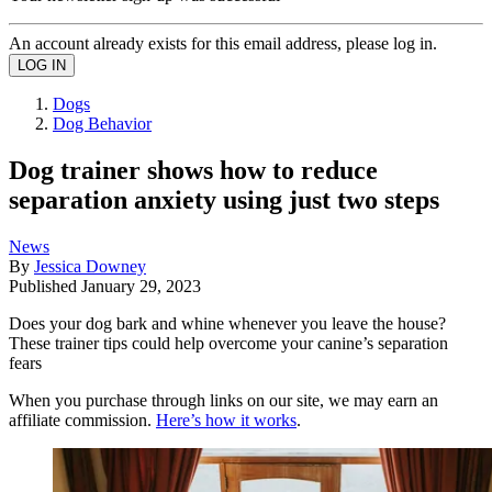
An account already exists for this email address, please log in.
Dogs
Dog Behavior
Dog trainer shows how to reduce
separation anxiety using just two steps
News
By
Jessica Downey
Published
January 29, 2023
Does your dog bark and whine whenever you leave the house?
These trainer tips could help overcome your canine’s separation
fears
When you purchase through links on our site, we may earn an
affiliate commission.
Here’s how it works
.