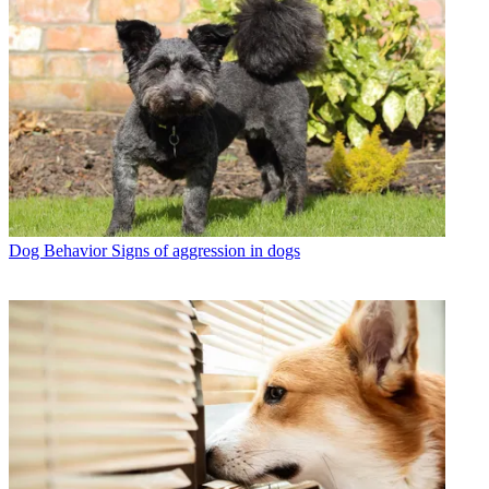
Dog Behavior
Signs of aggression in dogs