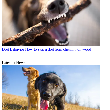
Dog Behavior
How to stop a dog from chewing on wood
Latest in News