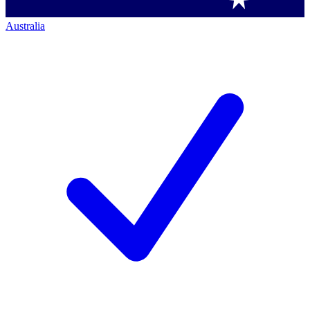
Australia