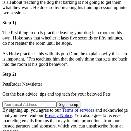
is all about teaching the dog that barking is not going to get them
what they want. He does so by breaking his training session up into
two sessions.
Step 1)
The first thing to do is practice leaving your dog in a room on his
own. Hoke says that whether it lasts five seconds or fifty minutes,
do not reenter the room until he stops.
As Hoke practices this with his pup Dino, he explains why this step
is important, "I’m teaching him that the only thing that gets me back
into the room is his good behavior".
Step 2)
PetsRadar Newsletter
Get the best advice, tips and top tech for your beloved Pets
By signing up, you agree to our
Terms of services
and acknowledge
that you have read our
Privacy Notice
. You also agree to receive
marketing emails from us that may include promotions from our
trusted partners and sponsors, which you can unsubscribe from at