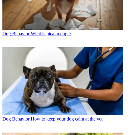
Dog Behavior
What is pica in dogs?
Dog Behavior
How to keep your dog calm at the vet