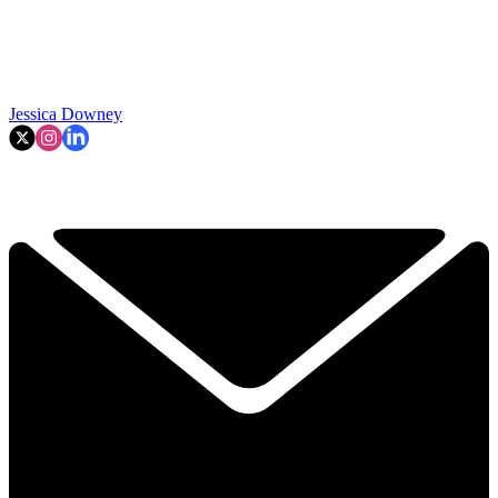
Jessica Downey