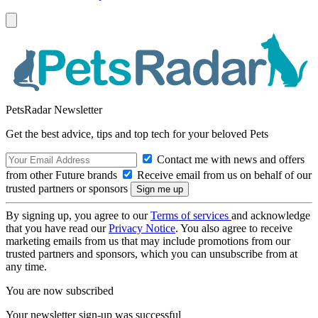
PetsRadar Newsletter
Get the best advice, tips and top tech for your beloved Pets
Contact me with news and offers
from other Future brands
Receive email from us on behalf of our
trusted partners or sponsors
By signing up, you agree to our
Terms of services
and acknowledge
that you have read our
Privacy Notice
. You also agree to receive
marketing emails from us that may include promotions from our
trusted partners and sponsors, which you can unsubscribe from at
any time.
You are now subscribed
Your newsletter sign-up was successful