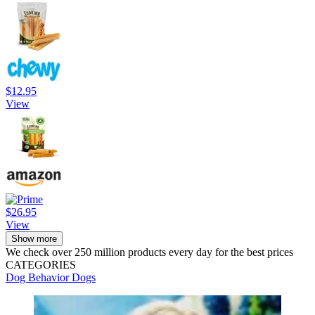
$12.95
View
$26.95
View
Show more
We check over 250 million products every day for the best prices
CATEGORIES
Dog Behavior
Dogs