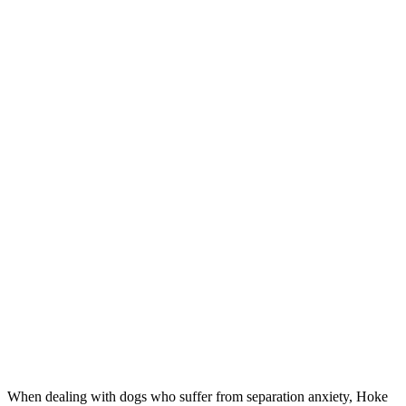
When dealing with dogs who suffer from separation anxiety, Hoke