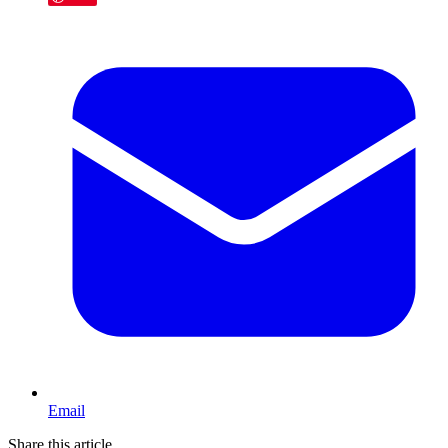
Email
Share this article