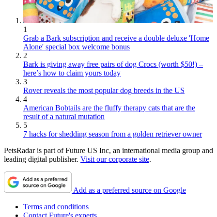
1
Grab a Bark subscription and receive a double deluxe 'Home
Alone' special box welcome bonus
2
Bark is giving away free pairs of dog Crocs (worth $50!) –
here’s how to claim yours today
3
Rover reveals the most popular dog breeds in the US
4
American Bobtails are the fluffy therapy cats that are the
result of a natural mutation
5
7 hacks for shedding season from a golden retriever owner
PetsRadar is part of Future US Inc, an international media group and
leading digital publisher.
Visit our corporate site
.
Add as a preferred source on Google
Terms and conditions
Contact Future's experts