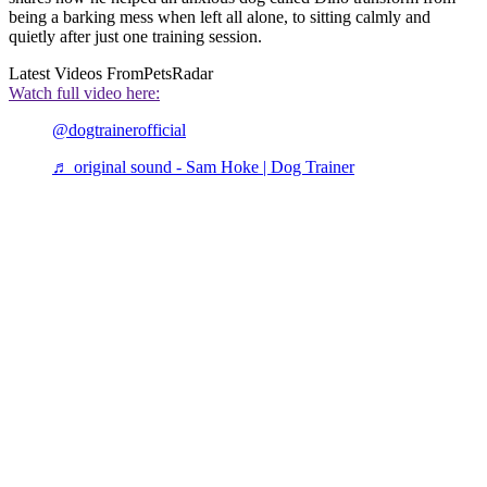
being a barking mess when left all alone, to sitting calmly and
quietly after just one training session.
Latest Videos From
PetsRadar
Watch full video here:
@dogtrainerofficial
♬ original sound - Sam Hoke | Dog Trainer