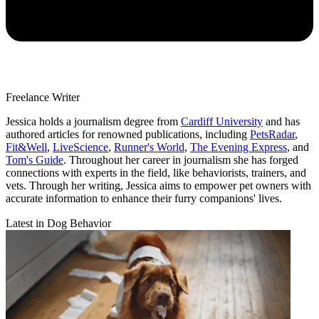
Freelance Writer
Jessica holds a journalism degree from
Cardiff University
and has
authored articles for renowned publications, including
PetsRadar
,
Fit&Well
,
LiveScience
,
Runner's World
,
The Evening Express
, and
Tom's Guide
. Throughout her career in journalism she has forged
connections with experts in the field, like behaviorists, trainers, and
vets. Through her writing, Jessica aims to empower pet owners with
accurate information to enhance their furry companions' lives.
Latest in Dog Behavior