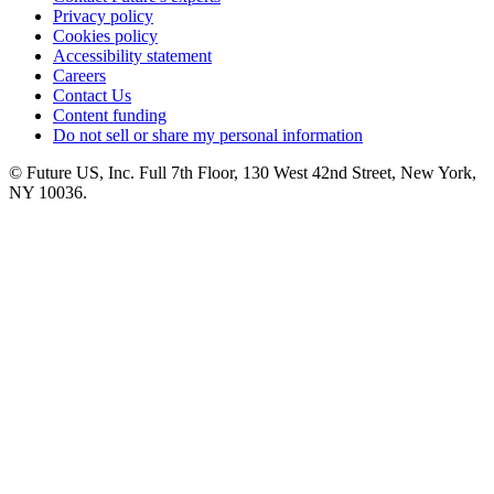
Privacy policy
Cookies policy
Accessibility statement
Careers
Contact Us
Content funding
Do not sell or share my personal information
© Future US, Inc. Full 7th Floor, 130 West 42nd Street, New York,
NY 10036.