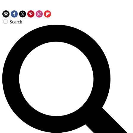
Search