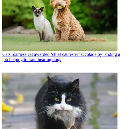
Cats
Siamese cat awarded ‘chief cat tester’ accolade by landing a
job helping to train hearing dogs