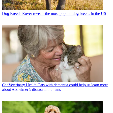
Dog Breeds
Rover reveals the most popular dog breeds in the US
Cat Veterinary Health
Cats with dementia could help us learn more
about Alzheimer’s disease in humans