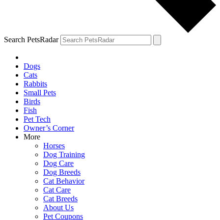
Search PetsRadar
Dogs
Cats
Rabbits
Small Pets
Birds
Fish
Pet Tech
Owner’s Corner
More
Horses
Dog Training
Dog Care
Dog Breeds
Cat Behavior
Cat Care
Cat Breeds
About Us
Pet Coupons