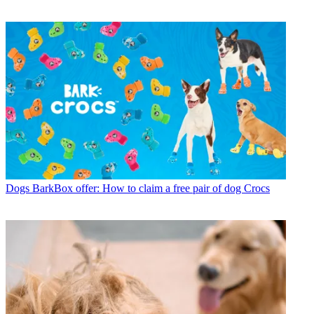
Dogs
BarkBox offer: How to claim a free pair of dog Crocs