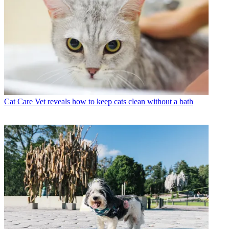
Cat Care
Vet reveals how to keep cats clean without a bath