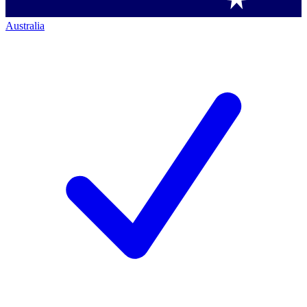
Australia