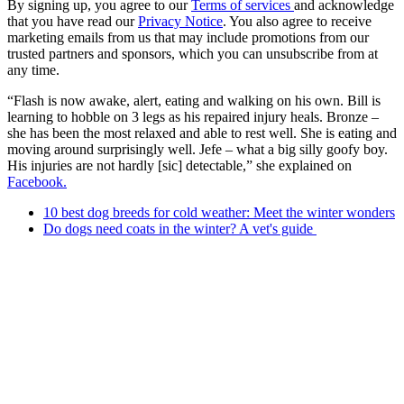
By signing up, you agree to our
Terms of services
and acknowledge
that you have read our
Privacy Notice
. You also agree to receive
marketing emails from us that may include promotions from our
trusted partners and sponsors, which you can unsubscribe from at
any time.
“Flash is now awake, alert, eating and walking on his own. Bill is
learning to hobble on 3 legs as his repaired injury heals. Bronze –
she has been the most relaxed and able to rest well. She is eating and
moving around surprisingly well. Jefe – what a big silly goofy boy.
His injuries are not hardly [sic] detectable,” she explained on
Facebook.
10 best dog breeds for cold weather: Meet the winter wonders
Do dogs need coats in the winter? A vet's guide