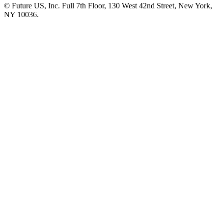
© Future US, Inc. Full 7th Floor, 130 West 42nd Street, New York,
NY 10036.