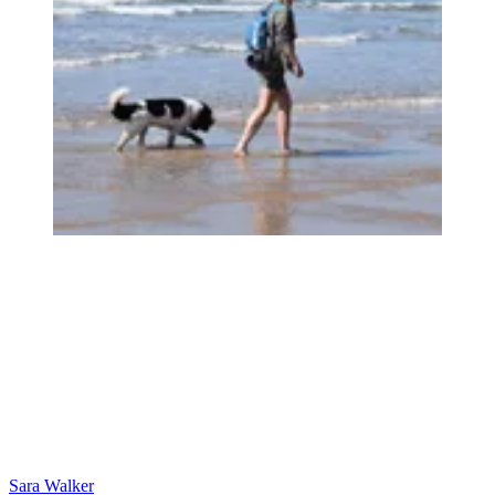
Sara Walker