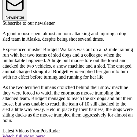
Newsletter
Subscribe to our newsletter
A giant moose spent almost an hour attacking and injuring a dog
sled team in Alaska, despite being shot several times.
Experienced musher Bridgett Watkins was out on a 52-mile training
run with her two teams of sled dogs and a colleague when the
unthinkable happened. A huge bull moose tore out the forest and
attacked the two vehicles, a snow machine and a sled. The enraged
animal charged straight at Bridgett who emptied her gun into him
with no effect before turning and running for her life.
As the two terrified humans crouched behind their snow machine
they were forced to watch the enormous moose trampling the
attached team. Bridgett managed to reach the six dogs and but them
loose, but was unable to reach the team of 10 still attached to the
sled a little way away. Held in place by their harness, the dogs were
sitting ducks as the moose trampled them aggressively for almost an
hour.
Latest Videos From
PetsRadar
Watch full video here: