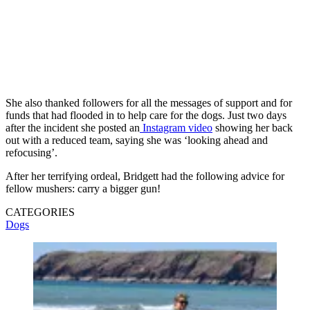
She also thanked followers for all the messages of support and for
funds that had flooded in to help care for the dogs. Just two days
after the incident she posted an
Instagram video
showing her back
out with a reduced team, saying she was ‘looking ahead and
refocusing’.
After her terrifying ordeal, Bridgett had the following advice for
fellow mushers: carry a bigger gun!
CATEGORIES
Dogs