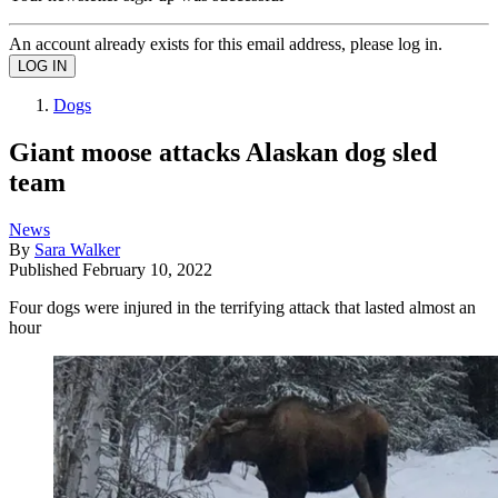
An account already exists for this email address, please log in.
Dogs
Giant moose attacks Alaskan dog sled
team
News
By
Sara Walker
Published
February 10, 2022
Four dogs were injured in the terrifying attack that lasted almost an
hour