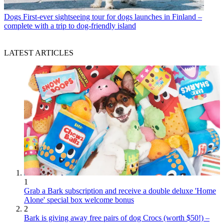
Dogs
First-ever sightseeing tour for dogs launches in Finland –
complete with a trip to dog-friendly island
LATEST ARTICLES
1
Grab a Bark subscription and receive a double deluxe 'Home
Alone' special box welcome bonus
2
Bark is giving away free pairs of dog Crocs (worth $50!) –