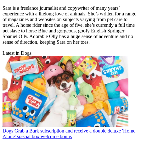
Sara is a freelance journalist and copywriter of many years’
experience with a lifelong love of animals. She’s written for a range
of magazines and websites on subjects varying from pet care to
travel. A horse rider since the age of five, she’s currently a full time
pet slave to horse Blue and gorgeous, goofy English Springer
Spaniel Olly. Adorable Olly has a huge sense of adventure and no
sense of direction, keeping Sara on her toes.
Latest in Dogs
Dogs
Grab a Bark subscription and receive a double deluxe 'Home
Alone' special box welcome bonus