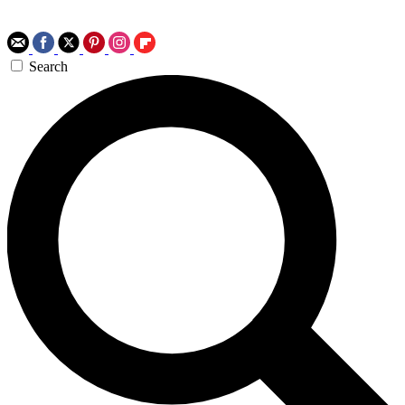
Search