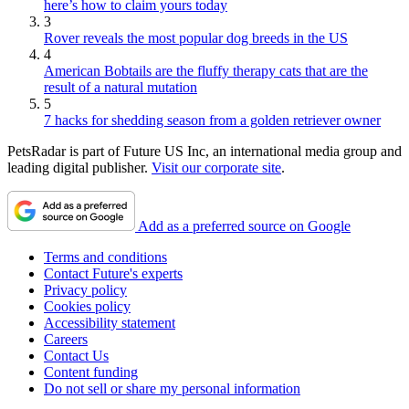
here’s how to claim yours today
3
Rover reveals the most popular dog breeds in the US
4
American Bobtails are the fluffy therapy cats that are the
result of a natural mutation
5
7 hacks for shedding season from a golden retriever owner
PetsRadar is part of Future US Inc, an international media group and
leading digital publisher.
Visit our corporate site
.
Add as a preferred source on Google
Terms and conditions
Contact Future's experts
Privacy policy
Cookies policy
Accessibility statement
Careers
Contact Us
Content funding
Do not sell or share my personal information