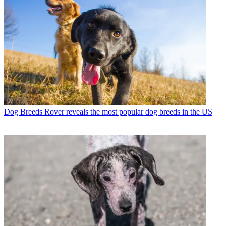
Dog Breeds
Rover reveals the most popular dog breeds in the US