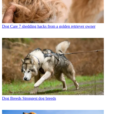
Dog Care
7 shedding hacks from a golden retriever owner
Dog Breeds
Strongest dog breeds