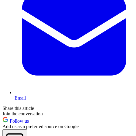
Email
Share this article
Join the conversation
Follow us
Add us as a preferred source on Google