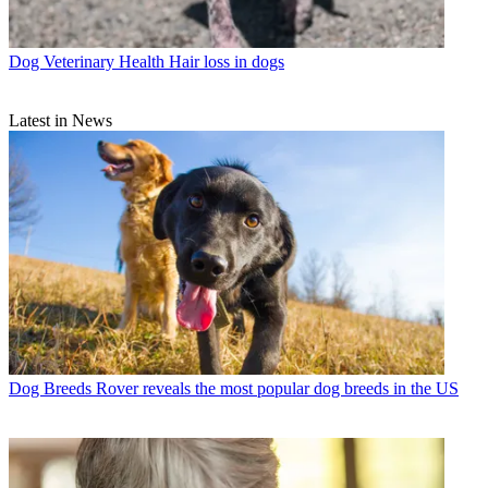
Dog Veterinary Health
Hair loss in dogs
Latest in News
Dog Breeds
Rover reveals the most popular dog breeds in the US