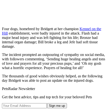
Four dogs, homebred by Bridgett at her champion
Kennel on the
Hill
establishment, were badly injured in the attack. Flash had a
major head injury and was left fighting for his life; Bronze had
internal organ damage; Bill broke a leg and Jefe had soft tissue
damage.
The incident prompted an outpouring of sympathy on social media,
with followers commenting, ‘Sending huge healing angels and tons
of love and prayers for all your precious pups,’ and ‘Oh my gosh
what a horrific experience. Prayers of healing for all!’
The thousands of good wishes obviously helped, as the following
day Bridgett was able to post an update on the injured dogs.
PetsRadar Newsletter
Get the best advice, tips and top tech for your beloved Pets