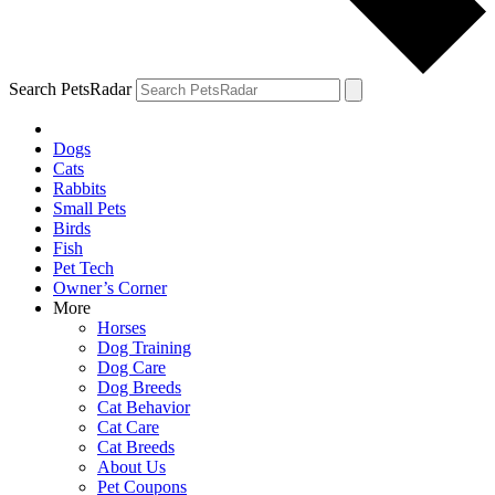
Search PetsRadar
Dogs
Cats
Rabbits
Small Pets
Birds
Fish
Pet Tech
Owner’s Corner
More
Horses
Dog Training
Dog Care
Dog Breeds
Cat Behavior
Cat Care
Cat Breeds
About Us
Pet Coupons