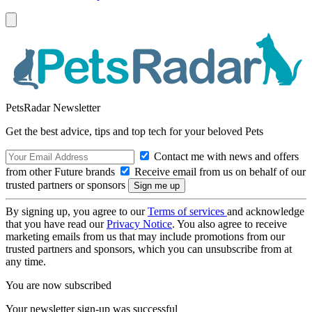
PetsRadar Newsletter
Get the best advice, tips and top tech for your beloved Pets
Contact me with news and offers
from other Future brands
Receive email from us on behalf of our
trusted partners or sponsors
By signing up, you agree to our
Terms of services
and acknowledge
that you have read our
Privacy Notice
. You also agree to receive
marketing emails from us that may include promotions from our
trusted partners and sponsors, which you can unsubscribe from at
any time.
You are now subscribed
Your newsletter sign-up was successful