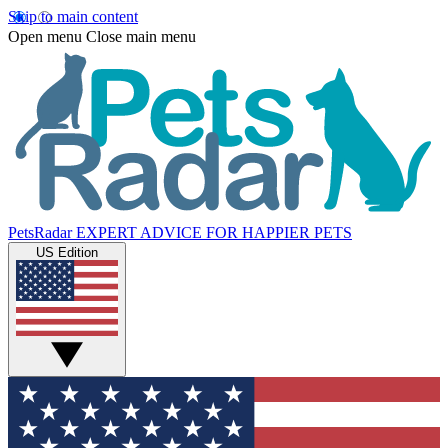
Skip to main content
Open menu
Close main menu
PetsRadar
EXPERT ADVICE FOR HAPPIER PETS
US Edition