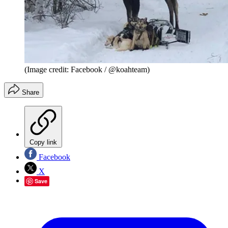
(Image credit: Facebook / @koahteam)
Share
Copy link
Facebook
X
Save