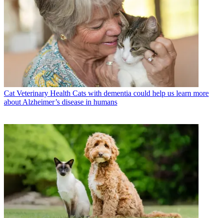
Cat Veterinary Health
Cats with dementia could help us learn more
about Alzheimer’s disease in humans