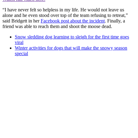
“I have never felt so helpless in my life. He would not leave us
alone and he even stood over top of the team refusing to retreat,”
said Bridgett in her
Facebook post about the incident
. Finally, a
friend was able to reach them and shoot the moose dead.
Snow sledding dog learning to sleigh for the first time goes
viral
Winter activities for dogs that will make the snowy season
special