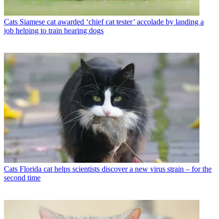
Cats
Siamese cat awarded ‘chief cat tester’ accolade by landing a
job helping to train hearing dogs
Cats
Florida cat helps scientists discover a new virus strain – for the
second time