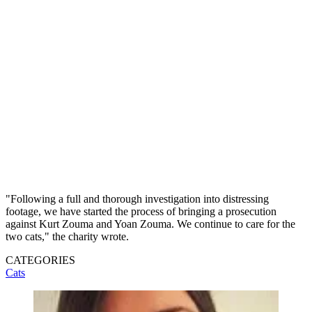
"Following a full and thorough investigation into distressing
footage, we have started the process of bringing a prosecution
against Kurt Zouma and Yoan Zouma. We continue to care for the
two cats," the charity wrote.
CATEGORIES
Cats