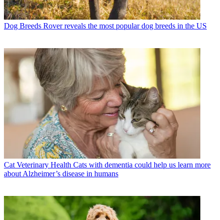
Dog Breeds
Rover reveals the most popular dog breeds in the US
Cat Veterinary Health
Cats with dementia could help us learn more
about Alzheimer’s disease in humans