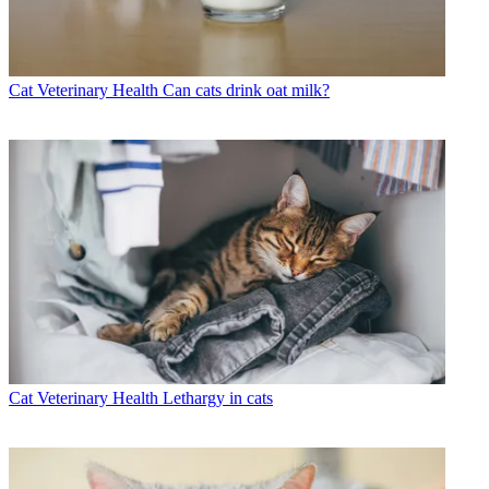
Cat Veterinary Health
Can cats drink oat milk?
Cat Veterinary Health
Lethargy in cats