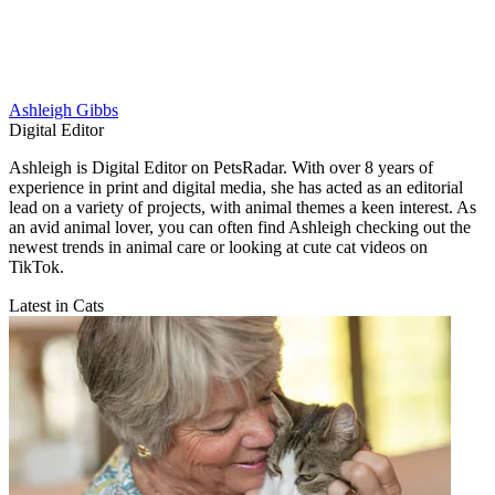
Ashleigh Gibbs
Digital Editor
Ashleigh is Digital Editor on PetsRadar. With over 8 years of
experience in print and digital media, she has acted as an editorial
lead on a variety of projects, with animal themes a keen interest. As
an avid animal lover, you can often find Ashleigh checking out the
newest trends in animal care or looking at cute cat videos on
TikTok.
Latest in Cats