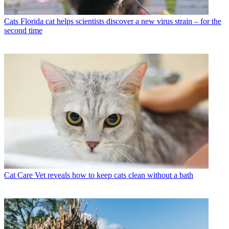
Cats
Florida cat helps scientists discover a new virus strain – for the
second time
Cat Care
Vet reveals how to keep cats clean without a bath