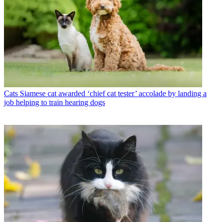
Cats
Siamese cat awarded ‘chief cat tester’ accolade by landing a
job helping to train hearing dogs