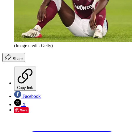
(Image credit: Getty)
Share
Copy link
Facebook
X
Save