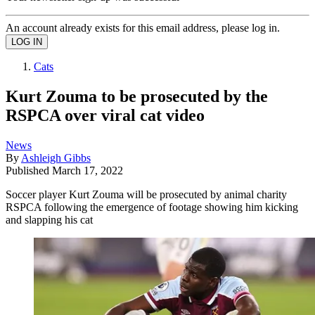
An account already exists for this email address, please log in.
Cats
Kurt Zouma to be prosecuted by the
RSPCA over viral cat video
News
By
Ashleigh Gibbs
Published
March 17, 2022
Soccer player Kurt Zouma will be prosecuted by animal charity
RSPCA following the emergence of footage showing him kicking
and slapping his cat