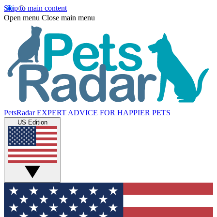
Skip to main content
Open menu
Close main menu
PetsRadar
EXPERT ADVICE FOR HAPPIER PETS
US Edition