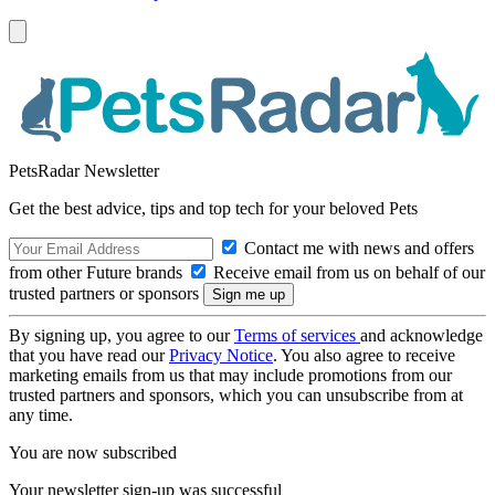
PetsRadar Newsletter
Get the best advice, tips and top tech for your beloved Pets
Contact me with news and offers
from other Future brands
Receive email from us on behalf of our
trusted partners or sponsors
By signing up, you agree to our
Terms of services
and acknowledge
that you have read our
Privacy Notice
. You also agree to receive
marketing emails from us that may include promotions from our
trusted partners and sponsors, which you can unsubscribe from at
any time.
You are now subscribed
Your newsletter sign-up was successful