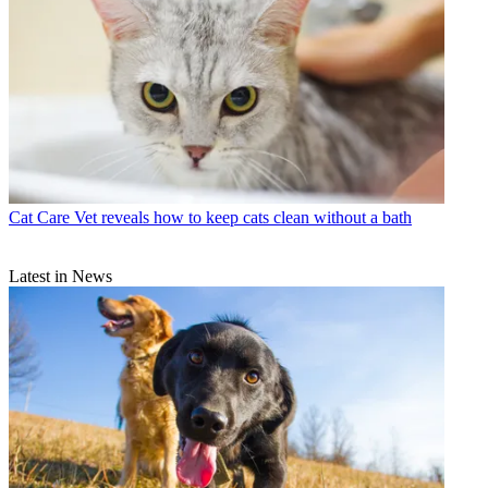
Cat Care
Vet reveals how to keep cats clean without a bath
Latest in News