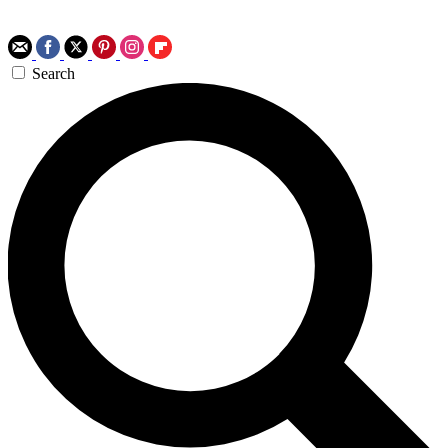
Search