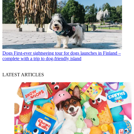
Dogs
First-ever sightseeing tour for dogs launches in Finland –
complete with a trip to dog-friendly island
LATEST ARTICLES