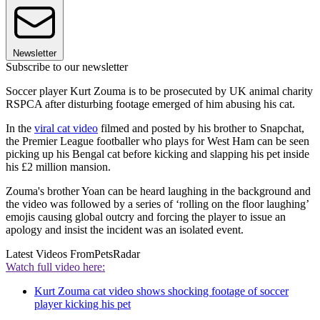
Newsletter
Subscribe to our newsletter
Soccer player Kurt Zouma is to be prosecuted by UK animal charity
RSPCA after disturbing footage emerged of him abusing his cat.
In the
viral cat video
filmed and posted by his brother to Snapchat,
the Premier League footballer who plays for West Ham can be seen
picking up his Bengal cat before kicking and slapping his pet inside
his £2 million mansion.
Zouma's brother Yoan can be heard laughing in the background and
the video was followed by a series of ‘rolling on the floor laughing’
emojis causing global outcry and forcing the player to issue an
apology and insist the incident was an isolated event.
Latest Videos From
PetsRadar
Watch full video here:
Kurt Zouma cat video shows shocking footage of soccer
player kicking his pet