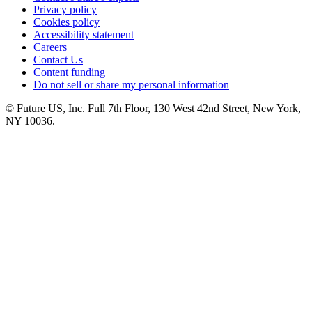
Privacy policy
Cookies policy
Accessibility statement
Careers
Contact Us
Content funding
Do not sell or share my personal information
© Future US, Inc. Full 7th Floor, 130 West 42nd Street, New York,
NY 10036.