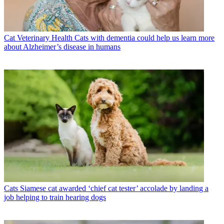
Cat Veterinary Health
Cats with dementia could help us learn more
about Alzheimer’s disease in humans
Cats
Siamese cat awarded ‘chief cat tester’ accolade by landing a
job helping to train hearing dogs