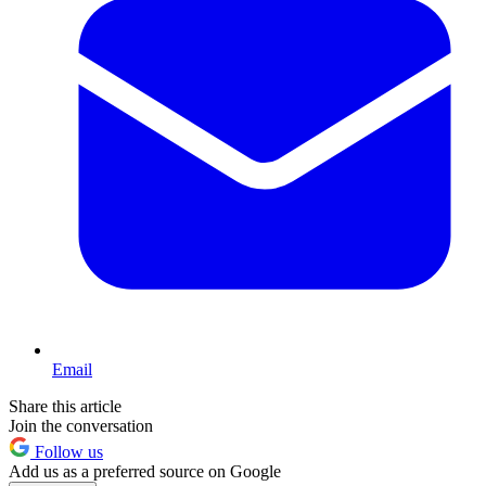
Email
Share this article
Join the conversation
Follow us
Add us as a preferred source on Google