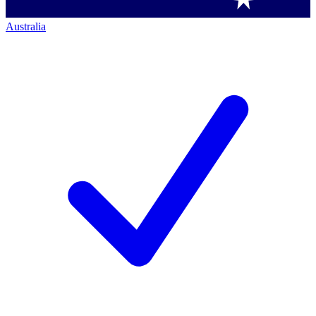
Australia