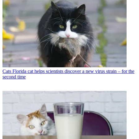
Cats
Florida cat helps scientists discover a new virus strain – for the
second time