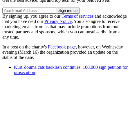
Get the best advice, tips and top tech for your beloved Pets
By signing up, you agree to our
Terms of services
and acknowledge
that you have read our
Privacy Notice
. You also agree to receive
marketing emails from us that may include promotions from our
trusted partners and sponsors, which you can unsubscribe from at
any time.
In a post on the charity's
Facebook page
, however, on Wednesday
evening (March 16) the organization provided an update on the
status of the case.
Kurt Zouma cats backlash continues: 100,000 sign petition for
prosecution