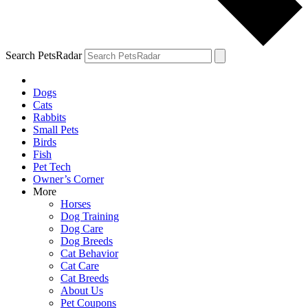
Search PetsRadar
Dogs
Cats
Rabbits
Small Pets
Birds
Fish
Pet Tech
Owner’s Corner
More
Horses
Dog Training
Dog Care
Dog Breeds
Cat Behavior
Cat Care
Cat Breeds
About Us
Pet Coupons