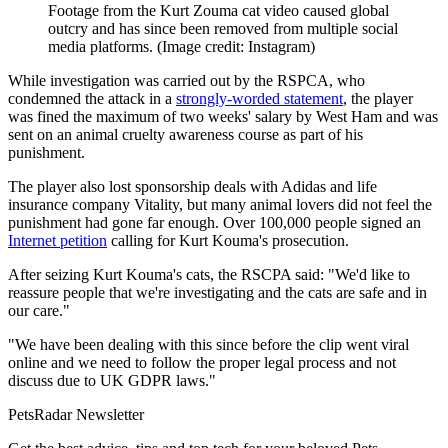
Footage from the Kurt Zouma cat video caused global
outcry and has since been removed from multiple social
media platforms.
(Image credit: Instagram)
While investigation was carried out by the RSPCA, who
condemned the attack in a
strongly-worded statement
, the player
was fined the maximum of two weeks' salary by West Ham and was
sent on an animal cruelty awareness course as part of his
punishment.
The player also lost sponsorship deals with Adidas and life
insurance company Vitality, but many animal lovers did not feel the
punishment had gone far enough. Over 100,000 people signed an
Internet petition
calling for Kurt Kouma's prosecution.
After seizing Kurt Kouma's cats, the RSCPA said: "We'd like to
reassure people that we're investigating and the cats are safe and in
our care."
"We have been dealing with this since before the clip went viral
online and we need to follow the proper legal process and not
discuss due to UK GDPR laws."
PetsRadar Newsletter