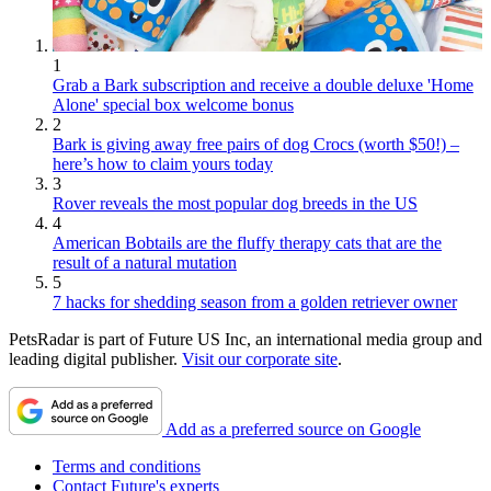
1
Grab a Bark subscription and receive a double deluxe 'Home
Alone' special box welcome bonus
2
Bark is giving away free pairs of dog Crocs (worth $50!) –
here’s how to claim yours today
3
Rover reveals the most popular dog breeds in the US
4
American Bobtails are the fluffy therapy cats that are the
result of a natural mutation
5
7 hacks for shedding season from a golden retriever owner
PetsRadar is part of Future US Inc, an international media group and
leading digital publisher.
Visit our corporate site
.
Add as a preferred source on Google
Terms and conditions
Contact Future's experts