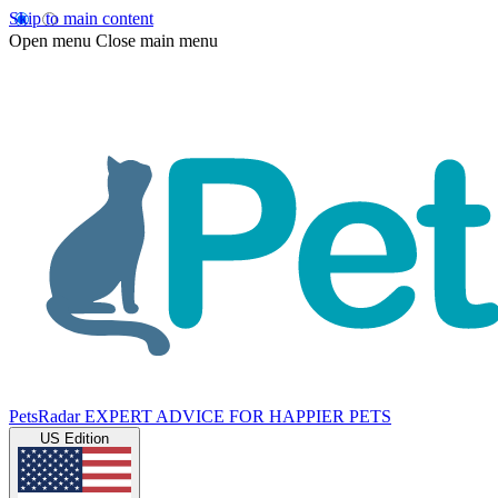
Skip to main content
Open menu
Close main menu
PetsRadar
EXPERT ADVICE FOR HAPPIER PETS
US Edition