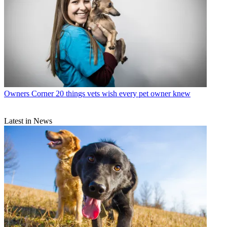
Owners Corner
20 things vets wish every pet owner knew
Latest in News