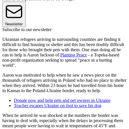
Newsletter
Subscribe to our newsletter
Ukranian refugees arriving in surrounding countries are finding it
difficult to find housing or shelter and this has been doubly difficult
for those who brought their pets with them. One man doing all he
can to help is Aaron Jackson of
Planting Peace
- a Topeka-based
non-profit organization seeking to spread "peace in a hurting
world".
Aaron was motivated to help when he saw a news piece on the
thousands of refugees arriving in Poland who had no place to shelter
when they arrived. Within 23 hours he had travelled from his home
in Kansas to the Poland-Ukraine border, ready to help.
Donate now and help pets and pet owners in Ukraine
Teacher escapes Ukraine on foot to save his dog
When he arrived he was shocked at the numbers the border was
having to deal with, especially when the delays in processing them
meant people were having to wait in temperatures of 45°F and