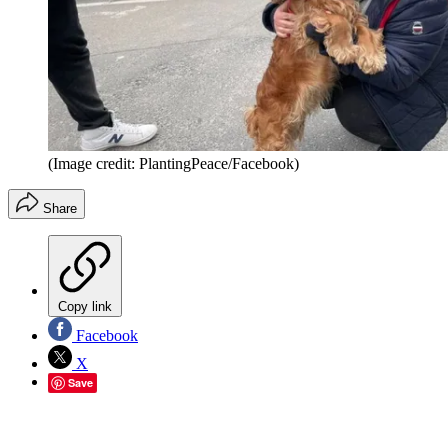
(Image credit: PlantingPeace/Facebook)
Share
Copy link
Facebook
X
Save