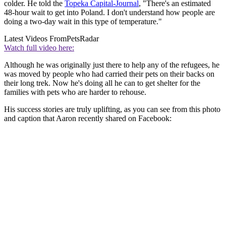
colder. He told the
Topeka Capital-Journal
, "There's an estimated
48-hour wait to get into Poland. I don't understand how people are
doing a two-day wait in this type of temperature."
Latest Videos From
PetsRadar
Watch full video here:
Although he was originally just there to help any of the refugees, he
was moved by people who had carried their pets on their backs on
their long trek. Now he's doing all he can to get shelter for the
families with pets who are harder to rehouse.
His success stories are truly uplifting, as you can see from this photo
and caption that Aaron recently shared on Facebook: