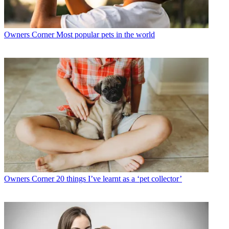
Owners Corner
Most popular pets in the world
Owners Corner
20 things I’ve learnt as a ‘pet collector’