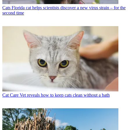
Cats
Florida cat helps scientists discover a new virus strain – for the
second time
Cat Care
Vet reveals how to keep cats clean without a bath