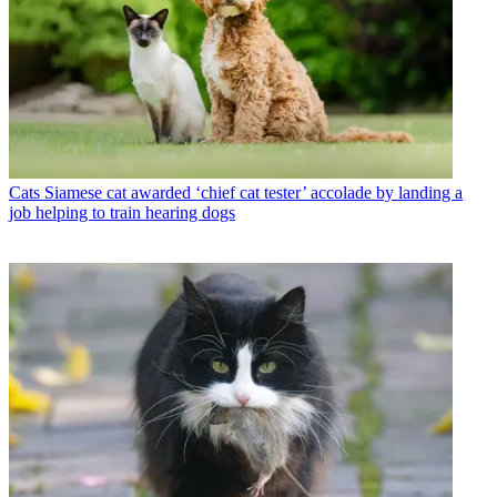
Cats
Siamese cat awarded ‘chief cat tester’ accolade by landing a
job helping to train hearing dogs