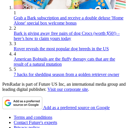
1
Grab a Bark subscription and receive a double deluxe 'Home
Alone' special box welcome bonus
2
Bark is giving away free pairs of dog Crocs (worth $50!) –
here’s how to claim yours today
3
Rover reveals the most popular dog breeds in the US
4
American Bobtails are the fluffy therapy cats that are the
result of a natural mutation
5
7 hacks for shedding season from a golden retriever owner
PetsRadar is part of Future US Inc, an international media group and
leading digital publisher.
Visit our corporate site
.
Add as a preferred source on Google
Terms and conditions
Contact Future's experts
Privacy policy