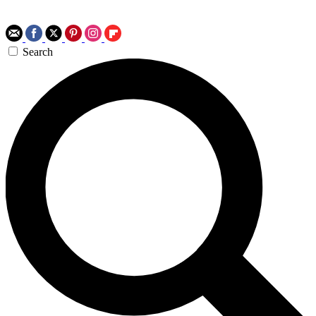
Search