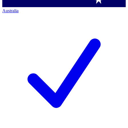
Australia