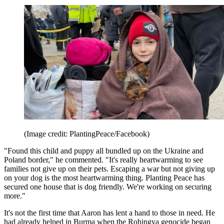
(Image credit: PlantingPeace/Facebook)
"Found this child and puppy all bundled up on the Ukraine and
Poland border," he commented. "It's really heartwarming to see
families not give up on their pets. Escaping a war but not giving up
on your dog is the most heartwarming thing. Planting Peace has
secured one house that is dog friendly. We're working on securing
more."
It's not the first time that Aaron has lent a hand to those in need. He
had already helped in Burma when the Rohingya genocide began