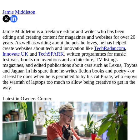
Jamie Middleton
Jamie Middleton is a freelance editor and writer who has been
editing and creating content for magazines and websites for over 20
years. As well as writing about the pets he loves, he has helped
create websites about tech and innovation like
TechRadar.com
,
Innovate UK
and
TechSPARK
, written programmes for music
festivals, books on inventions and architecture, TV listings
magazines, and edited publications about cars such as Lexus, Toyota
and Jaguar. In his spare time he writes fiction books and poetry - or
at least he does when he is permitted to by his cat Pirate, who enjoys
the warmth of laptops too much to allow being creative to get in the
way.
Latest in Owners Corner