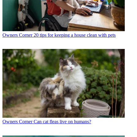
Owners Corner
20 tips for keeping a house clean with pets
Owners Corner
Can cat fleas live on humans?