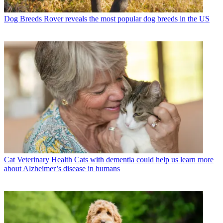
Dog Breeds
Rover reveals the most popular dog breeds in the US
Cat Veterinary Health
Cats with dementia could help us learn more
about Alzheimer’s disease in humans