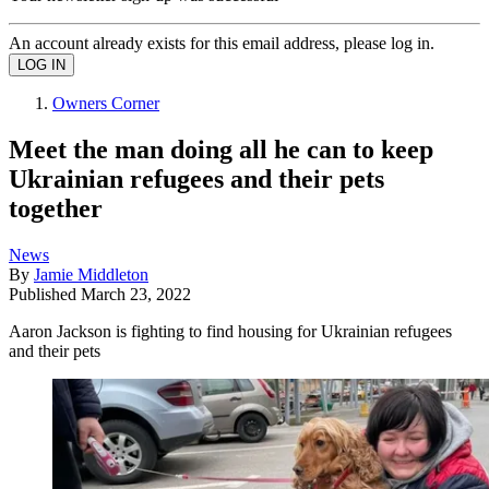
An account already exists for this email address, please log in.
Owners Corner
Meet the man doing all he can to keep
Ukrainian refugees and their pets
together
News
By
Jamie Middleton
Published
March 23, 2022
Aaron Jackson is fighting to find housing for Ukrainian refugees
and their pets