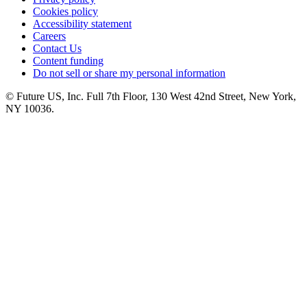
Cookies policy
Accessibility statement
Careers
Contact Us
Content funding
Do not sell or share my personal information
© Future US, Inc. Full 7th Floor, 130 West 42nd Street, New York,
NY 10036.