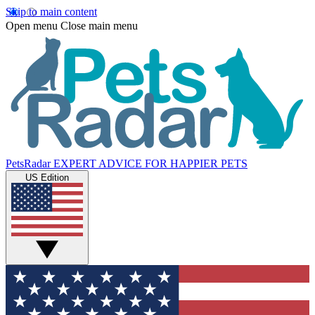
Skip to main content
Open menu
Close main menu
PetsRadar
EXPERT ADVICE FOR HAPPIER PETS
US Edition