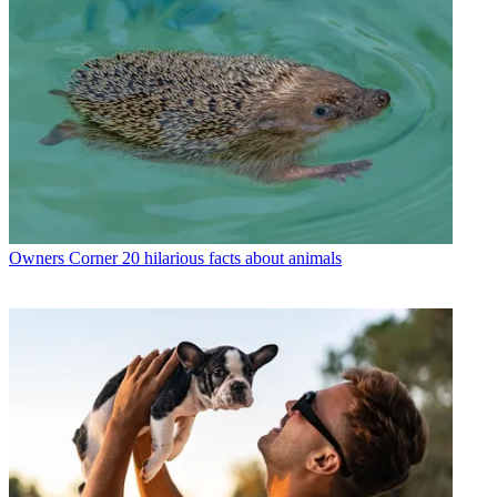
Owners Corner
20 hilarious facts about animals