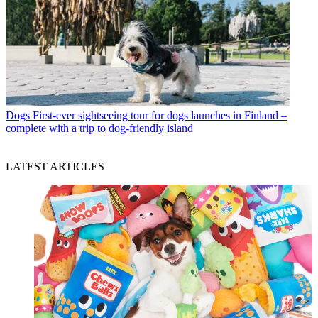
Dogs
First-ever sightseeing tour for dogs launches in Finland –
complete with a trip to dog-friendly island
LATEST ARTICLES