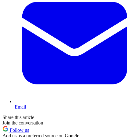
Email
Share this article
Join the conversation
Follow us
Add us as a preferred source on Google