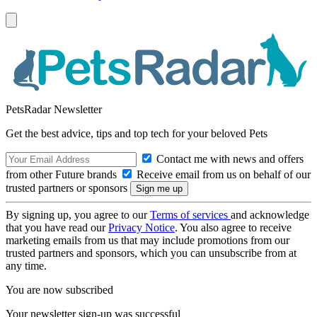
PetsRadar Newsletter
Get the best advice, tips and top tech for your beloved Pets
Contact me with news and offers
from other Future brands
Receive email from us on behalf of our
trusted partners or sponsors
By signing up, you agree to our
Terms of services
and acknowledge
that you have read our
Privacy Notice
. You also agree to receive
marketing emails from us that may include promotions from our
trusted partners and sponsors, which you can unsubscribe from at
any time.
You are now subscribed
Your newsletter sign-up was successful