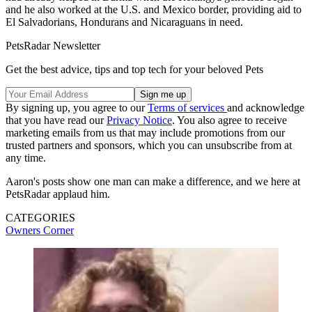
and he also worked at the U.S. and Mexico border, providing aid to
El Salvadorians, Hondurans and Nicaraguans in need.
PetsRadar Newsletter
Get the best advice, tips and top tech for your beloved Pets
By signing up, you agree to our
Terms of services
and acknowledge
that you have read our
Privacy Notice
. You also agree to receive
marketing emails from us that may include promotions from our
trusted partners and sponsors, which you can unsubscribe from at
any time.
Aaron's posts show one man can make a difference, and we here at
PetsRadar applaud him.
CATEGORIES
Owners Corner