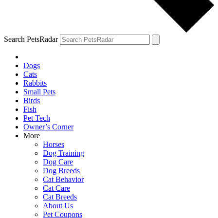
Search PetsRadar
Dogs
Cats
Rabbits
Small Pets
Birds
Fish
Pet Tech
Owner’s Corner
More
Horses
Dog Training
Dog Care
Dog Breeds
Cat Behavior
Cat Care
Cat Breeds
About Us
Pet Coupons