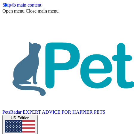
Skip to main content
Open menu
Close main menu
PetsRadar
EXPERT ADVICE FOR HAPPIER PETS
US Edition