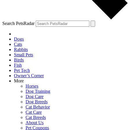
Search PetsRadar
Dogs
Cats
Rabbits
Small Pets
Birds
Fish
Pet Tech
Owner’s Corner
More
Horses
Dog Training
Dog Care
Dog Breeds
Cat Behavior
Cat Care
Cat Breeds
About Us
Pet Coupons