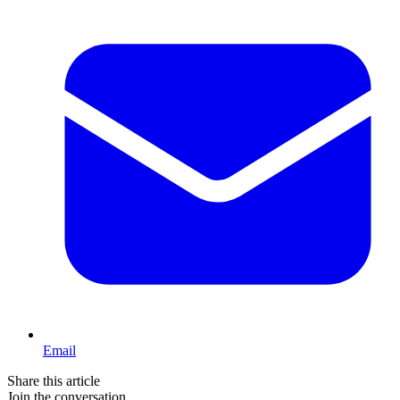
Email
Share this article
Join the conversation