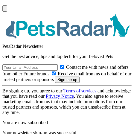
PetsRadar Newsletter
Get the best advice, tips and top tech for your beloved Pets
Contact me with news and offers
from other Future brands
Receive email from us on behalf of our
trusted partners or sponsors
By signing up, you agree to our
Terms of services
and acknowledge
that you have read our
Privacy Notice
. You also agree to receive
marketing emails from us that may include promotions from our
trusted partners and sponsors, which you can unsubscribe from at
any time.
You are now subscribed
Your newsletter sign-up was successful