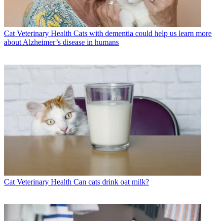
Cat Veterinary Health
Cats with dementia could help us learn more
about Alzheimer’s disease in humans
Cat Veterinary Health
Can cats drink oat milk?