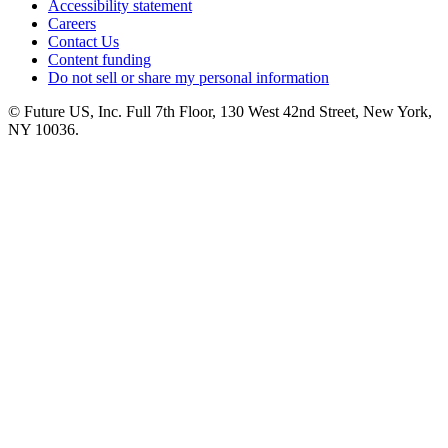
Accessibility statement
Careers
Contact Us
Content funding
Do not sell or share my personal information
© Future US, Inc. Full 7th Floor, 130 West 42nd Street, New York,
NY 10036.