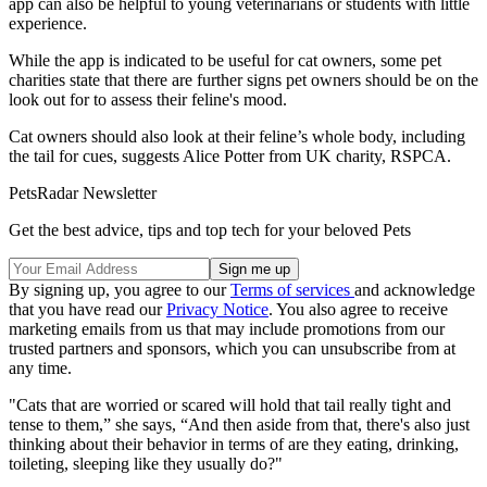
app can also be helpful to young veterinarians or students with little
experience.
While the app is indicated to be useful for cat owners, some pet
charities state that there are further signs pet owners should be on the
look out for to assess their feline's mood.
Cat owners should also look at their feline’s whole body, including
the tail for cues, suggests Alice Potter from UK charity, RSPCA.
PetsRadar Newsletter
Get the best advice, tips and top tech for your beloved Pets
By signing up, you agree to our
Terms of services
and acknowledge
that you have read our
Privacy Notice
. You also agree to receive
marketing emails from us that may include promotions from our
trusted partners and sponsors, which you can unsubscribe from at
any time.
"Cats that are worried or scared will hold that tail really tight and
tense to them,” she says, “And then aside from that, there's also just
thinking about their behavior in terms of are they eating, drinking,
toileting, sleeping like they usually do?"