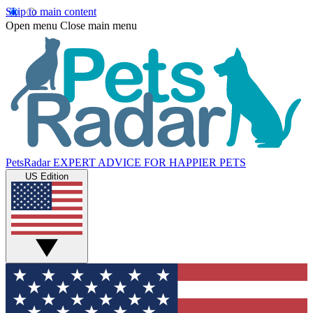
Skip to main content
Open menu
Close main menu
PetsRadar
EXPERT ADVICE FOR HAPPIER PETS
US Edition