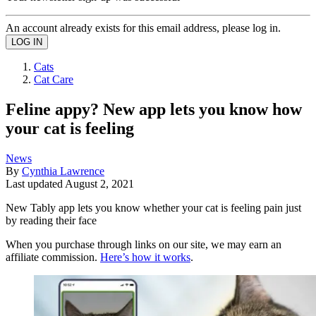
An account already exists for this email address, please log in.
Cats
Cat Care
Feline appy? New app lets you know how
your cat is feeling
News
By
Cynthia Lawrence
Last updated
August 2, 2021
New Tably app lets you know whether your cat is feeling pain just
by reading their face
When you purchase through links on our site, we may earn an
affiliate commission.
Here’s how it works
.