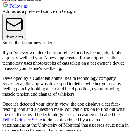
Follow us
Add us as a preferred source on Google
Newsletter
Subscribe to our newsletter
If you’ve ever wondered if your feline friend is feeling ok, Tably
app may well tell you. A new app created for smartphones, the
technology uses photographs of cats taken on a pet owner's device
to assess your feline's wellbeing.
Developed by a Canadian animal health technology company,
Syvestier.ai, the app was developed to detect whether your cat is
feeling pain by looking at ear and head position, eye-narrowing,
muscle tension and change of whiskers.
Once it's detected your kitty in view, the app displays a cat face-
reading icon and a question mark you can click on to find out what
the result means. The technology uses a measurement called the
Feline Grimace Scale
to do so, developed by a team of
veterinarians at the University of Montreal that assesses acute pain in
cats based on changes in facial expressions.