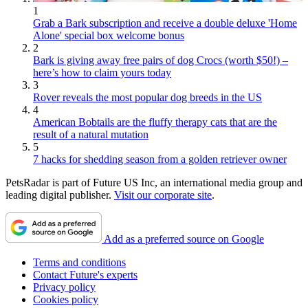
1
Grab a Bark subscription and receive a double deluxe 'Home
Alone' special box welcome bonus
2
Bark is giving away free pairs of dog Crocs (worth $50!) –
here’s how to claim yours today
3
Rover reveals the most popular dog breeds in the US
4
American Bobtails are the fluffy therapy cats that are the
result of a natural mutation
5
7 hacks for shedding season from a golden retriever owner
PetsRadar is part of Future US Inc, an international media group and
leading digital publisher.
Visit our corporate site
.
Add as a preferred source on Google
Terms and conditions
Contact Future's experts
Privacy policy
Cookies policy