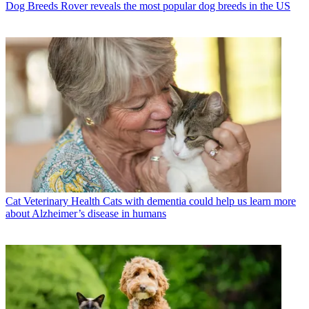
Dog Breeds
Rover reveals the most popular dog breeds in the US
Cat Veterinary Health
Cats with dementia could help us learn more
about Alzheimer’s disease in humans