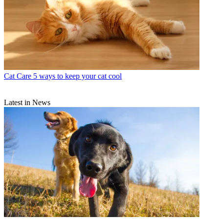
Cat Care
5 ways to keep your cat cool
Latest in News