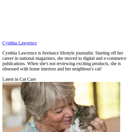
Cynthia Lawrence
Cynthia Lawrence is freelance lifestyle journalist. Starting off her
career in national magazines, she moved to digital and e-commerce
publications. When she's not reviewing exciting products, she is
obsessed with home interiors and her neighbour's cat!
Latest in Cat Care