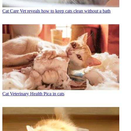
Cat Care
Vet reveals how to keep cats clean without a bath
Cat Veterinary Health
Pica in cats