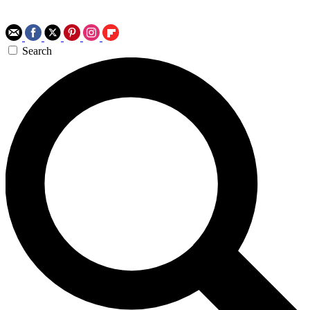
Search