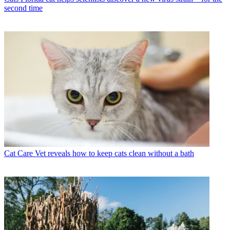
second time
Cat Care
Vet reveals how to keep cats clean without a bath