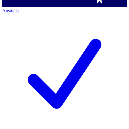
Australia