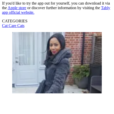
If you'd like to try the app out for yourself, you can download it via
the
Apple store
or discover further information by visiting the
Tably
app official website.
CATEGORIES
Cat Care
Cats