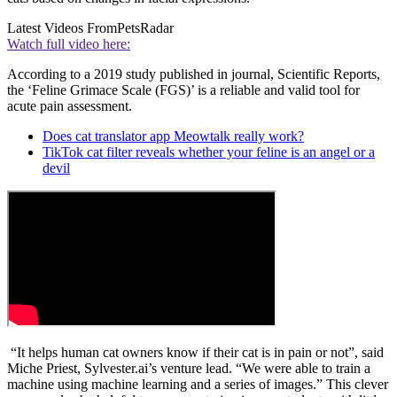
Latest Videos From
PetsRadar
Watch full video here:
According to a 2019 study published in journal, Scientific Reports,
the ‘Feline Grimace Scale (FGS)’ is a reliable and valid tool for
acute pain assessment.
Does cat translator app Meowtalk really work?
TikTok cat filter reveals whether your feline is an angel or a
devil
“It helps human cat owners know if their cat is in pain or not”, said
Miche Priest, Sylvester.ai’s venture lead. “We were able to train a
machine using machine learning and a series of images.” This clever