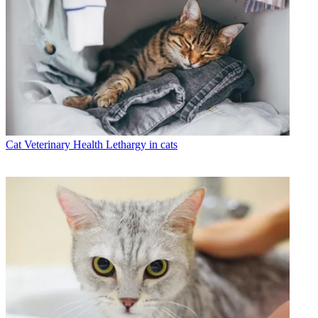
Cat Veterinary Health
Lethargy in cats