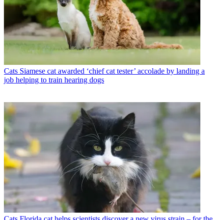
Cats
Siamese cat awarded ‘chief cat tester’ accolade by landing a
job helping to train hearing dogs
Cats
Florida cat helps scientists discover a new virus strain – for the