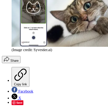
(Image credit: Syvestier.ai)
Share
Copy link
Facebook
X
Save