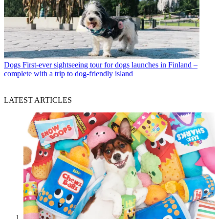
Dogs
First-ever sightseeing tour for dogs launches in Finland –
complete with a trip to dog-friendly island
LATEST ARTICLES