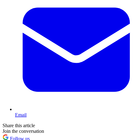
Email
Share this article
Join the conversation
Follow us