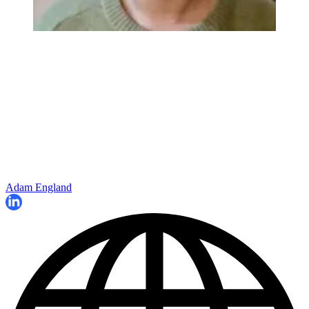
Adam England