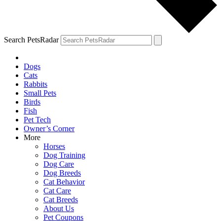
Search PetsRadar
Dogs
Cats
Rabbits
Small Pets
Birds
Fish
Pet Tech
Owner’s Corner
More
Horses
Dog Training
Dog Care
Dog Breeds
Cat Behavior
Cat Care
Cat Breeds
About Us
Pet Coupons