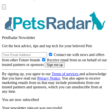
PetsRadar Newsletter
Get the best advice, tips and top tech for your beloved Pets
Contact me with news and offers
from other Future brands
Receive email from us on behalf of our
trusted partners or sponsors
By signing up, you agree to our
Terms of services
and acknowledge
that you have read our
Privacy Notice
. You also agree to receive
marketing emails from us that may include promotions from our
trusted partners and sponsors, which you can unsubscribe from at
any time.
You are now subscribed
Your newsletter sign-up was successful