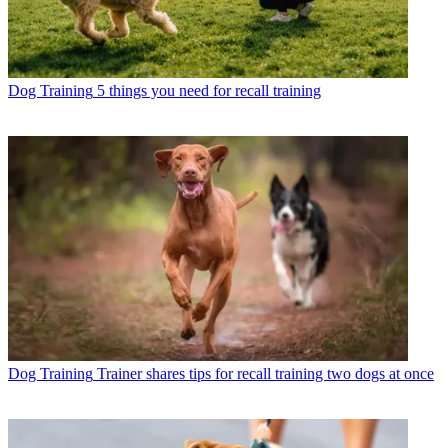
Dog Training
5 things you need for recall training
Dog Training
Trainer shares tips for recall training two dogs at once