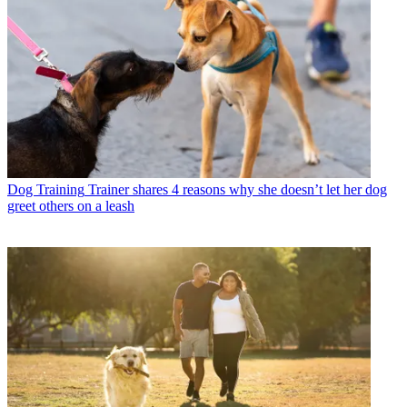
Dog Training
Trainer shares 4 reasons why she doesn’t let her dog
greet others on a leash