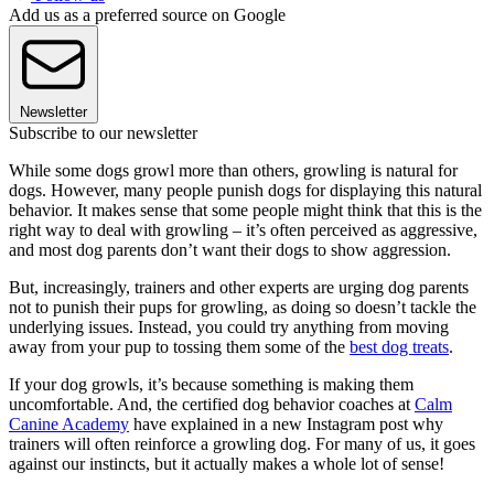
Add us as a preferred source on Google
Newsletter
Subscribe to our newsletter
While some dogs growl more than others, growling is natural for
dogs. However, many people punish dogs for displaying this natural
behavior. It makes sense that some people might think that this is the
right way to deal with growling – it’s often perceived as aggressive,
and most dog parents don’t want their dogs to show aggression.
But, increasingly, trainers and other experts are urging dog parents
not to punish their pups for growling, as doing so doesn’t tackle the
underlying issues. Instead, you could try anything from moving
away from your pup to tossing them some of the
best dog treats
.
If your dog growls, it’s because something is making them
uncomfortable. And, the certified dog behavior coaches at
Calm
Canine Academy
have explained in a new Instagram post why
trainers will often reinforce a growling dog. For many of us, it goes
against our instincts, but it actually makes a whole lot of sense!