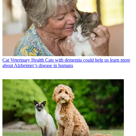
Cat Veterinary Health
Cats with dementia could help us learn more
about Alzheimer’s disease in humans