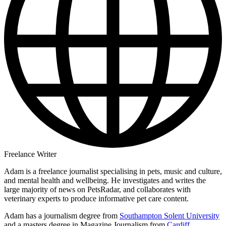
Freelance Writer
Adam is a freelance journalist specialising in pets, music and culture,
and mental health and wellbeing. He investigates and writes the
large majority of news on PetsRadar, and collaborates with
veterinary experts to produce informative pet care content.
Adam has a journalism degree from
Southampton Solent University
and a masters degree in Magazine Journalism from
Cardiff