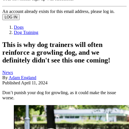
An account already exists for this email address, please log in.
Dogs
Dog Training
This is why dog trainers will often
reinforce a growling dog, and we
definitely didn't see this one coming!
News
By
Adam England
Published
April 11, 2024
Don’t punish your dog for growling, as it could make the issue
worse.