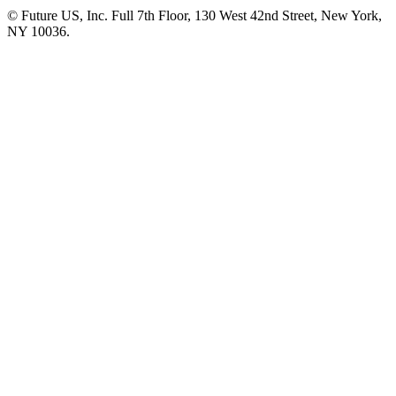
© Future US, Inc. Full 7th Floor, 130 West 42nd Street, New York,
NY 10036.