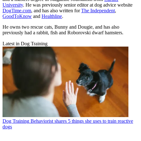
University
. He was previously senior editor at dog advice website
DogTime.com
, and has also written for
The Independent
,
GoodToKnow
and
Healthline
.
He owns two rescue cats, Bunny and Dougie, and has also
previously had a rabbit, fish and Roborovski dwarf hamsters.
Latest in Dog Training
Dog Training
Behaviorist shares 5 things she uses to train reactive
dogs