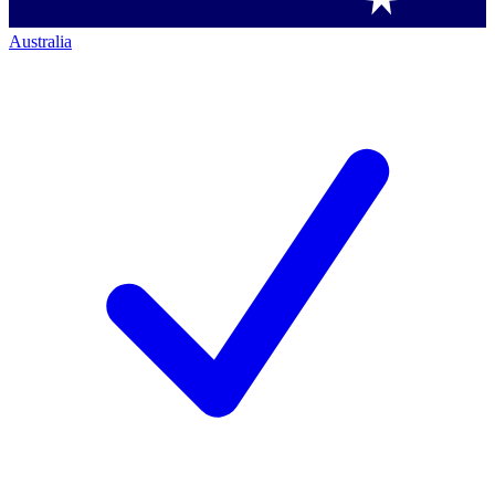
Australia