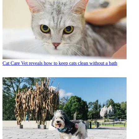
Cat Care
Vet reveals how to keep cats clean without a bath