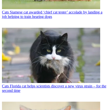
Cats
Siamese cat awarded ‘chief cat tester’ accolade by landing a
job helping to train hearing dogs
Cats
Florida cat helps scientists discover a new virus strain – for the
second time