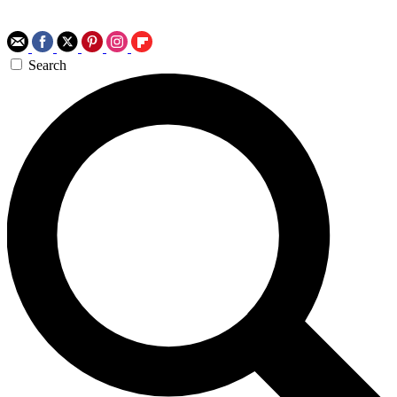
Search