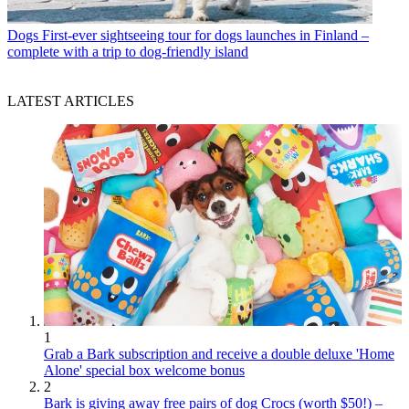
Dogs
First-ever sightseeing tour for dogs launches in Finland –
complete with a trip to dog-friendly island
LATEST ARTICLES
1
Grab a Bark subscription and receive a double deluxe 'Home
Alone' special box welcome bonus
2
Bark is giving away free pairs of dog Crocs (worth $50!) –