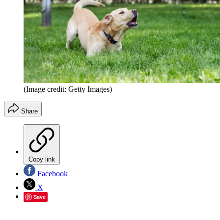
(Image credit: Getty Images)
Share
Copy link
Facebook
X
Save