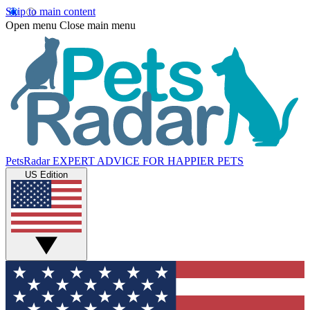
Skip to main content
Open menu
Close main menu
PetsRadar
EXPERT ADVICE FOR HAPPIER PETS
US Edition