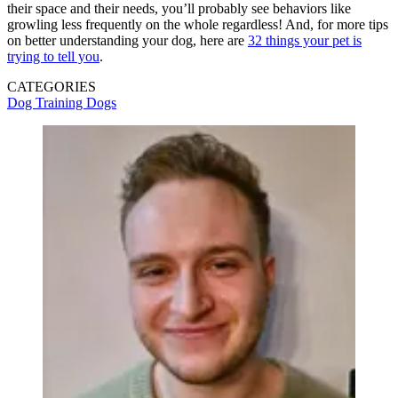
their space and their needs, you’ll probably see behaviors like
growling less frequently on the whole regardless! And, for more tips
on better understanding your dog, here are
32 things your pet is
trying to tell you
.
CATEGORIES
Dog Training
Dogs