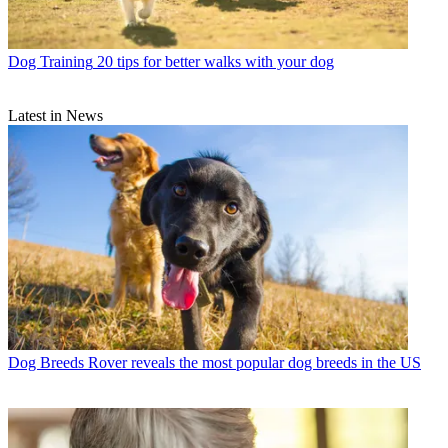
Dog Training
20 tips for better walks with your dog
Latest in News
Dog Breeds
Rover reveals the most popular dog breeds in the US