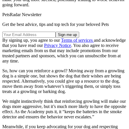
going forward.
PetsRadar Newsletter
Get the best advice, tips and top tech for your beloved Pets
By signing up, you agree to our
Terms of services
and acknowledge
that you have read our
Privacy Notice
. You also agree to receive
marketing emails from us that may include promotions from our
trusted partners and sponsors, which you can unsubscribe from at
any time.
So, how can you reinforce a growl? Moving away from a growling
dog is a simple one, but shows the dog that their wishes are being
respected. Alternatively, you could give up a resource to the dog,
move them away from whatever’s triggering them, or simply toss
treats at a growling or barking dog.
We might instinctively think that reinforcing growling will make our
dogs more aggressive, but it’s much more likely to have the opposite
effect. As the Academy puts it, it “keeps the batteries in the smoke
detector and ensures the behavior never escalates.”
Meanwhile, if you keep advocating for your dog and respecting