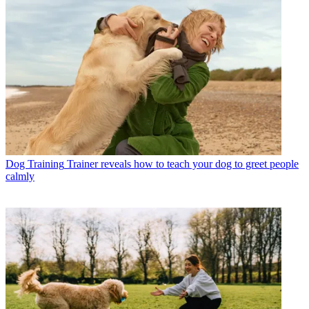
Dog Training
Trainer reveals how to teach your dog to greet people
calmly