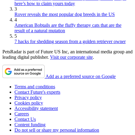
here’s how to claim yours today
3
Rover reveals the most popular dog breeds in the US
4
American Bobtails are the fluffy therapy cats that are the
result of a natural mutation
5
7 hacks for shedding season from a golden retriever owner
PetsRadar is part of Future US Inc, an international media group and
leading digital publisher.
Visit our corporate site
.
Add as a preferred source on Google
Terms and conditions
Contact Future's experts
Privacy policy
Cookies policy
Accessibility statement
Careers
Contact Us
Content funding
Do not sell or share my personal information