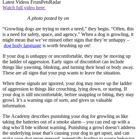
Latest Videos From
PetsRadar
Watch full video here:
A photo posted by on
“Growling dogs are trying to meet a need,” they begin. “Often, this
is a need for safety, space, and agency.” When a dog is growling, it
might mean that we’ve missed other signs that they’re unhappy –
dog body language
is worth brushing up on!
If your dog is unhappy or uncomfortable, they may be moving up
the ladder of aggression. Early signs of discomfort can include
things like yawning, blinking, and turning their head or body away.
These are all signs that your pup wants to leave the situation.
When these signals are ignored, your dog may move up the ladder
of aggression to things like crouching, lying down, or staring. If
your dog is still uncomfortable, before snapping or biting, they may
growl. It’s a warning sign of sorts, and gives us valuable
information.
The Academy describes punishing your dog for growling as like
taking the batteries out of a smoke alarm – you can end up with a
dog who’ll bite without warning. Punishing a growl doesn’t address
the underlying issue that’s causing your dog to get upset, and can
make your dog more stressed, potentially leading to worse behavior